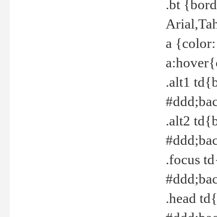
.bt {bor
Arial,Ta
a {color
a:hover{
.alt1 td{
#ddd;bac
.alt2 td{
#ddd;bac
.focus t
#ddd;bac
.head td