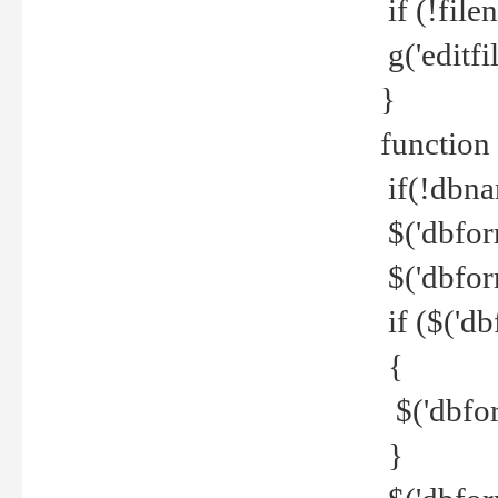
if (!file
g('editfil
}
function
if(!dbna
$('dbfor
$('dbfor
if ($('d
{
$('dbfor
}