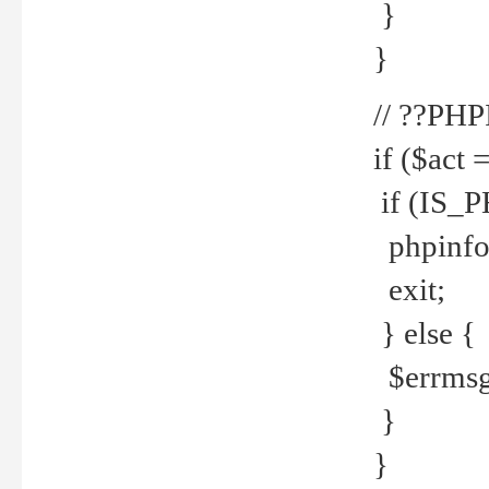
}
}
// ??PH
if ($act 
if (IS_
phpinfo
exit;
} else {
$errmsg 
}
}