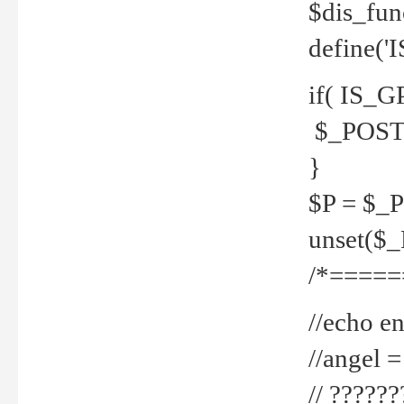
$dis_fun
define('
if( IS_G
$_POST 
}
$P = $_
unset($
/*=====
//echo en
//angel
// ?????