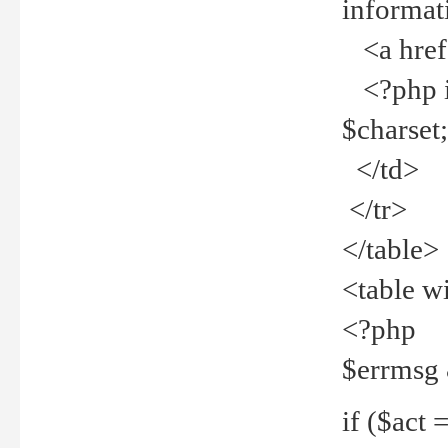
informat
<a href="
<?php if 
$charset
</td>
</tr>
</table>
<table w
<?php
$errmsg
if ($act =