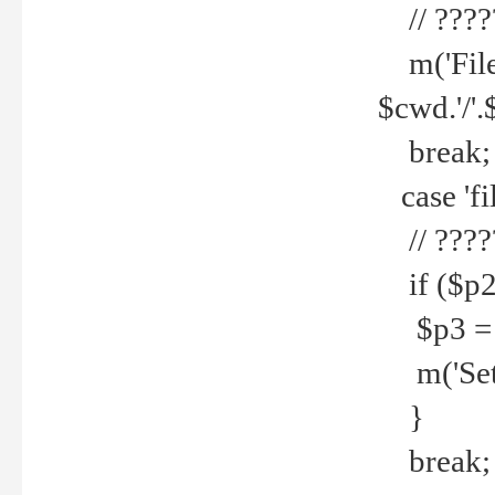
// ????
m('File 
$cwd.'/'.
break;
case 'fi
// ????
if ($p2
$p3 = b
m('Set f
}
break;