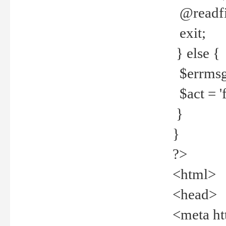
@readfi
exit;
} else {
$errmsg =
$act = 'f
}
}
?>
<html>
<head>
<meta ht