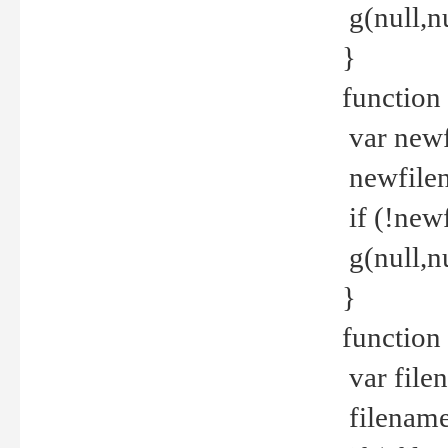
g(null,nu
}
function
var newf
newfilen
if (!new
g(null,n
}
function 
var file
filename 