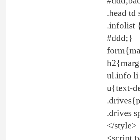
#ddd;bac
.head td
.infolis
#ddd;}
form{mar
h2{margi
ul.info 
u{text-d
.drives{
.drives 
</style>
<script t