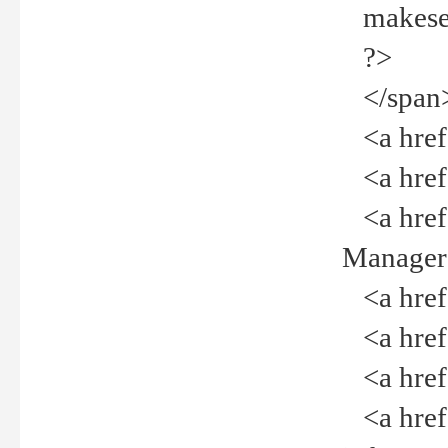
makeselec
?>
</span
<a href=
<a href="
<a href="
Manager<
<a href="
<a href="
<a href="
<a href="