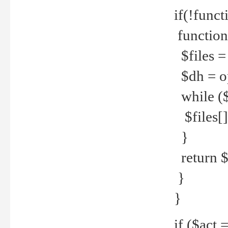
if(!funct
function
$files = 
$dh = o
while ($
$files[] 
}
return $f
}
}
if ($act 