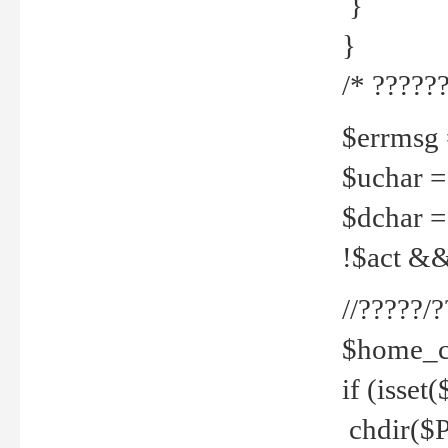
}
}
/* ??????
$errmsg =
$uchar =
$dchar =
!$act && 
//?????
$home_c
if (isset
chdir($P