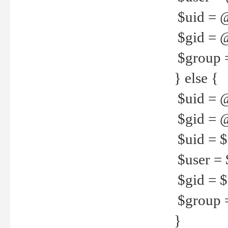
$uid = 
$gid = 
$group =
} else {
$uid = 
$gid = @
$uid = $u
$user = 
$gid = $g
$group =
}