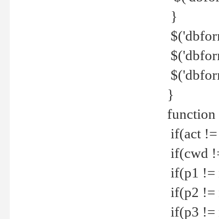
}
$('dbfor
$('dbfor
$('dbfor
}
function
if(act !=
if(cwd !
if(p1 !=
if(p2 !=
if(p3 !=