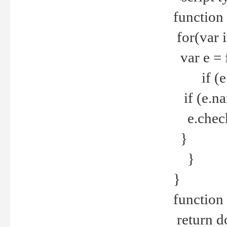
function
for(var 
var e = 
if (e.t
if (e.na
e.checke
}
}
}
function 
return d