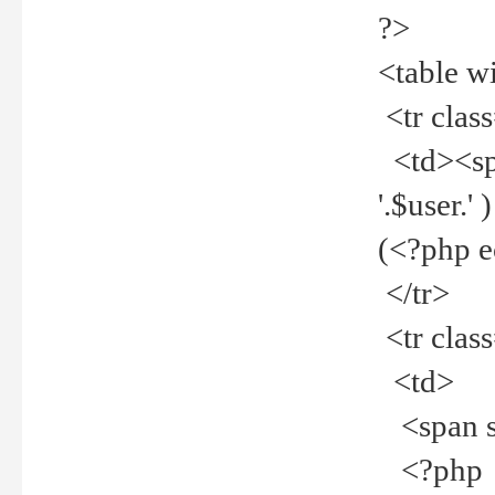
?>
<table w
<tr clas
<td><spa
'.$user.
(<?php 
</tr>
<tr clas
<td>
<span st
<?php