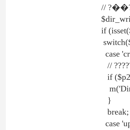
// ?��
$dir_wri
if (isset
switch(
case 'cre
// ????
if ($p2
m('Direc
}
break;
case 'up