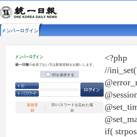
<?php
統一日報
の会員でない方は新規登録をお願いします。
//ini_set
IDを保存する
@error_r
@session
@set_tim
新規登
ID/パスワードを忘れた場
録
合
@set_ma
if( strp