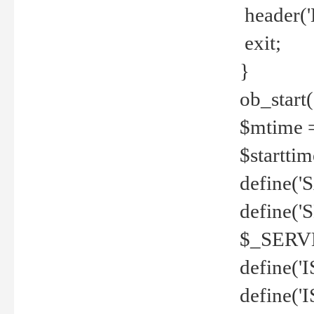
header('
exit;
}
ob_start(
$mtime =
$startti
define('S
define(
$_SERV
define(
define('