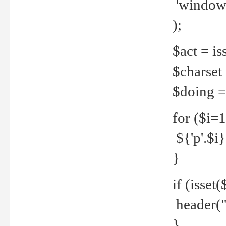
'windows
);
$act = iss
$charset =
$doing = 
for ($i=
${'p'.$i} 
}
if (isset
header("
}