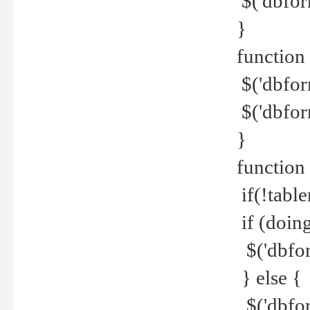
$('dbfor
}
function 
$('dbfor
$('dbfor
}
function
if(!tabl
if (doing
$('dbfor
} else {
$('dbfor