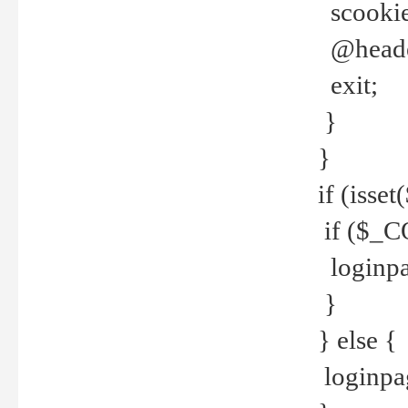
scookie(
@header
exit;
}
}
if (isse
if ($_CO
loginpa
}
} else {
loginpag