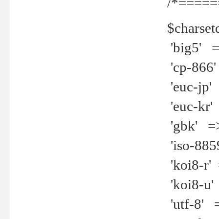
/*=====
$charset
'big5' =>
'cp-866'
'euc-jp' 
'euc-kr' 
'gbk' =>
'iso-8859
'koi8-r' 
'koi8-u' 
'utf-8' =