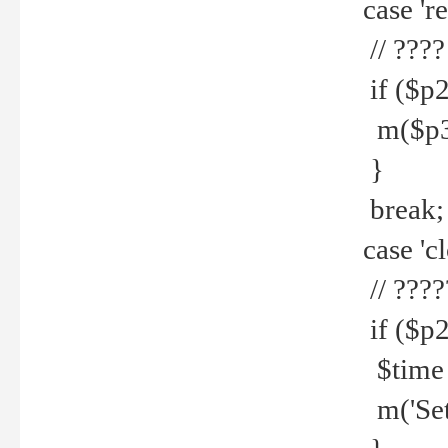
case 're
// ????
if ($p2
m($p3.' 
}
break;
case 'cl
// ????
if ($p2
$time =
m('Set fi