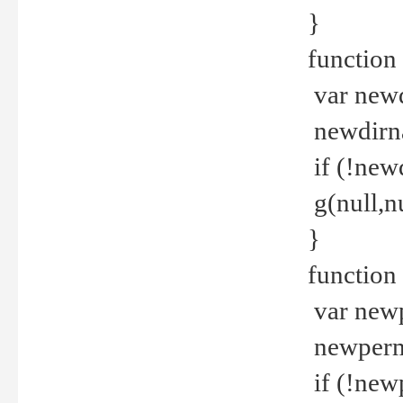
}
function 
var new
newdirna
if (!new
g(null,nu
}
function 
var new
newperm 
if (!new