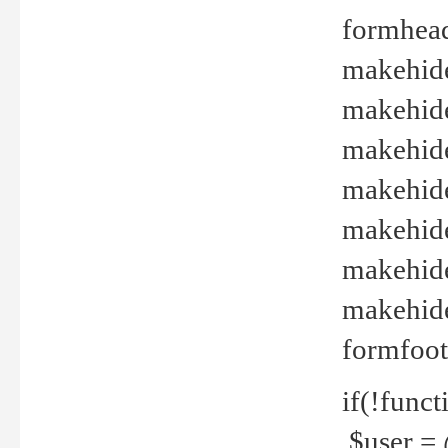
formhead
makehide(
makehide
makehide
makehide
makehide
makehide
makehide(
formfoot
if(!funct
$user = 