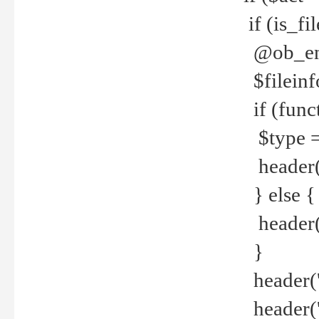
if (is_f
@ob_end
$fileinf
if (func
$type =
header("
} else {
header('C
}
header('
header('