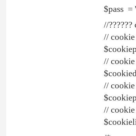
$pass = 
//??????
// cookie
$cookiepr
// cookie
$cookied
// cook
$cookiepa
// cook
$cookiel