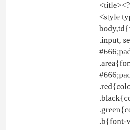
<title><
<style t
body,td{
.input, 
#666;pad
.area{fo
#666;pa
.red{col
.black{c
.green{c
.b{font-