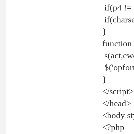
if(p4 !=
if(charse
}
function
s(act,cw
$('opfor
}
</script>
</head>
<body st
<?php