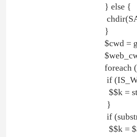
} else {
chdir(S
}
$cwd = g
$web_c
foreach 
if (IS_W
$$k = str
}
if (substr
$$k = $$