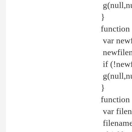
g(null,nu
}
function
var newf
newfilen
if (!new
g(null,n
}
function 
var file
filename 