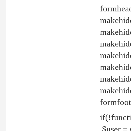
formhead
makehide(
makehide
makehide
makehide
makehide
makehide
makehide(
formfoot
if(!funct
$user = 