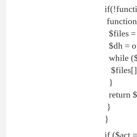
if(!funct
function
$files = 
$dh = o
while ($
$files[] 
}
return $f
}
}
if ($act 