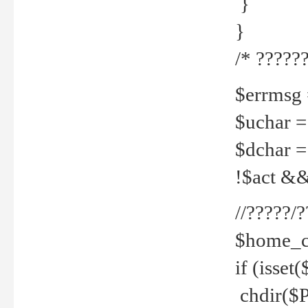
}
}
/* ??????
$errmsg =
$uchar =
$dchar =
!$act && 
//?????
$home_c
if (isset
chdir($P