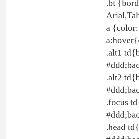
.bt {bor
Arial,Ta
a {color
a:hover{
.alt1 td{
#ddd;bac
.alt2 td{
#ddd;bac
.focus t
#ddd;bac
.head td