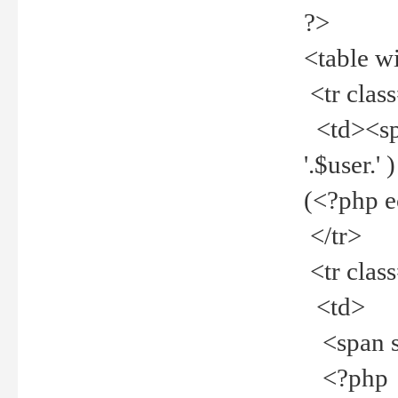
?>
<table w
<tr clas
<td><spa
'.$user.
(<?php 
</tr>
<tr clas
<td>
<span st
<?php