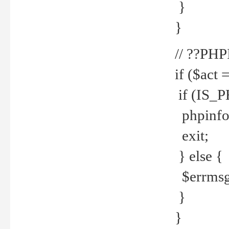
}
}
// ??PH
if ($act 
if (IS_
phpinfo
exit;
} else {
$errmsg 
}
}