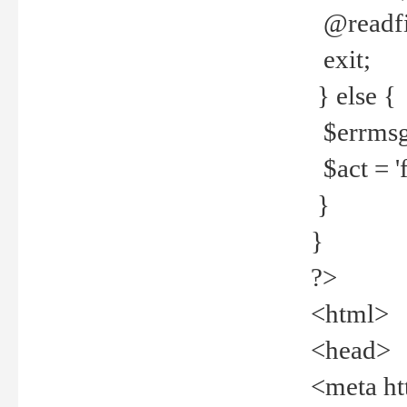
@readfi
exit;
} else {
$errmsg =
$act = 'f
}
}
?>
<html>
<head>
<meta ht