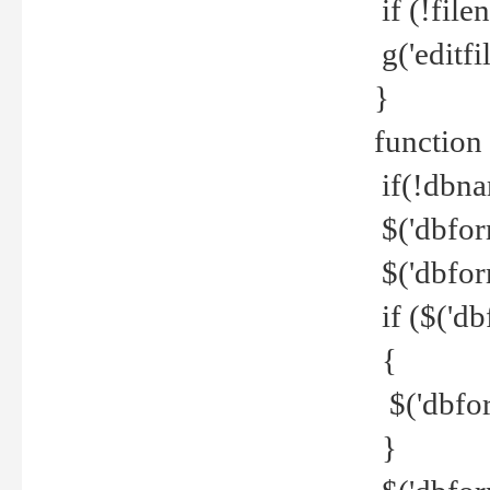
if (!file
g('editfil
}
function
if(!dbna
$('dbfor
$('dbfor
if ($('d
{
$('dbfor
}