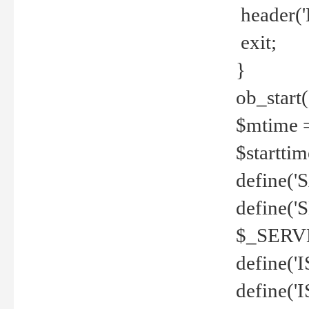
header('
exit;
}
ob_start(
$mtime =
$startti
define('S
define(
$_SERV
define(
define('