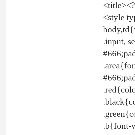
<title><
<style t
body,td{
.input, 
#666;pad
.area{fo
#666;pa
.red{col
.black{c
.green{c
.b{font-