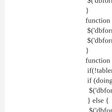
$('dbfor
}
function 
$('dbfor
$('dbfor
}
function
if(!tabl
if (doing
$('dbfor
} else {
$('dbfor