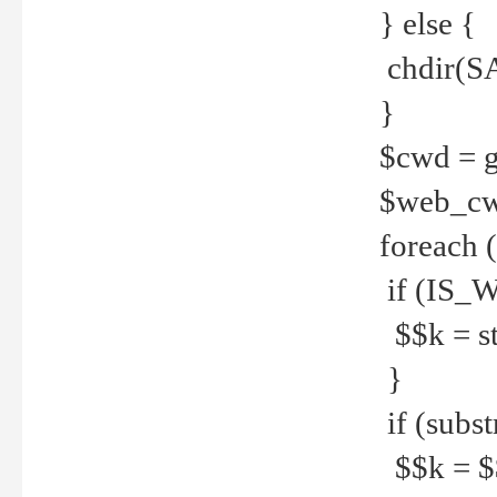
} else {
chdir(S
}
$cwd = g
$web_c
foreach 
if (IS_W
$$k = str
}
if (substr
$$k = $$