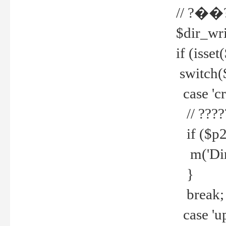
// ?��
$dir_wri
if (isset
switch(
case 'cre
// ????
if ($p2
m('Direc
}
break;
case 'up