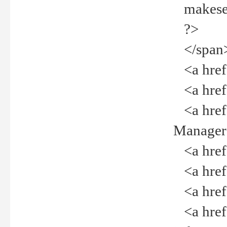
makeselec
?>
</span
<a href=
<a href="
<a href="
Manager<
<a href="
<a href="
<a href="
<a href="