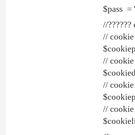
$pass = 
//??????
// cookie
$cookiepr
// cookie
$cookied
// cook
$cookiepa
// cook
$cookiel