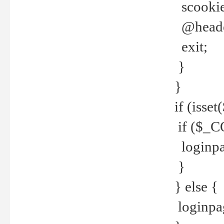
scookie(
@header
exit;
}
}
if (isse
if ($_CO
loginpa
}
} else {
loginpag