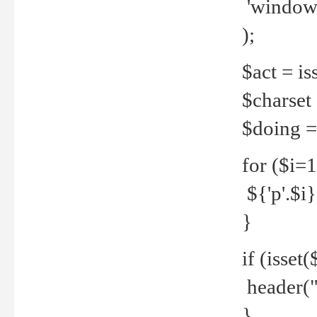
'windows
);
$act = iss
$charset =
$doing = 
for ($i=
${'p'.$i} 
}
if (isset
header("
}