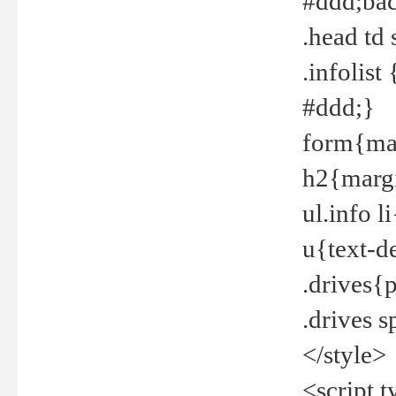
#ddd;bac
.head td
.infolis
#ddd;}
form{mar
h2{margi
ul.info 
u{text-d
.drives{
.drives 
</style>
<script t