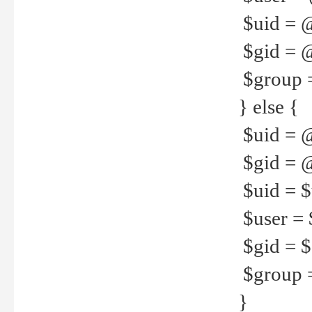
$uid = 
$gid = 
$group =
} else {
$uid = 
$gid = @
$uid = $u
$user = 
$gid = $g
$group =
}