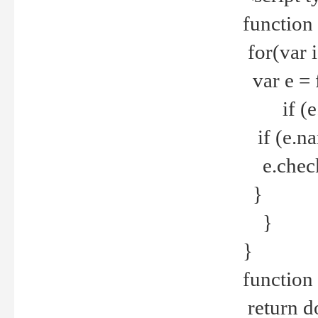
function
for(var 
var e = 
if (e.t
if (e.na
e.checke
}
}
}
function 
return d