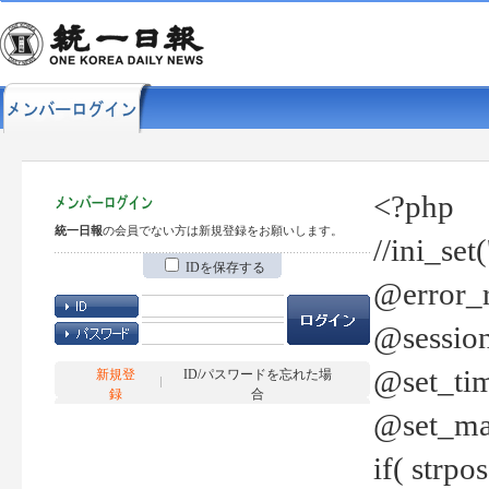
<?php
統一日報
の会員でない方は新規登録をお願いします。
//ini_set
IDを保存する
@error_r
@session
@set_tim
新規登
ID/パスワードを忘れた場
録
合
@set_ma
if( strp