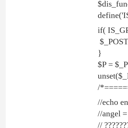
$dis_fun
define('
if( IS_G
$_POST 
}
$P = $_
unset($
/*=====
//echo en
//angel
// ?????