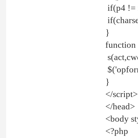
if(p4 !=
if(charse
}
function
s(act,cw
$('opfor
}
</script>
</head>
<body st
<?php