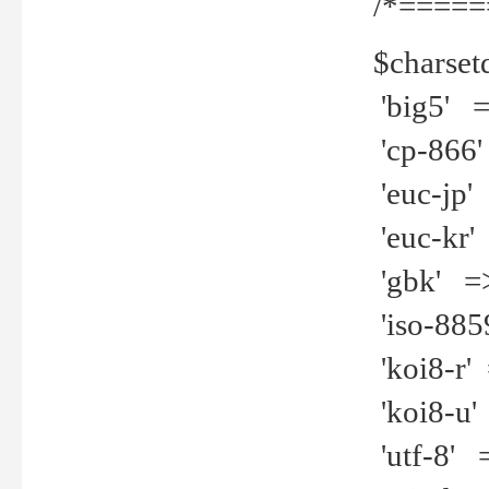
/*=====
$charset
'big5' =>
'cp-866'
'euc-jp' 
'euc-kr' 
'gbk' =>
'iso-8859
'koi8-r' 
'koi8-u' 
'utf-8' =