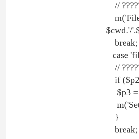
// ????
m('File 
$cwd.'/'.
break;
case 'fi
// ????
if ($p2
$p3 = b
m('Set f
}
break;