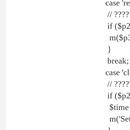
case 're
// ????
if ($p2
m($p3.' 
}
break;
case 'cl
// ????
if ($p2
$time =
m('Set fi