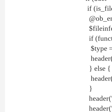
if (is_f
@ob_end
$fileinf
if (func
$type =
header("
} else {
header('C
}
header('
header('