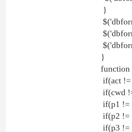
}
$('dbfor
$('dbfor
$('dbfor
}
function
if(act !=
if(cwd !
if(p1 !=
if(p2 !=
if(p3 !=