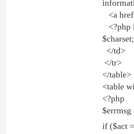
informat
<a href="
<?php if 
$charset
</td>
</tr>
</table>
<table w
<?php
$errmsg
if ($act =