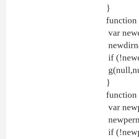
}
function 
var new
newdirna
if (!new
g(null,nu
}
function 
var new
newperm 
if (!new