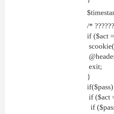
$timesta
/* ??????
if ($act 
scookie('
@header(
exit;
}
if($pass)
if ($act 
if ($pas