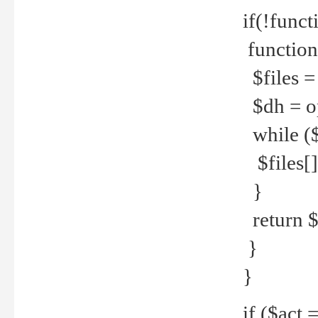
if(!funct
function
$files = 
$dh = o
while ($
$files[] 
}
return $f
}
}
if ($act 