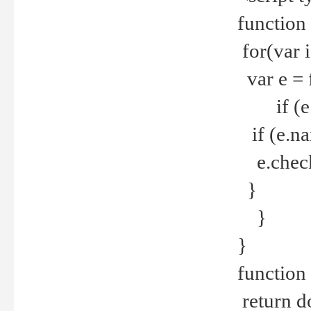
function
for(var 
var e = 
if (e.t
if (e.na
e.checke
}
}
}
function 
return d