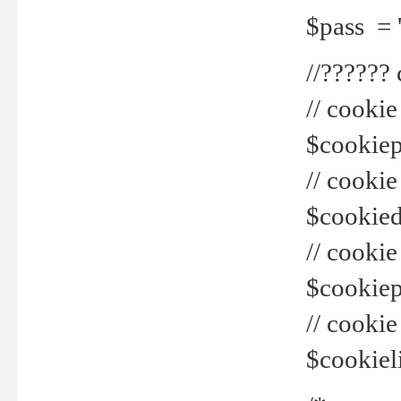
$pass = 
//??????
// cookie
$cookiepr
// cookie
$cookied
// cook
$cookiepa
// cook
$cookiel