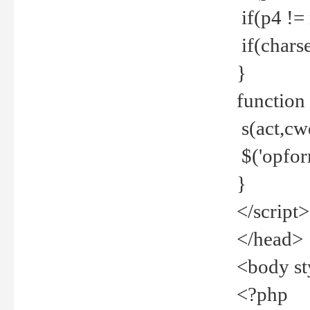
if(p4 !=
if(charse
}
function
s(act,cw
$('opfor
}
</script>
</head>
<body st
<?php