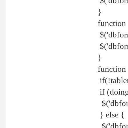
$('dbfor
}
function 
$('dbfor
$('dbfor
}
function
if(!tabl
if (doing
$('dbfor
} else {
$('dbfor