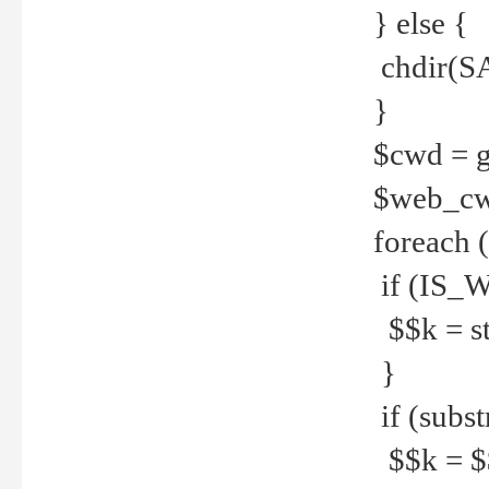
} else {
chdir(S
}
$cwd = g
$web_c
foreach 
if (IS_W
$$k = str
}
if (substr
$$k = $$