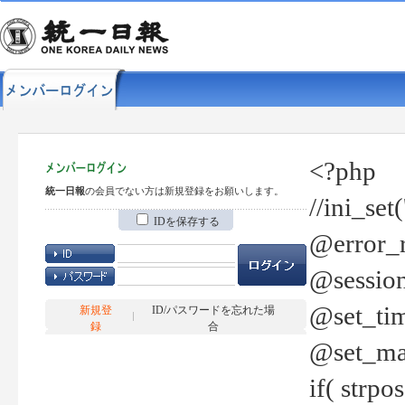
<?php
統一日報
の会員でない方は新規登録をお願いします。
//ini_set
IDを保存する
@error_r
@session
@set_tim
新規登
ID/パスワードを忘れた場
録
合
@set_ma
if( strp