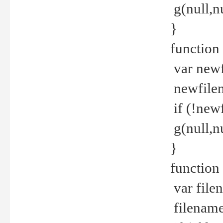
g(null,nu
}
function
var newf
newfilen
if (!new
g(null,n
}
function 
var file
filename 