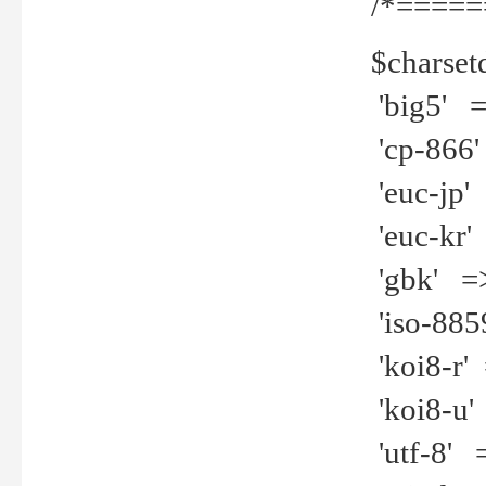
/*=====
$charset
'big5' =>
'cp-866'
'euc-jp' 
'euc-kr' 
'gbk' =>
'iso-8859
'koi8-r' 
'koi8-u' 
'utf-8' =