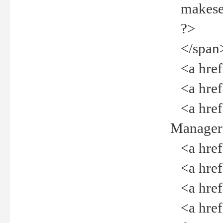
makeselec
?>
</span
<a href=
<a href="
<a href="
Manager<
<a href="
<a href="
<a href="
<a href="