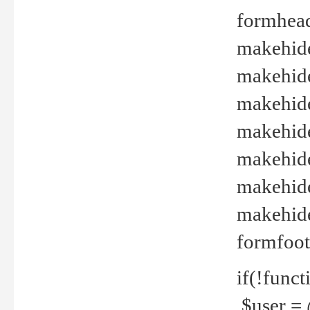
formhead
makehide(
makehide
makehide
makehide
makehide
makehide
makehide(
formfoot
if(!funct
$user = 