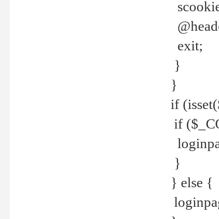
scookie(
@header
exit;
}
}
if (isse
if ($_CO
loginpa
}
} else {
loginpag