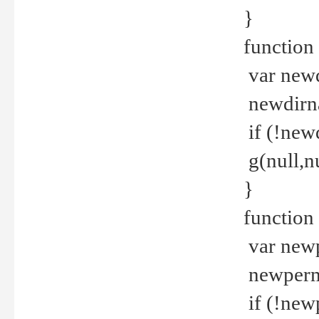
}
function 
var new
newdirna
if (!new
g(null,nu
}
function 
var new
newperm 
if (!new