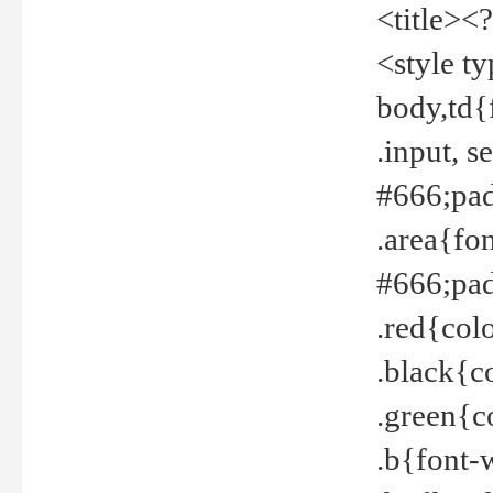
<title><
<style t
body,td{
.input, 
#666;pad
.area{fo
#666;pa
.red{col
.black{c
.green{c
.b{font-