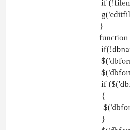
if (!file
g('editfil
}
function
if(!dbna
$('dbfor
$('dbfor
if ($('d
{
$('dbfor
}