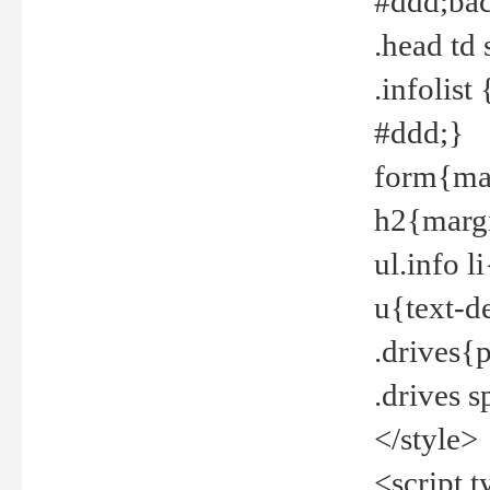
#ddd;bac
.head td
.infolis
#ddd;}
form{mar
h2{margi
ul.info 
u{text-d
.drives{
.drives 
</style>
<script t