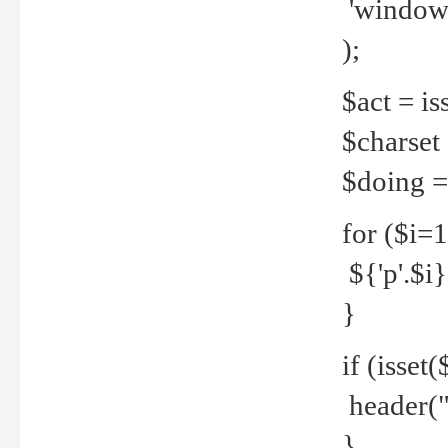
'windows
);
$act = iss
$charset =
$doing = 
for ($i=
${'p'.$i} 
}
if (isset
header("
}