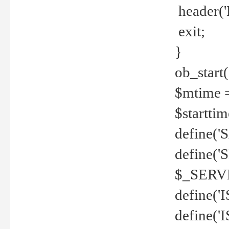
header('
exit;
}
ob_start(
$mtime =
$startti
define('S
define(
$_SERV
define(
define('