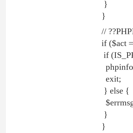
}
}
// ??PH
if ($act 
if (IS_
phpinfo
exit;
} else {
$errmsg 
}
}