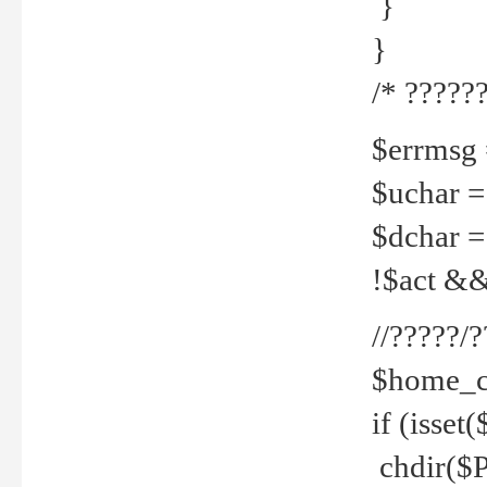
}
}
/* ??????
$errmsg =
$uchar =
$dchar =
!$act && 
//?????
$home_c
if (isset
chdir($P