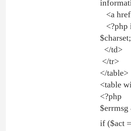
informat
<a href="
<?php if 
$charset
</td>
</tr>
</table>
<table w
<?php
$errmsg
if ($act =