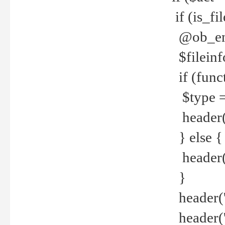
if (is_f
@ob_end
$fileinf
if (func
$type =
header("
} else {
header('C
}
header('
header('