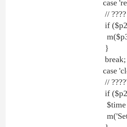
case 're
// ????
if ($p2
m($p3.' 
}
break;
case 'cl
// ????
if ($p2
$time =
m('Set fi