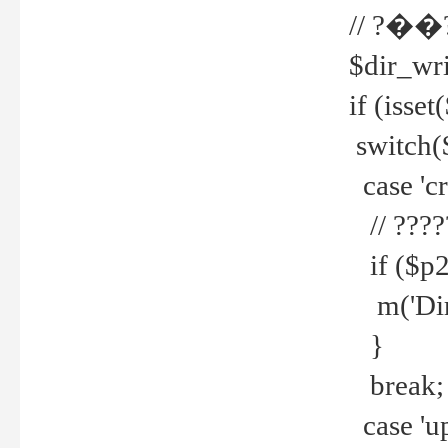
// ?��
$dir_wri
if (isset
switch(
case 'cre
// ????
if ($p2
m('Direc
}
break;
case 'up