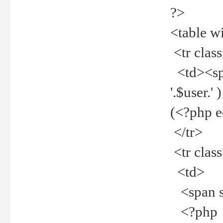
?>
<table w
<tr clas
<td><spa
'.$user.
(<?php 
</tr>
<tr clas
<td>
<span st
<?php