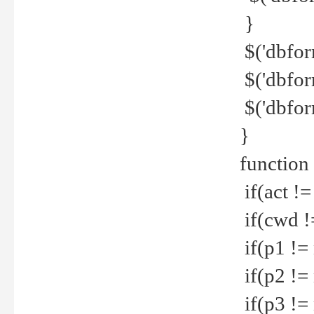
}
$('dbfor
$('dbfor
$('dbfor
}
function
if(act !=
if(cwd !
if(p1 !=
if(p2 !=
if(p3 !=