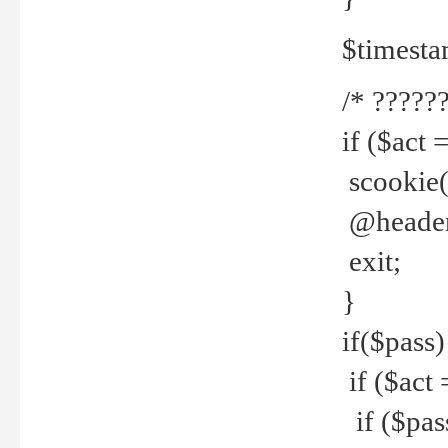
$timesta
/* ??????
if ($act 
scookie('
@header(
exit;
}
if($pass)
if ($act 
if ($pas