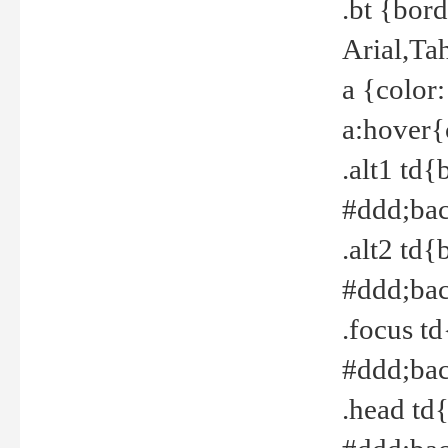
.bt {bor
Arial,Ta
a {color
a:hover{
.alt1 td{
#ddd;bac
.alt2 td{
#ddd;bac
.focus t
#ddd;bac
.head td