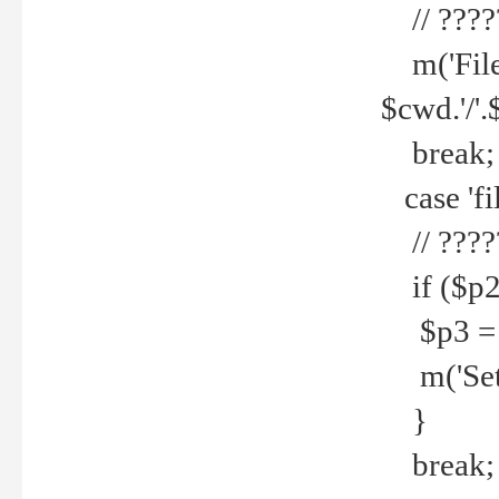
// ????
m('File 
$cwd.'/'.
break;
case 'fi
// ????
if ($p2
$p3 = b
m('Set f
}
break;