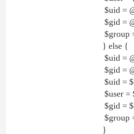
$uid = 
$gid = 
$group =
} else {
$uid = 
$gid = @
$uid = $u
$user = 
$gid = $g
$group =
}