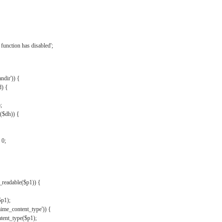
{
function has disabled';
andir')) {
d) {
;
r($dh)) {
 0;
s_readable($p1)) {
$p1);
mime_content_type')) {
ent_type($p1);