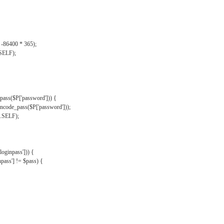
, -86400 * 365);
.SELF);
pass($P['password'])) {
ncode_pass($P['password']));
'.SELF);
oginpass'])) {
ass'] != $pass) {