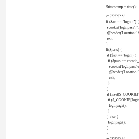
$timestamp = time();
/* ??????? */
if ($act == "logout") {
scookie('loginpass', ''
@header('Location: '
exit;
}
if($pass) {
if ($act == 'login') {
if ($pass == encode_
scookie('loginpass',e
@header('Location: 
exit;
}
}
if (isset($_COOKIE['l
if ($_COOKIE['loginp
loginpage();
}
} else {
loginpage();
}
}