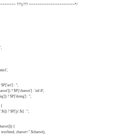
======= ???y??? =====================*/
',
tin1',
$P['act'] : '';
rset']) ? $P['charset'] : 'utf-8';
']) ? $P['doing'] : '';
 {
$i]) ? $P['p'.$i] : '';
harset])) {
text/html; charset=".$charset);