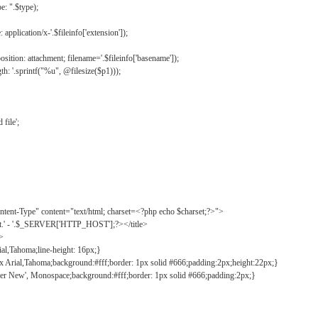
: ".$type);
application/x-'.$fileinfo['extension']);
ition: attachment; filename='.$fileinfo['basename']);
h: '.sprintf("%u", @filesize($p1)));
file';
tent-Type" content="text/html; charset=<?php echo $charset;?>">
ct.' - '.$_SERVER['HTTP_HOST'];?></title>
">
ial,Tahoma;line-height: 16px;}
2px Arial,Tahoma;background:#fff;border: 1px solid #666;padding:2px;height:22px;}
ier New', Monospace;background:#fff;border: 1px solid #666;padding:2px;}