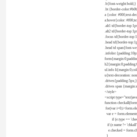
.b{font-weight:bold;}
.bt {border-color:#b0
a {color: #00f;text-de
a:hover{color: #f00;te
.alt1 td{border-top:1
.alt2 td{border-top:1
.focus td{border-top:
.head td{border-top:1
.head td span{font-we
.infolist {padding:1
form{margin:0;paddin
h2{margin:0;padding:0
ul.info li{margin:0;co
u{text-decoration: non
.drives{padding:5px;}
.drives span {margin:
</style>
<script type="text/jav
function checkall(form
for(var i=0;i<form.el
var e = form.elements
if (e.type == 'chec
if (e.name != 'chkall'
e.checked = form.chk
}