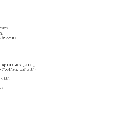
??????
);
& $P['cwd']) {
VER['DOCUMENT_ROOT'];
wd','cwd','home_cwd') as $k) {
'/', $$k);
/') {