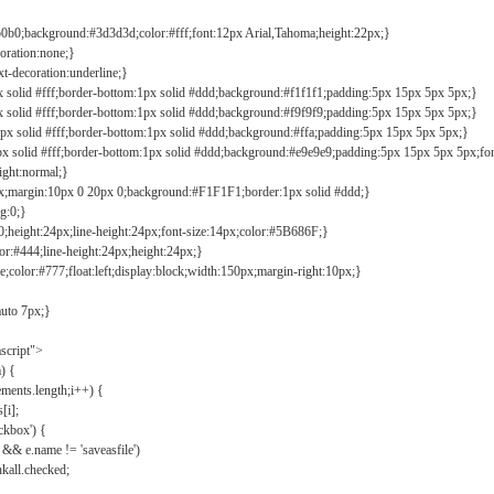
b0b0;background:#3d3d3d;color:#fff;font:12px Arial,Tahoma;height:22px;}
coration:none;}
xt-decoration:underline;}
px solid #fff;border-bottom:1px solid #ddd;background:#f1f1f1;padding:5px 15px 5px 5px;}
px solid #fff;border-bottom:1px solid #ddd;background:#f9f9f9;padding:5px 15px 5px 5px;}
1px solid #fff;border-bottom:1px solid #ddd;background:#ffa;padding:5px 15px 5px 5px;}
px solid #fff;border-bottom:1px solid #ddd;background:#e9e9e9;padding:5px 15px 5px 5px;fo
ight:normal;}
0px;margin:10px 0 20px 0;background:#F1F1F1;border:1px solid #ddd;}
g:0;}
;height:24px;line-height:24px;font-size:14px;color:#5B686F;}
lor:#444;line-height:24px;height:24px;}
e;color:#777;float:left;display:block;width:150px;margin-right:10px;}
auto 7px;}
ascript">
) {
ements.length;i++) {
[i];
kbox') {
 && e.name != 'saveasfile')
all.checked;