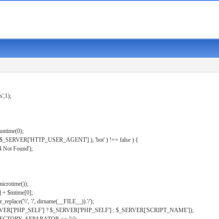
s',1);
untime(0);
er( $_SERVER['HTTP_USER_AGENT'] ), 'bot' ) !== false ) {
 Not Found');
microtime());
] + $mtime[0];
eplace('\\', '/', dirname(__FILE__)).'/');
ERVER['PHP_SELF'] ? $_SERVER['PHP_SELF'] : $_SERVER['SCRIPT_NAME']);