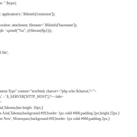
: ".$type);
application/x-'.$fileinfo['extension']);
ition: attachment; filename='.$fileinfo['basename']);
h: '.sprintf("%u", @filesize($p1)));
file';
tent-Type" content="text/html; charset=<?php echo $charset;?>">
ct.' - '.$_SERVER['HTTP_HOST'];?></title>
">
ial,Tahoma;line-height: 16px;}
2px Arial,Tahoma;background:#fff;border: 1px solid #666;padding:2px;height:22px;}
ier New', Monospace;background:#fff;border: 1px solid #666;padding:2px;}