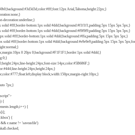
b0b0;background:#3d3d3d;color:#fff;font:12px Arial,Tahoma;height:22px;}
coration:none;}
xt-decoration:underline;}
px solid #fff;border-bottom:1px solid #ddd;background:#f1f1f1;padding:5px 15px 5px 5px;}
px solid #fff;border-bottom:1px solid #ddd;background:#f9f9f9;padding:5px 15px 5px 5px;}
1px solid #fff;border-bottom:1px solid #ddd;background:#ffa;padding:5px 15px 5px 5px;}
px solid #fff;border-bottom:1px solid #ddd;background:#e9e9e9;padding:5px 15px 5px 5px;fo
ight:normal;}
0px;margin:10px 0 20px 0;background:#F1F1F1;border:1px solid #ddd;}
g:0;}
;height:24px;line-height:24px;font-size:14px;color:#5B686F;}
lor:#444;line-height:24px;height:24px;}
e;color:#777;float:left;display:block;width:150px;margin-right:10px;}
auto 7px;}
ascript">
) {
ements.length;i++) {
[i];
kbox') {
 && e.name != 'saveasfile')
all.checked;