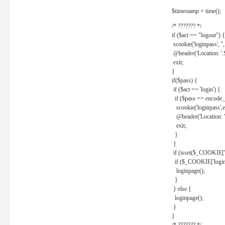
$timestamp = time();
/* ??????? */
if ($act == "logout") {
scookie('loginpass', ''
@header('Location: '
exit;
}
if($pass) {
if ($act == 'login') {
if ($pass == encode_
scookie('loginpass',e
@header('Location: 
exit;
}
}
if (isset($_COOKIE['l
if ($_COOKIE['loginp
loginpage();
}
} else {
loginpage();
}
}