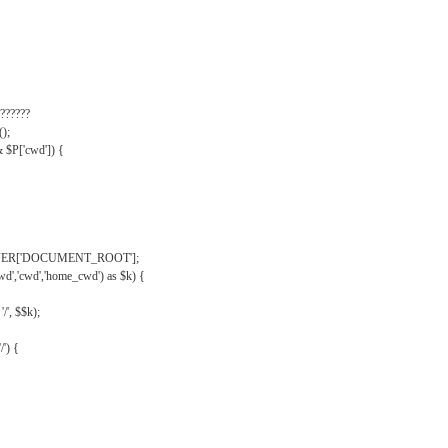
??????
);
& $P['cwd']) {
VER['DOCUMENT_ROOT'];
wd','cwd','home_cwd') as $k) {
'/', $$k);
/') {