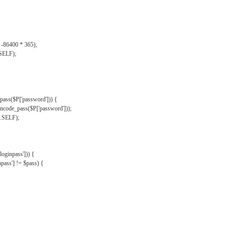
, -86400 * 365);
.SELF);
pass($P['password'])) {
ncode_pass($P['password']));
'.SELF);
oginpass'])) {
ass'] != $pass) {