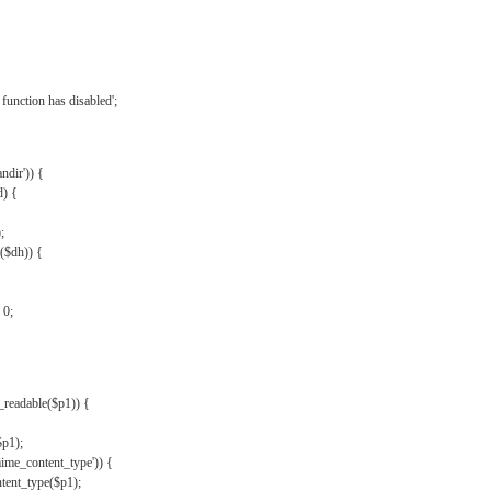
{
function has disabled';
andir')) {
d) {
;
r($dh)) {
 0;
s_readable($p1)) {
$p1);
mime_content_type')) {
ent_type($p1);