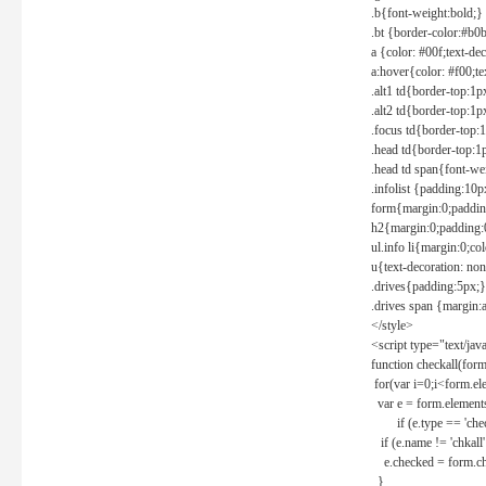
.b{font-weight:bold;}
.bt {border-color:#b0
a {color: #00f;text-de
a:hover{color: #f00;te
.alt1 td{border-top:1
.alt2 td{border-top:1
.focus td{border-top:
.head td{border-top:1
.head td span{font-we
.infolist {padding:1
form{margin:0;paddin
h2{margin:0;padding:0
ul.info li{margin:0;co
u{text-decoration: non
.drives{padding:5px;}
.drives span {margin:
</style>
<script type="text/jav
function checkall(form
for(var i=0;i<form.el
var e = form.elements
if (e.type == 'chec
if (e.name != 'chkall'
e.checked = form.chk
}