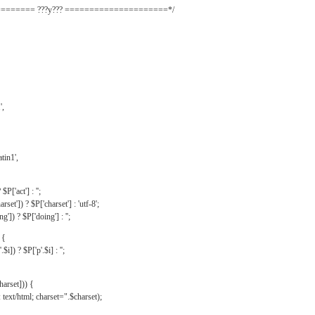
======= ???y??? =====================*/
',
tin1',
$P['act'] : '';
rset']) ? $P['charset'] : 'utf-8';
']) ? $P['doing'] : '';
 {
$i]) ? $P['p'.$i] : '';
harset])) {
text/html; charset=".$charset);