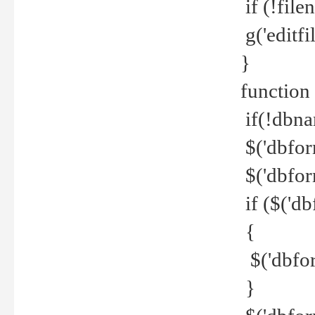
if (!file
g('editfil
}
function
if(!dbna
$('dbfor
$('dbfor
if ($('d
{
$('dbfor
}