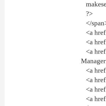
makeselec
?>
</span
<a href=
<a href="
<a href="
Manager<
<a href="
<a href="
<a href="
<a href="