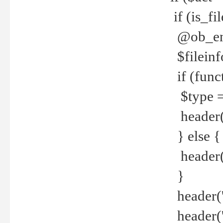
if (is_f
@ob_end
$fileinf
if (func
$type =
header("
} else {
header('C
}
header('
header('