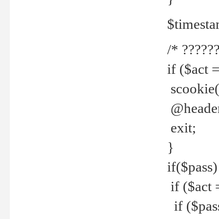
$timesta
/* ??????
if ($act 
scookie('
@header(
exit;
}
if($pass)
if ($act 
if ($pas