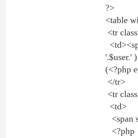
?>
<table w
<tr clas
<td><spa
'.$user.
(<?php 
</tr>
<tr clas
<td>
<span st
<?php