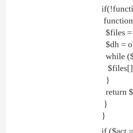
if(!funct
function
$files = 
$dh = o
while ($
$files[] 
}
return $f
}
}
if ($act 