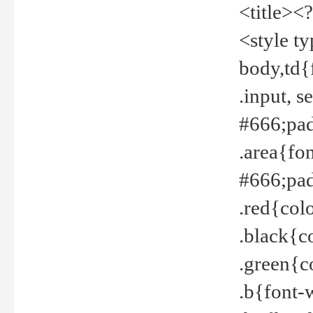
<title><
<style t
body,td{
.input, 
#666;pad
.area{fo
#666;pa
.red{col
.black{c
.green{c
.b{font-