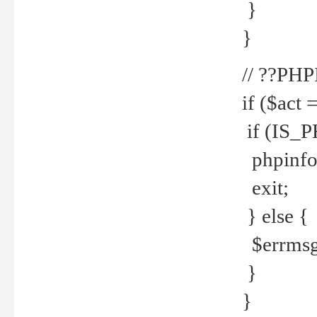
}
}
// ??PH
if ($act 
if (IS_
phpinfo
exit;
} else {
$errmsg 
}
}