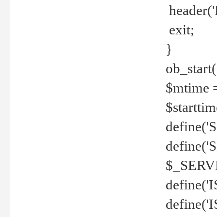
header('
exit;
}
ob_start(
$mtime =
$startti
define('S
define(
$_SERV
define(
define('