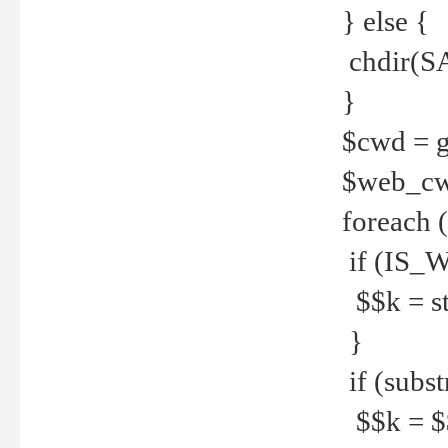
} else {
chdir(S
}
$cwd = g
$web_c
foreach 
if (IS_W
$$k = str
}
if (substr
$$k = $$