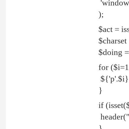
'windows
);
$act = iss
$charset =
$doing = 
for ($i=
${'p'.$i} 
}
if (isset
header("
}