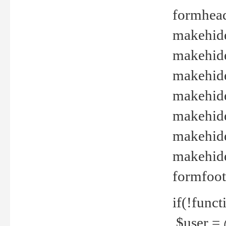
formhead
makehide(
makehide
makehide
makehide
makehide
makehide
makehide(
formfoot
if(!funct
$user = 