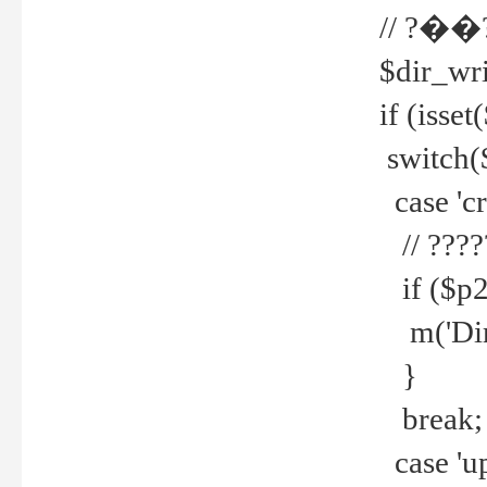
// ?��
$dir_wri
if (isset
switch(
case 'cre
// ????
if ($p2
m('Direc
}
break;
case 'up