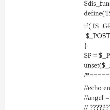
$dis_fun
define('
if( IS_G
$_POST 
}
$P = $_
unset($
/*=====
//echo en
//angel
// ?????