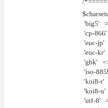
/*=====
$charset
'big5' =>
'cp-866'
'euc-jp' 
'euc-kr' 
'gbk' =>
'iso-8859
'koi8-r' 
'koi8-u' 
'utf-8' =