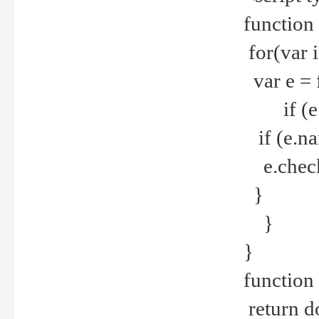
function
for(var 
var e = 
if (e.t
if (e.na
e.checke
}
}
}
function 
return d