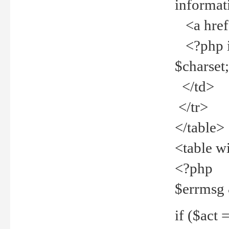
informat
<a href="
<?php if 
$charset
</td>
</tr>
</table>
<table w
<?php
$errmsg
if ($act =