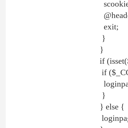
scookie(
@header
exit;
}
}
if (isse
if ($_CO
loginpa
}
} else {
loginpag