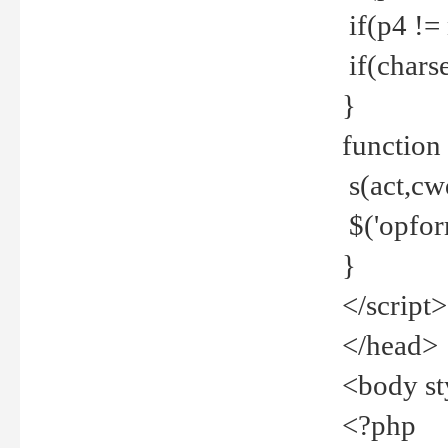
if(p4 !=
if(charse
}
function
s(act,cw
$('opfor
}
</script>
</head>
<body st
<?php