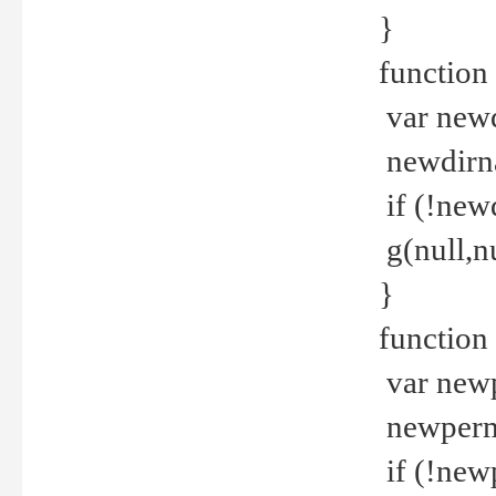
}
function 
var new
newdirna
if (!new
g(null,nu
}
function 
var new
newperm 
if (!new