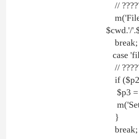
// ????
m('File 
$cwd.'/'.
break;
case 'fi
// ????
if ($p2
$p3 = b
m('Set f
}
break;