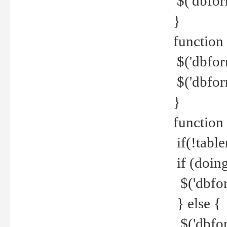
$('dbfor
}
function 
$('dbfor
$('dbfor
}
function
if(!tabl
if (doing
$('dbfor
} else {
$('dbfor