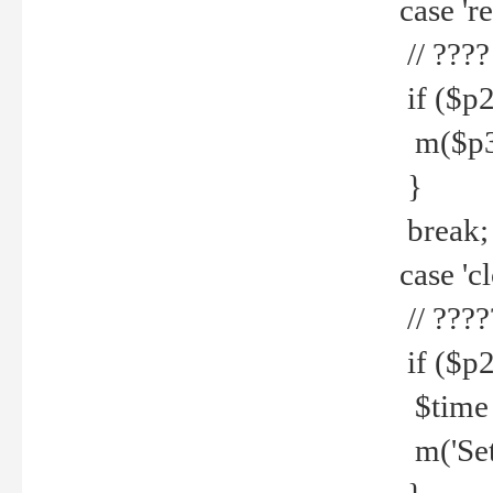
case 're
// ????
if ($p2
m($p3.' 
}
break;
case 'cl
// ????
if ($p2
$time =
m('Set fi