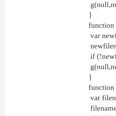
g(null,nu
}
function
var newf
newfilen
if (!new
g(null,n
}
function 
var file
filename 