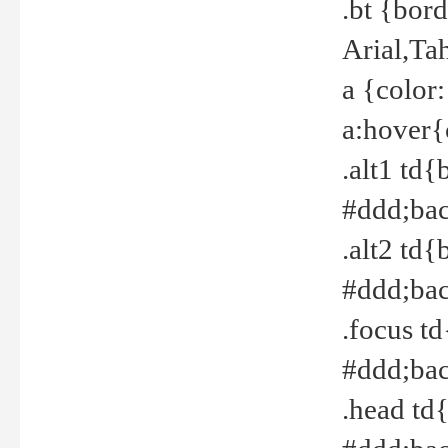
.bt {bor
Arial,Ta
a {color
a:hover{
.alt1 td{
#ddd;bac
.alt2 td{
#ddd;bac
.focus t
#ddd;bac
.head td