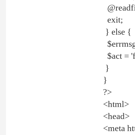
@readfi
exit;
} else {
$errmsg =
$act = 'f
}
}
?>
<html>
<head>
<meta ht