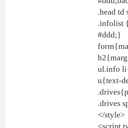
#ddd;bac
.head td
.infolis
#ddd;}
form{mar
h2{margi
ul.info 
u{text-d
.drives{
.drives 
</style>
<script t