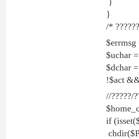
}
}
/* ??????
$errmsg =
$uchar =
$dchar =
!$act && 
//?????
$home_c
if (isset
chdir($P