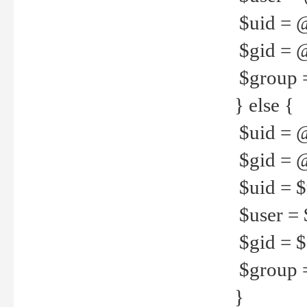
$uid = 
$gid = 
$group =
} else {
$uid = 
$gid = @
$uid = $u
$user = 
$gid = $g
$group =
}