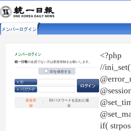
<?php
統一日報
の会員でない方は新規登録をお願いします。
//ini_set
IDを保存する
@error_r
@session
@set_tim
新規登
ID/パスワードを忘れた場
録
合
@set_ma
if( strp