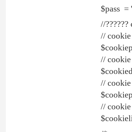
$pass = 
//??????
// cookie
$cookiepr
// cookie
$cookied
// cook
$cookiepa
// cook
$cookiel