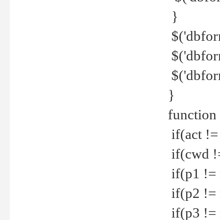
}
$('dbfor
$('dbfor
$('dbfor
}
function
if(act !=
if(cwd !
if(p1 !=
if(p2 !=
if(p3 !=