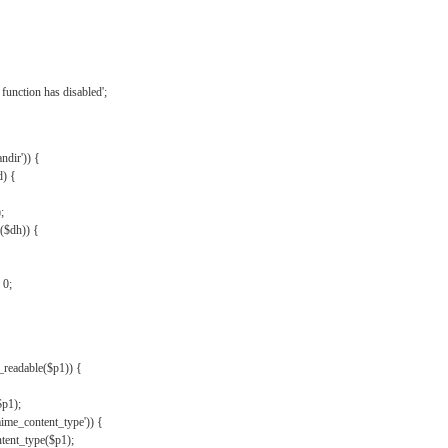
{
function has disabled';
andir')) {
d) {
;
r($dh)) {
 0;
s_readable($p1)) {
$p1);
mime_content_type')) {
ent_type($p1);