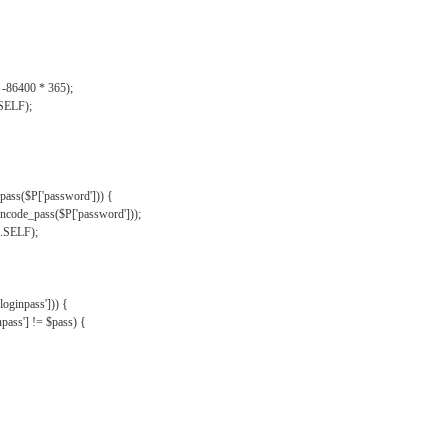
, -86400 * 365);
.SELF);
pass($P['password'])) {
ncode_pass($P['password']));
'.SELF);
oginpass'])) {
ass'] != $pass) {