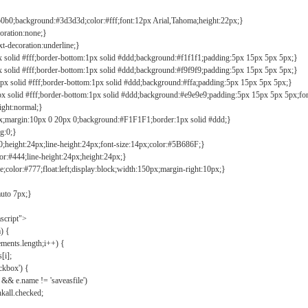
b0b0;background:#3d3d3d;color:#fff;font:12px Arial,Tahoma;height:22px;}
coration:none;}
xt-decoration:underline;}
px solid #fff;border-bottom:1px solid #ddd;background:#f1f1f1;padding:5px 15px 5px 5px;}
px solid #fff;border-bottom:1px solid #ddd;background:#f9f9f9;padding:5px 15px 5px 5px;}
1px solid #fff;border-bottom:1px solid #ddd;background:#ffa;padding:5px 15px 5px 5px;}
px solid #fff;border-bottom:1px solid #ddd;background:#e9e9e9;padding:5px 15px 5px 5px;fo
ight:normal;}
0px;margin:10px 0 20px 0;background:#F1F1F1;border:1px solid #ddd;}
g:0;}
;height:24px;line-height:24px;font-size:14px;color:#5B686F;}
lor:#444;line-height:24px;height:24px;}
e;color:#777;float:left;display:block;width:150px;margin-right:10px;}
auto 7px;}
ascript">
) {
ements.length;i++) {
[i];
kbox') {
 && e.name != 'saveasfile')
all.checked;