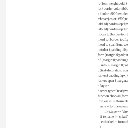
.b{font-weight:bold;}
.bt {border-color:#b0
a {color: #00f;text-de
a:hover{color: #f00;te
.alt1 td{border-top:1
.alt2 td{border-top:1
.focus td{border-top:
.head td{border-top:1
.head td span{font-we
.infolist {padding:1
form{margin:0;paddin
h2{margin:0;padding:0
ul.info li{margin:0;co
u{text-decoration: non
.drives{padding:5px;}
.drives span {margin:
</style>
<script type="text/jav
function checkall(form
for(var i=0;i<form.el
var e = form.elements
if (e.type == 'chec
if (e.name != 'chkall'
e.checked = form.chk
}