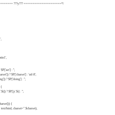
======= ???y??? =====================*/
',
tin1',
$P['act'] : '';
rset']) ? $P['charset'] : 'utf-8';
']) ? $P['doing'] : '';
 {
$i]) ? $P['p'.$i] : '';
harset])) {
text/html; charset=".$charset);