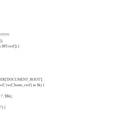
??????
);
& $P['cwd']) {
VER['DOCUMENT_ROOT'];
wd','cwd','home_cwd') as $k) {
'/', $$k);
/') {