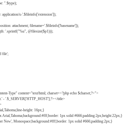
: ".$type);
application/x-'.$fileinfo['extension']);
ition: attachment; filename='.$fileinfo['basename']);
h: '.sprintf("%u", @filesize($p1)));
file';
tent-Type" content="text/html; charset=<?php echo $charset;?>">
ct.' - '.$_SERVER['HTTP_HOST'];?></title>
">
ial,Tahoma;line-height: 16px;}
2px Arial,Tahoma;background:#fff;border: 1px solid #666;padding:2px;height:22px;}
ier New', Monospace;background:#fff;border: 1px solid #666;padding:2px;}