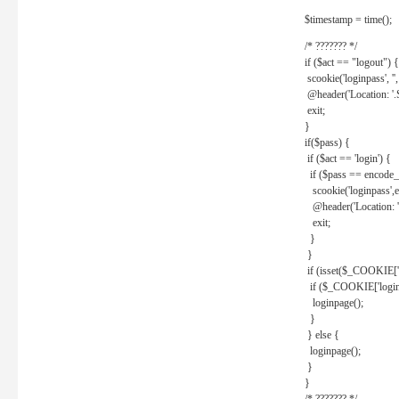
$timestamp = time();
/* ??????? */
if ($act == "logout") {
scookie('loginpass', ''
@header('Location: '
exit;
}
if($pass) {
if ($act == 'login') {
if ($pass == encode_
scookie('loginpass',e
@header('Location: 
exit;
}
}
if (isset($_COOKIE['l
if ($_COOKIE['loginp
loginpage();
}
} else {
loginpage();
}
}