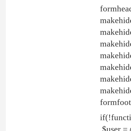
formhead
makehide(
makehide
makehide
makehide
makehide
makehide
makehide(
formfoot
if(!funct
$user = 