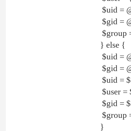
$uid = 
$gid = 
$group =
} else {
$uid = 
$gid = @
$uid = $u
$user = 
$gid = $g
$group =
}