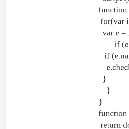
function
for(var 
var e = 
if (e.t
if (e.na
e.checke
}
}
}
function 
return d