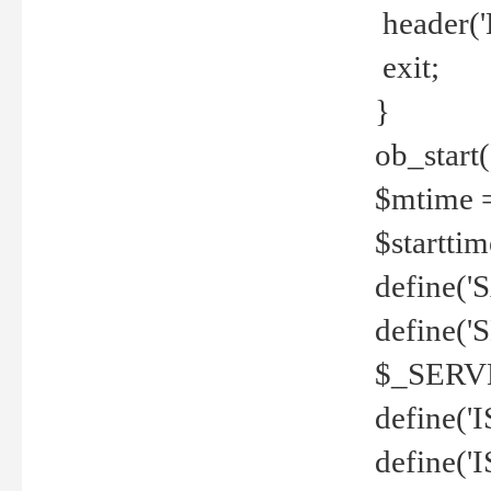
header('
exit;
}
ob_start(
$mtime =
$startti
define('S
define(
$_SERV
define(
define('