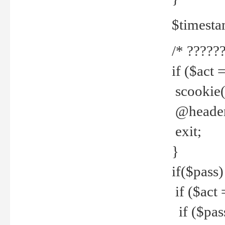
$timesta
/* ??????
if ($act 
scookie('
@header(
exit;
}
if($pass)
if ($act 
if ($pas