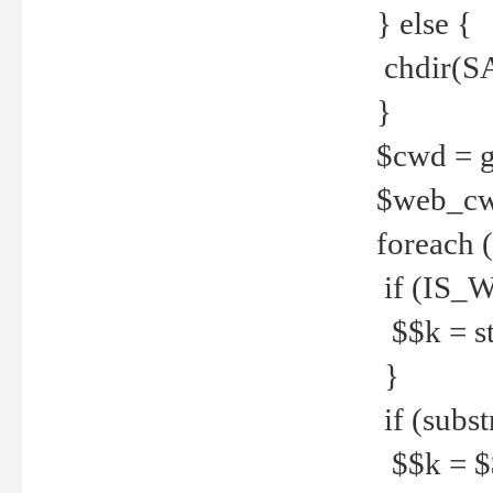
} else {
chdir(S
}
$cwd = g
$web_c
foreach 
if (IS_W
$$k = str
}
if (substr
$$k = $$