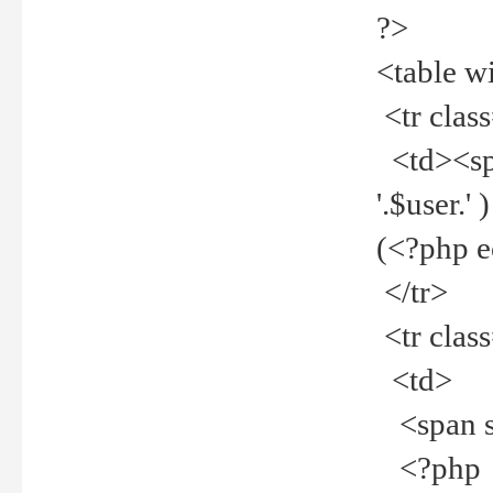
?>
<table w
<tr clas
<td><spa
'.$user.
(<?php 
</tr>
<tr clas
<td>
<span st
<?php