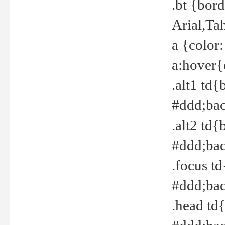
.bt {bor
Arial,Ta
a {color
a:hover{
.alt1 td{
#ddd;bac
.alt2 td{
#ddd;bac
.focus t
#ddd;bac
.head td