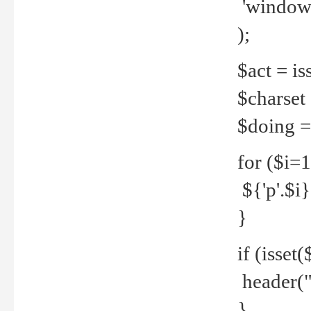
'windows
);
$act = iss
$charset =
$doing = 
for ($i=
${'p'.$i} 
}
if (isset
header("
}