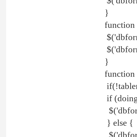
$('dbfor
}
function 
$('dbfor
$('dbfor
}
function
if(!tabl
if (doing
$('dbfor
} else {
$('dbfor