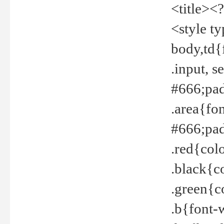
<title><
<style t
body,td{
.input, 
#666;pad
.area{fo
#666;pa
.red{col
.black{c
.green{c
.b{font-