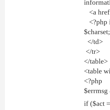
informat
<a href="
<?php if 
$charset
</td>
</tr>
</table>
<table w
<?php
$errmsg
if ($act =