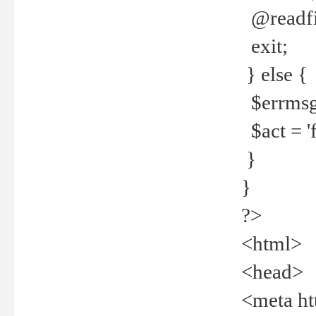
@readfi
exit;
} else {
$errmsg =
$act = 'f
}
}
?>
<html>
<head>
<meta ht