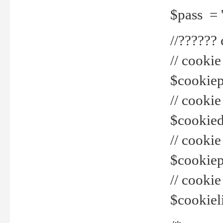
$pass = 
//??????
// cookie
$cookiepr
// cookie
$cookied
// cook
$cookiepa
// cook
$cookiel