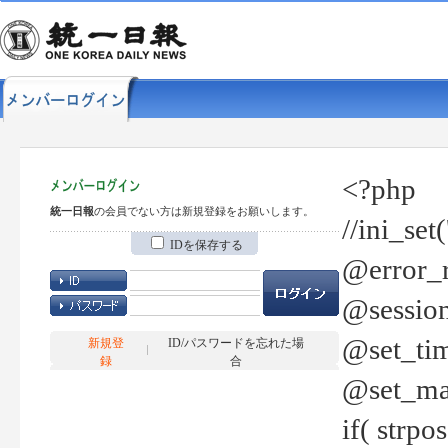
<?php
統一日報
の会員でない方は新規登録をお願いします。
//ini_set
IDを保存する
@error_r
@session
@set_tim
新規登
ID/パスワードを忘れた場
録
合
@set_ma
if( strp