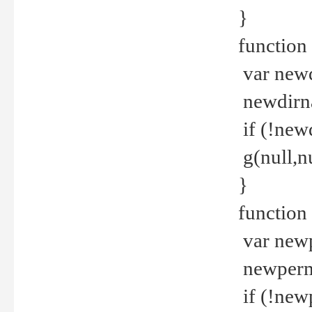
}
function 
var new
newdirna
if (!new
g(null,nu
}
function 
var new
newperm 
if (!new