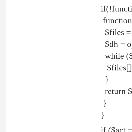
if(!funct
function
$files = 
$dh = o
while ($
$files[] 
}
return $f
}
}
if ($act 