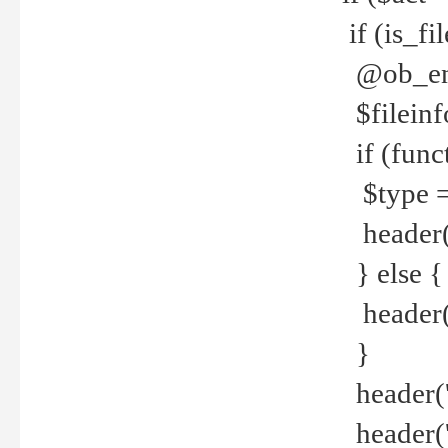
if (is_f
@ob_end
$fileinf
if (func
$type =
header("
} else {
header('C
}
header('
header('