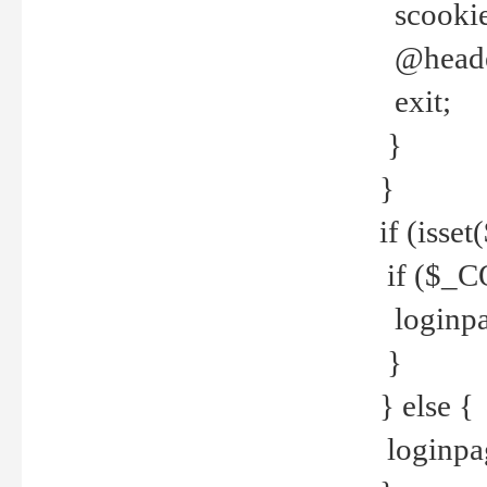
scookie(
@header
exit;
}
}
if (isse
if ($_CO
loginpa
}
} else {
loginpag