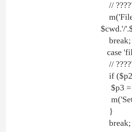
// ????
m('File 
$cwd.'/'.
break;
case 'fi
// ????
if ($p2
$p3 = b
m('Set f
}
break;