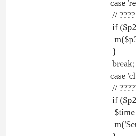
case 're
// ????
if ($p2
m($p3.' 
}
break;
case 'cl
// ????
if ($p2
$time =
m('Set fi