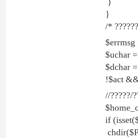
}
}
/* ??????
$errmsg =
$uchar =
$dchar =
!$act && 
//?????
$home_c
if (isset
chdir($P