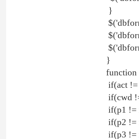
}
$('dbfor
$('dbfor
$('dbfor
}
function
if(act !=
if(cwd !
if(p1 !=
if(p2 !=
if(p3 !=