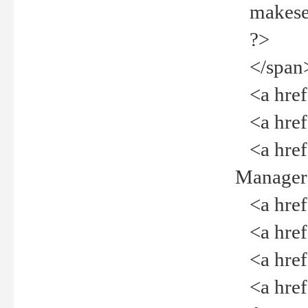
makeselec
?>
</span
<a href=
<a href="
<a href="
Manager<
<a href="
<a href="
<a href="
<a href="