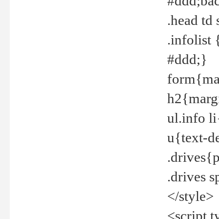
#ddd;bac
.head td
.infolis
#ddd;}
form{mar
h2{margi
ul.info 
u{text-d
.drives{
.drives 
</style>
<script t