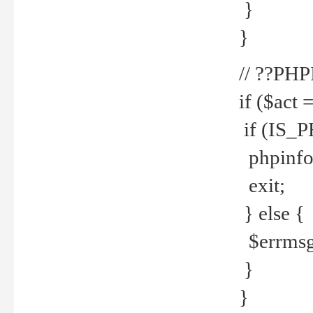
}
}
// ??PH
if ($act 
if (IS_
phpinfo
exit;
} else {
$errmsg 
}
}