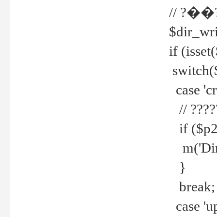
// ?��
$dir_wri
if (isset
switch(
case 'cre
// ????
if ($p2
m('Direc
}
break;
case 'up