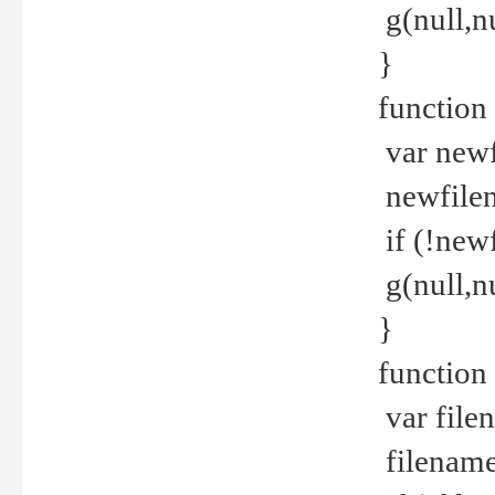
g(null,nu
}
function
var newf
newfilen
if (!new
g(null,n
}
function 
var file
filename 