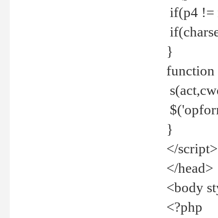
if(p4 !=
if(charse
}
function
s(act,cw
$('opfor
}
</script>
</head>
<body st
<?php