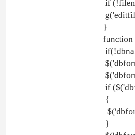
if (!file
g('editfil
}
function
if(!dbna
$('dbfor
$('dbfor
if ($('d
{
$('dbfor
}