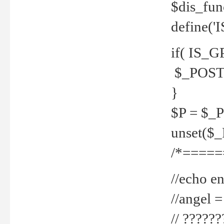
$dis_fun
define('
if( IS_G
$_POST 
}
$P = $_
unset($
/*=====
//echo en
//angel
// ?????