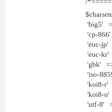
/*=====
$charset
'big5' =>
'cp-866'
'euc-jp' 
'euc-kr' 
'gbk' =>
'iso-8859
'koi8-r' 
'koi8-u' 
'utf-8' =