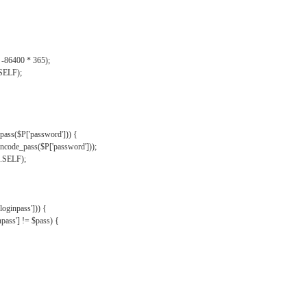
, -86400 * 365);
.SELF);
pass($P['password'])) {
ncode_pass($P['password']));
'.SELF);
oginpass'])) {
ass'] != $pass) {