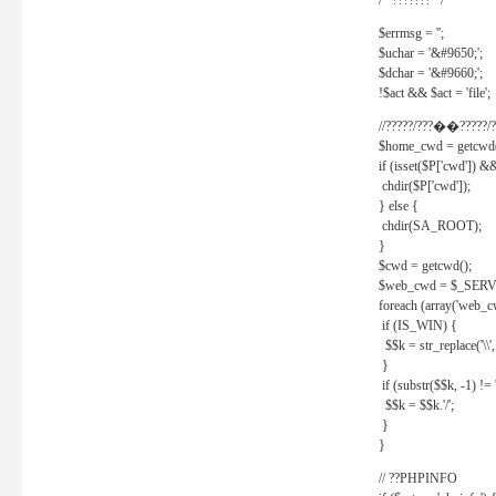
/* ??????? */
$errmsg = '';
$uchar = '&#9650;';
$dchar = '&#9660;';
!$act && $act = 'file';
//?????/???��?????/?
$home_cwd = getcwd(
if (isset($P['cwd']) &
chdir($P['cwd']);
} else {
chdir(SA_ROOT);
}
$cwd = getcwd();
$web_cwd = $_SER
foreach (array('web_c
if (IS_WIN) {
$$k = str_replace('\\', 
}
if (substr($$k, -1) != '
$$k = $$k.'/';
}
}
// ??PHPINFO