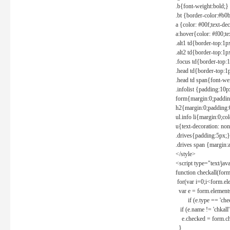
.b{font-weight:bold;}
.bt {border-color:#b0
a {color: #00f;text-de
a:hover{color: #f00;te
.alt1 td{border-top:1
.alt2 td{border-top:1
.focus td{border-top:
.head td{border-top:1
.head td span{font-we
.infolist {padding:1
form{margin:0;paddin
h2{margin:0;padding:0
ul.info li{margin:0;co
u{text-decoration: non
.drives{padding:5px;}
.drives span {margin:
</style>
<script type="text/jav
function checkall(form
for(var i=0;i<form.el
var e = form.elements
if (e.type == 'chec
if (e.name != 'chkall'
e.checked = form.chk
}