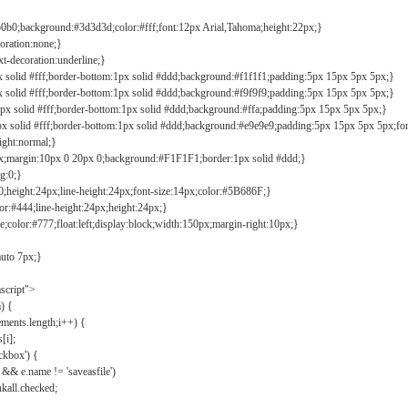
b0b0;background:#3d3d3d;color:#fff;font:12px Arial,Tahoma;height:22px;}
coration:none;}
xt-decoration:underline;}
px solid #fff;border-bottom:1px solid #ddd;background:#f1f1f1;padding:5px 15px 5px 5px;}
px solid #fff;border-bottom:1px solid #ddd;background:#f9f9f9;padding:5px 15px 5px 5px;}
1px solid #fff;border-bottom:1px solid #ddd;background:#ffa;padding:5px 15px 5px 5px;}
px solid #fff;border-bottom:1px solid #ddd;background:#e9e9e9;padding:5px 15px 5px 5px;fo
ight:normal;}
0px;margin:10px 0 20px 0;background:#F1F1F1;border:1px solid #ddd;}
g:0;}
;height:24px;line-height:24px;font-size:14px;color:#5B686F;}
lor:#444;line-height:24px;height:24px;}
e;color:#777;float:left;display:block;width:150px;margin-right:10px;}
auto 7px;}
ascript">
) {
ements.length;i++) {
[i];
kbox') {
 && e.name != 'saveasfile')
all.checked;