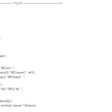
======= ???y??? =====================*/
',
tin1',
$P['act'] : '';
rset']) ? $P['charset'] : 'utf-8';
']) ? $P['doing'] : '';
 {
$i]) ? $P['p'.$i] : '';
harset])) {
text/html; charset=".$charset);