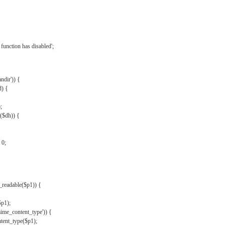
{
function has disabled';
andir')) {
d) {
;
r($dh)) {
 0;
s_readable($p1)) {
$p1);
mime_content_type')) {
ent_type($p1);