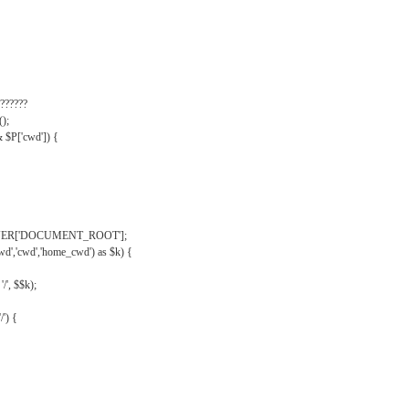
??????
);
& $P['cwd']) {
VER['DOCUMENT_ROOT'];
wd','cwd','home_cwd') as $k) {
'/', $$k);
/') {