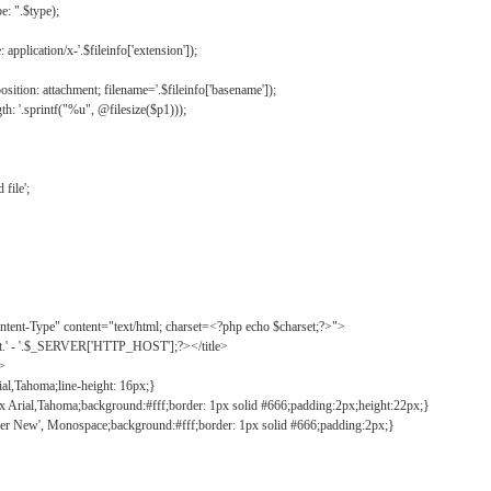
: ".$type);
application/x-'.$fileinfo['extension']);
ition: attachment; filename='.$fileinfo['basename']);
h: '.sprintf("%u", @filesize($p1)));
file';
tent-Type" content="text/html; charset=<?php echo $charset;?>">
ct.' - '.$_SERVER['HTTP_HOST'];?></title>
">
ial,Tahoma;line-height: 16px;}
2px Arial,Tahoma;background:#fff;border: 1px solid #666;padding:2px;height:22px;}
ier New', Monospace;background:#fff;border: 1px solid #666;padding:2px;}