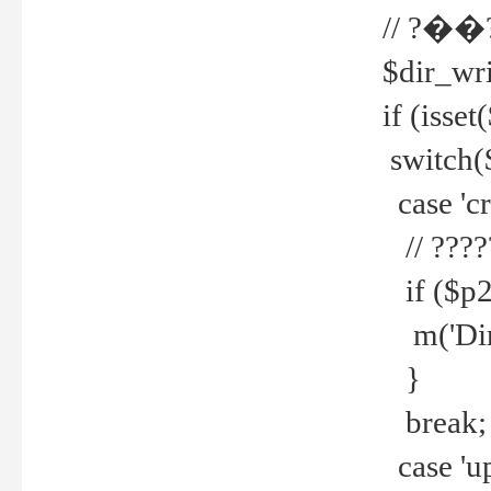
// ?��
$dir_wri
if (isset
switch(
case 'cre
// ????
if ($p2
m('Direc
}
break;
case 'up