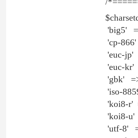
/*=====
$charset
'big5' =>
'cp-866'
'euc-jp' 
'euc-kr' 
'gbk' =>
'iso-8859
'koi8-r' 
'koi8-u' 
'utf-8' =