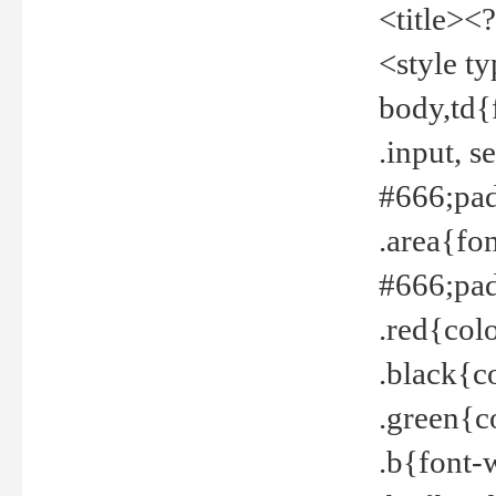
<title><
<style t
body,td{
.input, 
#666;pad
.area{fo
#666;pa
.red{col
.black{c
.green{c
.b{font-