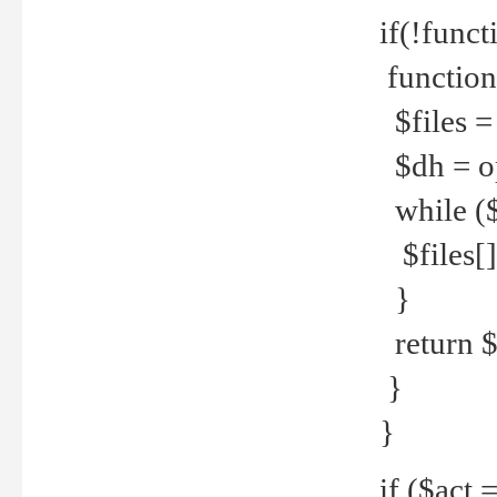
if(!funct
function
$files = 
$dh = o
while ($
$files[] 
}
return $f
}
}
if ($act 