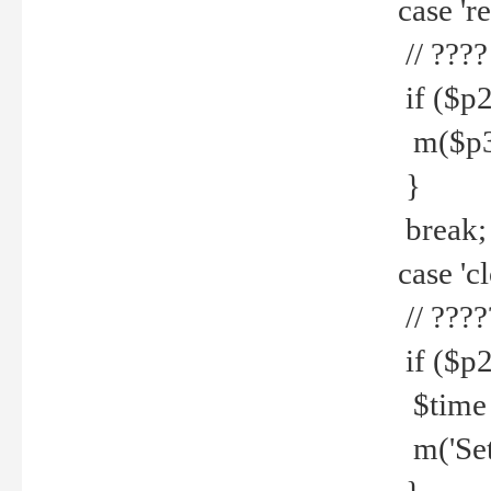
case 're
// ????
if ($p2
m($p3.' 
}
break;
case 'cl
// ????
if ($p2
$time =
m('Set fi