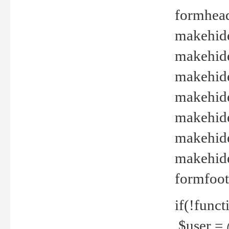
formhead
makehide(
makehide
makehide
makehide
makehide
makehide
makehide(
formfoot
if(!funct
$user = 