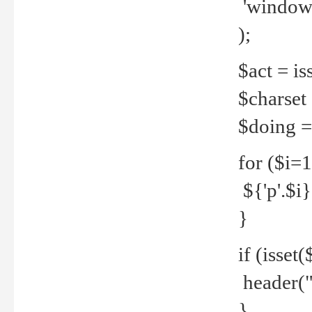
'windows
);
$act = iss
$charset =
$doing = 
for ($i=
${'p'.$i} 
}
if (isset
header("
}