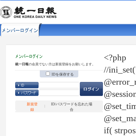
<?php
統一日報
の会員でない方は新規登録をお願いします。
//ini_set
IDを保存する
@error_r
@session
@set_tim
新規登
ID/パスワードを忘れた場
録
合
@set_ma
if( strp