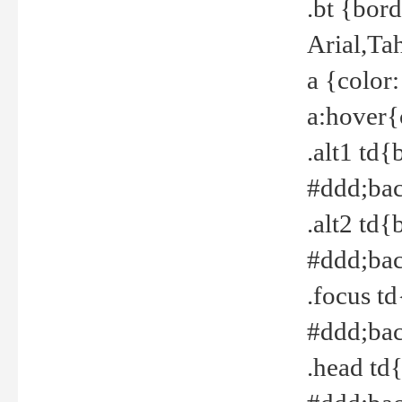
.bt {bor
Arial,Ta
a {color
a:hover{
.alt1 td{
#ddd;bac
.alt2 td{
#ddd;bac
.focus t
#ddd;bac
.head td