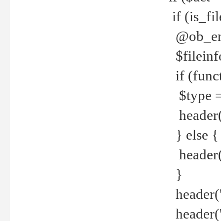
if (is_f
@ob_end
$fileinf
if (func
$type =
header("
} else {
header('C
}
header('
header('