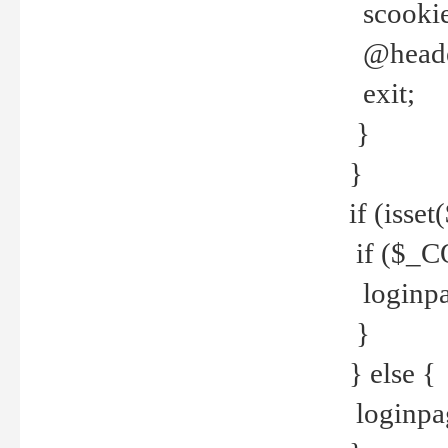
scookie(
@header
exit;
}
}
if (isse
if ($_CO
loginpa
}
} else {
loginpag