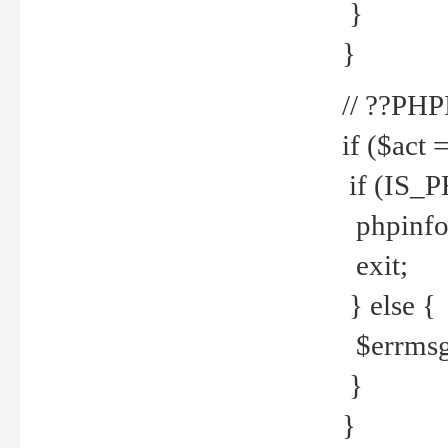
}
}
// ??PH
if ($act 
if (IS_
phpinfo
exit;
} else {
$errmsg 
}
}