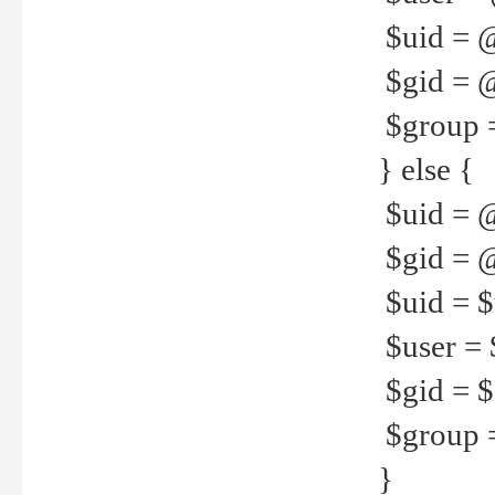
$uid = 
$gid = 
$group =
} else {
$uid = 
$gid = @
$uid = $u
$user = 
$gid = $g
$group =
}