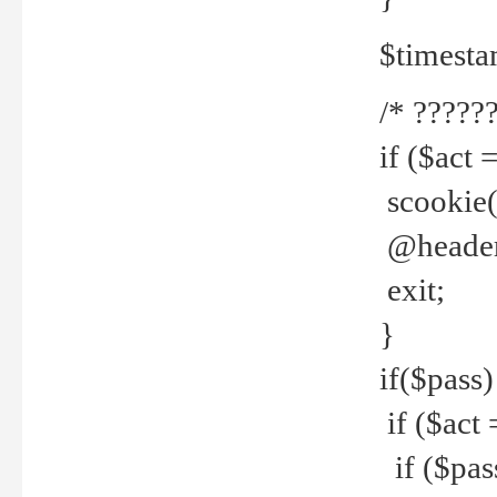
$timesta
/* ??????
if ($act 
scookie('
@header(
exit;
}
if($pass)
if ($act 
if ($pas