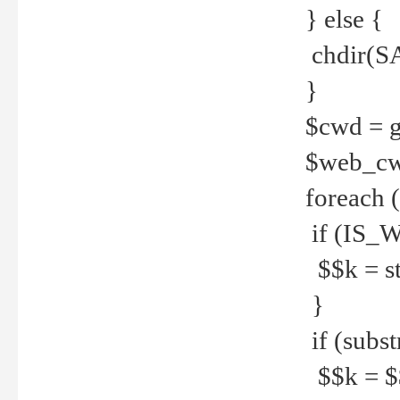
} else {
chdir(S
}
$cwd = g
$web_c
foreach 
if (IS_W
$$k = str
}
if (substr
$$k = $$