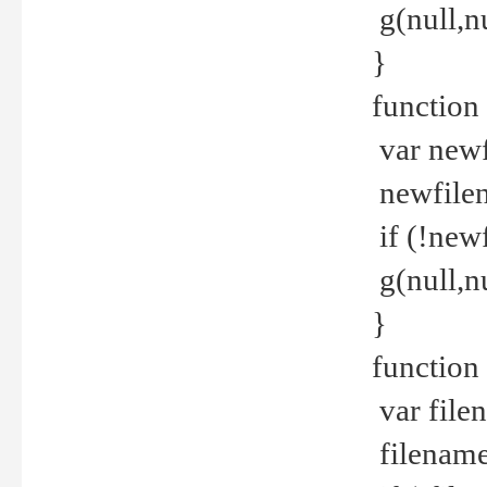
g(null,nu
}
function
var newf
newfilen
if (!new
g(null,n
}
function 
var file
filename 