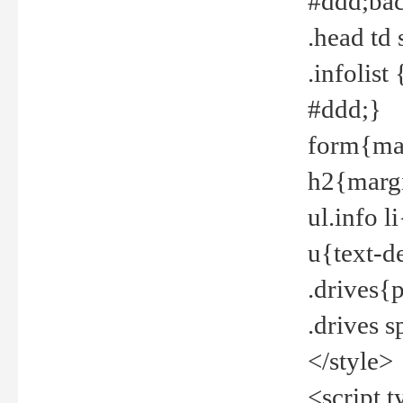
#ddd;bac
.head td
.infolis
#ddd;}
form{mar
h2{margi
ul.info 
u{text-d
.drives{
.drives 
</style>
<script t