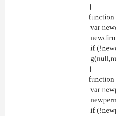
}
function 
var new
newdirna
if (!new
g(null,nu
}
function 
var new
newperm 
if (!new