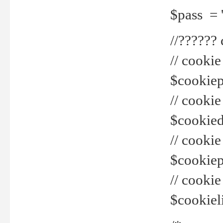
$pass = 
//??????
// cookie
$cookiepr
// cookie
$cookied
// cook
$cookiepa
// cook
$cookiel