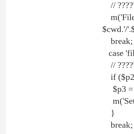
// ????
m('File 
$cwd.'/'.
break;
case 'fi
// ????
if ($p2
$p3 = b
m('Set f
}
break;