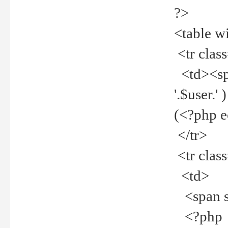
?>
<table w
<tr clas
<td><spa
'.$user.
(<?php 
</tr>
<tr clas
<td>
<span st
<?php