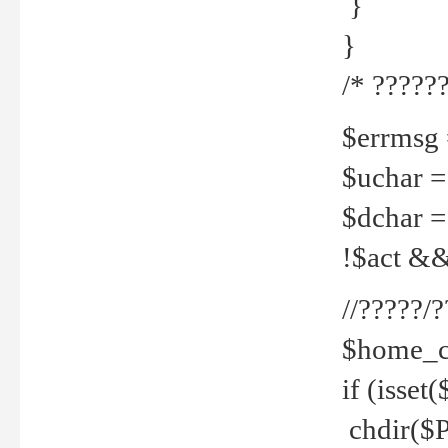
}
}
/* ??????
$errmsg =
$uchar =
$dchar =
!$act && 
//?????
$home_c
if (isset
chdir($P