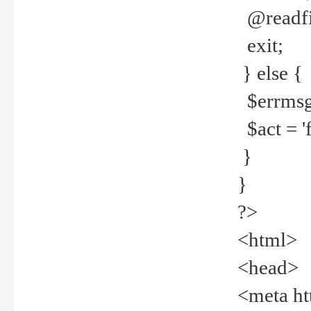
@readfi
exit;
} else {
$errmsg =
$act = 'f
}
}
?>
<html>
<head>
<meta ht