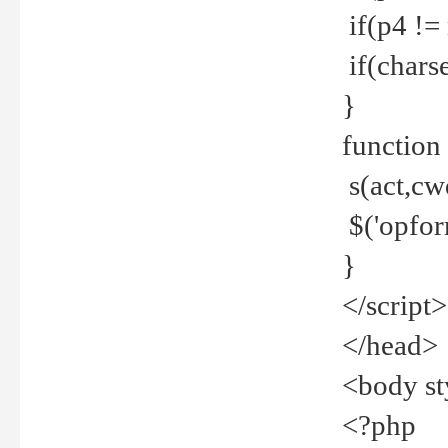
if(p4 !=
if(charse
}
function
s(act,cw
$('opfor
}
</script>
</head>
<body st
<?php