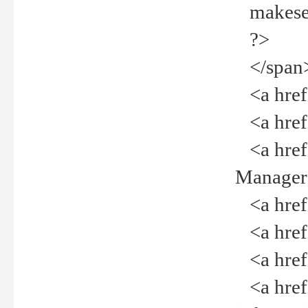
makeselec
?>
</span
<a href=
<a href="
<a href="
Manager<
<a href="
<a href="
<a href="
<a href="