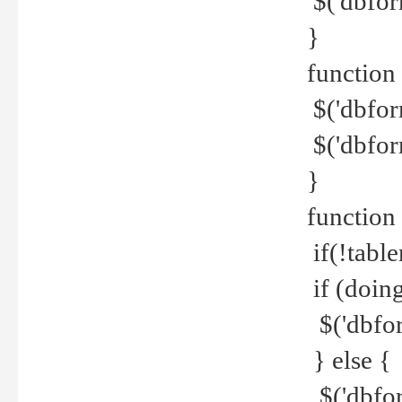
$('dbfor
}
function 
$('dbfor
$('dbfor
}
function
if(!tabl
if (doing
$('dbfor
} else {
$('dbfor