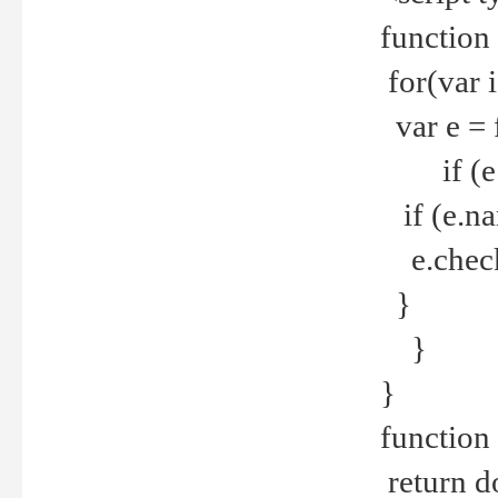
function
for(var 
var e = 
if (e.t
if (e.na
e.checke
}
}
}
function 
return d