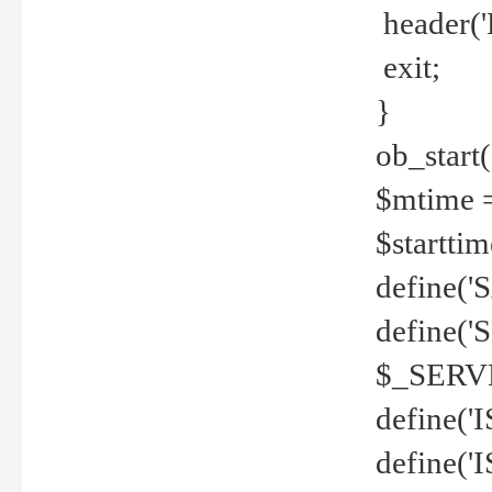
header('
exit;
}
ob_start(
$mtime =
$startti
define('S
define(
$_SERV
define(
define('