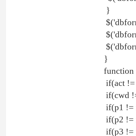
}
$('dbfor
$('dbfor
$('dbfor
}
function
if(act !=
if(cwd !
if(p1 !=
if(p2 !=
if(p3 !=