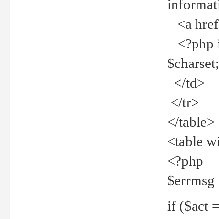
informat
<a href="
<?php if 
$charset
</td>
</tr>
</table>
<table w
<?php
$errmsg
if ($act =