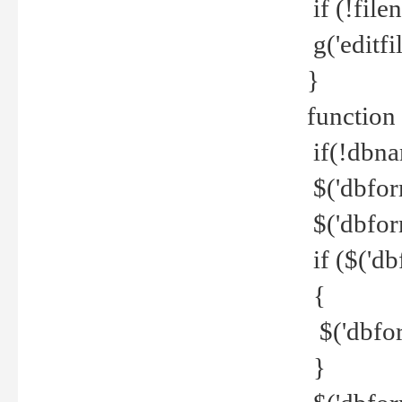
if (!file
g('editfil
}
function
if(!dbna
$('dbfor
$('dbfor
if ($('d
{
$('dbfor
}