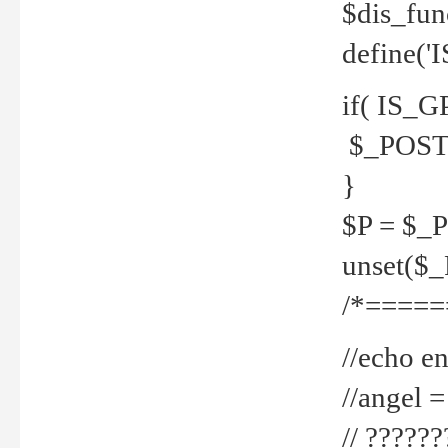
$dis_fun
define('
if( IS_G
$_POST 
}
$P = $_
unset($
/*=====
//echo en
//angel
// ?????