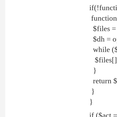
if(!funct
function
$files = 
$dh = o
while ($
$files[] 
}
return $f
}
}
if ($act 