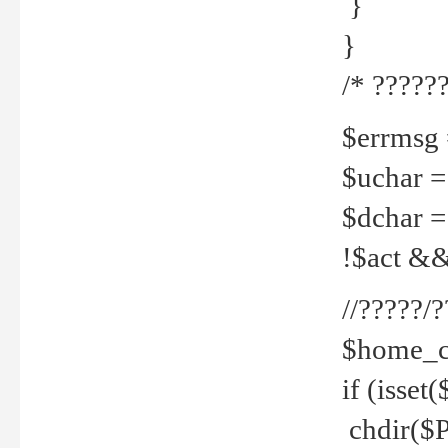
}
}
/* ??????
$errmsg =
$uchar =
$dchar =
!$act && 
//?????
$home_c
if (isset
chdir($P