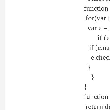
function
for(var 
var e = 
if (e.t
if (e.na
e.checke
}
}
}
function 
return d