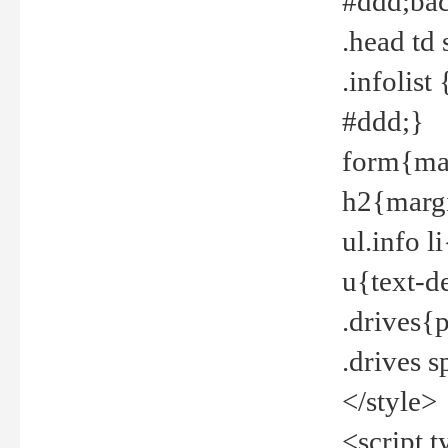
#ddd;bac
.head td
.infolis
#ddd;}
form{mar
h2{margi
ul.info 
u{text-d
.drives{
.drives 
</style>
<script t