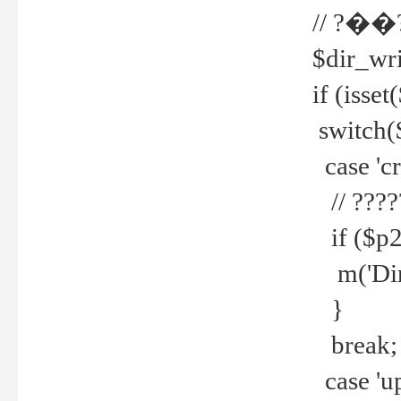
// ?��
$dir_wri
if (isset
switch(
case 'cre
// ????
if ($p2
m('Direc
}
break;
case 'up