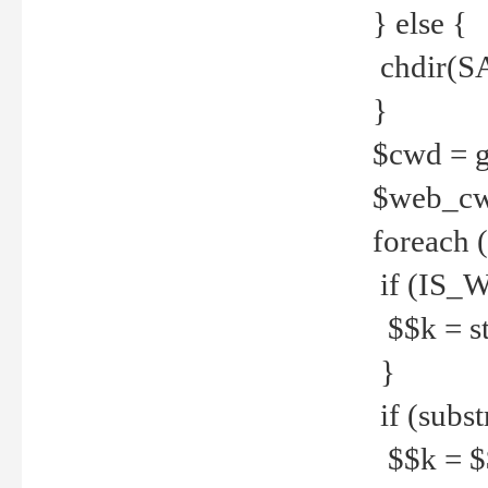
} else {
chdir(S
}
$cwd = g
$web_c
foreach 
if (IS_W
$$k = str
}
if (substr
$$k = $$