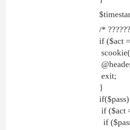
$timesta
/* ??????
if ($act 
scookie('
@header(
exit;
}
if($pass)
if ($act 
if ($pas