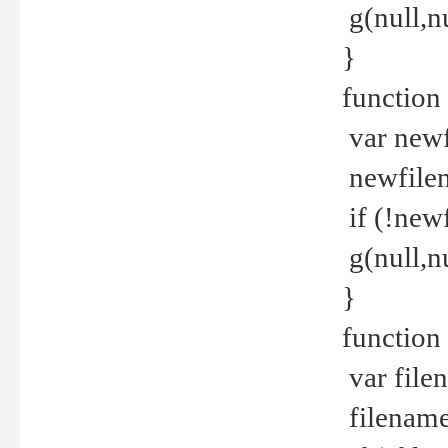
g(null,nu
}
function
var newf
newfilen
if (!new
g(null,n
}
function 
var file
filename 