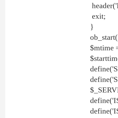
header('
exit;
}
ob_start(
$mtime =
$startti
define('S
define(
$_SERV
define(
define('