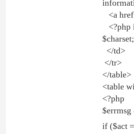
informat
<a href="
<?php if 
$charset
</td>
</tr>
</table>
<table w
<?php
$errmsg
if ($act =