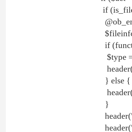
if (is_f
@ob_end
$fileinf
if (func
$type =
header("
} else {
header('C
}
header('
header('