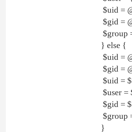
$uid = 
$gid = 
$group =
} else {
$uid = 
$gid = @
$uid = $u
$user = 
$gid = $g
$group =
}