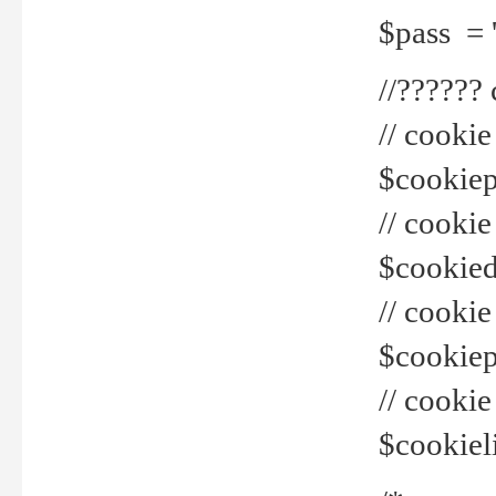
$pass = 
//??????
// cookie
$cookiepr
// cookie
$cookied
// cook
$cookiepa
// cook
$cookiel