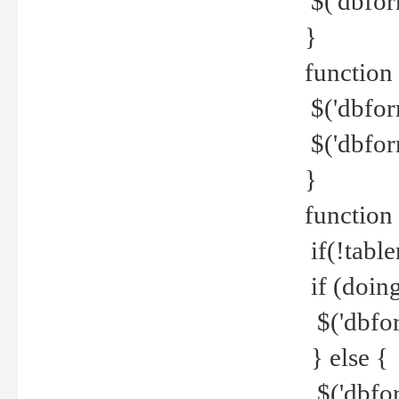
$('dbfor
}
function 
$('dbfor
$('dbfor
}
function
if(!tabl
if (doing
$('dbfor
} else {
$('dbfor