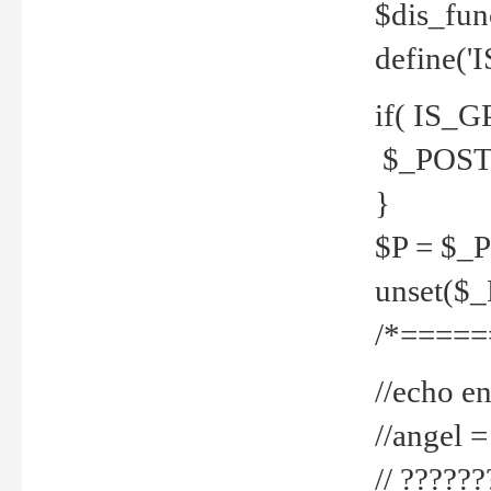
$dis_fun
define('
if( IS_G
$_POST 
}
$P = $_
unset($
/*=====
//echo en
//angel
// ?????