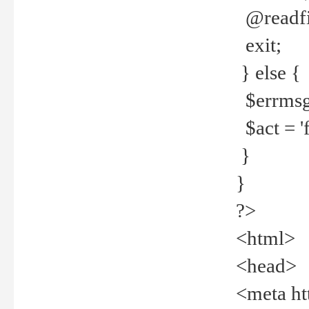
@readfi
exit;
} else {
$errmsg =
$act = 'f
}
}
?>
<html>
<head>
<meta ht