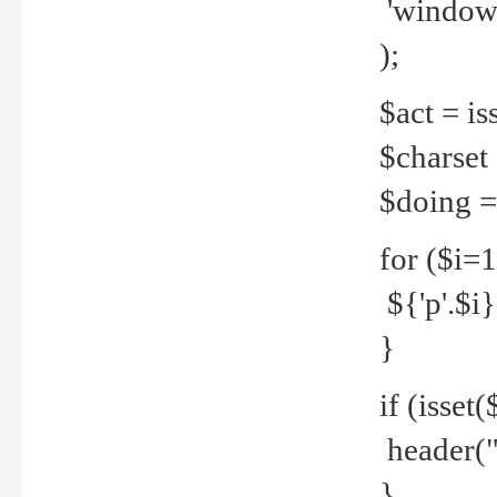
'windows
);
$act = iss
$charset =
$doing = 
for ($i=
${'p'.$i} 
}
if (isset
header("
}