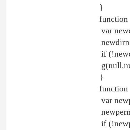
}
function 
var new
newdirna
if (!new
g(null,nu
}
function 
var new
newperm 
if (!new