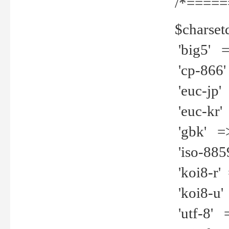
/*=====
$charset
'big5' =>
'cp-866'
'euc-jp' 
'euc-kr' 
'gbk' =>
'iso-8859
'koi8-r' 
'koi8-u' 
'utf-8' =