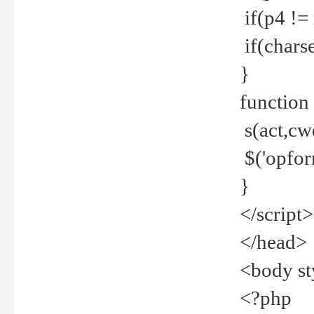
if(p4 !=
if(charse
}
function
s(act,cw
$('opfor
}
</script>
</head>
<body st
<?php