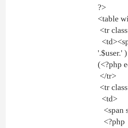
?>
<table w
<tr clas
<td><spa
'.$user.
(<?php 
</tr>
<tr clas
<td>
<span st
<?php