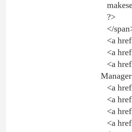
makeselec
?>
</span
<a href=
<a href="
<a href="
Manager<
<a href="
<a href="
<a href="
<a href="