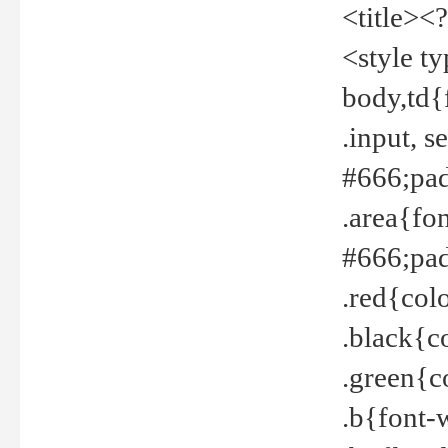
<title><
<style t
body,td{
.input, 
#666;pad
.area{fo
#666;pa
.red{col
.black{c
.green{c
.b{font-