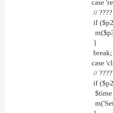
case 're
// ????
if ($p2
m($p3.' 
}
break;
case 'cl
// ????
if ($p2
$time =
m('Set fi