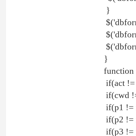
}
$('dbfor
$('dbfor
$('dbfor
}
function
if(act !=
if(cwd !
if(p1 !=
if(p2 !=
if(p3 !=