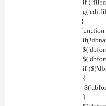
if (!file
g('editfil
}
function
if(!dbna
$('dbfor
$('dbfor
if ($('d
{
$('dbfor
}