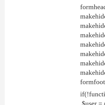
formhead
makehide(
makehide
makehide
makehide
makehide
makehide
makehide(
formfoot
if(!funct
$user = 