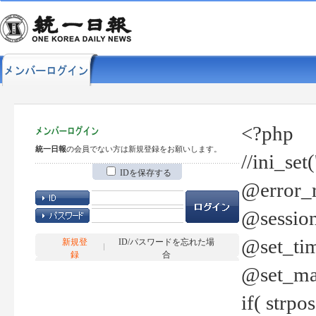
<?php
統一日報
の会員でない方は新規登録をお願いします。
//ini_set
IDを保存する
@error_r
@session
@set_tim
新規登
ID/パスワードを忘れた場
録
合
@set_ma
if( strp