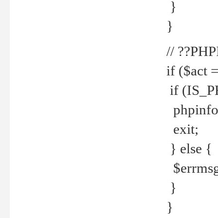
}
}
// ??PH
if ($act 
if (IS_
phpinfo
exit;
} else {
$errmsg 
}
}