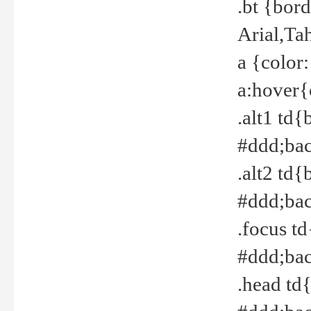
.bt {bor
Arial,Ta
a {color
a:hover{
.alt1 td{
#ddd;bac
.alt2 td{
#ddd;bac
.focus t
#ddd;bac
.head td