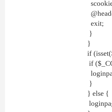
scookie(
@header
exit;
}
}
if (isse
if ($_CO
loginpa
}
} else {
loginpag