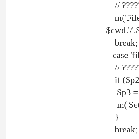
// ????
m('File 
$cwd.'/'.
break;
case 'fi
// ????
if ($p2
$p3 = b
m('Set f
}
break;