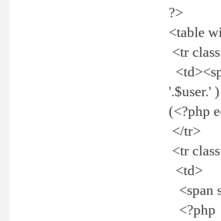
?>
<table w
<tr clas
<td><spa
'.$user.
(<?php 
</tr>
<tr clas
<td>
<span st
<?php