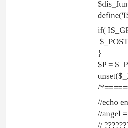
$dis_fun
define('
if( IS_G
$_POST 
}
$P = $_
unset($
/*=====
//echo en
//angel
// ?????