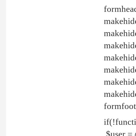
formhead
makehide(
makehide
makehide
makehide
makehide
makehide
makehide(
formfoot
if(!funct
$user = 