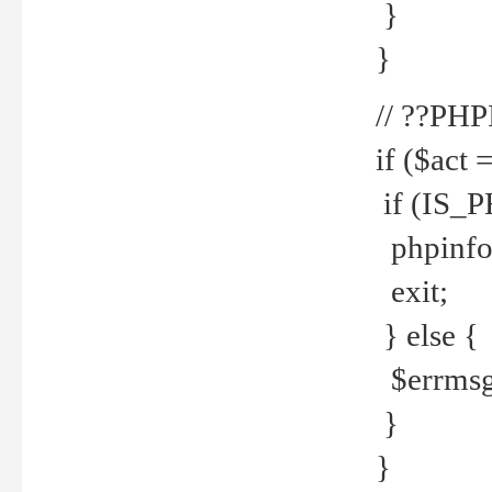
}
}
// ??PH
if ($act 
if (IS_
phpinfo
exit;
} else {
$errmsg 
}
}