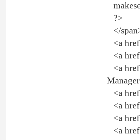
makeselec
?>
</span
<a href=
<a href="
<a href="
Manager<
<a href="
<a href="
<a href="
<a href="