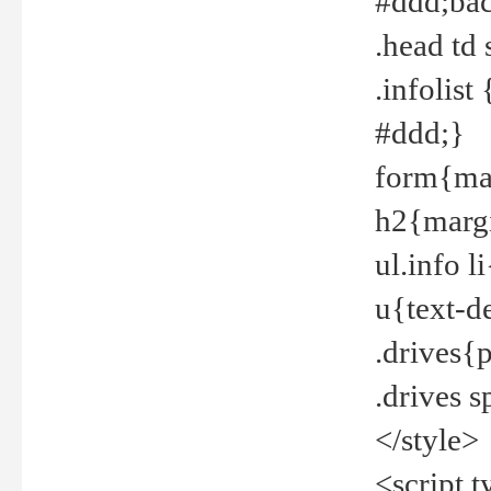
#ddd;bac
.head td
.infolis
#ddd;}
form{mar
h2{margi
ul.info 
u{text-d
.drives{
.drives 
</style>
<script t