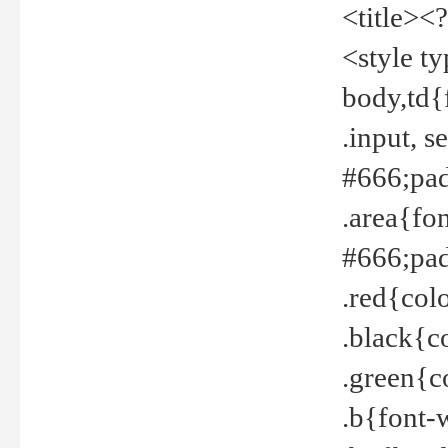
<title><
<style t
body,td{
.input, 
#666;pad
.area{fo
#666;pa
.red{col
.black{c
.green{c
.b{font-