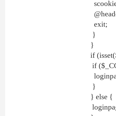
scookie(
@header
exit;
}
}
if (isse
if ($_CO
loginpa
}
} else {
loginpag