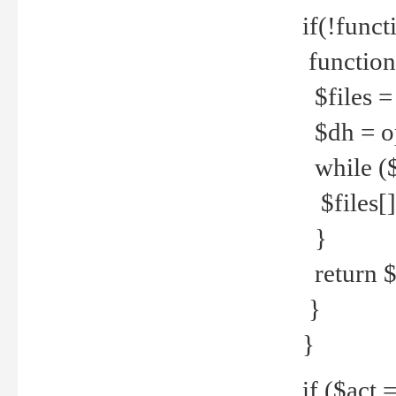
if(!funct
function
$files = 
$dh = o
while ($
$files[] 
}
return $f
}
}
if ($act 