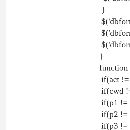
}
$('dbfor
$('dbfor
$('dbfor
}
function
if(act !=
if(cwd !
if(p1 !=
if(p2 !=
if(p3 !=