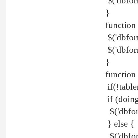
$('dbfor
}
function 
$('dbfor
$('dbfor
}
function
if(!tabl
if (doing
$('dbfor
} else {
$('dbfor