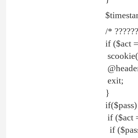
$timesta
/* ??????
if ($act 
scookie('
@header(
exit;
}
if($pass)
if ($act 
if ($pas