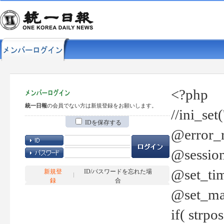
<?php
統一日報
の会員でない方は新規登録をお願いします。
//ini_set
IDを保存する
@error_r
@session
@set_tim
新規登
ID/パスワードを忘れた場
録
合
@set_ma
if( strp