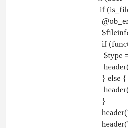
if (is_f
@ob_end
$fileinf
if (func
$type =
header("
} else {
header('C
}
header('
header('