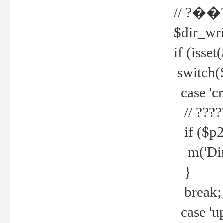
// ?��
$dir_wri
if (isset
switch(
case 'cre
// ????
if ($p2
m('Direc
}
break;
case 'up