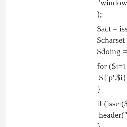
'windows
);
$act = iss
$charset =
$doing = 
for ($i=
${'p'.$i} 
}
if (isset
header("
}