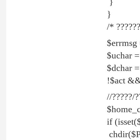
}
}
/* ??????
$errmsg =
$uchar =
$dchar =
!$act && 
//?????
$home_c
if (isset
chdir($P