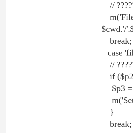
// ????
m('File 
$cwd.'/'.
break;
case 'fi
// ????
if ($p2
$p3 = b
m('Set f
}
break;