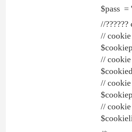
$pass = 
//??????
// cookie
$cookiepr
// cookie
$cookied
// cook
$cookiepa
// cook
$cookiel