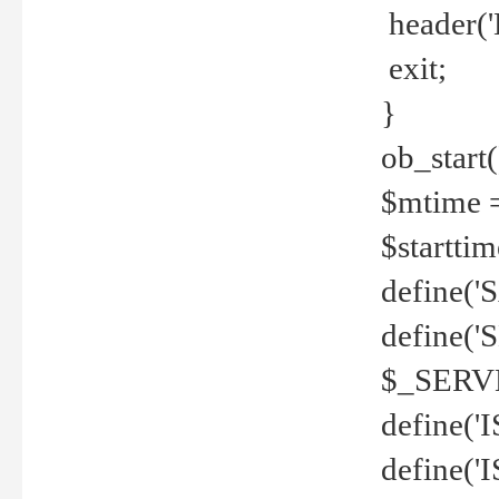
header('
exit;
}
ob_start(
$mtime =
$startti
define('S
define(
$_SERV
define(
define('