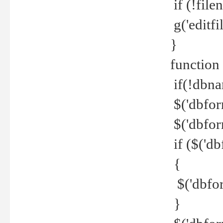
if (!file
g('editfil
}
function
if(!dbna
$('dbfor
$('dbfor
if ($('d
{
$('dbfor
}