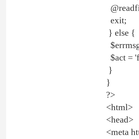
@readfi
exit;
} else {
$errmsg =
$act = 'f
}
}
?>
<html>
<head>
<meta ht