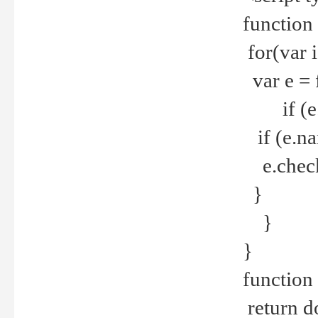
function
for(var 
var e = 
if (e.t
if (e.na
e.checke
}
}
}
function 
return d