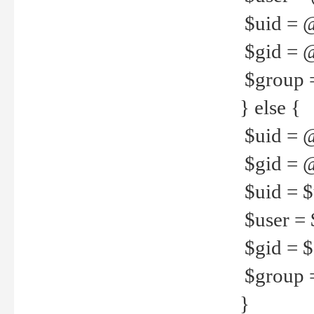
$uid = 
$gid = 
$group =
} else {
$uid = 
$gid = @
$uid = $u
$user = 
$gid = $g
$group =
}