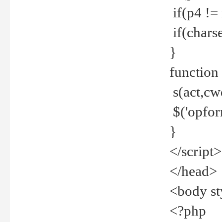
if(p4 !=
if(charse
}
function
s(act,cw
$('opfor
}
</script>
</head>
<body st
<?php