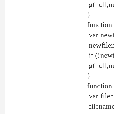
g(null,nu
}
function
var newf
newfilen
if (!new
g(null,n
}
function 
var file
filename 