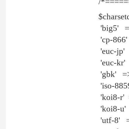
/*=====
$charset
'big5' =>
'cp-866'
'euc-jp' 
'euc-kr' 
'gbk' =>
'iso-8859
'koi8-r' 
'koi8-u' 
'utf-8' =