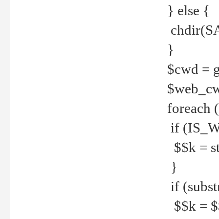
} else {
chdir(S
}
$cwd = g
$web_c
foreach 
if (IS_W
$$k = str
}
if (substr
$$k = $$