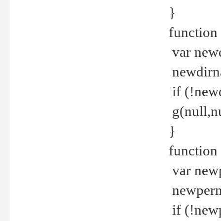
}
function 
var new
newdirna
if (!new
g(null,nu
}
function 
var new
newperm 
if (!new