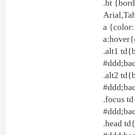
.bt {bor
Arial,Ta
a {color
a:hover{
.alt1 td{
#ddd;bac
.alt2 td{
#ddd;bac
.focus t
#ddd;bac
.head td