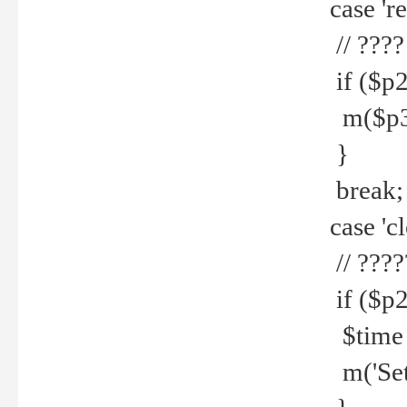
case 're
// ????
if ($p2
m($p3.' 
}
break;
case 'cl
// ????
if ($p2
$time =
m('Set fi