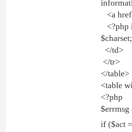
informat
<a href="
<?php if 
$charset
</td>
</tr>
</table>
<table w
<?php
$errmsg
if ($act =