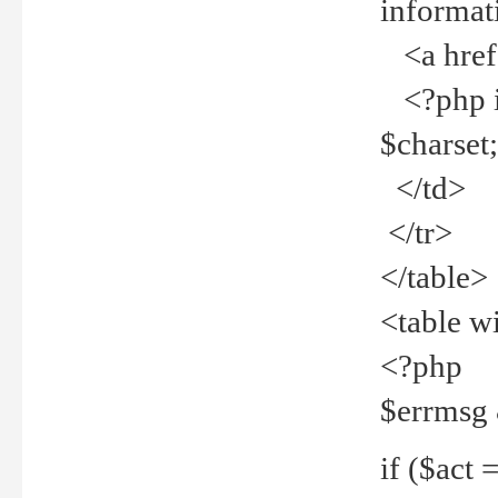
informat
<a href="
<?php if 
$charset
</td>
</tr>
</table>
<table w
<?php
$errmsg
if ($act =