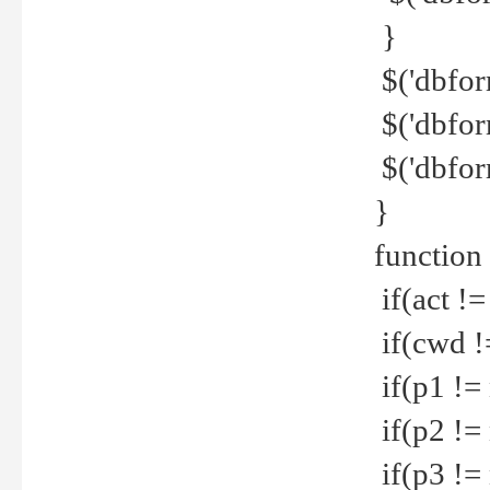
}
$('dbfor
$('dbfor
$('dbfor
}
function
if(act !=
if(cwd !
if(p1 !=
if(p2 !=
if(p3 !=