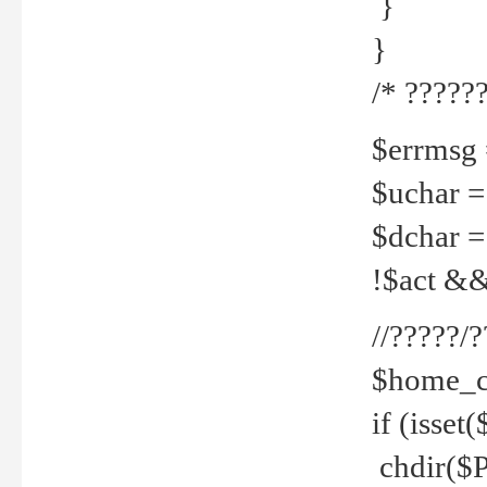
}
}
/* ??????
$errmsg =
$uchar =
$dchar =
!$act && 
//?????
$home_c
if (isset
chdir($P