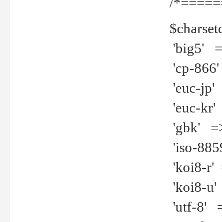
/*=====
$charset
'big5' =>
'cp-866'
'euc-jp' 
'euc-kr' 
'gbk' =>
'iso-8859
'koi8-r' 
'koi8-u' 
'utf-8' =