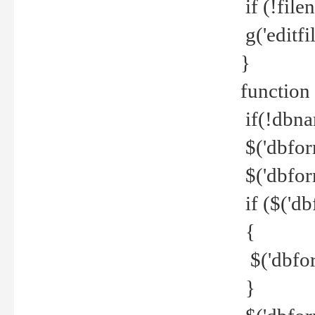
if (!file
g('editfil
}
function
if(!dbna
$('dbfor
$('dbfor
if ($('d
{
$('dbfor
}