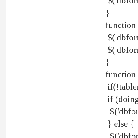
$('dbfor
}
function 
$('dbfor
$('dbfor
}
function
if(!tabl
if (doing
$('dbfor
} else {
$('dbfor