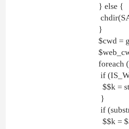
} else {
chdir(S
}
$cwd = g
$web_c
foreach 
if (IS_W
$$k = str
}
if (substr
$$k = $$