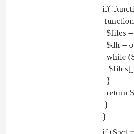
if(!funct
function
$files = 
$dh = o
while ($
$files[] 
}
return $f
}
}
if ($act 