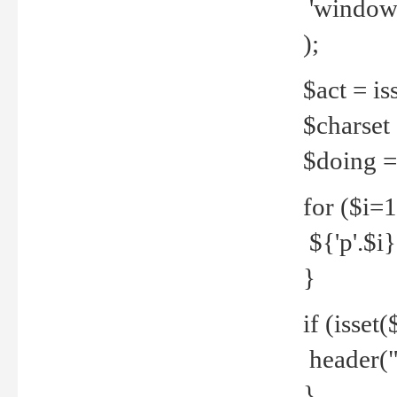
'windows
);
$act = iss
$charset =
$doing = 
for ($i=
${'p'.$i} 
}
if (isset
header("
}