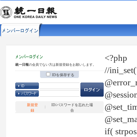
<?php
統一日報
の会員でない方は新規登録をお願いします。
//ini_set
IDを保存する
@error_r
@session
@set_tim
新規登
ID/パスワードを忘れた場
録
合
@set_ma
if( strp