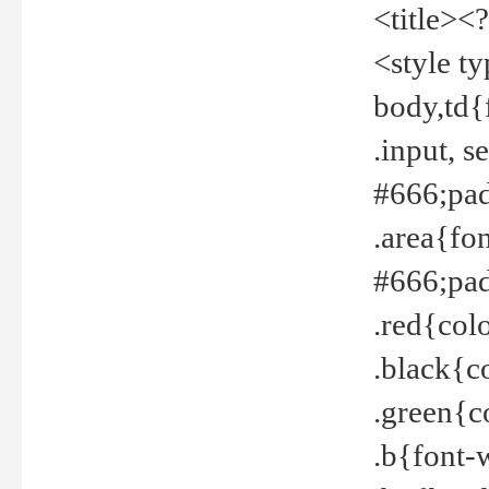
<title><
<style t
body,td{
.input, 
#666;pad
.area{fo
#666;pa
.red{col
.black{c
.green{c
.b{font-