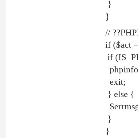
}
}
// ??PH
if ($act 
if (IS_
phpinfo
exit;
} else {
$errmsg 
}
}