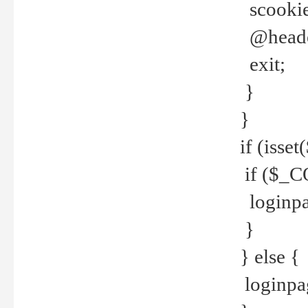
scookie(
@header
exit;
}
}
if (isse
if ($_CO
loginpa
}
} else {
loginpag