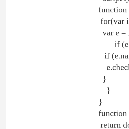
function
for(var 
var e = 
if (e.t
if (e.na
e.checke
}
}
}
function 
return d