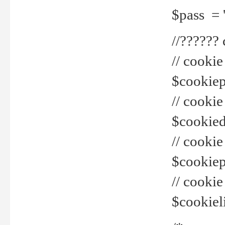
$pass = 
//??????
// cookie
$cookiepr
// cookie
$cookied
// cook
$cookiepa
// cook
$cookiel