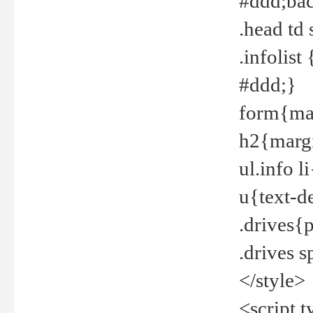
#ddd;bac
.head td
.infolis
#ddd;}
form{mar
h2{margi
ul.info 
u{text-d
.drives{
.drives 
</style>
<script t