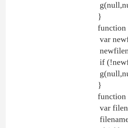
g(null,nu
}
function
var newf
newfilen
if (!new
g(null,n
}
function 
var file
filename 