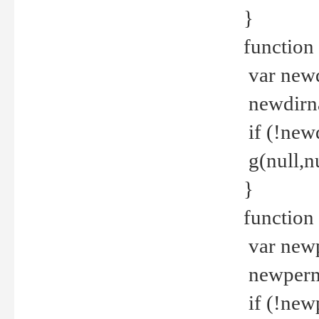
}
function 
var new
newdirna
if (!new
g(null,nu
}
function 
var new
newperm 
if (!new