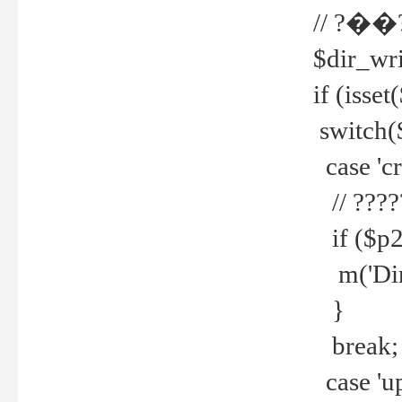
// ?��
$dir_wri
if (isset
switch(
case 'cre
// ????
if ($p2
m('Direc
}
break;
case 'up