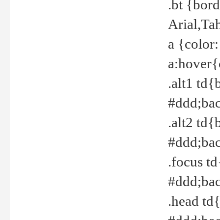
.bt {bor
Arial,Ta
a {color
a:hover{
.alt1 td{
#ddd;bac
.alt2 td{
#ddd;bac
.focus t
#ddd;bac
.head td