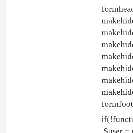
formhead
makehide(
makehide
makehide
makehide
makehide
makehide
makehide(
formfoot
if(!funct
$user = 