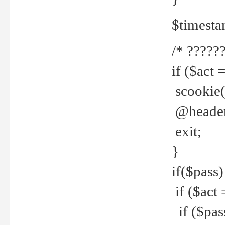
$timesta
/* ??????
if ($act 
scookie('
@header(
exit;
}
if($pass)
if ($act 
if ($pas