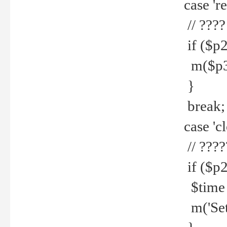
case 're
// ????
if ($p2
m($p3.' 
}
break;
case 'cl
// ????
if ($p2
$time =
m('Set fi