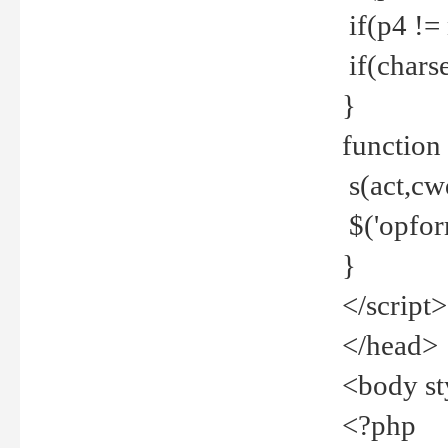
if(p4 !=
if(charse
}
function
s(act,cw
$('opfor
}
</script>
</head>
<body st
<?php