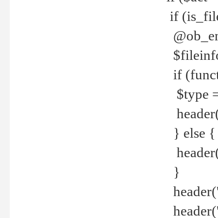
if (is_f
@ob_end
$fileinf
if (func
$type =
header("
} else {
header('C
}
header('
header('