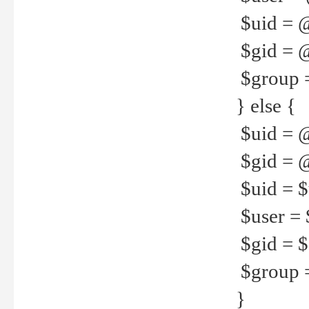
$uid = 
$gid = 
$group =
} else {
$uid = 
$gid = @
$uid = $u
$user = 
$gid = $g
$group =
}