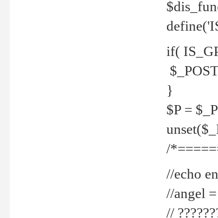
$dis_fun
define('
if( IS_G
$_POST 
}
$P = $_
unset($
/*=====
//echo en
//angel
// ?????