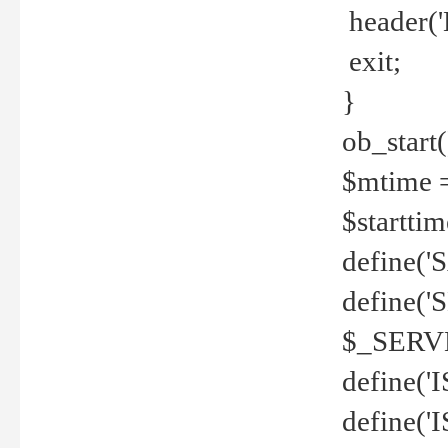
header('
exit;
}
ob_start(
$mtime =
$startti
define('S
define(
$_SERV
define(
define('