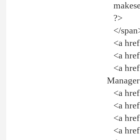
makeselec
?>
</span
<a href=
<a href="
<a href="
Manager<
<a href="
<a href="
<a href="
<a href="