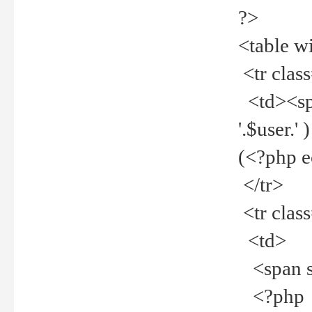
?>
<table w
<tr clas
<td><spa
'.$user.
(<?php 
</tr>
<tr clas
<td>
<span st
<?php