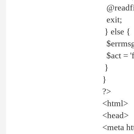
@readfi
exit;
} else {
$errmsg =
$act = 'f
}
}
?>
<html>
<head>
<meta ht