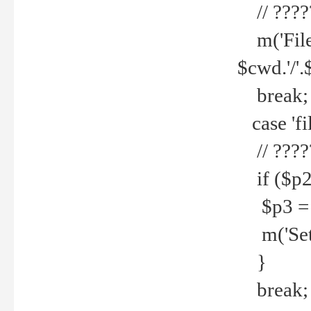
// ????
m('File 
$cwd.'/'.
break;
case 'fi
// ????
if ($p2
$p3 = b
m('Set f
}
break;