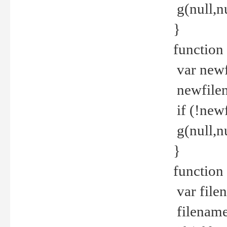
g(null,nu
}
function
var newf
newfilen
if (!new
g(null,n
}
function 
var file
filename 