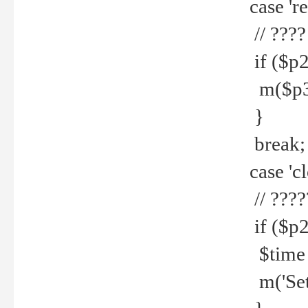
case 're
// ????
if ($p2
m($p3.' 
}
break;
case 'cl
// ????
if ($p2
$time =
m('Set fi