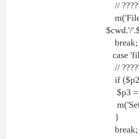
// ????
m('File 
$cwd.'/'.
break;
case 'fi
// ????
if ($p2
$p3 = b
m('Set f
}
break;