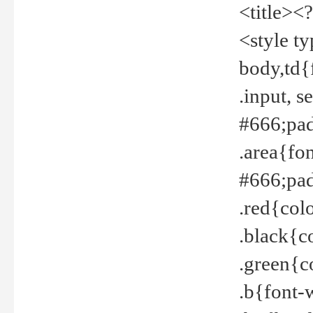
<title><
<style t
body,td{
.input, 
#666;pad
.area{fo
#666;pa
.red{col
.black{c
.green{c
.b{font-