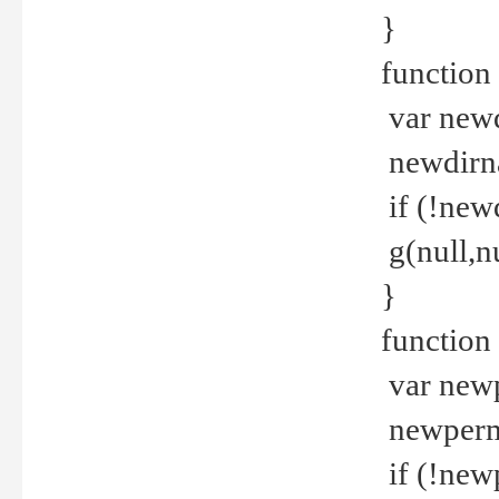
}
function 
var new
newdirna
if (!new
g(null,nu
}
function 
var new
newperm 
if (!new