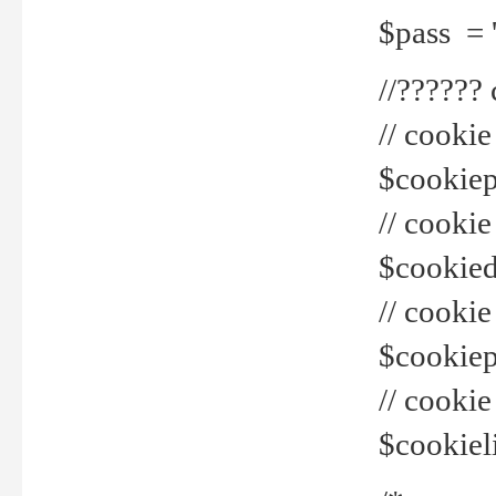
$pass = 
//??????
// cookie
$cookiepr
// cookie
$cookied
// cook
$cookiepa
// cook
$cookiel