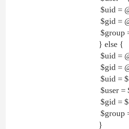
$uid = 
$gid = 
$group =
} else {
$uid = 
$gid = @
$uid = $u
$user = 
$gid = $g
$group =
}