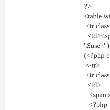
?>
<table w
<tr clas
<td><spa
'.$user.
(<?php 
</tr>
<tr clas
<td>
<span st
<?php