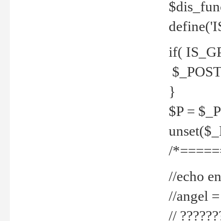
$dis_fun
define('
if( IS_G
$_POST 
}
$P = $_
unset($
/*=====
//echo en
//angel
// ?????