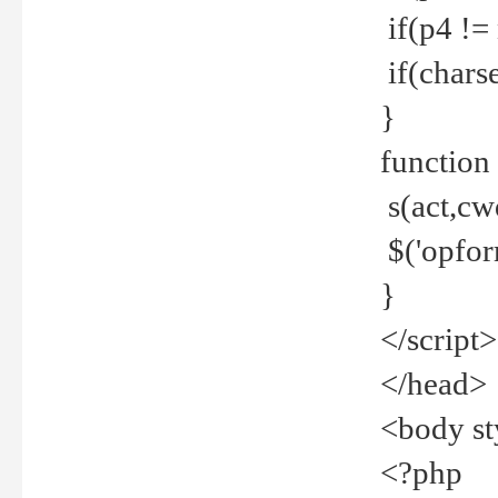
if(p4 !=
if(charse
}
function
s(act,cw
$('opfor
}
</script>
</head>
<body st
<?php