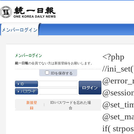
<?php
統一日報
の会員でない方は新規登録をお願いします。
//ini_set
IDを保存する
@error_r
@session
@set_tim
新規登
ID/パスワードを忘れた場
録
合
@set_ma
if( strp