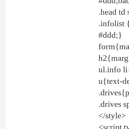
#ddd;bac
.head td
.infolis
#ddd;}
form{mar
h2{margi
ul.info 
u{text-d
.drives{
.drives 
</style>
<script t