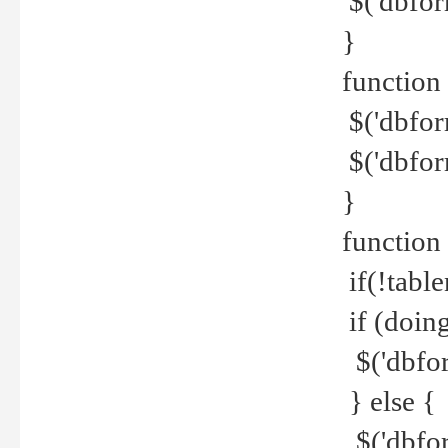
$('dbfor
}
function 
$('dbfor
$('dbfor
}
function
if(!tabl
if (doing
$('dbfor
} else {
$('dbfor