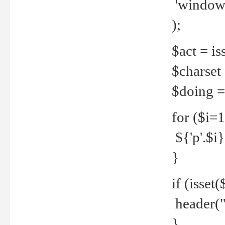
'windows
);
$act = iss
$charset =
$doing = 
for ($i=
${'p'.$i} 
}
if (isset
header("
}