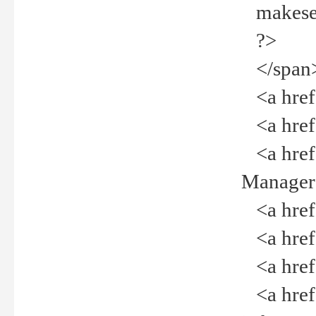
makeselec
?>
</span
<a href=
<a href="
<a href="
Manager<
<a href="
<a href="
<a href="
<a href="