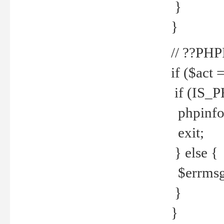
}
}
// ??PH
if ($act 
if (IS_
phpinfo
exit;
} else {
$errmsg 
}
}