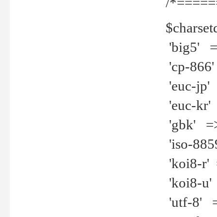
/*=====
$charset
'big5' =>
'cp-866'
'euc-jp' 
'euc-kr' 
'gbk' =>
'iso-8859
'koi8-r' 
'koi8-u' 
'utf-8' =