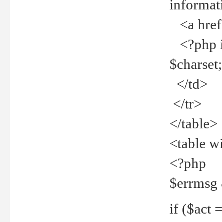
informat
<a href="
<?php if 
$charset
</td>
</tr>
</table>
<table w
<?php
$errmsg
if ($act =