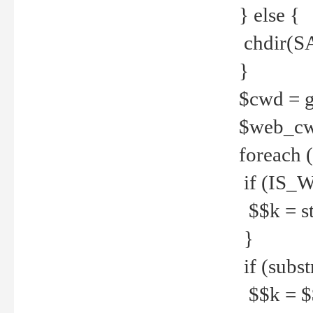
} else {
chdir(S
}
$cwd = g
$web_c
foreach 
if (IS_W
$$k = str
}
if (substr
$$k = $$