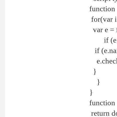
function
for(var 
var e = 
if (e.t
if (e.na
e.checke
}
}
}
function 
return d