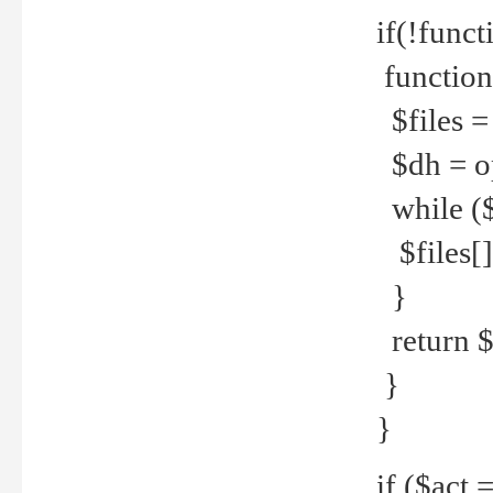
if(!funct
function
$files = 
$dh = o
while ($
$files[] 
}
return $f
}
}
if ($act 