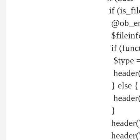
if (is_f
@ob_end
$fileinf
if (func
$type =
header("
} else {
header('C
}
header('
header('