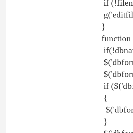
if (!file
g('editfil
}
function
if(!dbna
$('dbfor
$('dbfor
if ($('d
{
$('dbfor
}