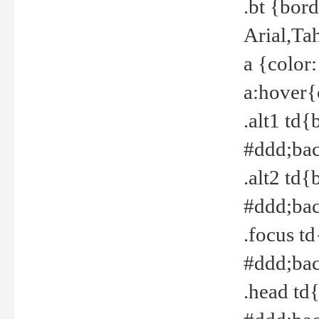
.bt {bor
Arial,Ta
a {color
a:hover{
.alt1 td{
#ddd;bac
.alt2 td{
#ddd;bac
.focus t
#ddd;bac
.head td