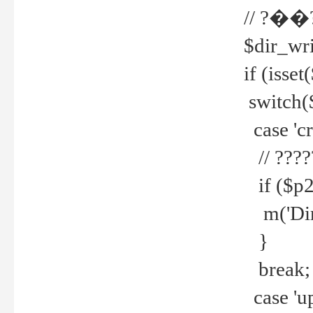
// ?��
$dir_wri
if (isset
switch(
case 'cre
// ????
if ($p2
m('Direc
}
break;
case 'up