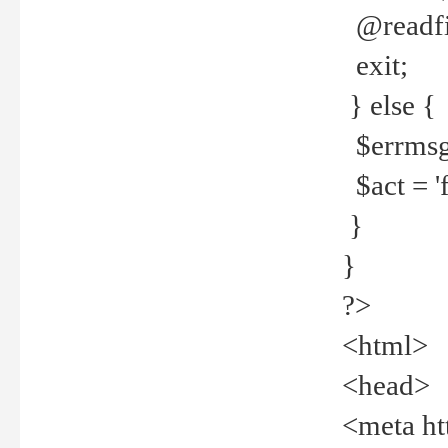
@readfi
exit;
} else {
$errmsg =
$act = 'f
}
}
?>
<html>
<head>
<meta ht