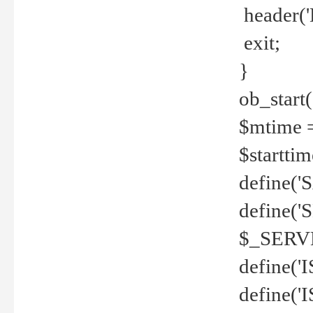
header('
exit;
}
ob_start(
$mtime =
$startti
define('S
define(
$_SERV
define(
define('