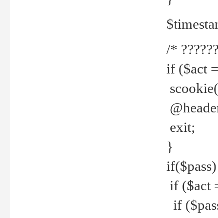
$timesta
/* ??????
if ($act 
scookie('
@header(
exit;
}
if($pass)
if ($act 
if ($pas