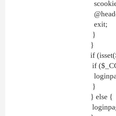
scookie(
@header
exit;
}
}
if (isse
if ($_CO
loginpa
}
} else {
loginpag