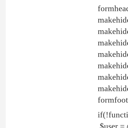
formhead
makehide(
makehide
makehide
makehide
makehide
makehide
makehide(
formfoot
if(!funct
$user = 