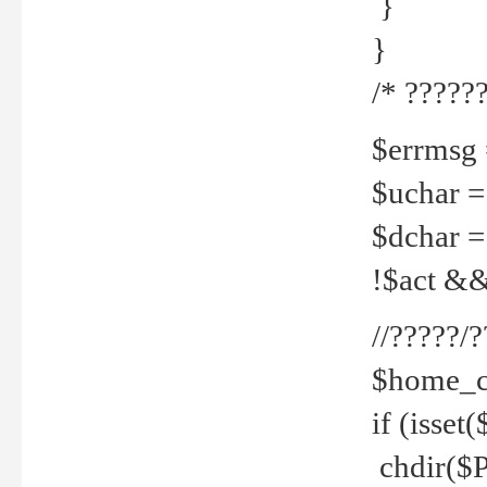
}
}
/* ??????
$errmsg =
$uchar =
$dchar =
!$act && 
//?????
$home_c
if (isset
chdir($P