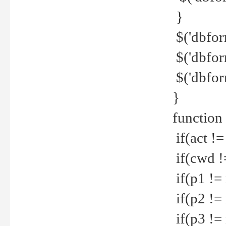
}
$('dbfor
$('dbfor
$('dbfor
}
function
if(act !=
if(cwd !
if(p1 !=
if(p2 !=
if(p3 !=