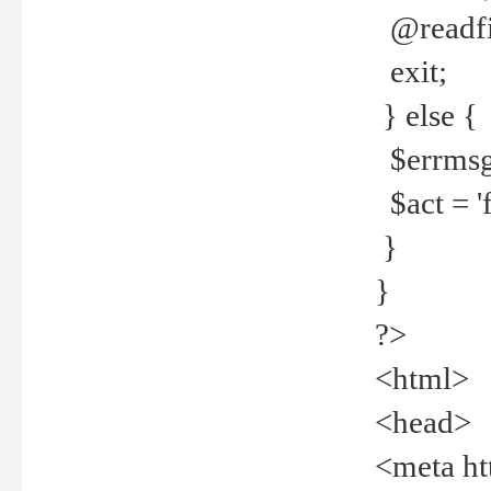
@readfi
exit;
} else {
$errmsg =
$act = 'f
}
}
?>
<html>
<head>
<meta ht