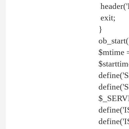
header('
exit;
}
ob_start(
$mtime =
$startti
define('S
define(
$_SERV
define(
define('