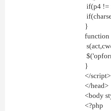
if(p4 !=
if(charse
}
function
s(act,cw
$('opfor
}
</script>
</head>
<body st
<?php