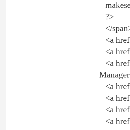
makeselec
?>
</span
<a href=
<a href="
<a href="
Manager<
<a href="
<a href="
<a href="
<a href="