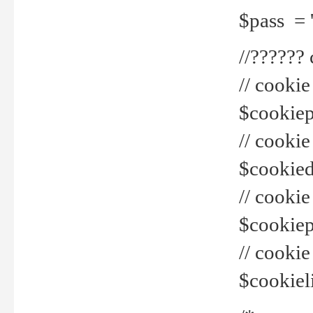
$pass = 
//??????
// cookie
$cookiepr
// cookie
$cookied
// cook
$cookiepa
// cook
$cookiel