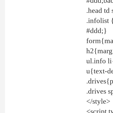
#ddd;bac
.head td
.infolis
#ddd;}
form{mar
h2{margi
ul.info 
u{text-d
.drives{
.drives 
</style>
<script t