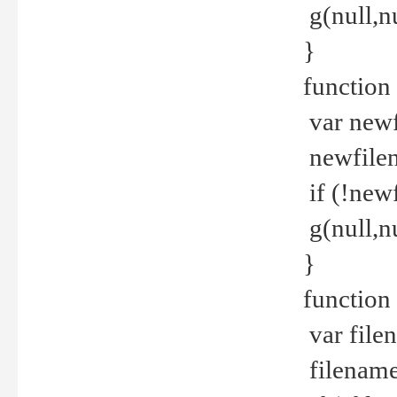
g(null,nu
}
function
var newf
newfilen
if (!new
g(null,n
}
function 
var file
filename 