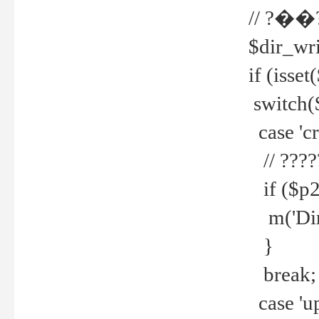
// ?��
$dir_wri
if (isset
switch(
case 'cre
// ????
if ($p2
m('Direc
}
break;
case 'up