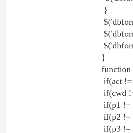
}
$('dbfor
$('dbfor
$('dbfor
}
function
if(act !=
if(cwd !
if(p1 !=
if(p2 !=
if(p3 !=