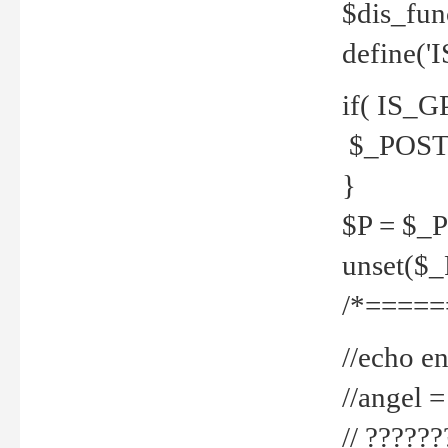
$dis_fun
define('
if( IS_G
$_POST 
}
$P = $_
unset($
/*=====
//echo en
//angel
// ?????