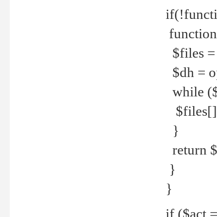
if(!funct
function
$files = 
$dh = o
while ($
$files[] 
}
return $f
}
}
if ($act 