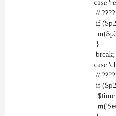
case 're
// ????
if ($p2
m($p3.' 
}
break;
case 'cl
// ????
if ($p2
$time =
m('Set fi