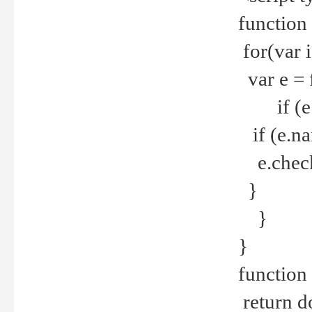
function
for(var 
var e = 
if (e.t
if (e.na
e.checke
}
}
}
function 
return d