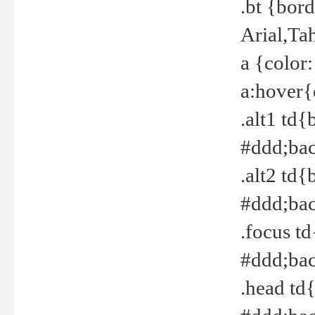
.bt {bor
Arial,Ta
a {color
a:hover{
.alt1 td{
#ddd;bac
.alt2 td{
#ddd;bac
.focus t
#ddd;bac
.head td