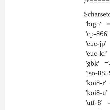
/*=====
$charset
'big5' =>
'cp-866'
'euc-jp' 
'euc-kr' 
'gbk' =>
'iso-8859
'koi8-r' 
'koi8-u' 
'utf-8' =