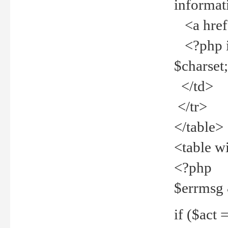
informat
<a href="
<?php if 
$charset
</td>
</tr>
</table>
<table w
<?php
$errmsg
if ($act =