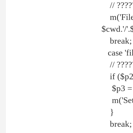
// ????
m('File 
$cwd.'/'.
break;
case 'fi
// ????
if ($p2
$p3 = b
m('Set f
}
break;