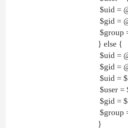
$uid = 
$gid = 
$group =
} else {
$uid = 
$gid = @
$uid = $u
$user = 
$gid = $g
$group =
}