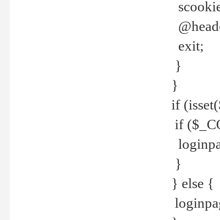
scookie(
@header
exit;
}
}
if (isse
if ($_CO
loginpa
}
} else {
loginpag