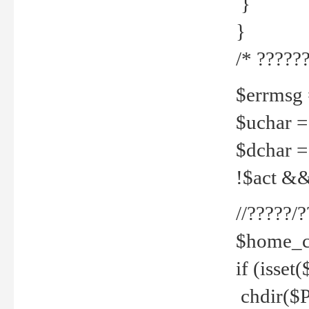
}
}
/* ??????
$errmsg =
$uchar =
$dchar =
!$act && 
//?????
$home_c
if (isset
chdir($P