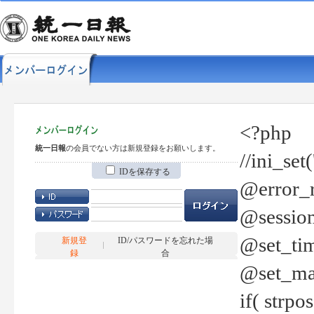
<?php
統一日報
の会員でない方は新規登録をお願いします。
//ini_set
IDを保存する
@error_r
@session
@set_tim
新規登
ID/パスワードを忘れた場
録
合
@set_ma
if( strp