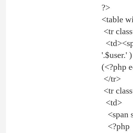
?>
<table w
<tr clas
<td><spa
'.$user.
(<?php 
</tr>
<tr clas
<td>
<span st
<?php