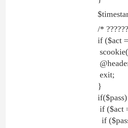
$timesta
/* ??????
if ($act 
scookie('
@header(
exit;
}
if($pass)
if ($act 
if ($pas