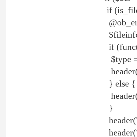
if (is_f
@ob_end
$fileinf
if (func
$type =
header("
} else {
header('C
}
header('
header('