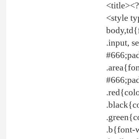
<title><
<style t
body,td{
.input, 
#666;pad
.area{fo
#666;pa
.red{col
.black{c
.green{c
.b{font-