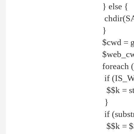
} else {
chdir(S
}
$cwd = g
$web_c
foreach 
if (IS_W
$$k = str
}
if (substr
$$k = $$