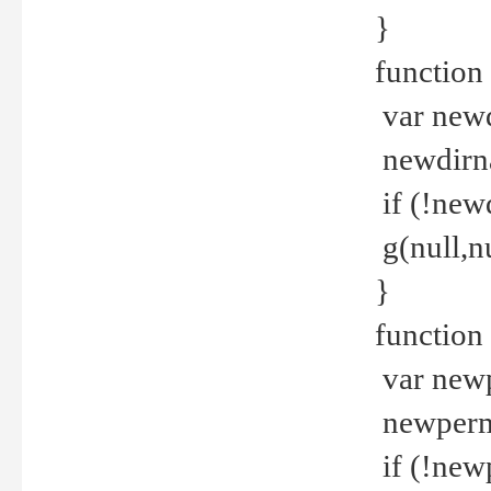
}
function 
var new
newdirna
if (!new
g(null,nu
}
function 
var new
newperm 
if (!new