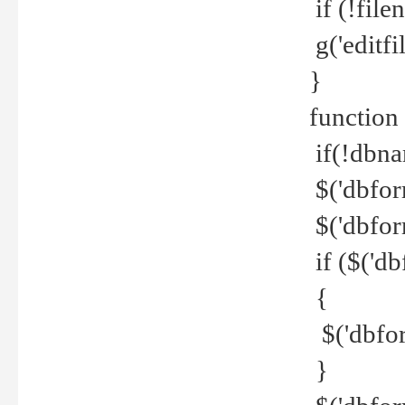
if (!file
g('editfil
}
function
if(!dbna
$('dbfor
$('dbfor
if ($('d
{
$('dbfor
}