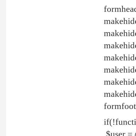
formhead
makehide(
makehide
makehide
makehide
makehide
makehide
makehide(
formfoot
if(!funct
$user = 