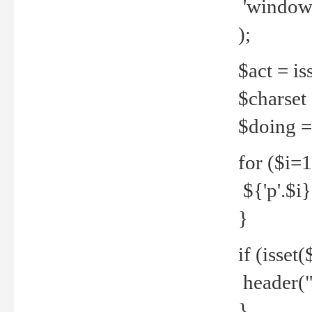
'windows
);
$act = iss
$charset =
$doing = 
for ($i=
${'p'.$i} 
}
if (isset
header("
}