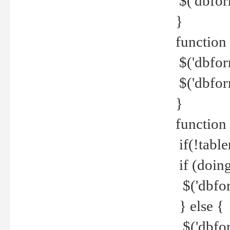
$('dbfor
}
function 
$('dbfor
$('dbfor
}
function
if(!tabl
if (doing
$('dbfor
} else {
$('dbfor