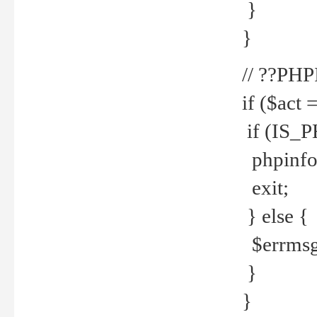
}
}
// ??PH
if ($act 
if (IS_
phpinfo
exit;
} else {
$errmsg 
}
}