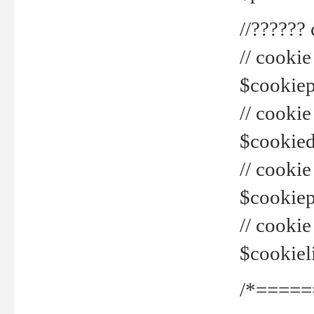
//??????
// cookie
$cookiepr
// cookie
$cookied
// cook
$cookiepa
// cook
$cookiel
/*=====