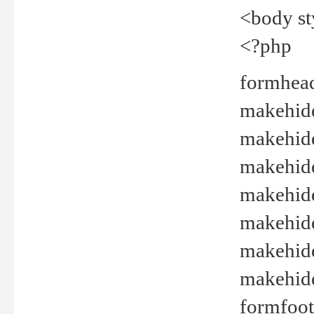
<body st
<?php
formhead
makehide(
makehide
makehide
makehide
makehide
makehide
makehide(
formfoot