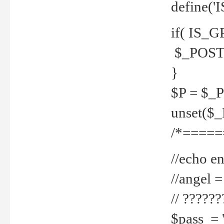
define('
if( IS_G
$_POST 
}
$P = $_
unset($
/*=====
//echo en
//angel
// ?????
$pass = 