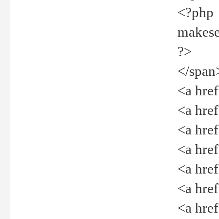
<?php
makeselec
?>
</span
<a href=
<a href="
<a href=
<a href="
<a href="
<a href="
<a href="