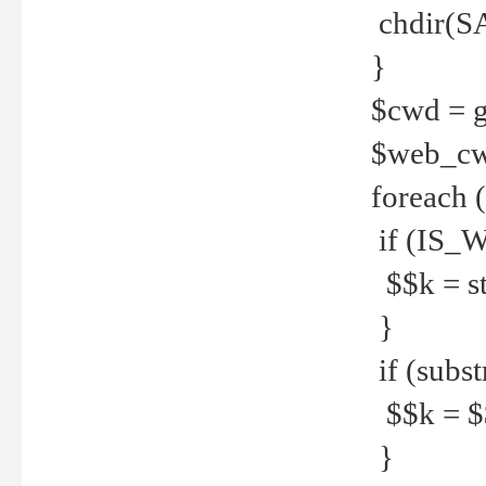
chdir(S
}
$cwd = g
$web_c
foreach 
if (IS_W
$$k = str
}
if (substr
$$k = $$
}