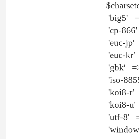
$charset
'big5' =>
'cp-866'
'euc-jp' 
'euc-kr' 
'gbk' =>
'iso-8859
'koi8-r' 
'koi8-u' 
'utf-8' =
'windows