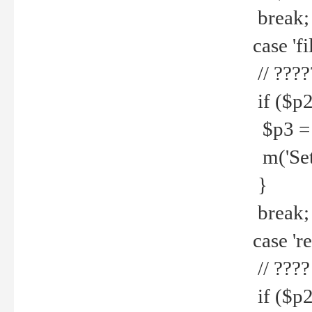
break;
case 'fi
// ????
if ($p2
$p3 = b
m('Set f
}
break;
case 're
// ????
if ($p2