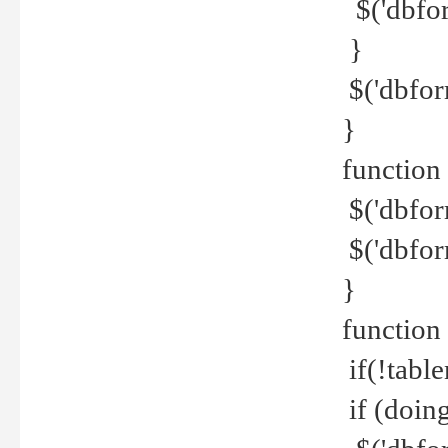
$('dbfor
}
$('dbfor
}
function 
$('dbfor
$('dbfor
}
function
if(!tabl
if (doing