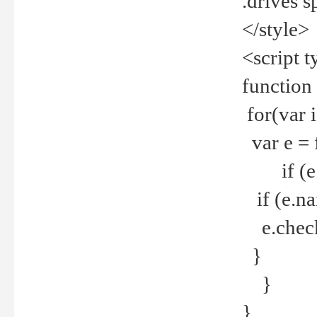
.drives 
</style>
<script t
function
for(var 
var e = 
if (e.t
if (e.na
e.checke
}
}
}