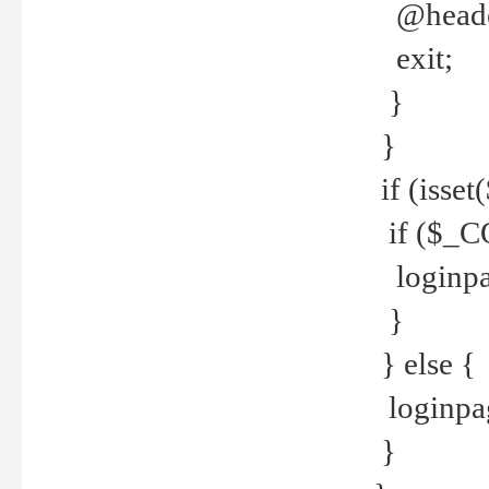
@header
exit;
}
}
if (isse
if ($_CO
loginpa
}
} else {
loginpag
}