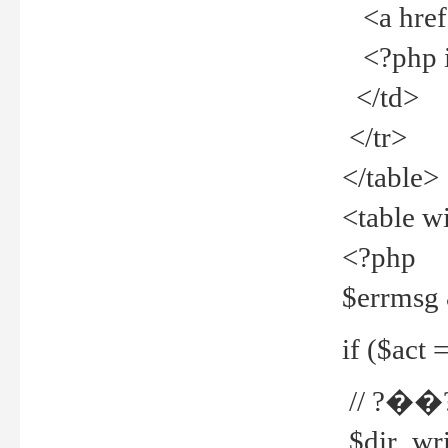
<a href="
<?php if
</td>
</tr>
</table>
<table w
<?php
$errmsg
if ($act =
// ?��
$dir_wri