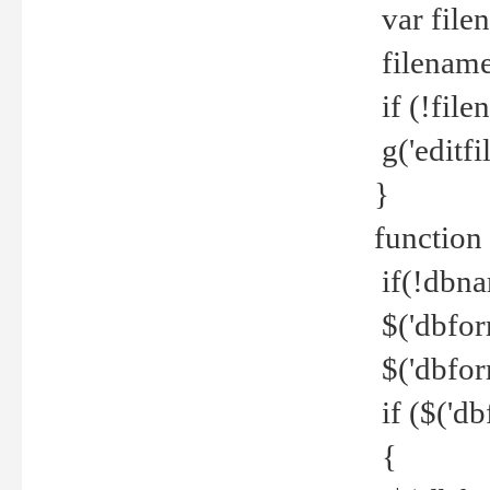
var file
filename 
if (!file
g('editfil
}
function
if(!dbna
$('dbfor
$('dbfor
if ($('d
{