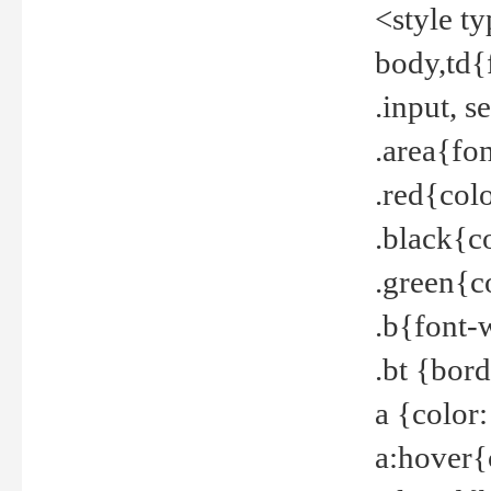
<style t
body,td{
.input, 
.area{fo
.red{col
.black{c
.green{c
.b{font-
.bt {bor
a {color
a:hover{