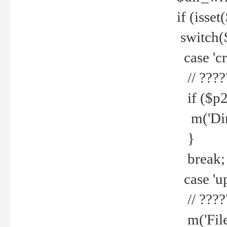
if (isset
switch(
case 'cre
// ????
if ($p2
m('Direc
}
break;
case 'up
// ????
m('File 