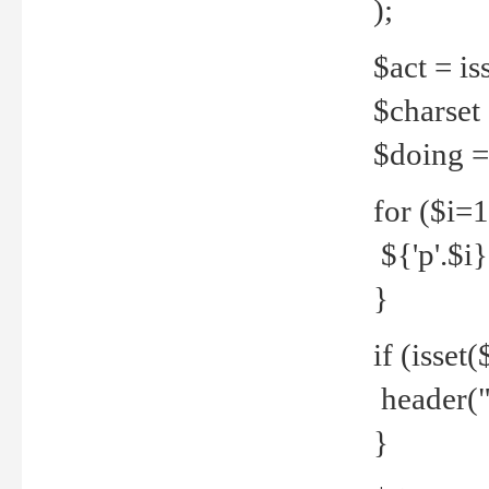
);
$act = iss
$charset =
$doing = 
for ($i=
${'p'.$i} 
}
if (isset
header("
}