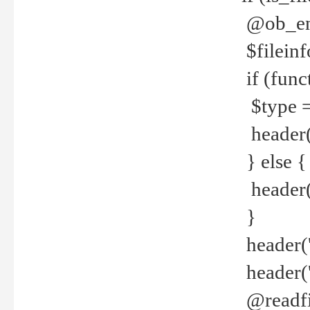
@ob_end
$fileinf
if (func
$type =
header("
} else {
header('C
}
header('
header('
@readfi