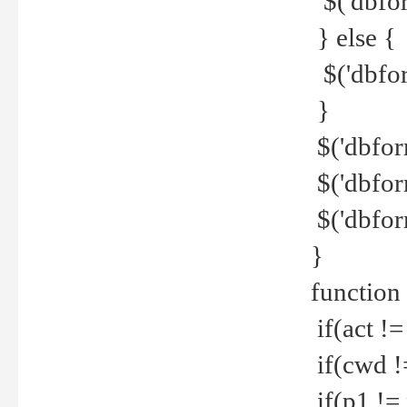
$('dbfor
} else {
$('dbfor
}
$('dbfor
$('dbfor
$('dbfor
}
function
if(act !=
if(cwd !
if(p1 !=