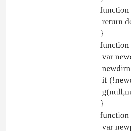
function 
return d
}
function 
var new
newdirna
if (!new
g(null,nu
}
function 
var new