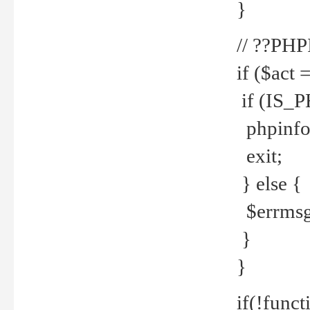
}
// ??PH
if ($act 
if (IS_
phpinfo
exit;
} else {
$errmsg 
}
}
if(!funct