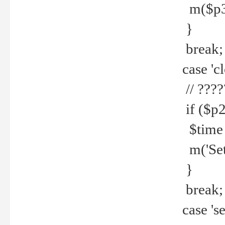
m($p3.' 
}
break;
case 'cl
// ????
if ($p2
$time =
m('Set fi
}
break;
case 'se