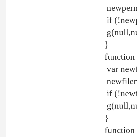
newperm 
if (!new
g(null,nu
}
function
var newf
newfilen
if (!new
g(null,n
}
function 