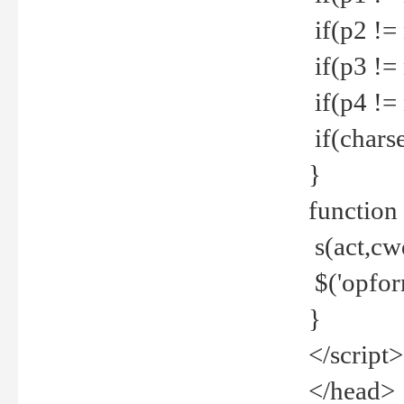
if(p2 !=
if(p3 !=
if(p4 !=
if(charse
}
function
s(act,cw
$('opfor
}
</script>
</head>