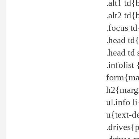
.alt1 td
.alt2 td
.focus t
.head td
.head td
.infolis
form{mar
h2{margi
ul.info 
u{text-d
.drives{