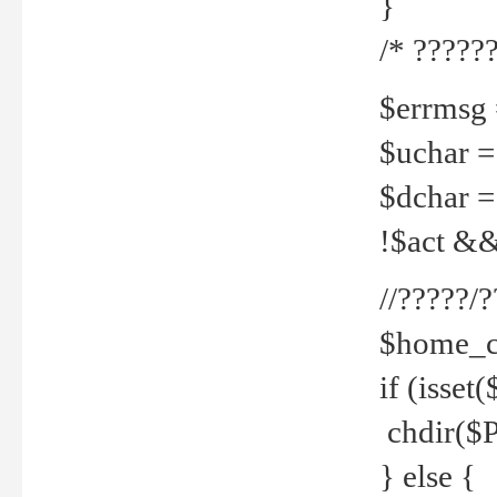
}
/* ??????
$errmsg =
$uchar =
$dchar =
!$act && 
//?????
$home_c
if (isset
chdir($P
} else {