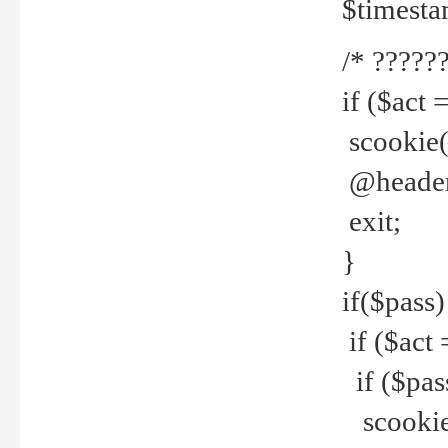
$timesta
/* ??????
if ($act 
scookie('
@header(
exit;
}
if($pass)
if ($act 
if ($pas
scookie(