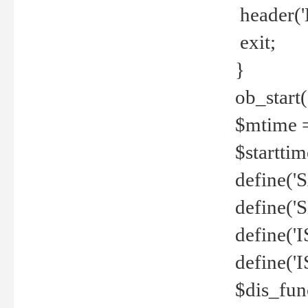
header('
exit;
}
ob_start(
$mtime =
$startti
define('S
define(
define(
define('
$dis_fun