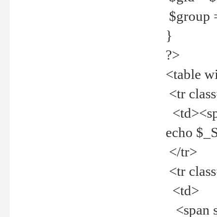
$group =
}
?>
<table w
<tr clas
<td><spa
echo $_
</tr>
<tr clas
<td>
<span st