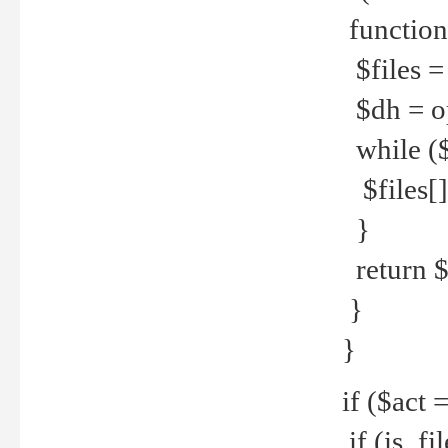
function
$files = 
$dh = o
while ($
$files[] 
}
return $f
}
}
if ($act 
if (is_f