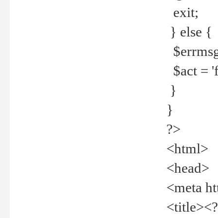
exit;
} else {
$errmsg =
$act = 'f
}
}
?>
<html>
<head>
<meta ht
<title><