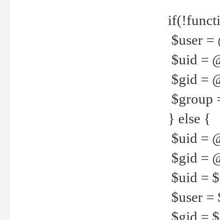
if(!funct
$user = 
$uid = 
$gid = 
$group =
} else {
$uid = 
$gid = @
$uid = $u
$user = 
$gid = $g