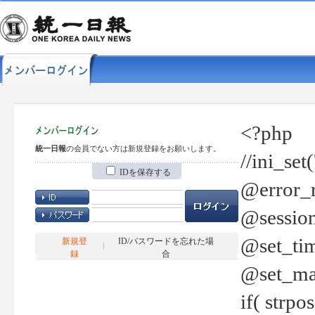
<?php
統一日報
の会員でない方は新規登録をお願いします。
//ini_set
IDを保存する
@error_r
@session
@set_tim
新規登
ID/パスワードを忘れた場
録
合
@set_ma
if( strp