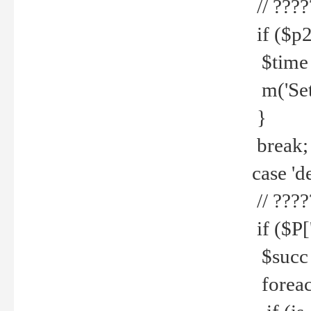
// ????
if ($p2
$time =
m('Set fi
}
break;
case 'de
// ????
if ($P['
$succ =
foreach 