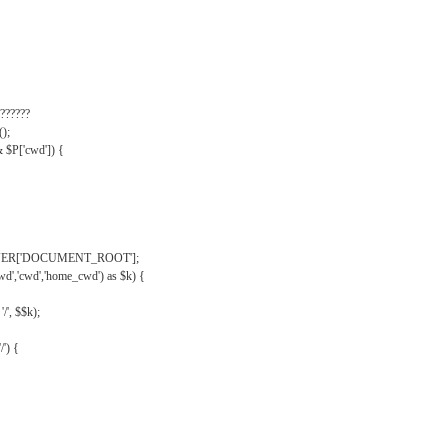
??????
);
& $P['cwd']) {
VER['DOCUMENT_ROOT'];
wd','cwd','home_cwd') as $k) {
'/', $$k);
/') {