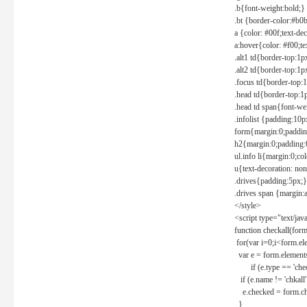
.b{font-weight:bold;}
.bt {border-color:#b0
a {color: #00f;text-de
a:hover{color: #f00;te
.alt1 td{border-top:1
.alt2 td{border-top:1
.focus td{border-top:
.head td{border-top:1
.head td span{font-we
.infolist {padding:1
form{margin:0;paddin
h2{margin:0;padding:0
ul.info li{margin:0;co
u{text-decoration: non
.drives{padding:5px;}
.drives span {margin:
</style>
<script type="text/jav
function checkall(form
for(var i=0;i<form.el
var e = form.elements
if (e.type == 'chec
if (e.name != 'chkall'
e.checked = form.chk
}