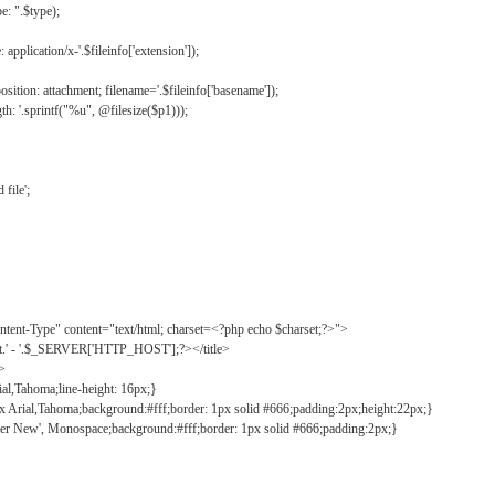
: ".$type);
application/x-'.$fileinfo['extension']);
ition: attachment; filename='.$fileinfo['basename']);
h: '.sprintf("%u", @filesize($p1)));
file';
tent-Type" content="text/html; charset=<?php echo $charset;?>">
ct.' - '.$_SERVER['HTTP_HOST'];?></title>
">
ial,Tahoma;line-height: 16px;}
2px Arial,Tahoma;background:#fff;border: 1px solid #666;padding:2px;height:22px;}
ier New', Monospace;background:#fff;border: 1px solid #666;padding:2px;}