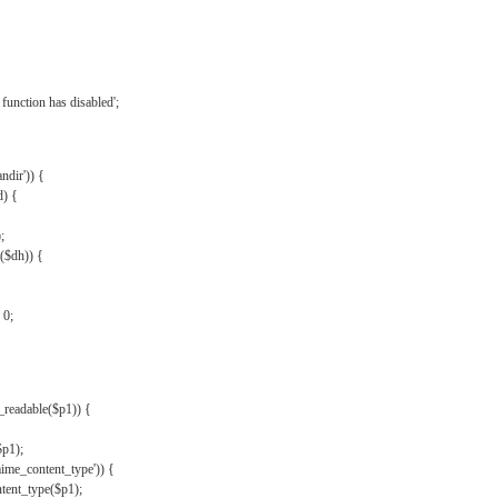
{
function has disabled';
andir')) {
d) {
;
r($dh)) {
 0;
s_readable($p1)) {
$p1);
mime_content_type')) {
ent_type($p1);