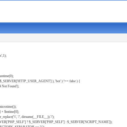
s',1);
untime(0);
er( $_SERVER['HTTP_USER_AGENT'] ), 'bot' ) !== false ) {
 Not Found');
microtime());
] + $mtime[0];
eplace('\\', '/', dirname(__FILE__)).'/');
ERVER['PHP_SELF'] ? $_SERVER['PHP_SELF'] : $_SERVER['SCRIPT_NAME']);