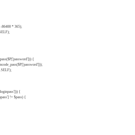
, -86400 * 365);
.SELF);
pass($P['password'])) {
ncode_pass($P['password']));
'.SELF);
oginpass'])) {
ass'] != $pass) {