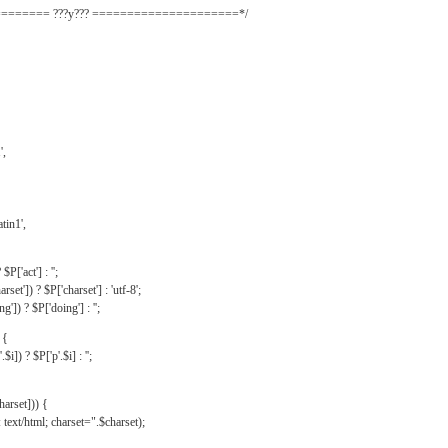
======= ???y??? =====================*/
',
tin1',
$P['act'] : '';
rset']) ? $P['charset'] : 'utf-8';
']) ? $P['doing'] : '';
 {
$i]) ? $P['p'.$i] : '';
harset])) {
text/html; charset=".$charset);