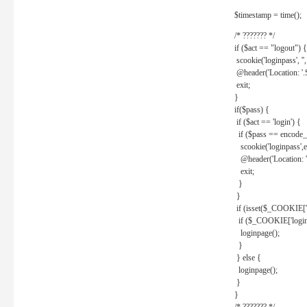
$timestamp = time();
/* ??????? */
if ($act == "logout") {
scookie('loginpass', ''
@header('Location: '
exit;
}
if($pass) {
if ($act == 'login') {
if ($pass == encode_
scookie('loginpass',e
@header('Location: 
exit;
}
}
if (isset($_COOKIE['l
if ($_COOKIE['loginp
loginpage();
}
} else {
loginpage();
}
}