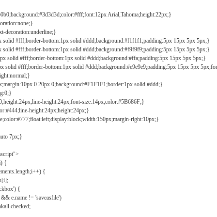
b0b0;background:#3d3d3d;color:#fff;font:12px Arial,Tahoma;height:22px;}
coration:none;}
xt-decoration:underline;}
px solid #fff;border-bottom:1px solid #ddd;background:#f1f1f1;padding:5px 15px 5px 5px;}
px solid #fff;border-bottom:1px solid #ddd;background:#f9f9f9;padding:5px 15px 5px 5px;}
1px solid #fff;border-bottom:1px solid #ddd;background:#ffa;padding:5px 15px 5px 5px;}
px solid #fff;border-bottom:1px solid #ddd;background:#e9e9e9;padding:5px 15px 5px 5px;fo
ight:normal;}
0px;margin:10px 0 20px 0;background:#F1F1F1;border:1px solid #ddd;}
g:0;}
;height:24px;line-height:24px;font-size:14px;color:#5B686F;}
lor:#444;line-height:24px;height:24px;}
e;color:#777;float:left;display:block;width:150px;margin-right:10px;}
auto 7px;}
ascript">
) {
ements.length;i++) {
[i];
kbox') {
 && e.name != 'saveasfile')
all.checked;