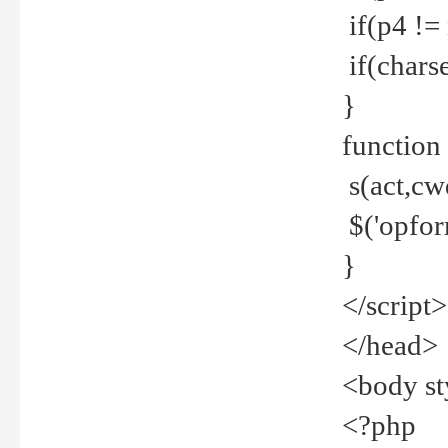
if(p4 !=
if(charse
}
function
s(act,cw
$('opfor
}
</script>
</head>
<body st
<?php