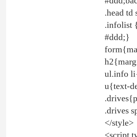
#ddd;bac
.head td
.infolis
#ddd;}
form{mar
h2{margi
ul.info 
u{text-d
.drives{
.drives 
</style>
<script t