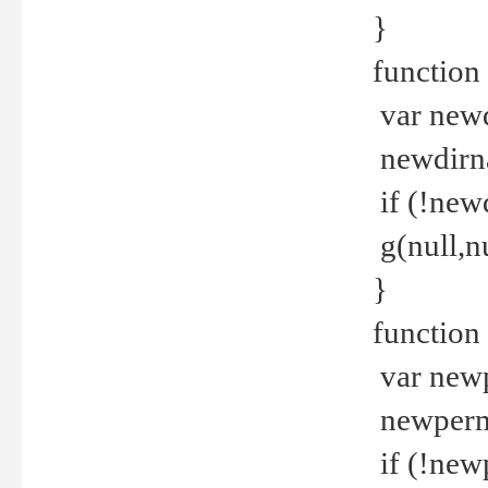
}
function 
var new
newdirna
if (!new
g(null,nu
}
function 
var new
newperm 
if (!new