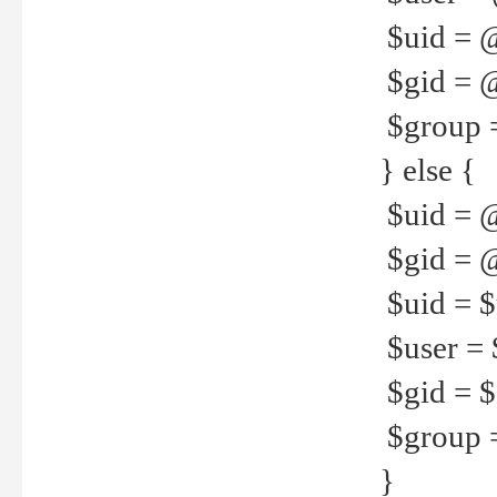
$uid = 
$gid = 
$group =
} else {
$uid = 
$gid = @
$uid = $u
$user = 
$gid = $g
$group =
}