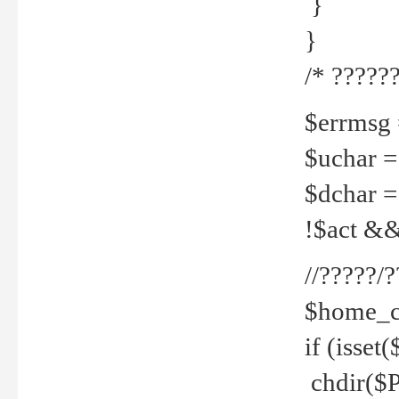
}
}
/* ??????
$errmsg =
$uchar =
$dchar =
!$act && 
//?????
$home_c
if (isset
chdir($P