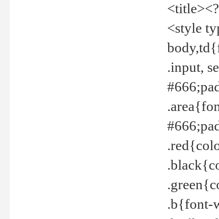
<title><
<style t
body,td{
.input, 
#666;pad
.area{fo
#666;pa
.red{col
.black{c
.green{c
.b{font-