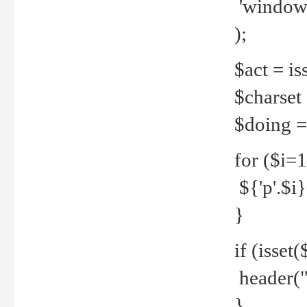
'windows
);
$act = iss
$charset =
$doing = 
for ($i=
${'p'.$i} 
}
if (isset
header("
}