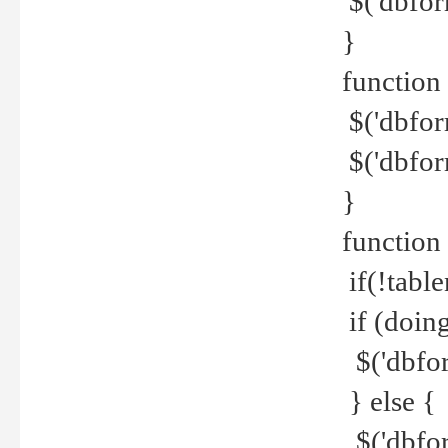
$('dbfor
}
function 
$('dbfor
$('dbfor
}
function
if(!tabl
if (doing
$('dbfor
} else {
$('dbfor