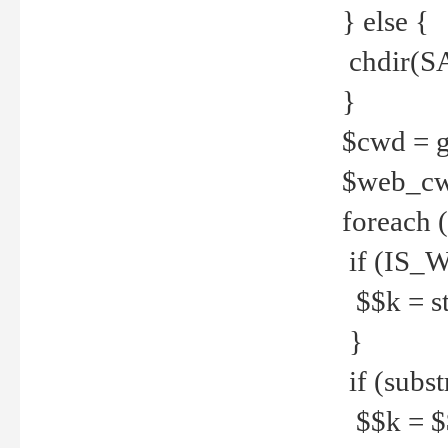
} else {
chdir(S
}
$cwd = g
$web_c
foreach 
if (IS_W
$$k = str
}
if (substr
$$k = $$