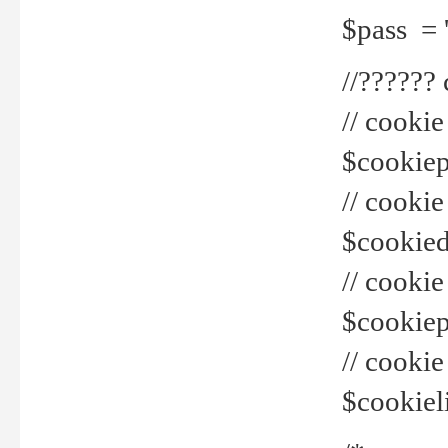
$pass = 
//??????
// cookie
$cookiepr
// cookie
$cookied
// cook
$cookiepa
// cook
$cookiel