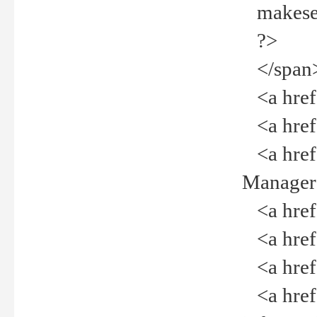
makeselec
?>
</span
<a href=
<a href="
<a href="
Manager<
<a href="
<a href="
<a href="
<a href="