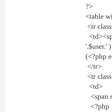
?>
<table w
<tr clas
<td><spa
'.$user.
(<?php 
</tr>
<tr clas
<td>
<span st
<?php