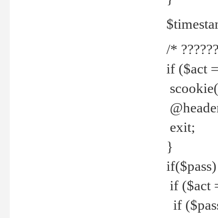
$timesta
/* ??????
if ($act 
scookie('
@header(
exit;
}
if($pass)
if ($act 
if ($pas