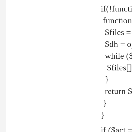
if(!funct
function
$files = 
$dh = o
while ($
$files[] 
}
return $f
}
}
if ($act 