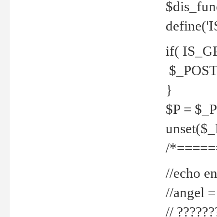
$dis_fun
define('
if( IS_G
$_POST 
}
$P = $_
unset($
/*=====
//echo en
//angel
// ?????