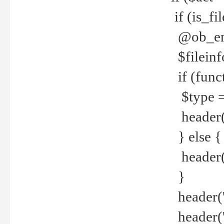
if (is_f
@ob_end
$fileinf
if (func
$type =
header("
} else {
header('C
}
header('
header('