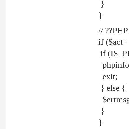
}
}
// ??PH
if ($act 
if (IS_
phpinfo
exit;
} else {
$errmsg 
}
}