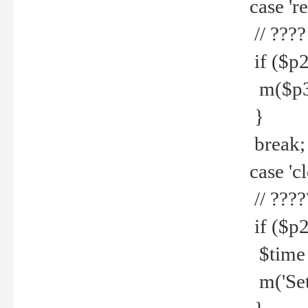
case 're
// ????
if ($p2
m($p3.' 
}
break;
case 'cl
// ????
if ($p2
$time =
m('Set fi