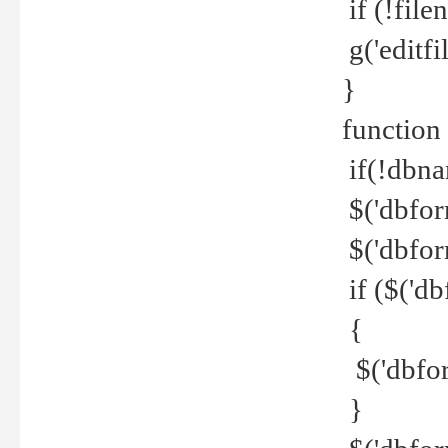
if (!file
g('editfil
}
function
if(!dbna
$('dbfor
$('dbfor
if ($('d
{
$('dbfor
}