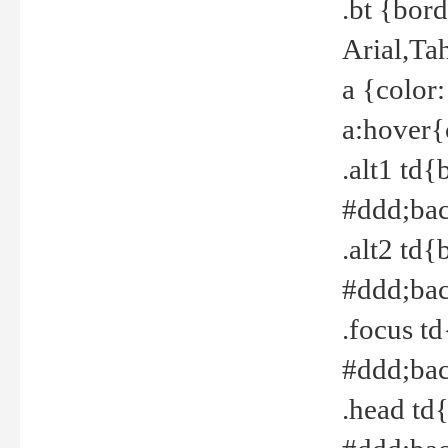
.bt {bor
Arial,Ta
a {color
a:hover{
.alt1 td{
#ddd;bac
.alt2 td{
#ddd;bac
.focus t
#ddd;bac
.head td