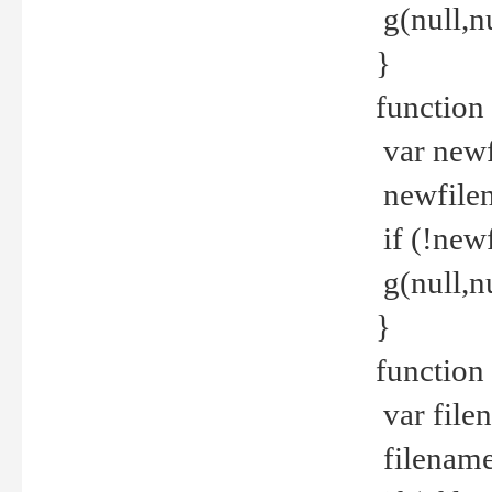
g(null,nu
}
function
var newf
newfilen
if (!new
g(null,n
}
function 
var file
filename 