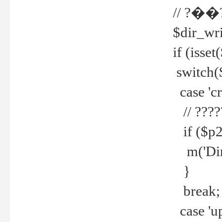
// ?��
$dir_wri
if (isset
switch(
case 'cre
// ????
if ($p2
m('Direc
}
break;
case 'up