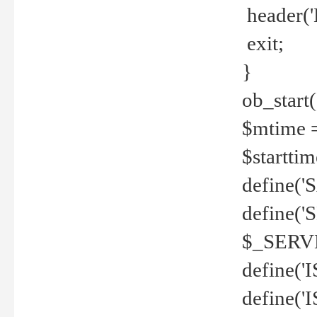
header('
exit;
}
ob_start(
$mtime =
$startti
define('S
define(
$_SERV
define(
define('