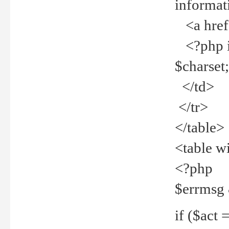
informat
<a href="
<?php if 
$charset
</td>
</tr>
</table>
<table w
<?php
$errmsg
if ($act =