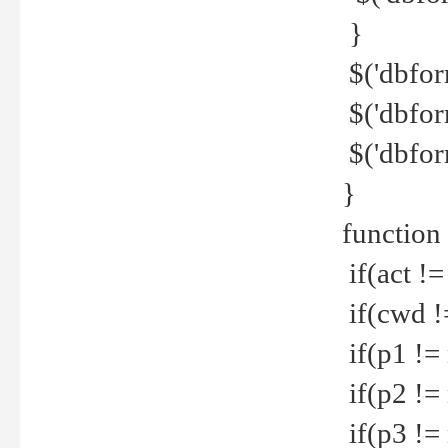
}
$('dbfor
$('dbfor
$('dbfor
}
function
if(act !=
if(cwd !
if(p1 !=
if(p2 !=
if(p3 !=