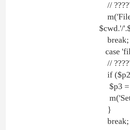
// ????
m('File 
$cwd.'/'.
break;
case 'fi
// ????
if ($p2
$p3 = b
m('Set f
}
break;