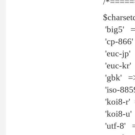
/*=====
$charset
'big5' =>
'cp-866'
'euc-jp' 
'euc-kr' 
'gbk' =>
'iso-8859
'koi8-r' 
'koi8-u' 
'utf-8' =