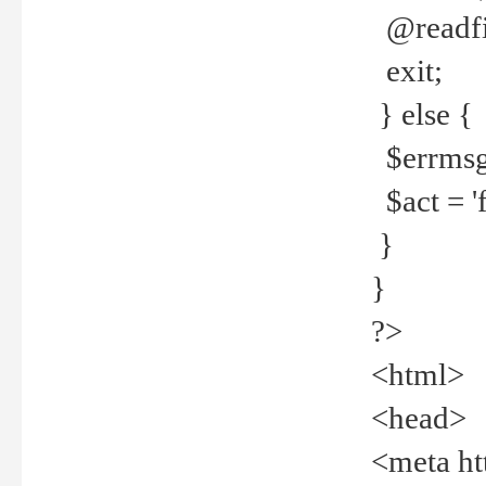
@readfi
exit;
} else {
$errmsg =
$act = 'f
}
}
?>
<html>
<head>
<meta ht