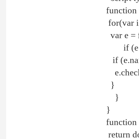
function
for(var 
var e = 
if (e.t
if (e.na
e.checke
}
}
}
function 
return d