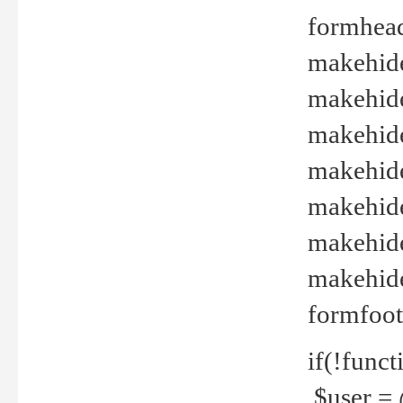
formhead
makehide(
makehide
makehide
makehide
makehide
makehide
makehide(
formfoot
if(!funct
$user = 