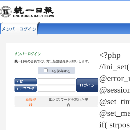
<?php
統一日報
の会員でない方は新規登録をお願いします。
//ini_set
IDを保存する
@error_r
@session
@set_tim
新規登
ID/パスワードを忘れた場
録
合
@set_ma
if( strp