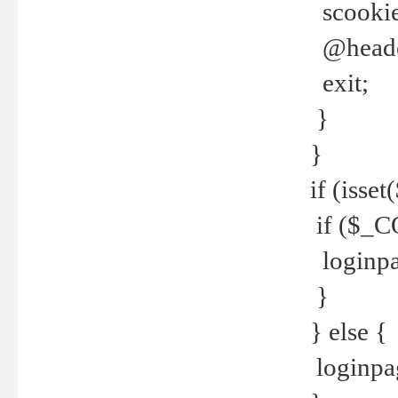
scookie(
@header
exit;
}
}
if (isse
if ($_CO
loginpa
}
} else {
loginpag