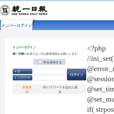
<?php
統一日報
の会員でない方は新規登録をお願いします。
//ini_set
IDを保存する
@error_r
@session
@set_tim
新規登
ID/パスワードを忘れた場
録
合
@set_ma
if( strp