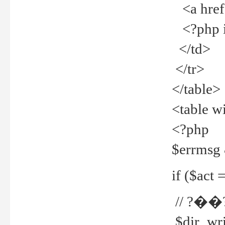
<a href="
<?php if
</td>
</tr>
</table>
<table w
<?php
$errmsg
if ($act =
// ?��
$dir_wri