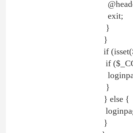
@header
exit;
}
}
if (isse
if ($_CO
loginpa
}
} else {
loginpag
}