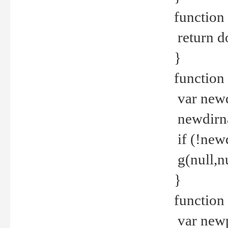
function 
return d
}
function 
var new
newdirna
if (!new
g(null,nu
}
function 
var new