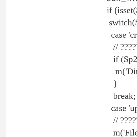
if (isset
switch(
case 'cre
// ????
if ($p2
m('Direc
}
break;
case 'up
// ????
m('File 