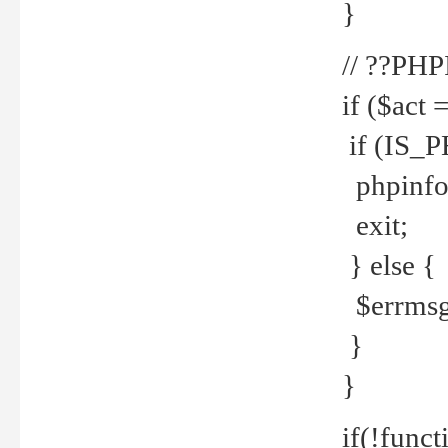
}
// ??PH
if ($act 
if (IS_
phpinfo
exit;
} else {
$errmsg 
}
}
if(!funct