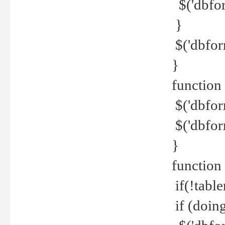
$('dbfor
}
$('dbfor
}
function 
$('dbfor
$('dbfor
}
function
if(!tabl
if (doing