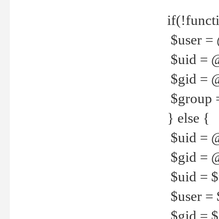
if(!funct
$user = 
$uid = 
$gid = 
$group =
} else {
$uid = 
$gid = @
$uid = $u
$user = 
$gid = $g