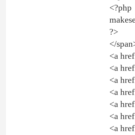
<?php
makeselec
?>
</span
<a href=
<a href="
<a href=
<a href="
<a href="
<a href="
<a href="