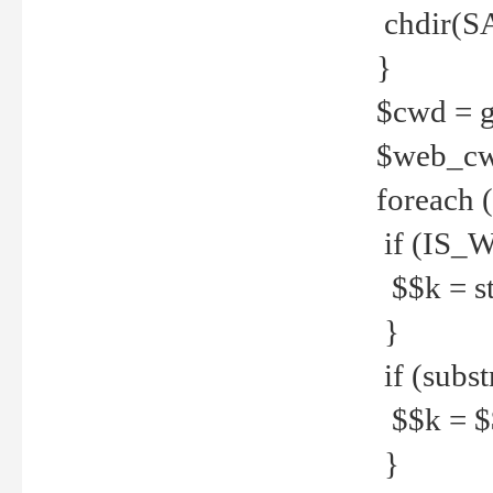
chdir(S
}
$cwd = g
$web_c
foreach 
if (IS_W
$$k = str
}
if (substr
$$k = $$
}