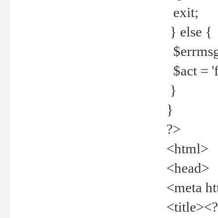
exit;
} else {
$errmsg =
$act = 'f
}
}
?>
<html>
<head>
<meta ht
<title><