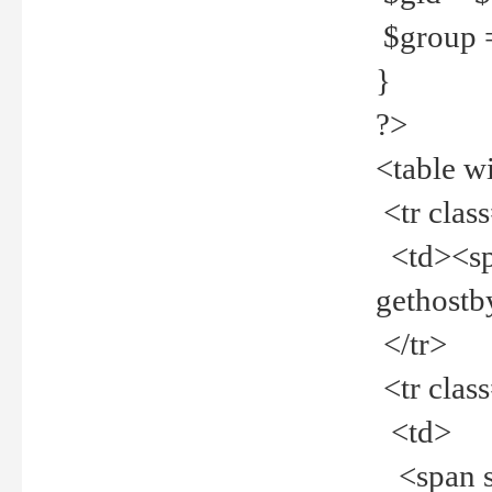
$group =
}
?>
<table w
<tr clas
<td><spa
gethost
</tr>
<tr clas
<td>
<span st