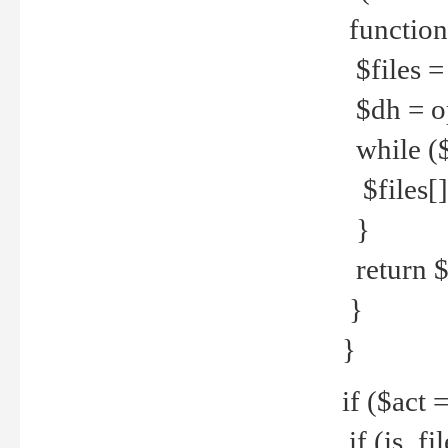
function
$files = 
$dh = o
while ($
$files[] 
}
return $f
}
}
if ($act 
if (is_f