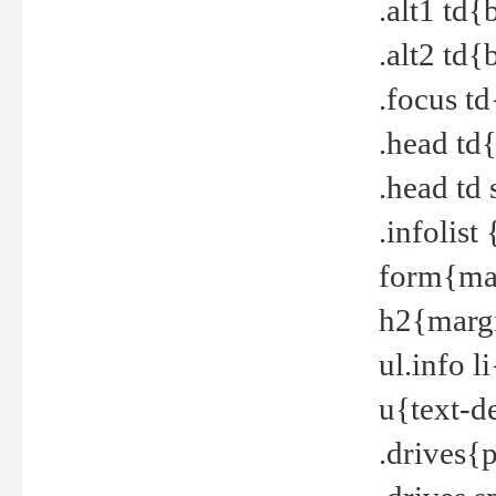
.alt1 td
.alt2 td
.focus t
.head td
.head td
.infolis
form{mar
h2{margi
ul.info 
u{text-d
.drives{