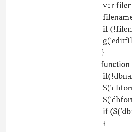
var file
filename 
if (!file
g('editfil
}
function
if(!dbna
$('dbfor
$('dbfor
if ($('d
{