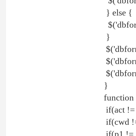
$('dbfor
} else {
$('dbfor
}
$('dbfor
$('dbfor
$('dbfor
}
function
if(act !=
if(cwd !
if(p1 !=