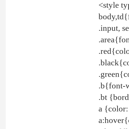
<style t
body,td{
.input, 
.area{fo
.red{col
.black{c
.green{c
.b{font-
.bt {bor
a {color
a:hover{