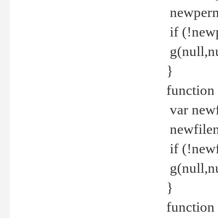
newperm 
if (!new
g(null,nu
}
function
var newf
newfilen
if (!new
g(null,n
}
function 