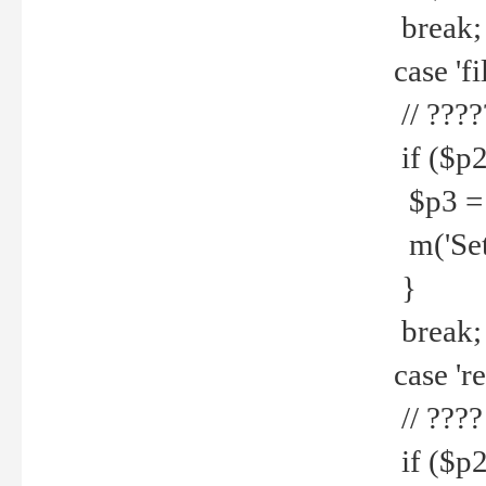
break;
case 'fi
// ????
if ($p2
$p3 = b
m('Set f
}
break;
case 're
// ????
if ($p2