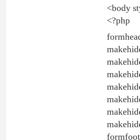
<body st
<?php
formhead
makehide(
makehide
makehide
makehide
makehide
makehide
makehide(
formfoot