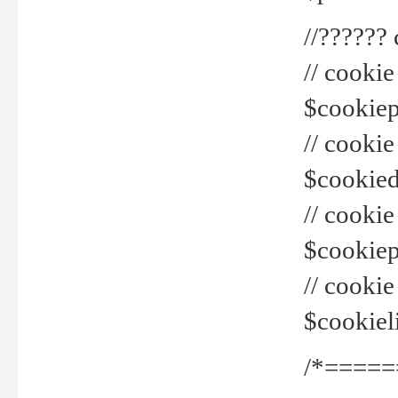
//??????
// cookie
$cookiepr
// cookie
$cookied
// cook
$cookiepa
// cook
$cookiel
/*=====