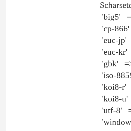
$charset
'big5' =>
'cp-866'
'euc-jp' 
'euc-kr' 
'gbk' =>
'iso-8859
'koi8-r' 
'koi8-u' 
'utf-8' =
'windows