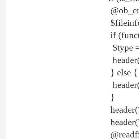
@ob_end
$fileinf
if (func
$type =
header("
} else {
header('C
}
header('
header('
@readfi