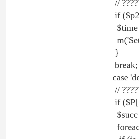
// ????
if ($p2
$time =
m('Set fi
}
break;
case 'de
// ????
if ($P['
$succ =
foreach 