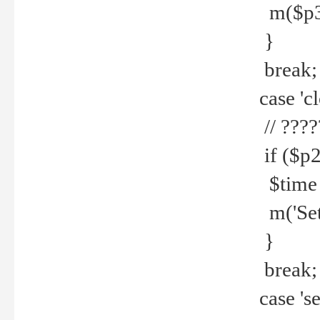
m($p3.' 
}
break;
case 'cl
// ????
if ($p2
$time =
m('Set fi
}
break;
case 'se