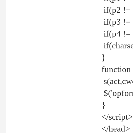
if(p2 !=
if(p3 !=
if(p4 !=
if(charse
}
function
s(act,cw
$('opfor
}
</script>
</head>