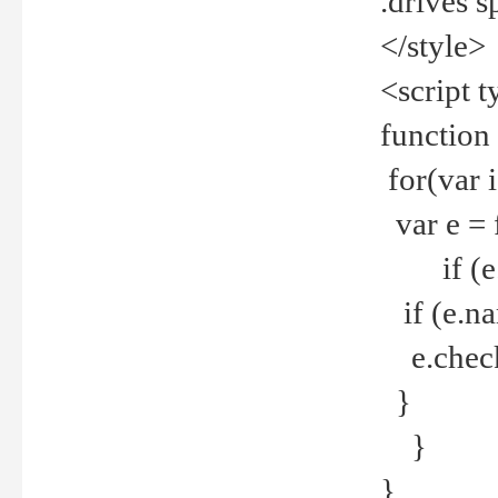
.drives 
</style>
<script t
function
for(var 
var e = 
if (e.t
if (e.na
e.checke
}
}
}