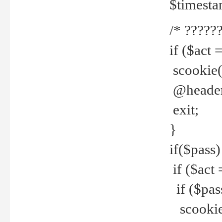
$timesta
/* ??????
if ($act 
scookie('
@header(
exit;
}
if($pass)
if ($act 
if ($pas
scookie(