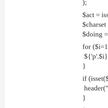
);
$act = iss
$charset =
$doing = 
for ($i=
${'p'.$i} 
}
if (isset
header("
}