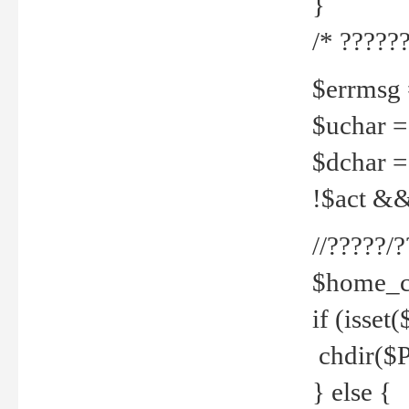
}
/* ??????
$errmsg =
$uchar =
$dchar =
!$act && 
//?????
$home_c
if (isset
chdir($P
} else {