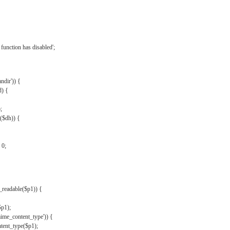
{
function has disabled';
andir')) {
d) {
;
r($dh)) {
 0;
s_readable($p1)) {
$p1);
mime_content_type')) {
ent_type($p1);