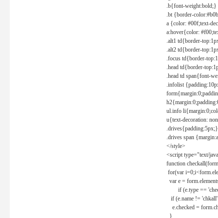
.b{font-weight:bold;}
.bt {border-color:#b0
a {color: #00f;text-de
a:hover{color: #f00;te
.alt1 td{border-top:1
.alt2 td{border-top:1
.focus td{border-top:
.head td{border-top:1
.head td span{font-we
.infolist {padding:1
form{margin:0;paddin
h2{margin:0;padding:0
ul.info li{margin:0;co
u{text-decoration: non
.drives{padding:5px;}
.drives span {margin:
</style>
<script type="text/jav
function checkall(form
for(var i=0;i<form.el
var e = form.elements
if (e.type == 'chec
if (e.name != 'chkall'
e.checked = form.chk
}