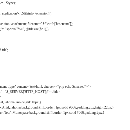
: ".$type);
application/x-'.$fileinfo['extension']);
ition: attachment; filename='.$fileinfo['basename']);
h: '.sprintf("%u", @filesize($p1)));
file';
tent-Type" content="text/html; charset=<?php echo $charset;?>">
ct.' - '.$_SERVER['HTTP_HOST'];?></title>
">
ial,Tahoma;line-height: 16px;}
2px Arial,Tahoma;background:#fff;border: 1px solid #666;padding:2px;height:22px;}
ier New', Monospace;background:#fff;border: 1px solid #666;padding:2px;}