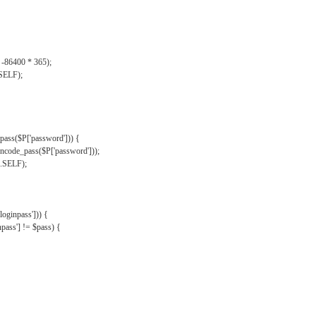
, -86400 * 365);
.SELF);
pass($P['password'])) {
ncode_pass($P['password']));
'.SELF);
oginpass'])) {
ass'] != $pass) {