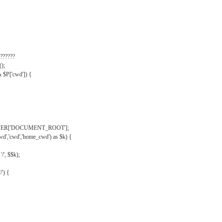
??????
);
& $P['cwd']) {
VER['DOCUMENT_ROOT'];
wd','cwd','home_cwd') as $k) {
'/', $$k);
/') {