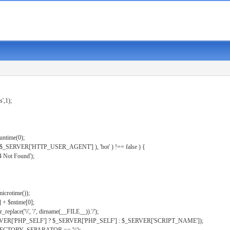
s',1);
untime(0);
er( $_SERVER['HTTP_USER_AGENT'] ), 'bot' ) !== false ) {
 Not Found');
microtime());
] + $mtime[0];
eplace('\\', '/', dirname(__FILE__)).'/');
ERVER['PHP_SELF'] ? $_SERVER['PHP_SELF'] : $_SERVER['SCRIPT_NAME']);