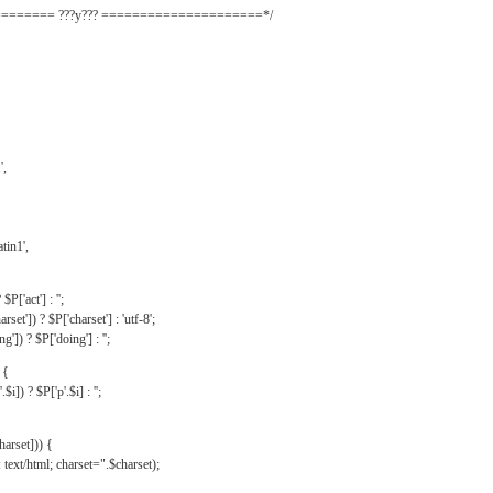
======= ???y??? =====================*/
',
tin1',
$P['act'] : '';
rset']) ? $P['charset'] : 'utf-8';
']) ? $P['doing'] : '';
 {
$i]) ? $P['p'.$i] : '';
harset])) {
text/html; charset=".$charset);