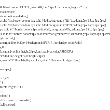
b0b0;background:#3d3d3d;color:#fff;font:12px Arial,Tahoma;height:22px;}
coration:none;}
xt-decoration:underline;}
px solid #fff;border-bottom:1px solid #ddd;background:#f1f1f1;padding:5px 15px 5px 5px;}
px solid #fff;border-bottom:1px solid #ddd;background:#f9f9f9;padding:5px 15px 5px 5px;}
1px solid #fff;border-bottom:1px solid #ddd;background:#ffa;padding:5px 15px 5px 5px;}
px solid #fff;border-bottom:1px solid #ddd;background:#e9e9e9;padding:5px 15px 5px 5px;fo
ight:normal;}
0px;margin:10px 0 20px 0;background:#F1F1F1;border:1px solid #ddd;}
g:0;}
;height:24px;line-height:24px;font-size:14px;color:#5B686F;}
lor:#444;line-height:24px;height:24px;}
e;color:#777;float:left;display:block;width:150px;margin-right:10px;}
auto 7px;}
ascript">
) {
ements.length;i++) {
[i];
kbox') {
 && e.name != 'saveasfile')
all.checked;