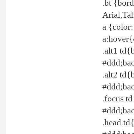
.bt {bor
Arial,Ta
a {color
a:hover{
.alt1 td{
#ddd;bac
.alt2 td{
#ddd;bac
.focus t
#ddd;bac
.head td