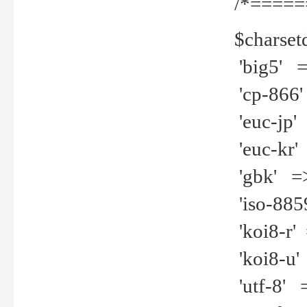
/*=====
$charset
'big5' =>
'cp-866'
'euc-jp' 
'euc-kr' 
'gbk' =>
'iso-8859
'koi8-r' 
'koi8-u' 
'utf-8' =