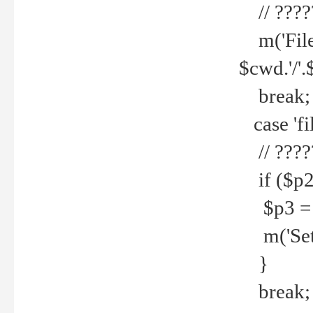
// ????
m('File 
$cwd.'/'.
break;
case 'fi
// ????
if ($p2
$p3 = b
m('Set f
}
break;