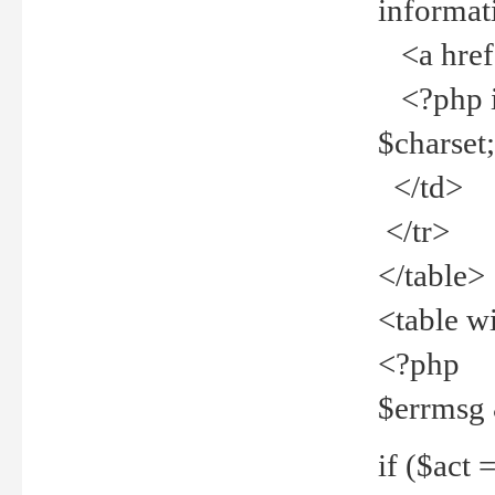
informat
<a href="
<?php if 
$charset
</td>
</tr>
</table>
<table w
<?php
$errmsg
if ($act =