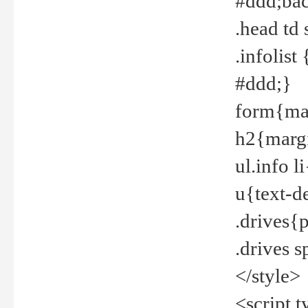
#ddd;bac
.head td
.infolis
#ddd;}
form{mar
h2{margi
ul.info 
u{text-d
.drives{
.drives 
</style>
<script t