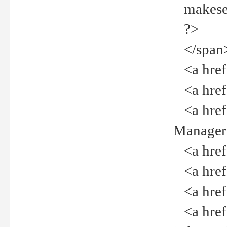
makeselec
?>
</span
<a href=
<a href="
<a href="
Manager<
<a href="
<a href="
<a href="
<a href="