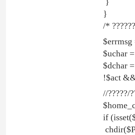
}
}
/* ??????
$errmsg =
$uchar =
$dchar =
!$act && 
//?????
$home_c
if (isset
chdir($P