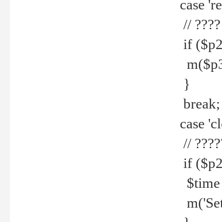
case 're
// ????
if ($p2
m($p3.' 
}
break;
case 'cl
// ????
if ($p2
$time =
m('Set fi