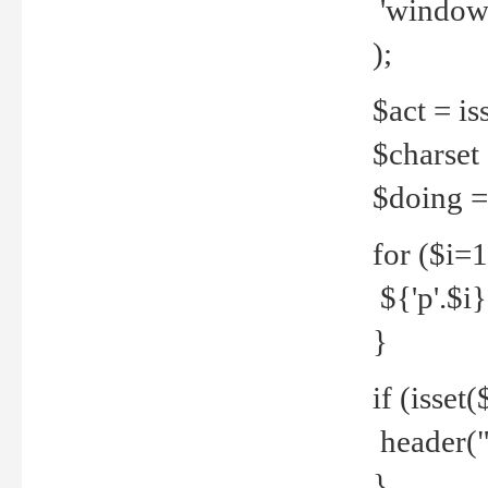
'windows
);
$act = iss
$charset =
$doing = 
for ($i=
${'p'.$i} 
}
if (isset
header("
}