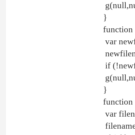
g(null,nu
}
function
var newf
newfilen
if (!new
g(null,n
}
function 
var file
filename 