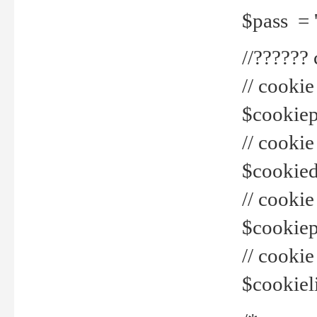
$pass = 
//??????
// cookie
$cookiepr
// cookie
$cookied
// cook
$cookiepa
// cook
$cookiel