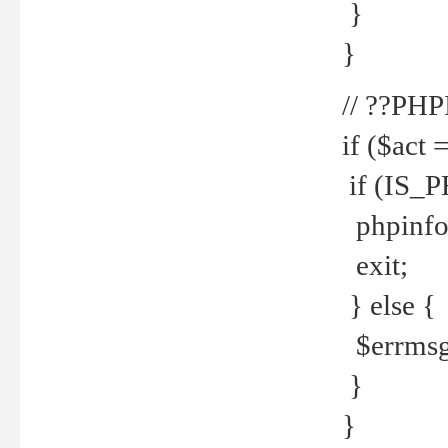
}
}
// ??PH
if ($act 
if (IS_
phpinfo
exit;
} else {
$errmsg 
}
}