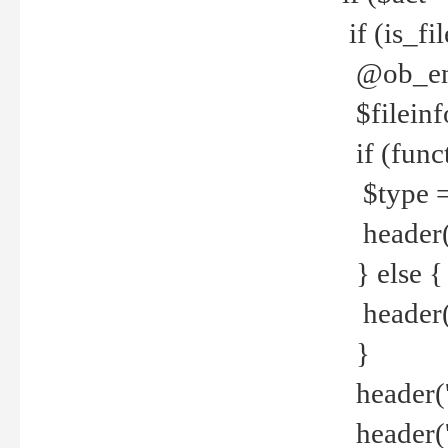
if (is_f
@ob_end
$fileinf
if (func
$type =
header("
} else {
header('C
}
header('
header('