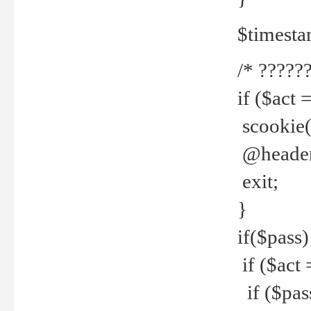
$timesta
/* ??????
if ($act 
scookie('
@header(
exit;
}
if($pass)
if ($act 
if ($pas