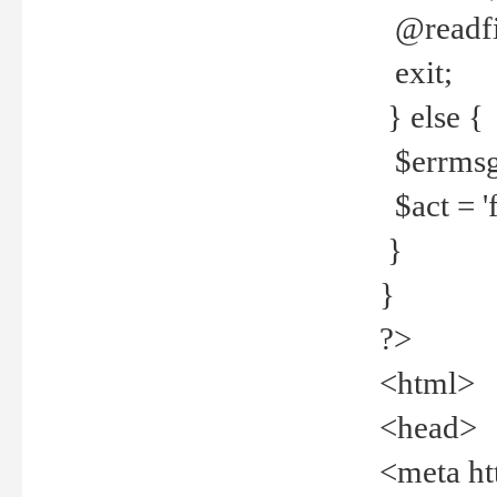
@readfi
exit;
} else {
$errmsg =
$act = 'f
}
}
?>
<html>
<head>
<meta ht