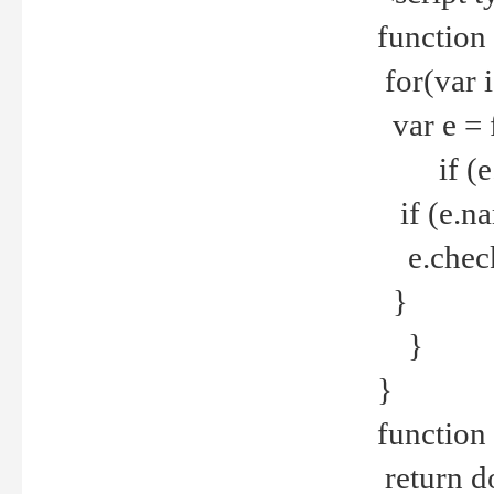
function
for(var 
var e = 
if (e.t
if (e.na
e.checke
}
}
}
function 
return d