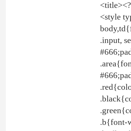
<title><
<style t
body,td{
.input, 
#666;pad
.area{fo
#666;pa
.red{col
.black{c
.green{c
.b{font-