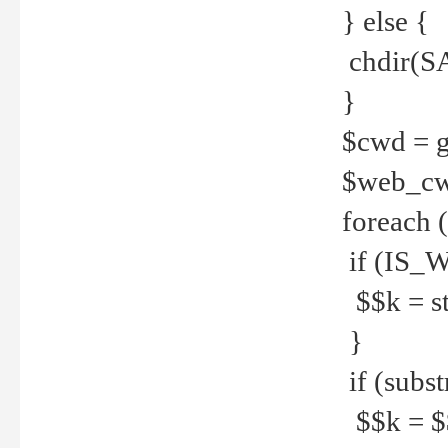
} else {
chdir(S
}
$cwd = g
$web_c
foreach 
if (IS_W
$$k = str
}
if (substr
$$k = $$