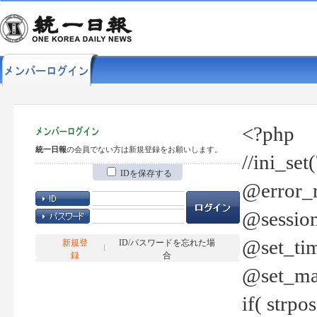
<?php
統一日報
の会員でない方は新規登録をお願いします。
//ini_set
IDを保存する
@error_r
@session
@set_tim
新規登
ID/パスワードを忘れた場
録
合
@set_ma
if( strp