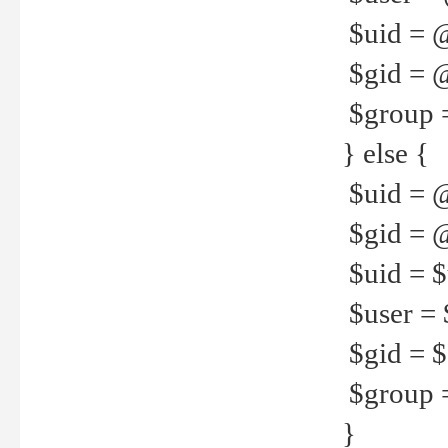
$uid = 
$gid = 
$group =
} else {
$uid = 
$gid = @
$uid = $u
$user = 
$gid = $g
$group =
}