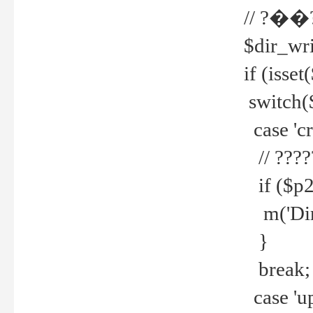
// ?��
$dir_wri
if (isset
switch(
case 'cre
// ????
if ($p2
m('Direc
}
break;
case 'up