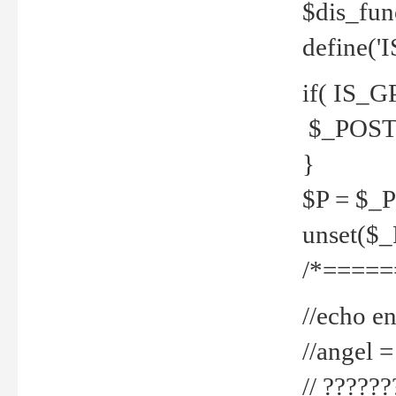
$dis_fun
define('
if( IS_G
$_POST 
}
$P = $_
unset($
/*=====
//echo en
//angel
// ?????