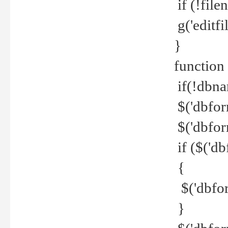
if (!file
g('editfil
}
function
if(!dbna
$('dbfor
$('dbfor
if ($('d
{
$('dbfor
}