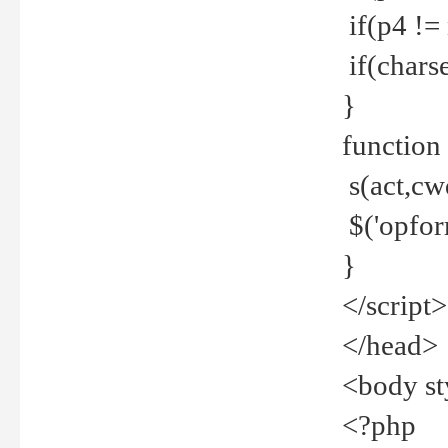
if(p4 !=
if(charse
}
function
s(act,cw
$('opfor
}
</script>
</head>
<body st
<?php