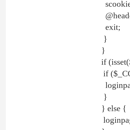
scookie(
@header
exit;
}
}
if (isse
if ($_CO
loginpa
}
} else {
loginpag