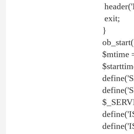
header('
exit;
}
ob_start(
$mtime =
$startti
define('S
define(
$_SERV
define(
define('