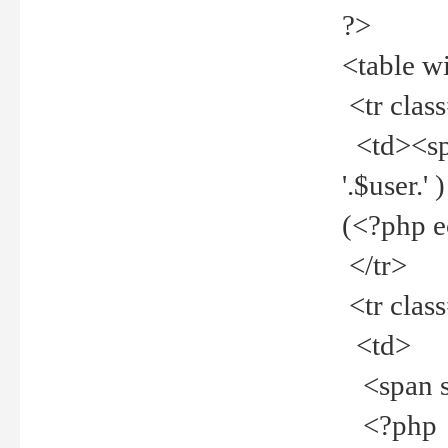
?>
<table w
<tr clas
<td><spa
'.$user.
(<?php 
</tr>
<tr clas
<td>
<span st
<?php