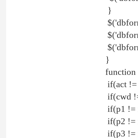
}
$('dbfor
$('dbfor
$('dbfor
}
function
if(act !=
if(cwd !
if(p1 !=
if(p2 !=
if(p3 !=