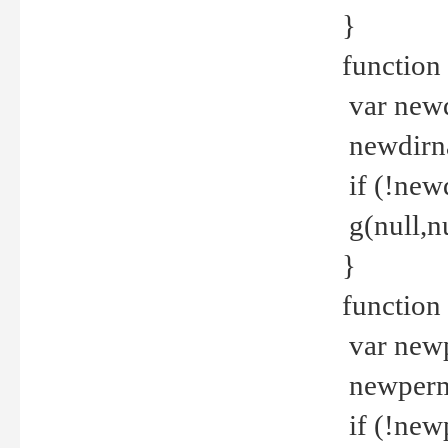
}
function 
var new
newdirna
if (!new
g(null,nu
}
function 
var new
newperm 
if (!new