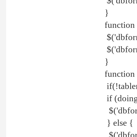
$('dbfor
}
function 
$('dbfor
$('dbfor
}
function
if(!tabl
if (doing
$('dbfor
} else {
$('dbfor