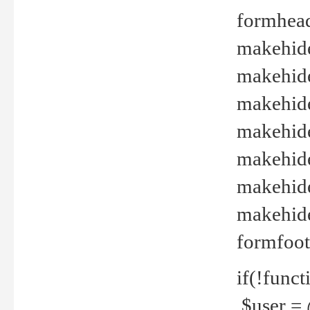
formhead
makehide(
makehide
makehide
makehide
makehide
makehide
makehide(
formfoot
if(!funct
$user = 