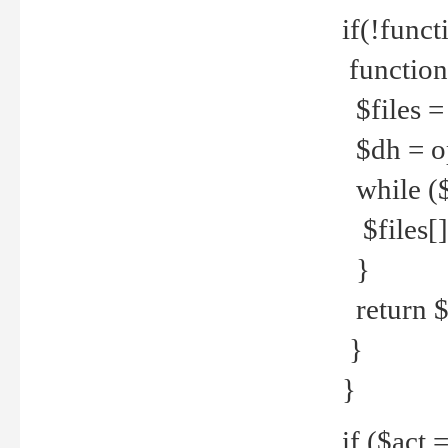
if(!funct
function
$files = 
$dh = o
while ($
$files[] 
}
return $f
}
}
if ($act 