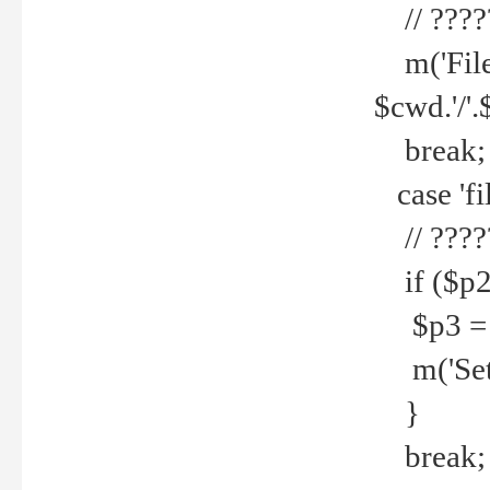
// ????
m('File 
$cwd.'/'.
break;
case 'fi
// ????
if ($p2
$p3 = b
m('Set f
}
break;