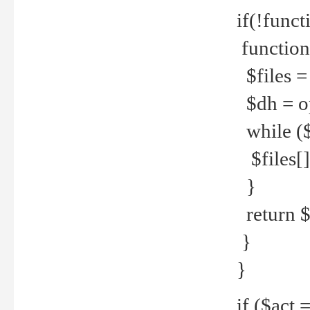
if(!funct
function
$files = 
$dh = o
while ($
$files[] 
}
return $f
}
}
if ($act 