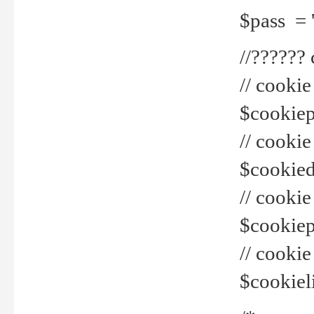
$pass = 
//??????
// cookie
$cookiepr
// cookie
$cookied
// cook
$cookiepa
// cook
$cookiel