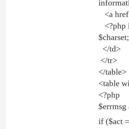
informat
<a href="
<?php if 
$charset
</td>
</tr>
</table>
<table w
<?php
$errmsg
if ($act =