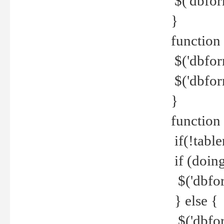
$('dbfor
}
function 
$('dbfor
$('dbfor
}
function
if(!tabl
if (doing
$('dbfor
} else {
$('dbfor