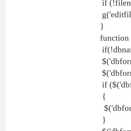
if (!file
g('editfil
}
function
if(!dbna
$('dbfor
$('dbfor
if ($('d
{
$('dbfor
}