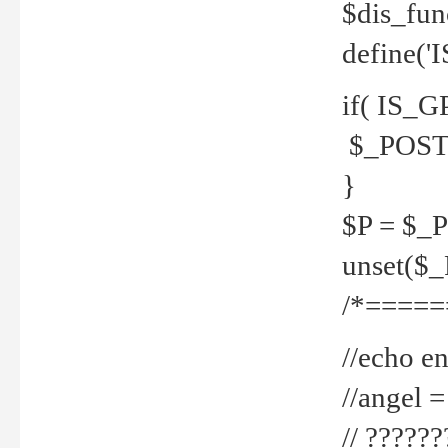
$dis_fun
define('
if( IS_G
$_POST 
}
$P = $_
unset($
/*=====
//echo en
//angel
// ?????