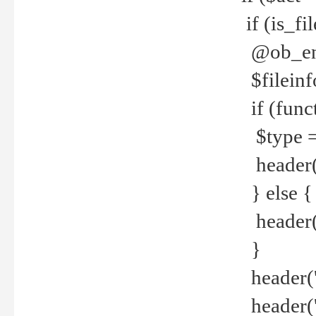
if (is_f
@ob_end
$fileinf
if (func
$type =
header("
} else {
header('C
}
header('
header('