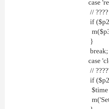
case 're
// ????
if ($p2
m($p3.' 
}
break;
case 'cl
// ????
if ($p2
$time =
m('Set fi