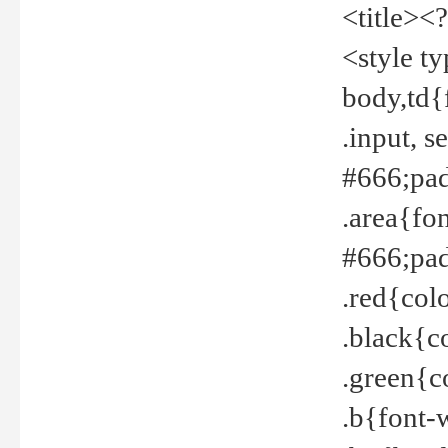
<title><
<style t
body,td{
.input, 
#666;pad
.area{fo
#666;pa
.red{col
.black{c
.green{c
.b{font-