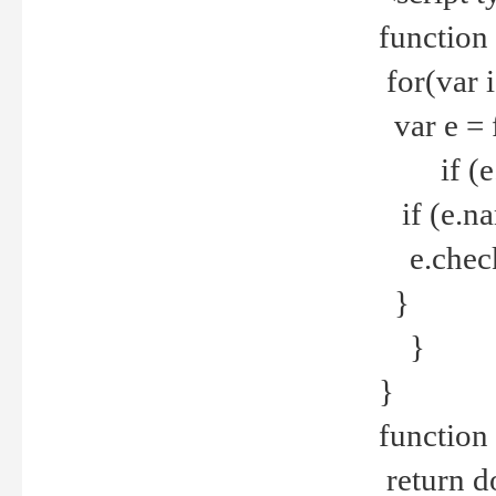
function
for(var 
var e = 
if (e.t
if (e.na
e.checke
}
}
}
function 
return d