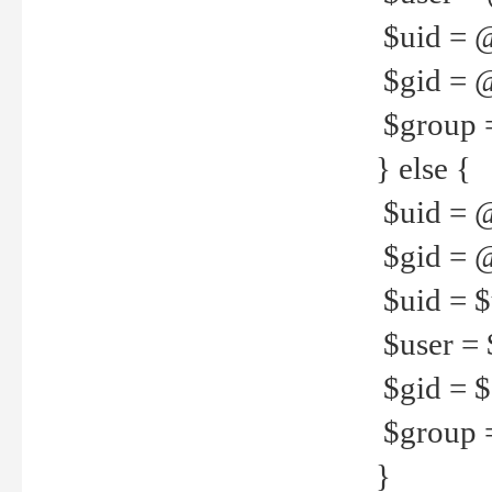
$uid = 
$gid = 
$group =
} else {
$uid = 
$gid = @
$uid = $u
$user = 
$gid = $g
$group =
}