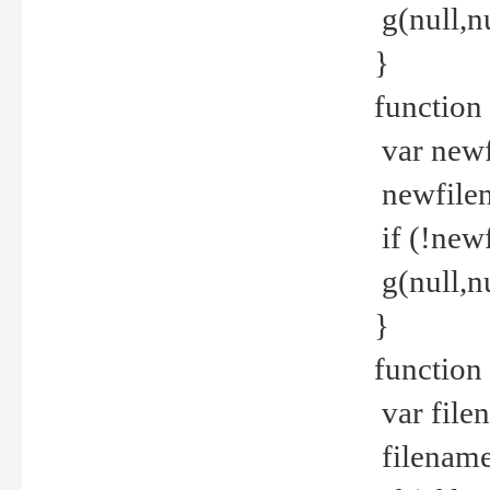
g(null,nu
}
function
var newf
newfilen
if (!new
g(null,n
}
function 
var file
filename 