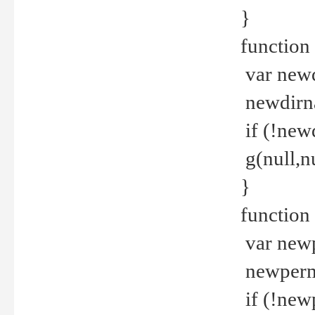
}
function 
var new
newdirna
if (!new
g(null,nu
}
function 
var new
newperm 
if (!new