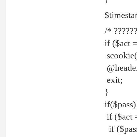
$timesta
/* ??????
if ($act 
scookie('
@header(
exit;
}
if($pass)
if ($act 
if ($pas