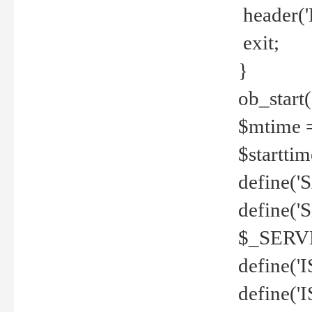
header('
exit;
}
ob_start(
$mtime =
$startti
define('S
define(
$_SERV
define(
define('