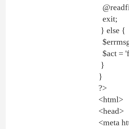
@readfi
exit;
} else {
$errmsg =
$act = 'f
}
}
?>
<html>
<head>
<meta ht