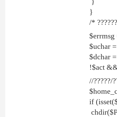
}
}
/* ??????
$errmsg =
$uchar =
$dchar =
!$act && 
//?????
$home_c
if (isset
chdir($P