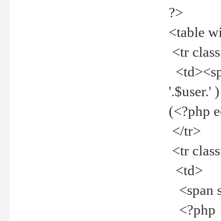
?>
<table w
<tr clas
<td><spa
'.$user.
(<?php 
</tr>
<tr clas
<td>
<span st
<?php