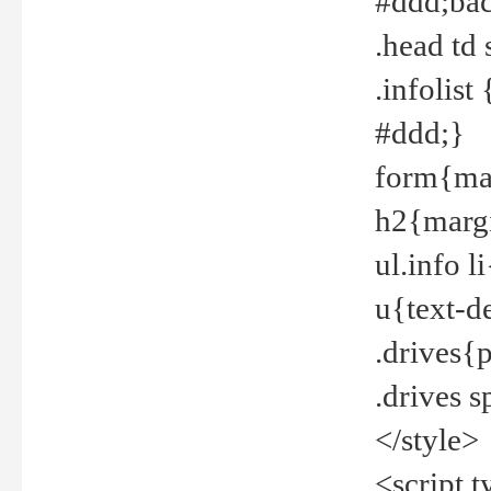
#ddd;bac
.head td
.infolis
#ddd;}
form{mar
h2{margi
ul.info 
u{text-d
.drives{
.drives 
</style>
<script t