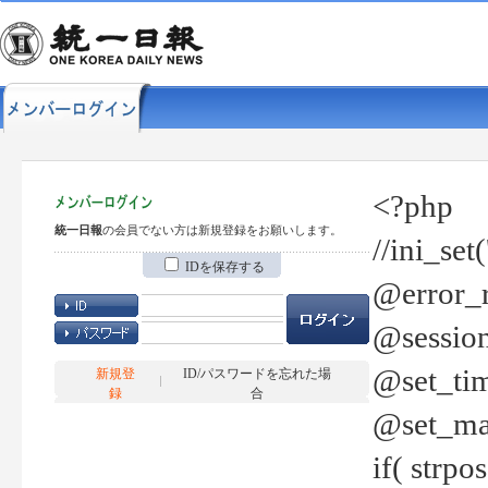
<?php
統一日報
の会員でない方は新規登録をお願いします。
//ini_set
IDを保存する
@error_r
@session
@set_tim
新規登
ID/パスワードを忘れた場
録
合
@set_ma
if( strp