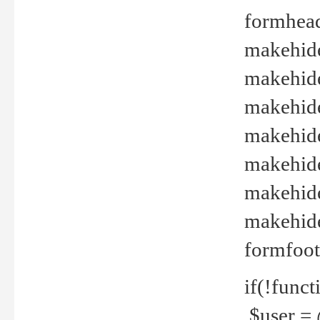
formhead
makehide(
makehide
makehide
makehide
makehide
makehide
makehide(
formfoot
if(!funct
$user = 