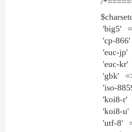
/*=====
$charset
'big5' =>
'cp-866'
'euc-jp' 
'euc-kr' 
'gbk' =>
'iso-8859
'koi8-r' 
'koi8-u' 
'utf-8' =