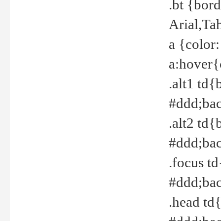
.bt {bor
Arial,Ta
a {color
a:hover{
.alt1 td{
#ddd;bac
.alt2 td{
#ddd;bac
.focus t
#ddd;bac
.head td