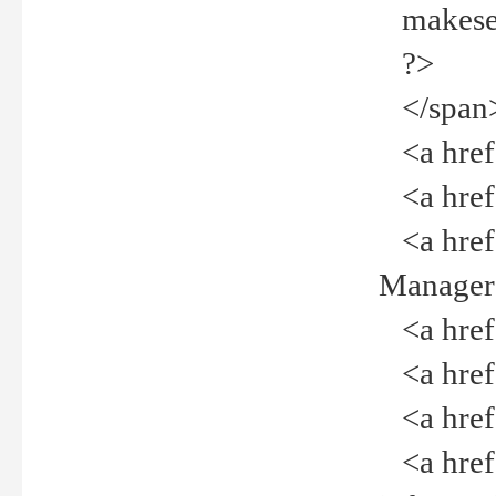
makeselec
?>
</span
<a href=
<a href="
<a href="
Manager<
<a href="
<a href="
<a href="
<a href="