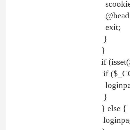
scookie(
@header
exit;
}
}
if (isse
if ($_CO
loginpa
}
} else {
loginpag