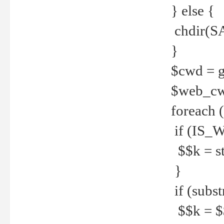
} else {
chdir(S
}
$cwd = g
$web_c
foreach 
if (IS_W
$$k = str
}
if (substr
$$k = $$