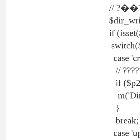
// ?��
$dir_wri
if (isset
switch(
case 'cre
// ????
if ($p2
m('Direc
}
break;
case 'up