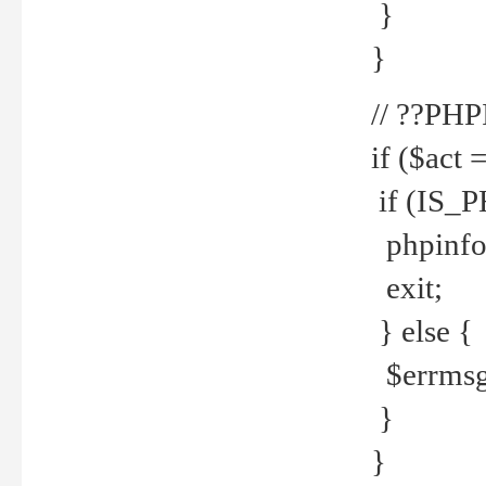
}
}
// ??PH
if ($act 
if (IS_
phpinfo
exit;
} else {
$errmsg 
}
}