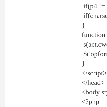
if(p4 !=
if(charse
}
function
s(act,cw
$('opfor
}
</script>
</head>
<body st
<?php