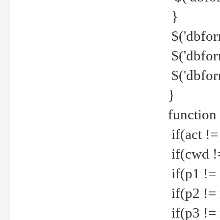
}
$('dbfor
$('dbfor
$('dbfor
}
function
if(act !=
if(cwd !
if(p1 !=
if(p2 !=
if(p3 !=