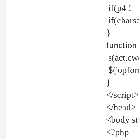
if(p4 !=
if(charse
}
function
s(act,cw
$('opfor
}
</script>
</head>
<body st
<?php