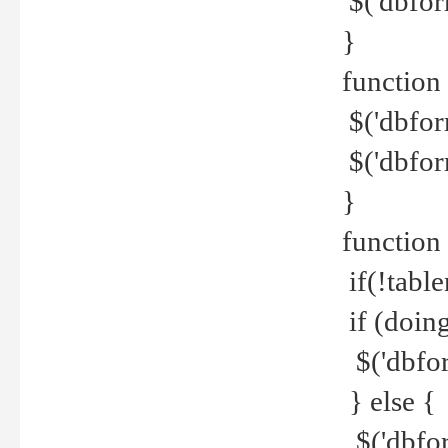
$('dbfor
}
function 
$('dbfor
$('dbfor
}
function
if(!tabl
if (doing
$('dbfor
} else {
$('dbfor