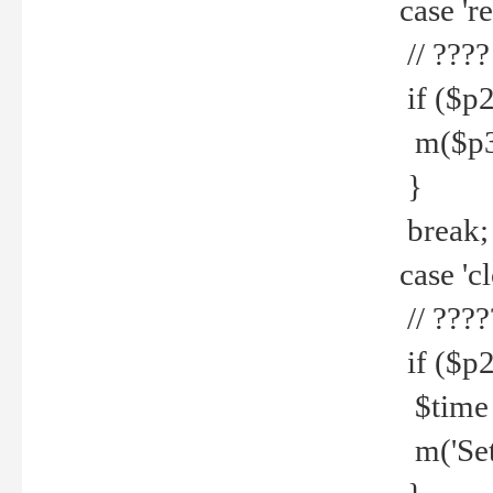
case 're
// ????
if ($p2
m($p3.' 
}
break;
case 'cl
// ????
if ($p2
$time =
m('Set fi