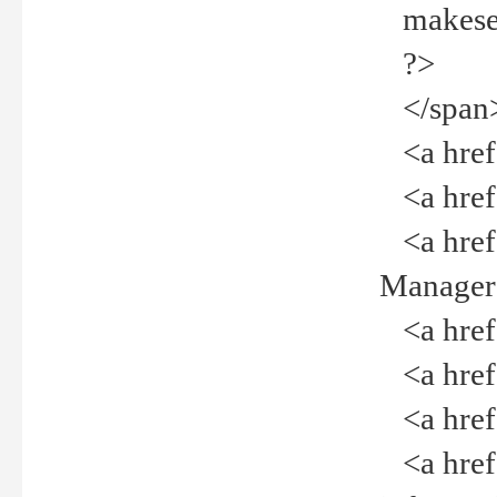
makeselec
?>
</span
<a href=
<a href="
<a href="
Manager<
<a href="
<a href="
<a href="
<a href="