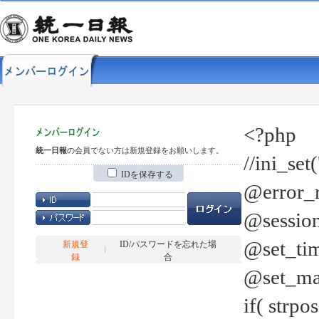
<?php
統一日報
の会員でない方は新規登録をお願いします。
//ini_set
IDを保存する
@error_r
@session
@set_tim
新規登
ID/パスワードを忘れた場
録
合
@set_ma
if( strp