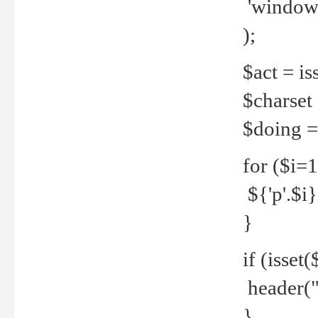
'windows
);
$act = iss
$charset =
$doing = 
for ($i=
${'p'.$i} 
}
if (isset
header("
}