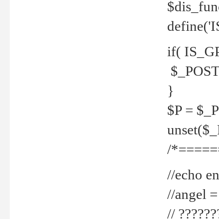
$dis_fun
define('
if( IS_G
$_POST 
}
$P = $_
unset($
/*=====
//echo en
//angel
// ?????