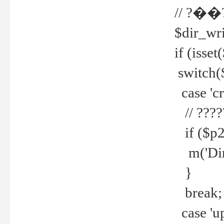
// ?��
$dir_wri
if (isset
switch(
case 'cre
// ????
if ($p2
m('Direc
}
break;
case 'up