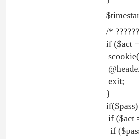
$timesta
/* ??????
if ($act 
scookie('
@header(
exit;
}
if($pass)
if ($act 
if ($pas