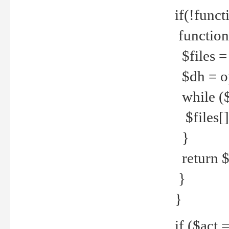
if(!funct
function
$files = 
$dh = o
while ($
$files[] 
}
return $f
}
}
if ($act 