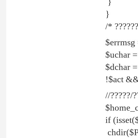
}
}
/* ??????
$errmsg =
$uchar =
$dchar =
!$act && 
//?????
$home_c
if (isset
chdir($P