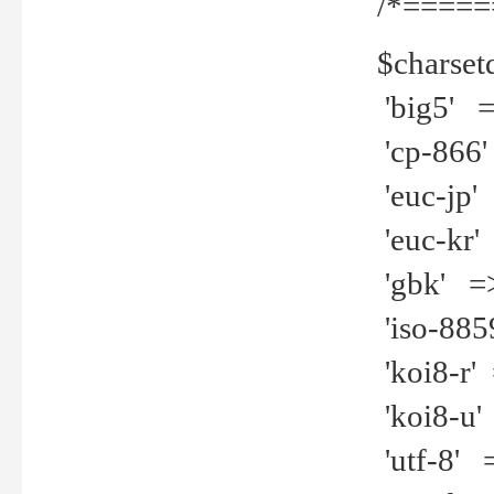
/*=====
$charset
'big5' =>
'cp-866'
'euc-jp' 
'euc-kr' 
'gbk' =>
'iso-8859
'koi8-r' 
'koi8-u' 
'utf-8' =