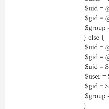
$uid = 
$gid = 
$group =
} else {
$uid = 
$gid = @
$uid = $u
$user = 
$gid = $g
$group =
}