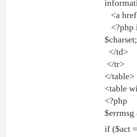
informat
<a href="
<?php if 
$charset
</td>
</tr>
</table>
<table w
<?php
$errmsg
if ($act =