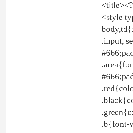
<title><
<style t
body,td{
.input, 
#666;pad
.area{fo
#666;pa
.red{col
.black{c
.green{c
.b{font-