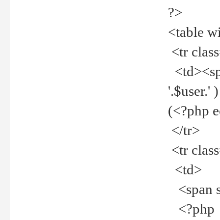
?>
<table w
<tr clas
<td><spa
'.$user.
(<?php 
</tr>
<tr clas
<td>
<span st
<?php