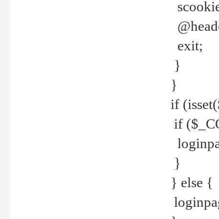
scookie(
@header
exit;
}
}
if (isse
if ($_CO
loginpa
}
} else {
loginpag