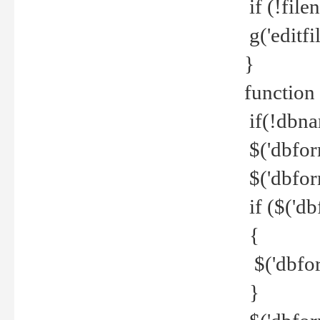
if (!file
g('editfil
}
function
if(!dbna
$('dbfor
$('dbfor
if ($('d
{
$('dbfor
}