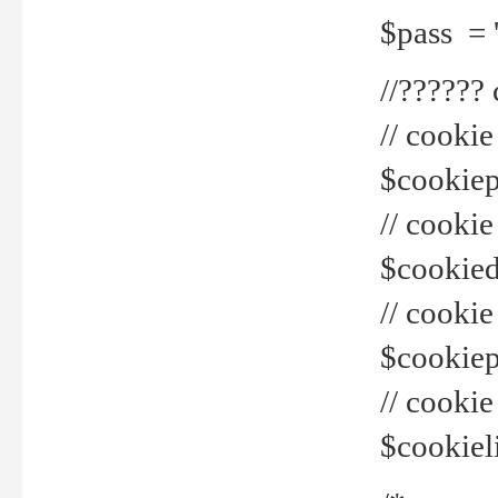
$pass = 
//??????
// cookie
$cookiepr
// cookie
$cookied
// cook
$cookiepa
// cook
$cookiel