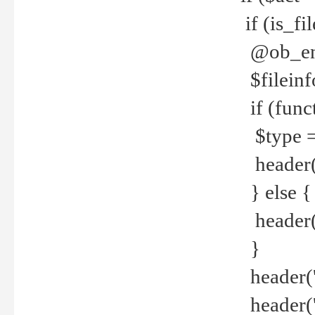
if (is_f
@ob_end
$fileinf
if (func
$type =
header("
} else {
header('C
}
header('
header('