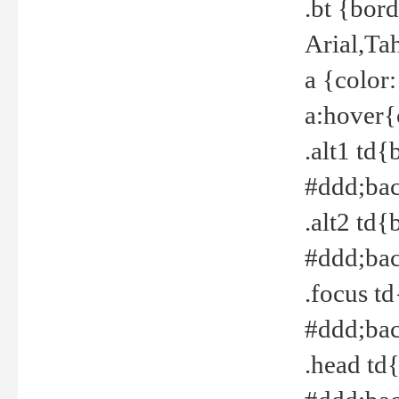
.bt {bor
Arial,Ta
a {color
a:hover{
.alt1 td{
#ddd;bac
.alt2 td{
#ddd;bac
.focus t
#ddd;bac
.head td