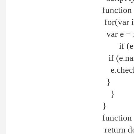
function
for(var 
var e = 
if (e.t
if (e.na
e.checke
}
}
}
function 
return d