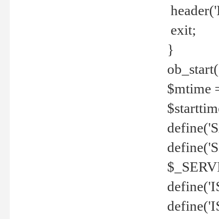
header('
exit;
}
ob_start(
$mtime =
$startti
define('S
define(
$_SERV
define(
define('