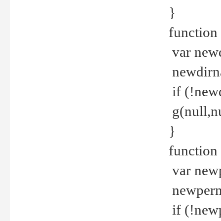
}
function 
var new
newdirna
if (!new
g(null,nu
}
function 
var new
newperm 
if (!new