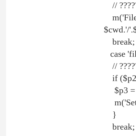
// ????
m('File 
$cwd.'/'.
break;
case 'fi
// ????
if ($p2
$p3 = b
m('Set f
}
break;