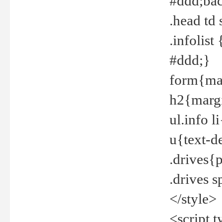
#ddd;bac
.head td
.infolis
#ddd;}
form{mar
h2{margi
ul.info 
u{text-d
.drives{
.drives 
</style>
<script t