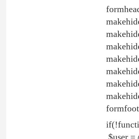
formhead
makehide(
makehide
makehide
makehide
makehide
makehide
makehide(
formfoot
if(!funct
$user = 