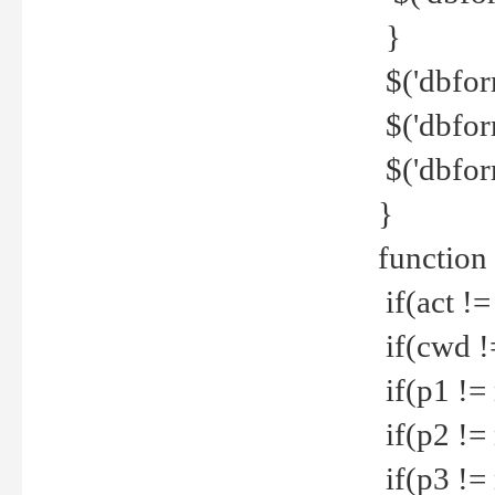
}
$('dbfor
$('dbfor
$('dbfor
}
function
if(act !=
if(cwd !
if(p1 !=
if(p2 !=
if(p3 !=