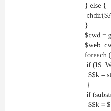
} else {
chdir(S
}
$cwd = g
$web_c
foreach 
if (IS_W
$$k = str
}
if (substr
$$k = $$