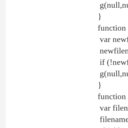
g(null,nu
}
function
var newf
newfilen
if (!new
g(null,n
}
function 
var file
filename 