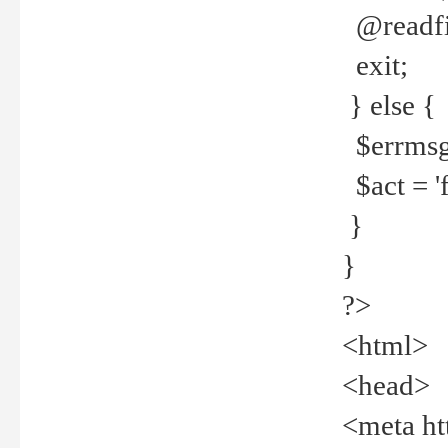
@readfi
exit;
} else {
$errmsg =
$act = 'f
}
}
?>
<html>
<head>
<meta ht