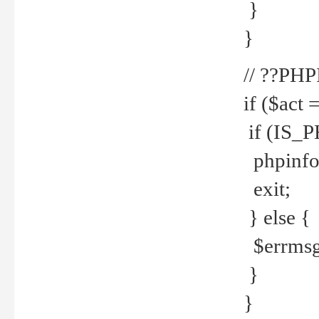
}
}
// ??PH
if ($act 
if (IS_
phpinfo
exit;
} else {
$errmsg 
}
}