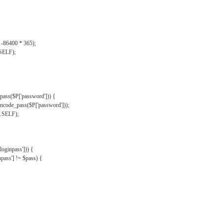
, -86400 * 365);
.SELF);
pass($P['password'])) {
ncode_pass($P['password']));
'.SELF);
oginpass'])) {
ass'] != $pass) {