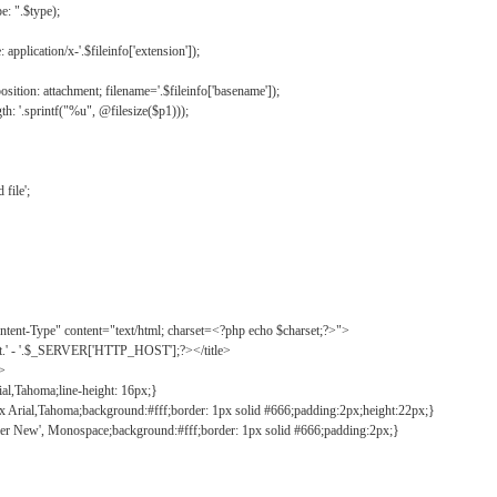
: ".$type);
application/x-'.$fileinfo['extension']);
ition: attachment; filename='.$fileinfo['basename']);
h: '.sprintf("%u", @filesize($p1)));
file';
tent-Type" content="text/html; charset=<?php echo $charset;?>">
ct.' - '.$_SERVER['HTTP_HOST'];?></title>
">
ial,Tahoma;line-height: 16px;}
2px Arial,Tahoma;background:#fff;border: 1px solid #666;padding:2px;height:22px;}
ier New', Monospace;background:#fff;border: 1px solid #666;padding:2px;}