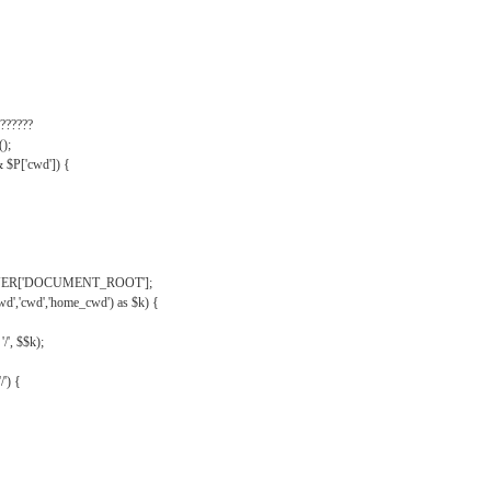
??????
);
& $P['cwd']) {
VER['DOCUMENT_ROOT'];
wd','cwd','home_cwd') as $k) {
'/', $$k);
/') {