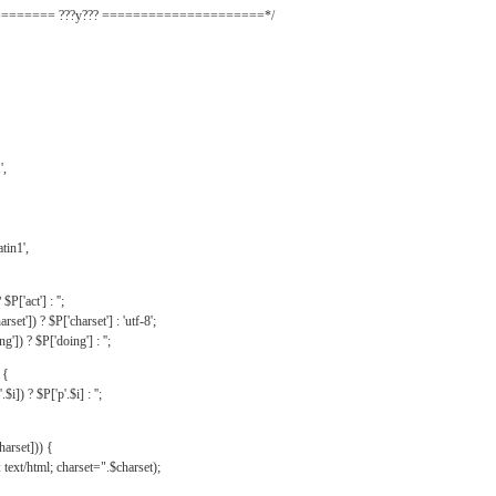
======= ???y??? =====================*/
',
tin1',
$P['act'] : '';
rset']) ? $P['charset'] : 'utf-8';
']) ? $P['doing'] : '';
 {
$i]) ? $P['p'.$i] : '';
harset])) {
text/html; charset=".$charset);