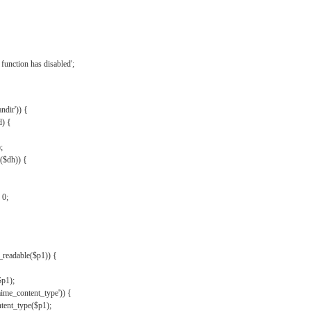
{
function has disabled';
andir')) {
d) {
;
r($dh)) {
 0;
s_readable($p1)) {
$p1);
mime_content_type')) {
ent_type($p1);