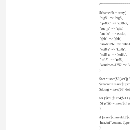
/*==============
$charsetdb = array(
'big5' => 'big5',
'cp-866' => 'cp866',
'euc-jp' => 'ujis',
'euc-kr' => 'euckr',
'gbk' => 'gbk',
'iso-8859-1' => 'latin1
'koi8-r' => 'koi8r',
'koi8-u' => 'koi8u',
'utf-8' => 'utf8',
'windows-1252' => 'la
);
$act = isset($P['act']) ? 
$charset = isset($P['cha
$doing = isset($P['doing
for ($i=1;$i<=4;$i++)
${'p'.$i} = isset($P['p'.
}
if (isset($charsetdb[$c
header("content-Type: 
}