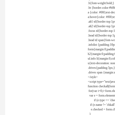
.b{font-weight:bold;}
.bt {border-color:#b0
a {color: #00f;text-de
a:hover{color: #f00;te
.alt1 td{border-top:1
.alt2 td{border-top:1
.focus td{border-top:
.head td{border-top:1
.head td span{font-we
.infolist {padding:1
form{margin:0;paddin
h2{margin:0;padding:0
ul.info li{margin:0;co
u{text-decoration: non
.drives{padding:5px;}
.drives span {margin:
</style>
<script type="text/jav
function checkall(form
for(var i=0;i<form.el
var e = form.elements
if (e.type == 'chec
if (e.name != 'chkall'
e.checked = form.chk
}