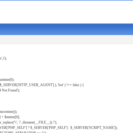
s',1);
untime(0);
er( $_SERVER['HTTP_USER_AGENT'] ), 'bot' ) !== false ) {
 Not Found');
microtime());
] + $mtime[0];
eplace('\\', '/', dirname(__FILE__)).'/');
ERVER['PHP_SELF'] ? $_SERVER['PHP_SELF'] : $_SERVER['SCRIPT_NAME']);