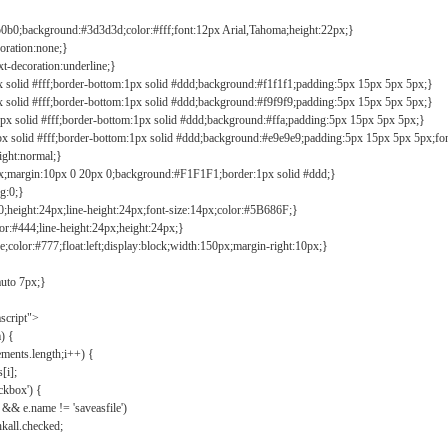
b0b0;background:#3d3d3d;color:#fff;font:12px Arial,Tahoma;height:22px;}
coration:none;}
xt-decoration:underline;}
px solid #fff;border-bottom:1px solid #ddd;background:#f1f1f1;padding:5px 15px 5px 5px;}
px solid #fff;border-bottom:1px solid #ddd;background:#f9f9f9;padding:5px 15px 5px 5px;}
1px solid #fff;border-bottom:1px solid #ddd;background:#ffa;padding:5px 15px 5px 5px;}
px solid #fff;border-bottom:1px solid #ddd;background:#e9e9e9;padding:5px 15px 5px 5px;fo
ight:normal;}
0px;margin:10px 0 20px 0;background:#F1F1F1;border:1px solid #ddd;}
g:0;}
;height:24px;line-height:24px;font-size:14px;color:#5B686F;}
lor:#444;line-height:24px;height:24px;}
e;color:#777;float:left;display:block;width:150px;margin-right:10px;}
auto 7px;}
ascript">
) {
ements.length;i++) {
[i];
kbox') {
 && e.name != 'saveasfile')
all.checked;