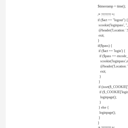
$timestamp = time();
/* ??????? */
if ($act == "logout") {
scookie('loginpass', ''
@header('Location: '
exit;
}
if($pass) {
if ($act == 'login') {
if ($pass == encode_
scookie('loginpass',e
@header('Location: 
exit;
}
}
if (isset($_COOKIE['l
if ($_COOKIE['loginp
loginpage();
}
} else {
loginpage();
}
}