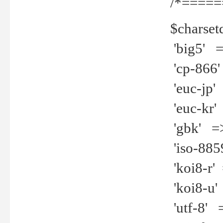
/*=====
$charset
'big5' =>
'cp-866'
'euc-jp' 
'euc-kr' 
'gbk' =>
'iso-8859
'koi8-r' 
'koi8-u' 
'utf-8' =