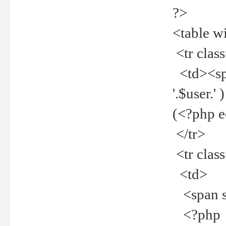
?>
<table w
<tr clas
<td><spa
'.$user.
(<?php 
</tr>
<tr clas
<td>
<span st
<?php