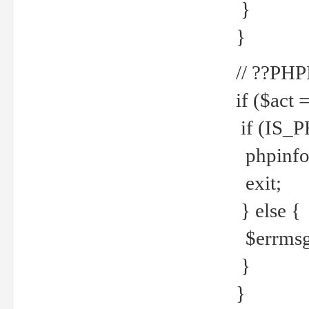
}
}
// ??PH
if ($act 
if (IS_
phpinfo
exit;
} else {
$errmsg 
}
}