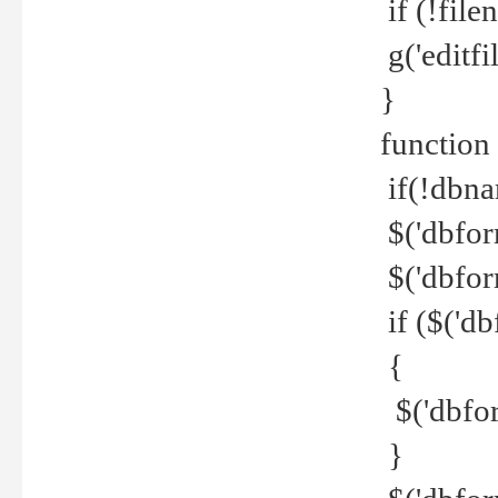
if (!file
g('editfil
}
function
if(!dbna
$('dbfor
$('dbfor
if ($('d
{
$('dbfor
}