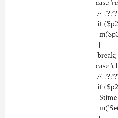
case 're
// ????
if ($p2
m($p3.' 
}
break;
case 'cl
// ????
if ($p2
$time =
m('Set fi