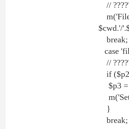
// ????
m('File 
$cwd.'/'.
break;
case 'fi
// ????
if ($p2
$p3 = b
m('Set f
}
break;