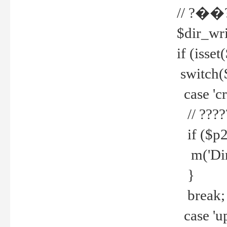
// ?��
$dir_wri
if (isset
switch(
case 'cre
// ????
if ($p2
m('Direc
}
break;
case 'up