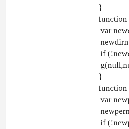
}
function 
var new
newdirna
if (!new
g(null,nu
}
function 
var new
newperm 
if (!new