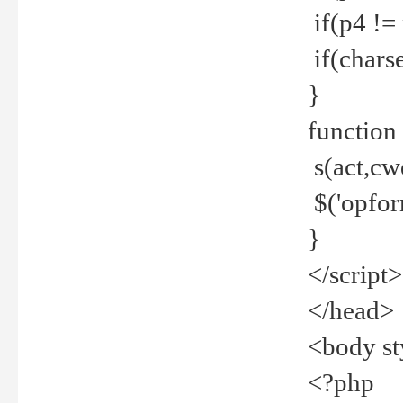
if(p4 !=
if(charse
}
function
s(act,cw
$('opfor
}
</script>
</head>
<body st
<?php