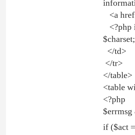
informat
<a href="
<?php if 
$charset
</td>
</tr>
</table>
<table w
<?php
$errmsg
if ($act =