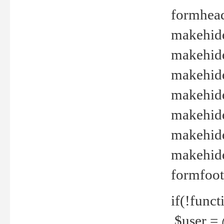
formhead
makehide(
makehide
makehide
makehide
makehide
makehide
makehide(
formfoot
if(!funct
$user = 