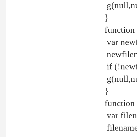
g(null,nu
}
function
var newf
newfilen
if (!new
g(null,n
}
function 
var file
filename 