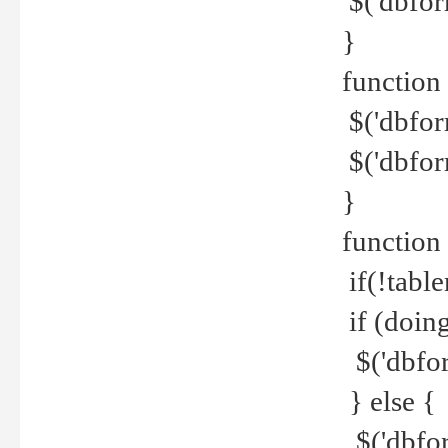
$('dbfor
}
function 
$('dbfor
$('dbfor
}
function
if(!tabl
if (doing
$('dbfor
} else {
$('dbfor