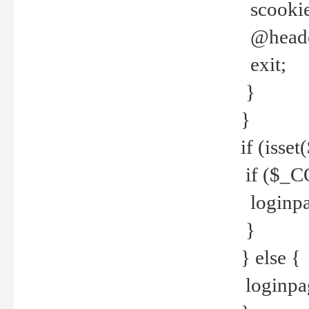
scookie(
@header
exit;
}
}
if (isse
if ($_CO
loginpa
}
} else {
loginpag