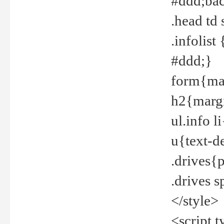
#ddd;bac
.head td
.infolis
#ddd;}
form{mar
h2{margi
ul.info 
u{text-d
.drives{
.drives 
</style>
<script t