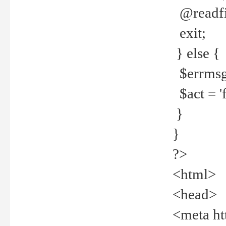
@readfi
exit;
} else {
$errmsg =
$act = 'f
}
}
?>
<html>
<head>
<meta ht