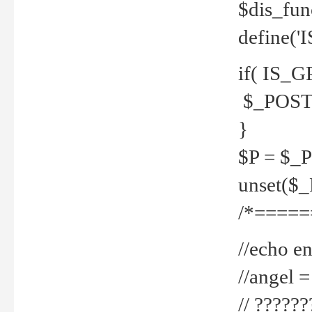
$dis_fun
define('
if( IS_G
$_POST 
}
$P = $_
unset($
/*=====
//echo en
//angel
// ?????