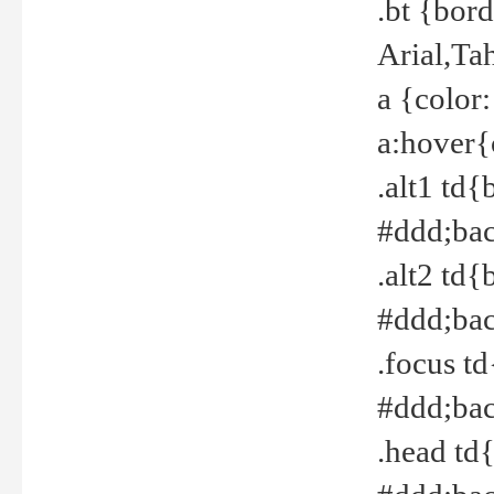
.bt {bor
Arial,Ta
a {color
a:hover{
.alt1 td{
#ddd;bac
.alt2 td{
#ddd;bac
.focus t
#ddd;bac
.head td