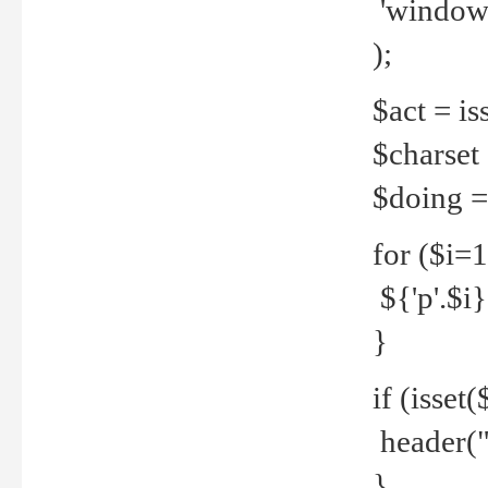
'windows
);
$act = iss
$charset =
$doing = 
for ($i=
${'p'.$i} 
}
if (isset
header("
}