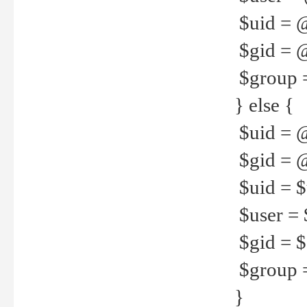
$uid = 
$gid = 
$group =
} else {
$uid = 
$gid = @
$uid = $u
$user = 
$gid = $g
$group =
}