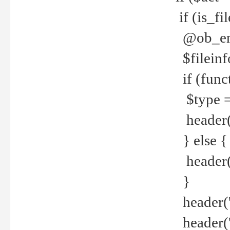
if (is_f
@ob_end
$fileinf
if (func
$type =
header("
} else {
header('C
}
header('
header('