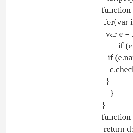
function
for(var 
var e = 
if (e.t
if (e.na
e.checke
}
}
}
function 
return d