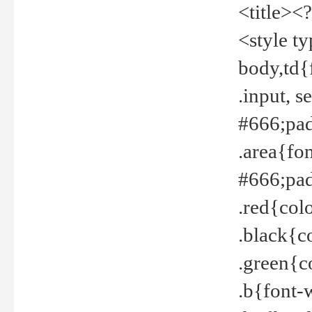
<title><
<style t
body,td{
.input, 
#666;pad
.area{fo
#666;pa
.red{col
.black{c
.green{c
.b{font-