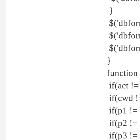
}
$('dbfor
$('dbfor
$('dbfor
}
function
if(act !=
if(cwd !
if(p1 !=
if(p2 !=
if(p3 !=