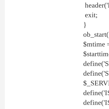
header('
exit;
}
ob_start(
$mtime =
$startti
define('S
define(
$_SERV
define(
define('