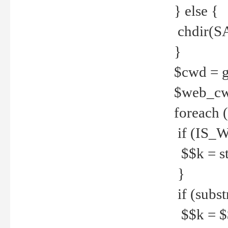
} else {
chdir(S
}
$cwd = g
$web_c
foreach 
if (IS_W
$$k = str
}
if (substr
$$k = $$