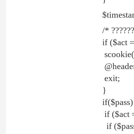
$timesta
/* ??????
if ($act 
scookie('
@header(
exit;
}
if($pass)
if ($act 
if ($pas