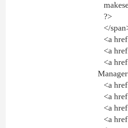
makeselec
?>
</span
<a href=
<a href="
<a href="
Manager<
<a href="
<a href="
<a href="
<a href="