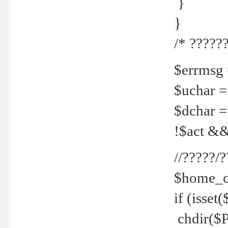
}
}
/* ??????
$errmsg =
$uchar =
$dchar =
!$act && 
//?????
$home_c
if (isset
chdir($P