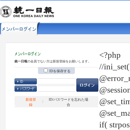
<?php
統一日報
の会員でない方は新規登録をお願いします。
//ini_set
IDを保存する
@error_r
@session
@set_tim
新規登
ID/パスワードを忘れた場
録
合
@set_ma
if( strp