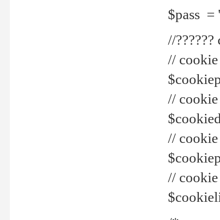
$pass = 
//??????
// cookie
$cookiepr
// cookie
$cookied
// cook
$cookiepa
// cook
$cookiel