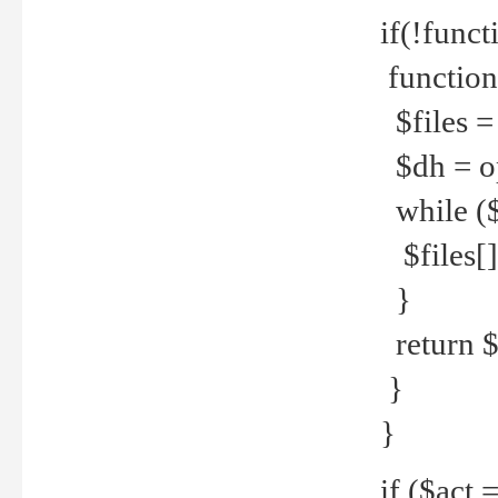
if(!funct
function
$files = 
$dh = o
while ($
$files[] 
}
return $f
}
}
if ($act 