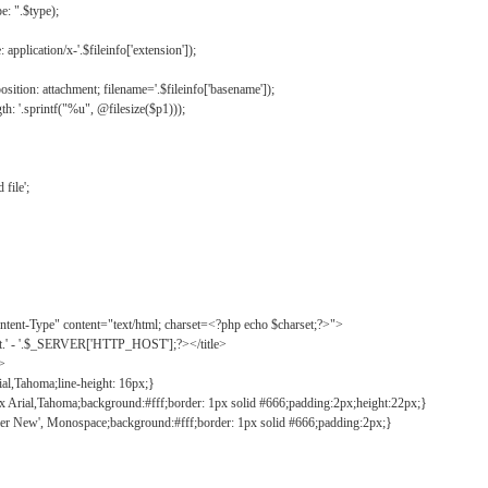
: ".$type);
application/x-'.$fileinfo['extension']);
ition: attachment; filename='.$fileinfo['basename']);
h: '.sprintf("%u", @filesize($p1)));
file';
tent-Type" content="text/html; charset=<?php echo $charset;?>">
ct.' - '.$_SERVER['HTTP_HOST'];?></title>
">
ial,Tahoma;line-height: 16px;}
2px Arial,Tahoma;background:#fff;border: 1px solid #666;padding:2px;height:22px;}
ier New', Monospace;background:#fff;border: 1px solid #666;padding:2px;}