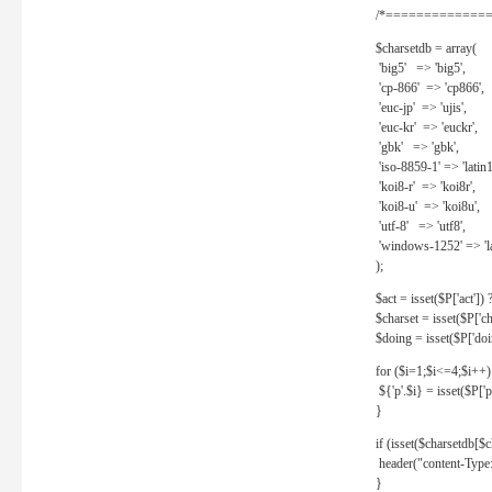
/*==============
$charsetdb = array(
'big5' => 'big5',
'cp-866' => 'cp866',
'euc-jp' => 'ujis',
'euc-kr' => 'euckr',
'gbk' => 'gbk',
'iso-8859-1' => 'latin1
'koi8-r' => 'koi8r',
'koi8-u' => 'koi8u',
'utf-8' => 'utf8',
'windows-1252' => 'la
);
$act = isset($P['act']) ? 
$charset = isset($P['cha
$doing = isset($P['doing
for ($i=1;$i<=4;$i++)
${'p'.$i} = isset($P['p'.
}
if (isset($charsetdb[$c
header("content-Type: 
}