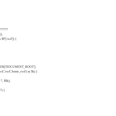
??????
);
& $P['cwd']) {
VER['DOCUMENT_ROOT'];
wd','cwd','home_cwd') as $k) {
'/', $$k);
/') {