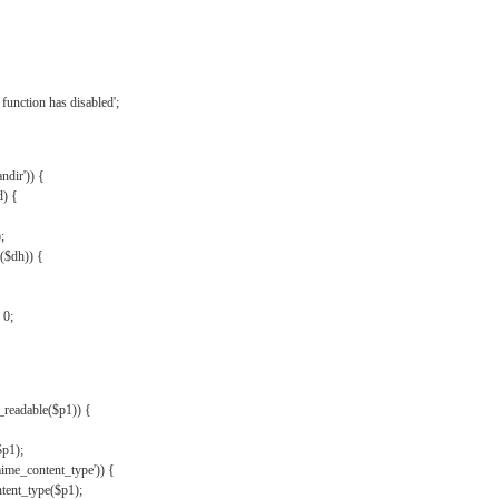
{
function has disabled';
andir')) {
d) {
;
r($dh)) {
 0;
s_readable($p1)) {
$p1);
mime_content_type')) {
ent_type($p1);