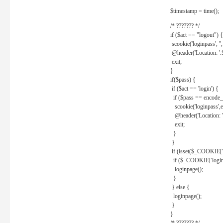
$timestamp = time();
/* ??????? */
if ($act == "logout") {
scookie('loginpass', ''
@header('Location: '
exit;
}
if($pass) {
if ($act == 'login') {
if ($pass == encode_
scookie('loginpass',e
@header('Location: 
exit;
}
}
if (isset($_COOKIE['l
if ($_COOKIE['loginp
loginpage();
}
} else {
loginpage();
}
}