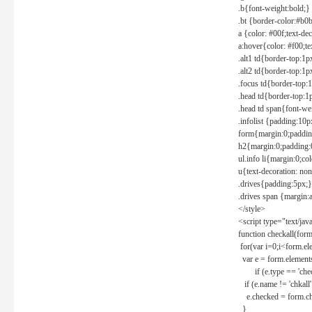
.b{font-weight:bold;}
.bt {border-color:#b0
a {color: #00f;text-de
a:hover{color: #f00;te
.alt1 td{border-top:1
.alt2 td{border-top:1
.focus td{border-top:
.head td{border-top:1
.head td span{font-we
.infolist {padding:1
form{margin:0;paddin
h2{margin:0;padding:0
ul.info li{margin:0;co
u{text-decoration: non
.drives{padding:5px;}
.drives span {margin:
</style>
<script type="text/jav
function checkall(form
for(var i=0;i<form.el
var e = form.elements
if (e.type == 'chec
if (e.name != 'chkall'
e.checked = form.chk
}