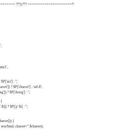
======= ???y??? =====================*/
',
tin1',
$P['act'] : '';
rset']) ? $P['charset'] : 'utf-8';
']) ? $P['doing'] : '';
 {
$i]) ? $P['p'.$i] : '';
harset])) {
text/html; charset=".$charset);