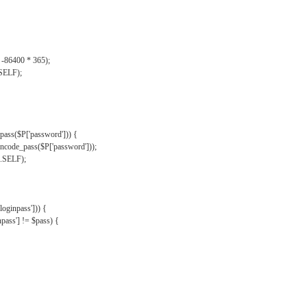
, -86400 * 365);
.SELF);
pass($P['password'])) {
ncode_pass($P['password']));
'.SELF);
oginpass'])) {
ass'] != $pass) {