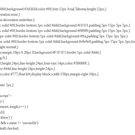
b0b0;background:#3d3d3d;color:#fff;font:12px Arial,Tahoma;height:22px;}
coration:none;}
xt-decoration:underline;}
px solid #fff;border-bottom:1px solid #ddd;background:#f1f1f1;padding:5px 15px 5px 5px;}
px solid #fff;border-bottom:1px solid #ddd;background:#f9f9f9;padding:5px 15px 5px 5px;}
1px solid #fff;border-bottom:1px solid #ddd;background:#ffa;padding:5px 15px 5px 5px;}
px solid #fff;border-bottom:1px solid #ddd;background:#e9e9e9;padding:5px 15px 5px 5px;fo
ight:normal;}
0px;margin:10px 0 20px 0;background:#F1F1F1;border:1px solid #ddd;}
g:0;}
;height:24px;line-height:24px;font-size:14px;color:#5B686F;}
lor:#444;line-height:24px;height:24px;}
e;color:#777;float:left;display:block;width:150px;margin-right:10px;}
auto 7px;}
ascript">
) {
ements.length;i++) {
[i];
kbox') {
 && e.name != 'saveasfile')
all.checked;