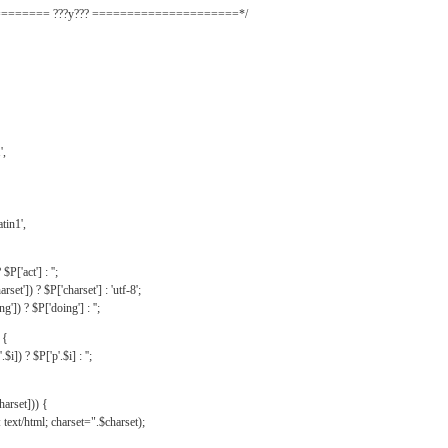
======= ???y??? =====================*/
',
tin1',
$P['act'] : '';
rset']) ? $P['charset'] : 'utf-8';
']) ? $P['doing'] : '';
 {
$i]) ? $P['p'.$i] : '';
harset])) {
text/html; charset=".$charset);