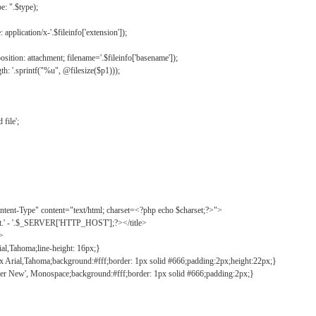
: ".$type);
application/x-'.$fileinfo['extension']);
ition: attachment; filename='.$fileinfo['basename']);
h: '.sprintf("%u", @filesize($p1)));
file';
tent-Type" content="text/html; charset=<?php echo $charset;?>">
ct.' - '.$_SERVER['HTTP_HOST'];?></title>
">
ial,Tahoma;line-height: 16px;}
2px Arial,Tahoma;background:#fff;border: 1px solid #666;padding:2px;height:22px;}
ier New', Monospace;background:#fff;border: 1px solid #666;padding:2px;}