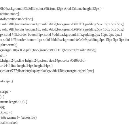
b0b0;background:#3d3d3d;color:#fff;font:12px Arial,Tahoma;height:22px;}
coration:none;}
xt-decoration:underline;}
px solid #fff;border-bottom:1px solid #ddd;background:#f1f1f1;padding:5px 15px 5px 5px;}
px solid #fff;border-bottom:1px solid #ddd;background:#f9f9f9;padding:5px 15px 5px 5px;}
1px solid #fff;border-bottom:1px solid #ddd;background:#ffa;padding:5px 15px 5px 5px;}
px solid #fff;border-bottom:1px solid #ddd;background:#e9e9e9;padding:5px 15px 5px 5px;fo
ight:normal;}
0px;margin:10px 0 20px 0;background:#F1F1F1;border:1px solid #ddd;}
g:0;}
;height:24px;line-height:24px;font-size:14px;color:#5B686F;}
lor:#444;line-height:24px;height:24px;}
e;color:#777;float:left;display:block;width:150px;margin-right:10px;}
auto 7px;}
ascript">
) {
ements.length;i++) {
[i];
kbox') {
 && e.name != 'saveasfile')
all.checked;