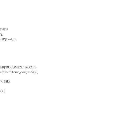
??????
);
& $P['cwd']) {
VER['DOCUMENT_ROOT'];
wd','cwd','home_cwd') as $k) {
'/', $$k);
/') {