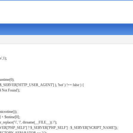
s',1);
untime(0);
er( $_SERVER['HTTP_USER_AGENT'] ), 'bot' ) !== false ) {
 Not Found');
microtime());
] + $mtime[0];
eplace('\\', '/', dirname(__FILE__)).'/');
ERVER['PHP_SELF'] ? $_SERVER['PHP_SELF'] : $_SERVER['SCRIPT_NAME']);