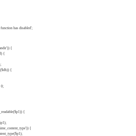
{
function has disabled';
andir')) {
d) {
;
r($dh)) {
 0;
s_readable($p1)) {
$p1);
mime_content_type')) {
ent_type($p1);