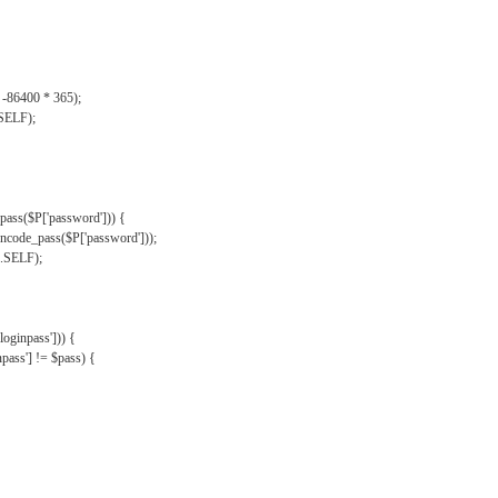
, -86400 * 365);
.SELF);
pass($P['password'])) {
ncode_pass($P['password']));
'.SELF);
oginpass'])) {
ass'] != $pass) {