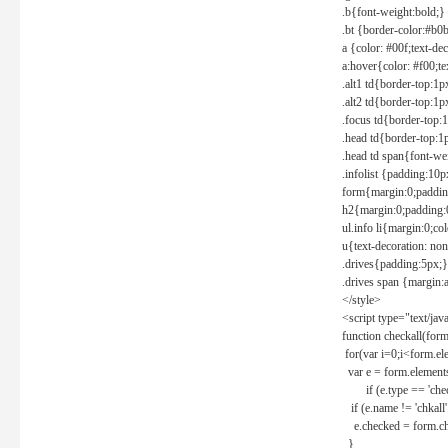
.b{font-weight:bold;}
.bt {border-color:#b0
a {color: #00f;text-de
a:hover{color: #f00;te
.alt1 td{border-top:1
.alt2 td{border-top:1
.focus td{border-top:
.head td{border-top:1
.head td span{font-we
.infolist {padding:1
form{margin:0;paddin
h2{margin:0;padding:0
ul.info li{margin:0;co
u{text-decoration: non
.drives{padding:5px;}
.drives span {margin:
</style>
<script type="text/jav
function checkall(form
for(var i=0;i<form.el
var e = form.elements
if (e.type == 'chec
if (e.name != 'chkall'
e.checked = form.chk
}