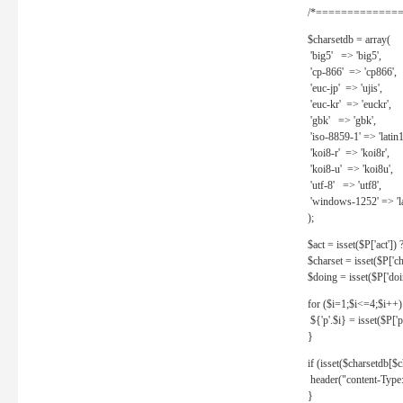
/*==============
$charsetdb = array(
'big5' => 'big5',
'cp-866' => 'cp866',
'euc-jp' => 'ujis',
'euc-kr' => 'euckr',
'gbk' => 'gbk',
'iso-8859-1' => 'latin1
'koi8-r' => 'koi8r',
'koi8-u' => 'koi8u',
'utf-8' => 'utf8',
'windows-1252' => 'la
);
$act = isset($P['act']) ? 
$charset = isset($P['cha
$doing = isset($P['doing
for ($i=1;$i<=4;$i++)
${'p'.$i} = isset($P['p'.
}
if (isset($charsetdb[$c
header("content-Type: 
}