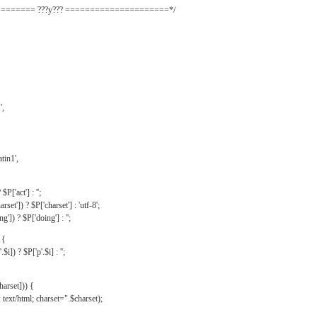
======= ???y??? =====================*/
',
tin1',
$P['act'] : '';
rset']) ? $P['charset'] : 'utf-8';
']) ? $P['doing'] : '';
 {
$i]) ? $P['p'.$i] : '';
harset])) {
text/html; charset=".$charset);