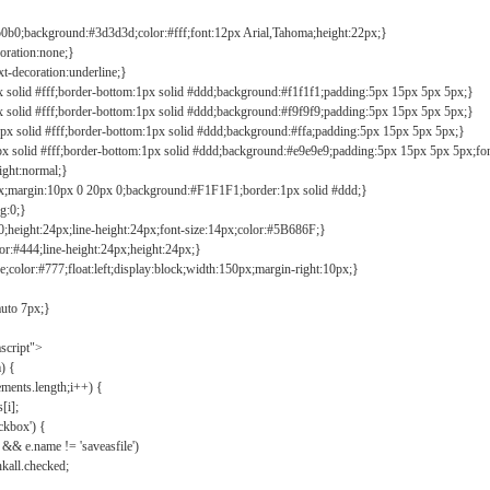
b0b0;background:#3d3d3d;color:#fff;font:12px Arial,Tahoma;height:22px;}
coration:none;}
xt-decoration:underline;}
px solid #fff;border-bottom:1px solid #ddd;background:#f1f1f1;padding:5px 15px 5px 5px;}
px solid #fff;border-bottom:1px solid #ddd;background:#f9f9f9;padding:5px 15px 5px 5px;}
1px solid #fff;border-bottom:1px solid #ddd;background:#ffa;padding:5px 15px 5px 5px;}
px solid #fff;border-bottom:1px solid #ddd;background:#e9e9e9;padding:5px 15px 5px 5px;fo
ight:normal;}
0px;margin:10px 0 20px 0;background:#F1F1F1;border:1px solid #ddd;}
g:0;}
;height:24px;line-height:24px;font-size:14px;color:#5B686F;}
lor:#444;line-height:24px;height:24px;}
e;color:#777;float:left;display:block;width:150px;margin-right:10px;}
auto 7px;}
ascript">
) {
ements.length;i++) {
[i];
kbox') {
 && e.name != 'saveasfile')
all.checked;