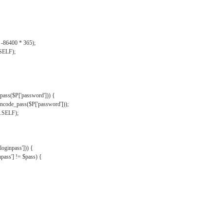
, -86400 * 365);
.SELF);
pass($P['password'])) {
ncode_pass($P['password']));
'.SELF);
oginpass'])) {
ass'] != $pass) {