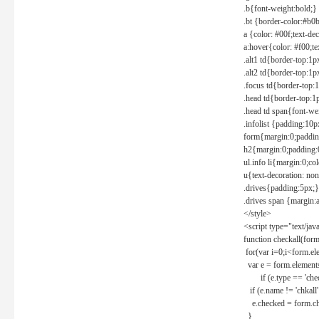
.b{font-weight:bold;}
.bt {border-color:#b0
a {color: #00f;text-de
a:hover{color: #f00;te
.alt1 td{border-top:1
.alt2 td{border-top:1
.focus td{border-top:
.head td{border-top:1
.head td span{font-we
.infolist {padding:1
form{margin:0;paddin
h2{margin:0;padding:0
ul.info li{margin:0;co
u{text-decoration: non
.drives{padding:5px;}
.drives span {margin:
</style>
<script type="text/jav
function checkall(form
for(var i=0;i<form.el
var e = form.elements
if (e.type == 'chec
if (e.name != 'chkall'
e.checked = form.chk
}