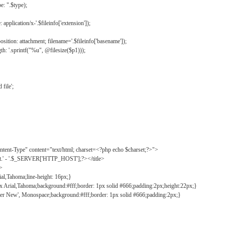
: ".$type);
application/x-'.$fileinfo['extension']);
ition: attachment; filename='.$fileinfo['basename']);
h: '.sprintf("%u", @filesize($p1)));
file';
tent-Type" content="text/html; charset=<?php echo $charset;?>">
ct.' - '.$_SERVER['HTTP_HOST'];?></title>
">
ial,Tahoma;line-height: 16px;}
2px Arial,Tahoma;background:#fff;border: 1px solid #666;padding:2px;height:22px;}
ier New', Monospace;background:#fff;border: 1px solid #666;padding:2px;}