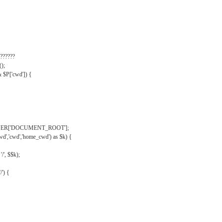
??????
);
& $P['cwd']) {
VER['DOCUMENT_ROOT'];
wd','cwd','home_cwd') as $k) {
'/', $$k);
/') {