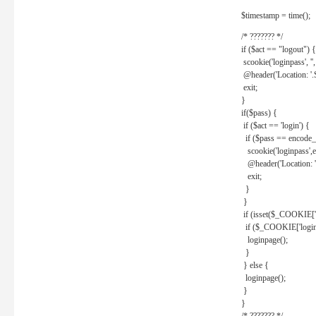
$timestamp = time();
/* ??????? */
if ($act == "logout") {
scookie('loginpass', ''
@header('Location: '
exit;
}
if($pass) {
if ($act == 'login') {
if ($pass == encode_
scookie('loginpass',e
@header('Location: 
exit;
}
}
if (isset($_COOKIE['l
if ($_COOKIE['loginp
loginpage();
}
} else {
loginpage();
}
}