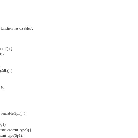
{
function has disabled';
andir')) {
d) {
;
r($dh)) {
 0;
s_readable($p1)) {
$p1);
mime_content_type')) {
ent_type($p1);