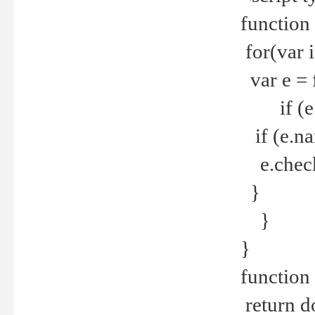
function
for(var 
var e = 
if (e.t
if (e.na
e.checke
}
}
}
function 
return d