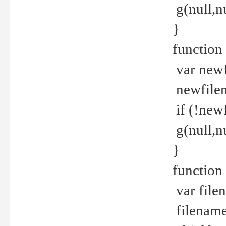
g(null,nu
}
function
var newf
newfilen
if (!new
g(null,n
}
function 
var file
filename 