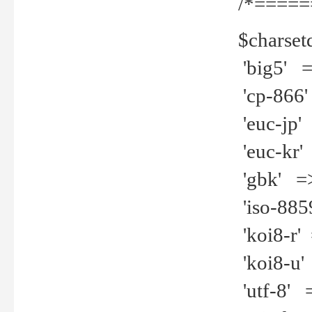
/*=====
$charset
'big5' =>
'cp-866'
'euc-jp' 
'euc-kr' 
'gbk' =>
'iso-8859
'koi8-r' 
'koi8-u' 
'utf-8' =