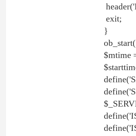
header('
exit;
}
ob_start(
$mtime =
$startti
define('S
define(
$_SERV
define(
define('