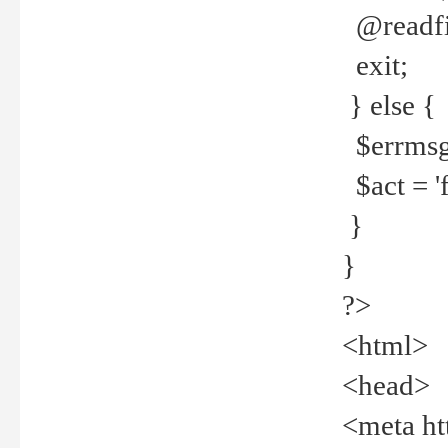
@readfi
exit;
} else {
$errmsg =
$act = 'f
}
}
?>
<html>
<head>
<meta ht