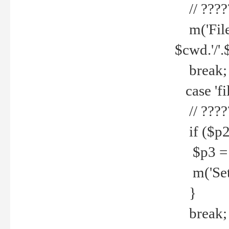
// ????
m('File 
$cwd.'/'.
break;
case 'fi
// ????
if ($p2
$p3 = b
m('Set f
}
break;