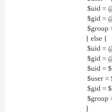
$uid = 
$gid = 
$group =
} else {
$uid = 
$gid = @
$uid = $u
$user = 
$gid = $g
$group =
}