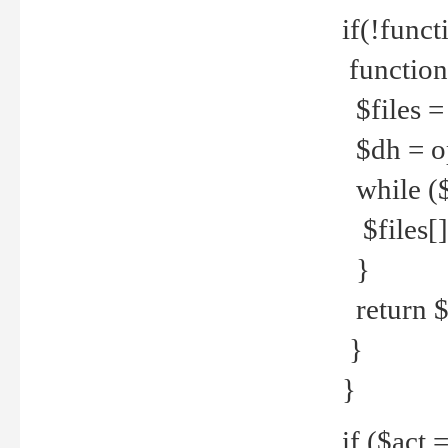
if(!funct
function
$files = 
$dh = o
while ($
$files[] 
}
return $f
}
}
if ($act 