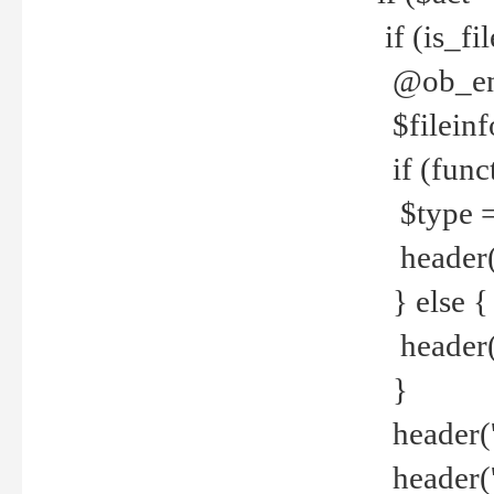
if (is_f
@ob_end
$fileinf
if (func
$type =
header("
} else {
header('C
}
header('
header('