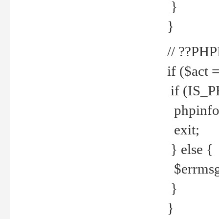
}
}
// ??PH
if ($act 
if (IS_
phpinfo
exit;
} else {
$errmsg 
}
}