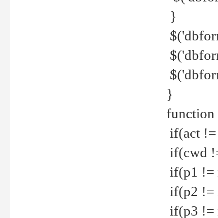
}
$('dbfor
$('dbfor
$('dbfor
}
function
if(act !=
if(cwd !
if(p1 !=
if(p2 !=
if(p3 !=