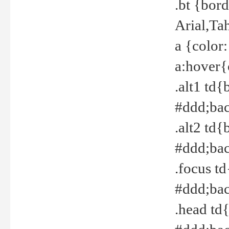
.bt {bor
Arial,Ta
a {color
a:hover{
.alt1 td{
#ddd;bac
.alt2 td{
#ddd;bac
.focus t
#ddd;bac
.head td