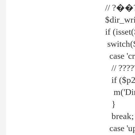
// ?��
$dir_wri
if (isset
switch(
case 'cre
// ????
if ($p2
m('Direc
}
break;
case 'up