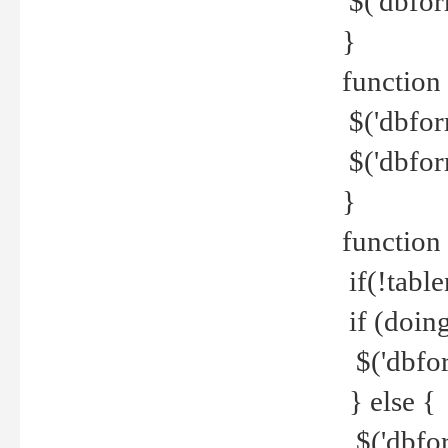
$('dbfor
}
function 
$('dbfor
$('dbfor
}
function
if(!tabl
if (doing
$('dbfor
} else {
$('dbfor