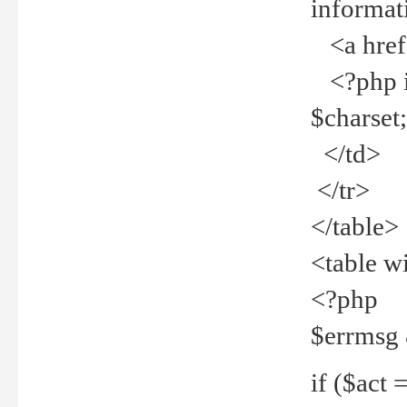
informat
<a href="
<?php if 
$charset
</td>
</tr>
</table>
<table w
<?php
$errmsg
if ($act =