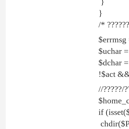
}
}
/* ??????
$errmsg =
$uchar =
$dchar =
!$act && 
//?????
$home_c
if (isset
chdir($P