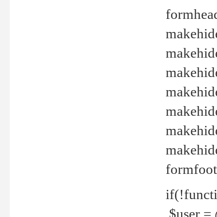
formhead
makehide(
makehide
makehide
makehide
makehide
makehide
makehide(
formfoot
if(!funct
$user = 