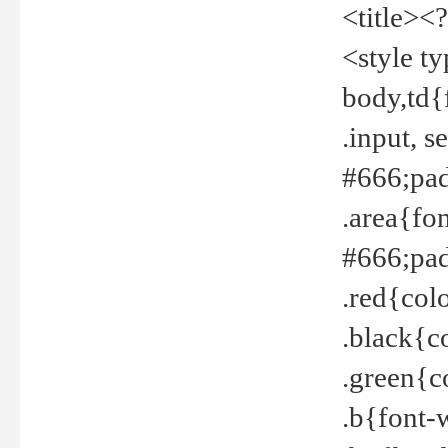
<title><
<style t
body,td{
.input, 
#666;pad
.area{fo
#666;pa
.red{col
.black{c
.green{c
.b{font-