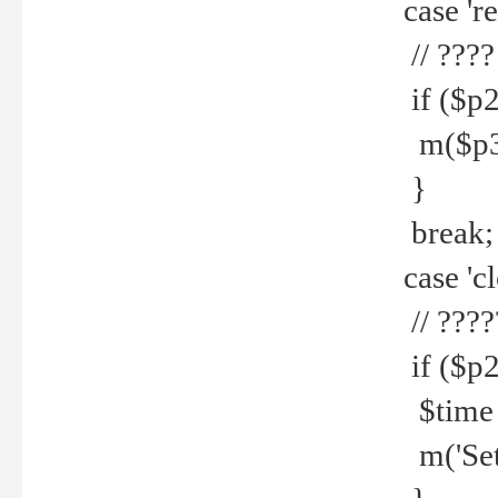
case 're
// ????
if ($p2
m($p3.' 
}
break;
case 'cl
// ????
if ($p2
$time =
m('Set fi