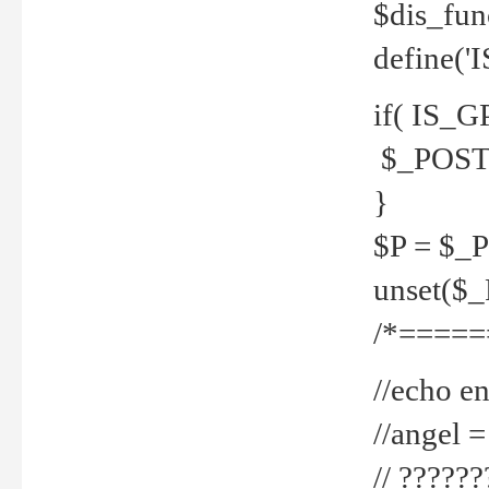
$dis_fun
define('
if( IS_G
$_POST 
}
$P = $_
unset($
/*=====
//echo en
//angel
// ?????