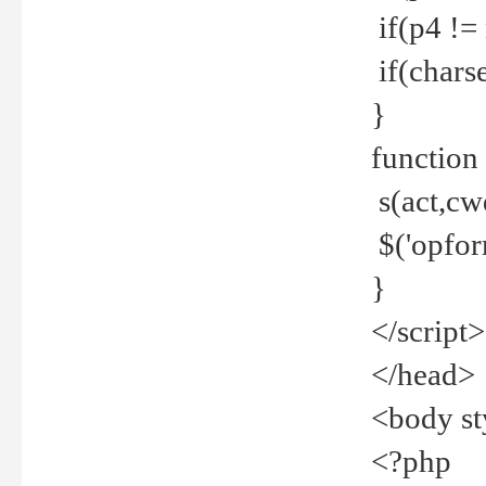
if(p4 !=
if(charse
}
function
s(act,cw
$('opfor
}
</script>
</head>
<body st
<?php