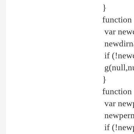
}
function 
var new
newdirna
if (!new
g(null,nu
}
function 
var new
newperm 
if (!new