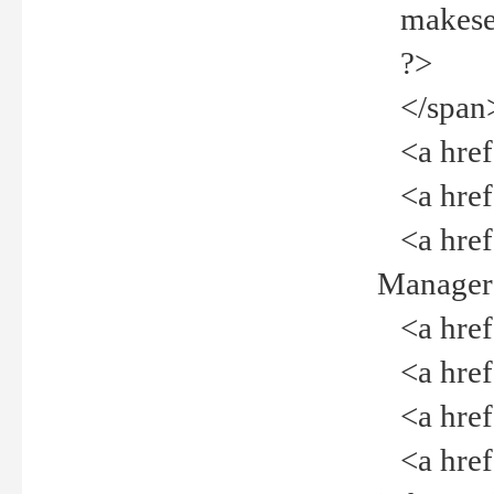
makeselec
?>
</span
<a href=
<a href="
<a href="
Manager<
<a href="
<a href="
<a href="
<a href="