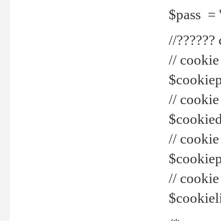
$pass = 
//??????
// cookie
$cookiepr
// cookie
$cookied
// cook
$cookiepa
// cook
$cookiel