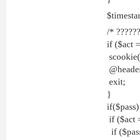
$timesta
/* ??????
if ($act 
scookie('
@header(
exit;
}
if($pass)
if ($act 
if ($pas