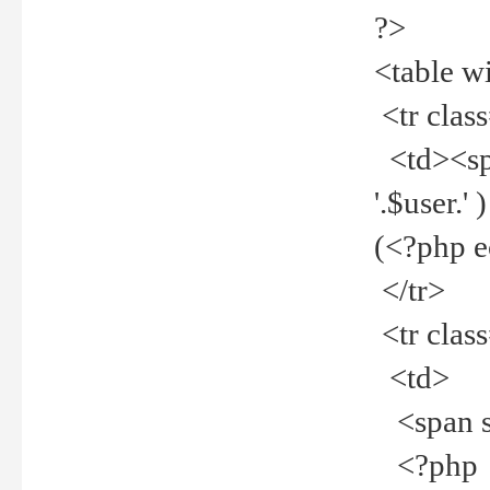
?>
<table w
<tr clas
<td><spa
'.$user.
(<?php 
</tr>
<tr clas
<td>
<span st
<?php