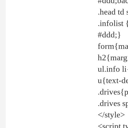
#ddd;bac
.head td
.infolis
#ddd;}
form{mar
h2{margi
ul.info 
u{text-d
.drives{
.drives 
</style>
<script t