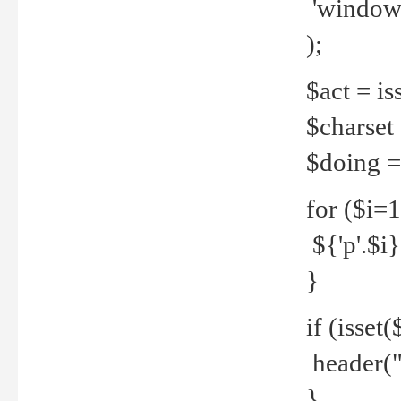
'windows
);
$act = iss
$charset =
$doing = 
for ($i=
${'p'.$i} 
}
if (isset
header("
}