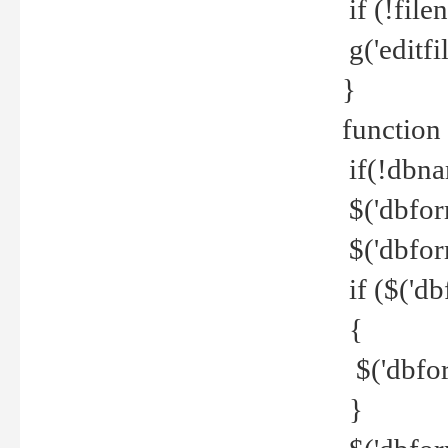
if (!file
g('editfil
}
function
if(!dbna
$('dbfor
$('dbfor
if ($('d
{
$('dbfor
}