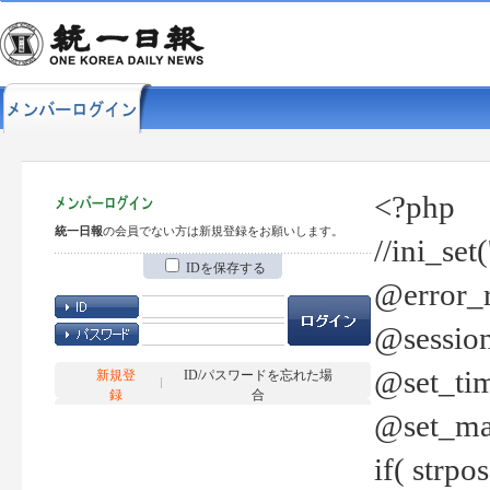
<?php
統一日報
の会員でない方は新規登録をお願いします。
//ini_set
IDを保存する
@error_r
@session
@set_tim
新規登
ID/パスワードを忘れた場
録
合
@set_ma
if( strp