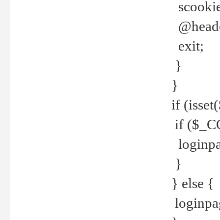
scookie(
@header
exit;
}
}
if (isse
if ($_CO
loginpa
}
} else {
loginpag