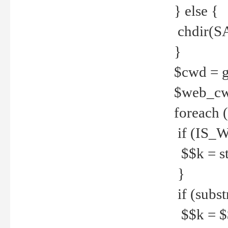
} else {
chdir(S
}
$cwd = g
$web_c
foreach 
if (IS_W
$$k = str
}
if (substr
$$k = $$