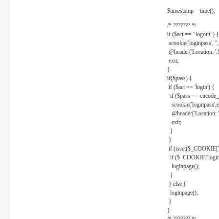
$timestamp = time();
/* ??????? */
if ($act == "logout") {
scookie('loginpass', ''
@header('Location: '
exit;
}
if($pass) {
if ($act == 'login') {
if ($pass == encode_
scookie('loginpass',e
@header('Location: 
exit;
}
}
if (isset($_COOKIE['l
if ($_COOKIE['loginp
loginpage();
}
} else {
loginpage();
}
}