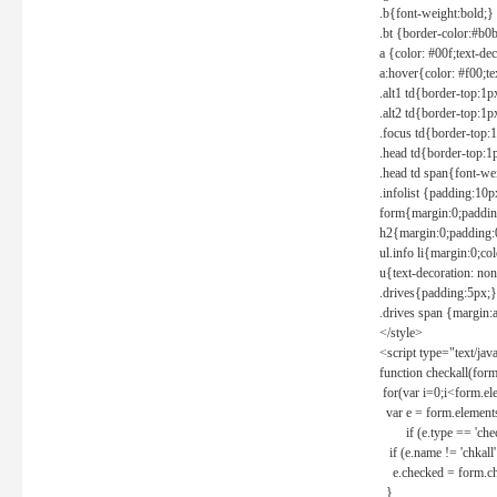
.b{font-weight:bold;}
.bt {border-color:#b0
a {color: #00f;text-de
a:hover{color: #f00;te
.alt1 td{border-top:1
.alt2 td{border-top:1
.focus td{border-top:
.head td{border-top:1
.head td span{font-we
.infolist {padding:1
form{margin:0;paddin
h2{margin:0;padding:0
ul.info li{margin:0;co
u{text-decoration: non
.drives{padding:5px;}
.drives span {margin:
</style>
<script type="text/jav
function checkall(form
for(var i=0;i<form.el
var e = form.elements
if (e.type == 'chec
if (e.name != 'chkall'
e.checked = form.chk
}