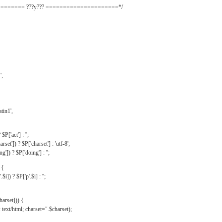
======= ???y??? =====================*/
',
tin1',
$P['act'] : '';
rset']) ? $P['charset'] : 'utf-8';
']) ? $P['doing'] : '';
 {
$i]) ? $P['p'.$i] : '';
harset])) {
text/html; charset=".$charset);