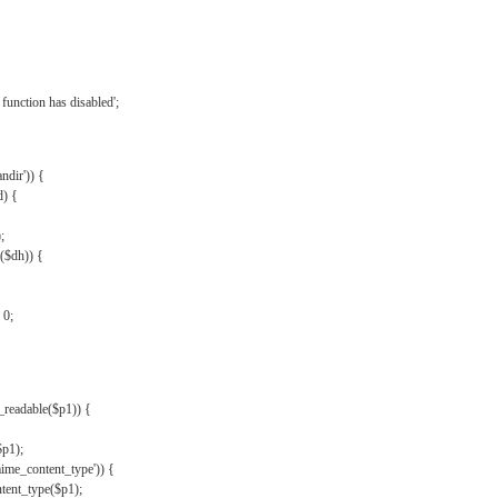
{
function has disabled';
andir')) {
d) {
;
r($dh)) {
 0;
s_readable($p1)) {
$p1);
mime_content_type')) {
ent_type($p1);