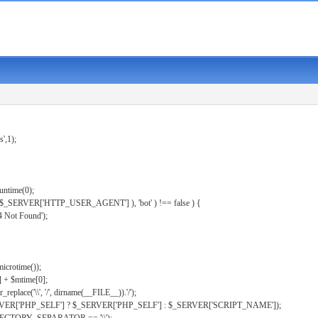
s',1);
untime(0);
er( $_SERVER['HTTP_USER_AGENT'] ), 'bot' ) !== false ) {
 Not Found');
microtime());
] + $mtime[0];
eplace('\\', '/', dirname(__FILE__)).'/');
ERVER['PHP_SELF'] ? $_SERVER['PHP_SELF'] : $_SERVER['SCRIPT_NAME']);