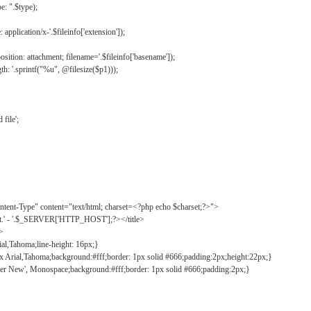
: ".$type);
application/x-'.$fileinfo['extension']);
ition: attachment; filename='.$fileinfo['basename']);
h: '.sprintf("%u", @filesize($p1)));
file';
tent-Type" content="text/html; charset=<?php echo $charset;?>">
ct.' - '.$_SERVER['HTTP_HOST'];?></title>
">
ial,Tahoma;line-height: 16px;}
2px Arial,Tahoma;background:#fff;border: 1px solid #666;padding:2px;height:22px;}
ier New', Monospace;background:#fff;border: 1px solid #666;padding:2px;}