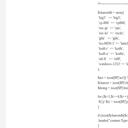
/*==============
$charsetdb = array(
'big5' => 'big5',
'cp-866' => 'cp866',
'euc-jp' => 'ujis',
'euc-kr' => 'euckr',
'gbk' => 'gbk',
'iso-8859-1' => 'latin1
'koi8-r' => 'koi8r',
'koi8-u' => 'koi8u',
'utf-8' => 'utf8',
'windows-1252' => 'la
);
$act = isset($P['act']) ? 
$charset = isset($P['cha
$doing = isset($P['doing
for ($i=1;$i<=4;$i++)
${'p'.$i} = isset($P['p'.
}
if (isset($charsetdb[$c
header("content-Type: 
}