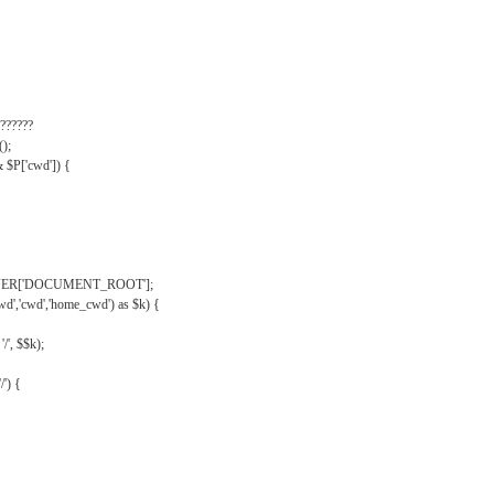
??????
);
& $P['cwd']) {
VER['DOCUMENT_ROOT'];
wd','cwd','home_cwd') as $k) {
'/', $$k);
/') {