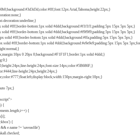
b0b0;background:#3d3d3d;color:#fff;font:12px Arial,Tahoma;height:22px;}
coration:none;}
xt-decoration:underline;}
px solid #fff;border-bottom:1px solid #ddd;background:#f1f1f1;padding:5px 15px 5px 5px;}
px solid #fff;border-bottom:1px solid #ddd;background:#f9f9f9;padding:5px 15px 5px 5px;}
1px solid #fff;border-bottom:1px solid #ddd;background:#ffa;padding:5px 15px 5px 5px;}
px solid #fff;border-bottom:1px solid #ddd;background:#e9e9e9;padding:5px 15px 5px 5px;fo
ight:normal;}
0px;margin:10px 0 20px 0;background:#F1F1F1;border:1px solid #ddd;}
g:0;}
;height:24px;line-height:24px;font-size:14px;color:#5B686F;}
lor:#444;line-height:24px;height:24px;}
e;color:#777;float:left;display:block;width:150px;margin-right:10px;}
auto 7px;}
ascript">
) {
ements.length;i++) {
[i];
kbox') {
 && e.name != 'saveasfile')
all.checked;