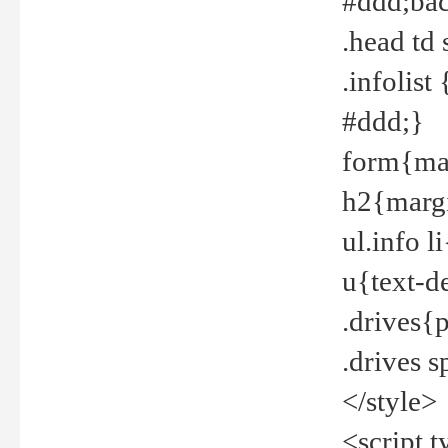
#ddd;bac
.head td
.infolis
#ddd;}
form{mar
h2{margi
ul.info 
u{text-d
.drives{
.drives 
</style>
<script t