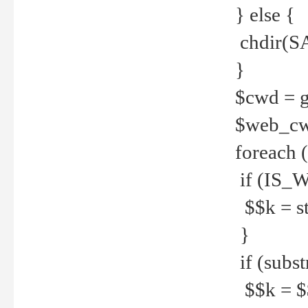
} else {
chdir(S
}
$cwd = g
$web_c
foreach 
if (IS_W
$$k = str
}
if (substr
$$k = $$