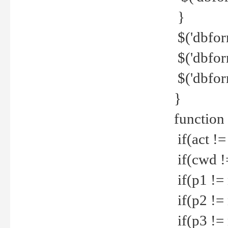
}
$('dbfor
$('dbfor
$('dbfor
}
function
if(act !=
if(cwd !
if(p1 !=
if(p2 !=
if(p3 !=