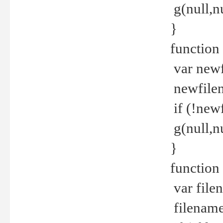
g(null,nu
}
function
var newf
newfilen
if (!new
g(null,n
}
function 
var file
filename 