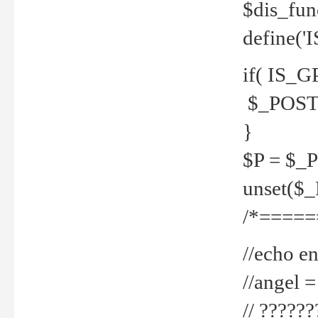
$dis_fun
define('
if( IS_G
$_POST 
}
$P = $_
unset($
/*=====
//echo en
//angel
// ?????