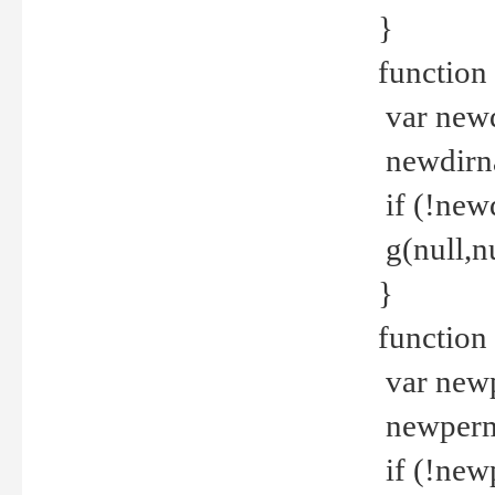
}
function 
var new
newdirna
if (!new
g(null,nu
}
function 
var new
newperm 
if (!new