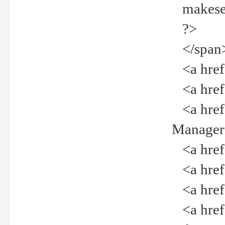
makeselec
?>
</span
<a href=
<a href="
<a href="
Manager<
<a href="
<a href="
<a href="
<a href="