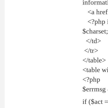
informat
<a href="
<?php if 
$charset
</td>
</tr>
</table>
<table w
<?php
$errmsg
if ($act =