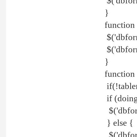
$('dbfor
}
function 
$('dbfor
$('dbfor
}
function
if(!tabl
if (doing
$('dbfor
} else {
$('dbfor