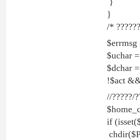
}
}
/* ??????
$errmsg =
$uchar =
$dchar =
!$act && 
//?????
$home_c
if (isset
chdir($P