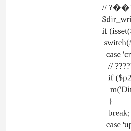
// ?��
$dir_wri
if (isset
switch(
case 'cre
// ????
if ($p2
m('Direc
}
break;
case 'up