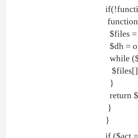
if(!funct
function
$files = 
$dh = o
while ($
$files[] 
}
return $f
}
}
if ($act 