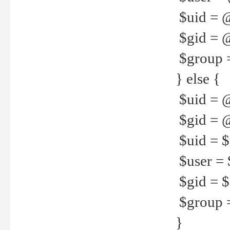
$uid = 
$gid = 
$group =
} else {
$uid = 
$gid = @
$uid = $u
$user = 
$gid = $g
$group =
}