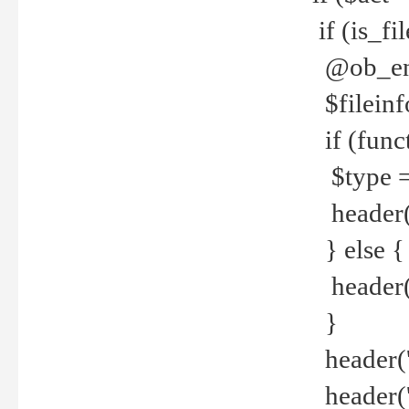
if (is_f
@ob_end
$fileinf
if (func
$type =
header("
} else {
header('C
}
header('
header('