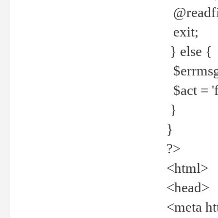
@readfi
exit;
} else {
$errmsg =
$act = 'f
}
}
?>
<html>
<head>
<meta ht