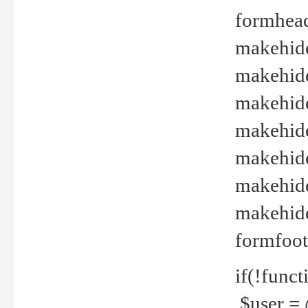
formhead
makehide(
makehide
makehide
makehide
makehide
makehide
makehide(
formfoot
if(!funct
$user = 