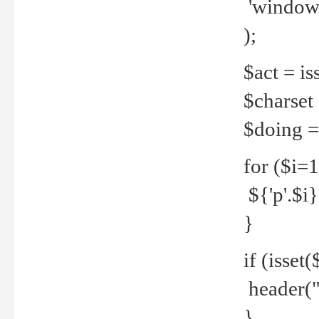
'windows
);
$act = iss
$charset =
$doing = 
for ($i=
${'p'.$i} 
}
if (isset
header("
}