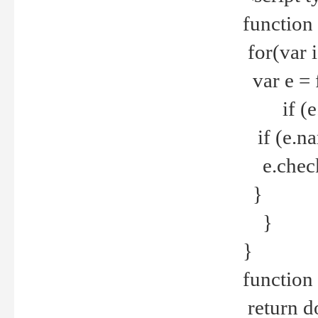
function
for(var 
var e = 
if (e.t
if (e.na
e.checke
}
}
}
function 
return d