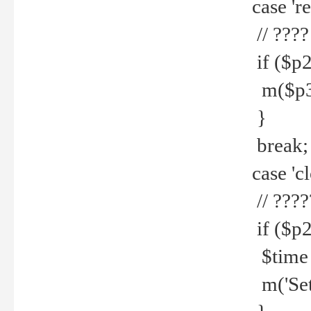
case 're
// ????
if ($p2
m($p3.' 
}
break;
case 'cl
// ????
if ($p2
$time =
m('Set fi