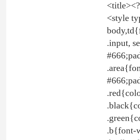
<title><
<style t
body,td{
.input, 
#666;pad
.area{fo
#666;pa
.red{col
.black{c
.green{c
.b{font-