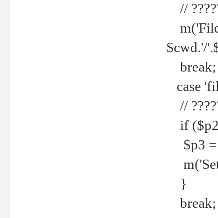
// ????
m('File 
$cwd.'/'.
break;
case 'fi
// ????
if ($p2
$p3 = b
m('Set f
}
break;