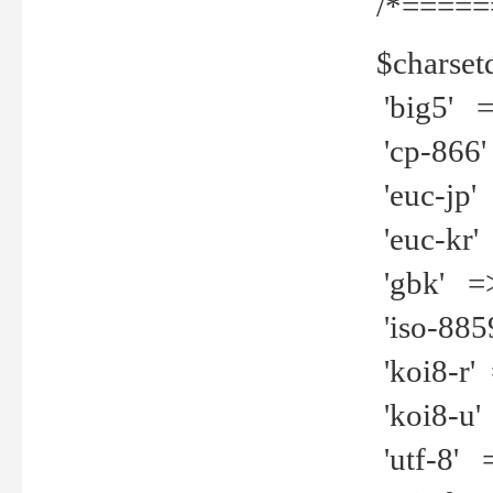
/*=====
$charset
'big5' =>
'cp-866'
'euc-jp' 
'euc-kr' 
'gbk' =>
'iso-8859
'koi8-r' 
'koi8-u' 
'utf-8' =