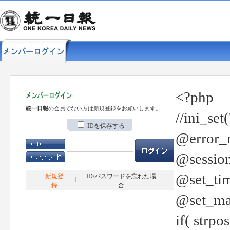
<?php
統一日報
の会員でない方は新規登録をお願いします。
//ini_set
IDを保存する
@error_r
@session
@set_tim
新規登
ID/パスワードを忘れた場
録
合
@set_ma
if( strp