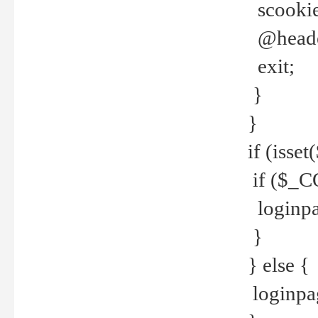
scookie(
@header
exit;
}
}
if (isse
if ($_CO
loginpa
}
} else {
loginpag