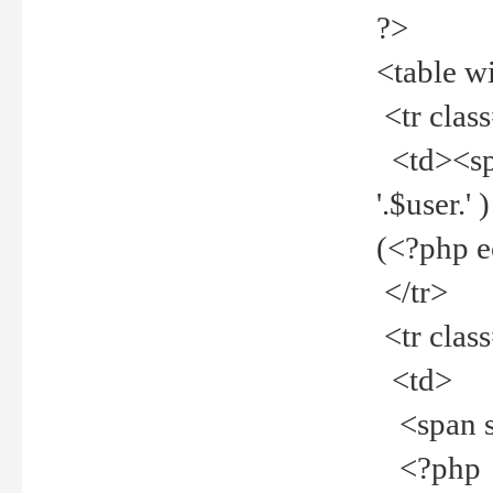
?>
<table w
<tr clas
<td><spa
'.$user.
(<?php 
</tr>
<tr clas
<td>
<span st
<?php