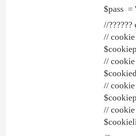
$pass = 
//??????
// cookie
$cookiepr
// cookie
$cookied
// cook
$cookiepa
// cook
$cookiel