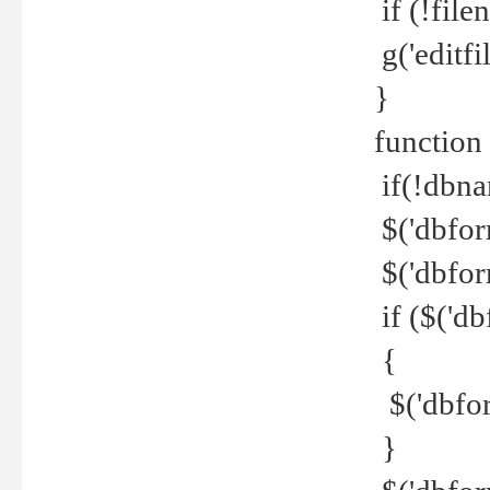
if (!file
g('editfil
}
function
if(!dbna
$('dbfor
$('dbfor
if ($('d
{
$('dbfor
}