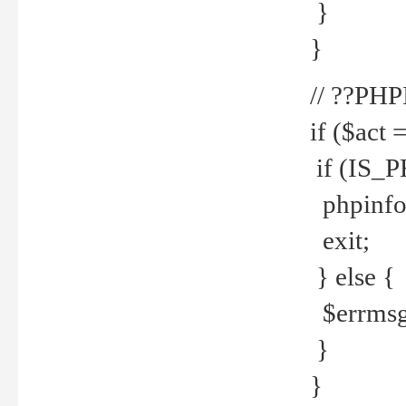
}
}
// ??PH
if ($act 
if (IS_
phpinfo
exit;
} else {
$errmsg 
}
}