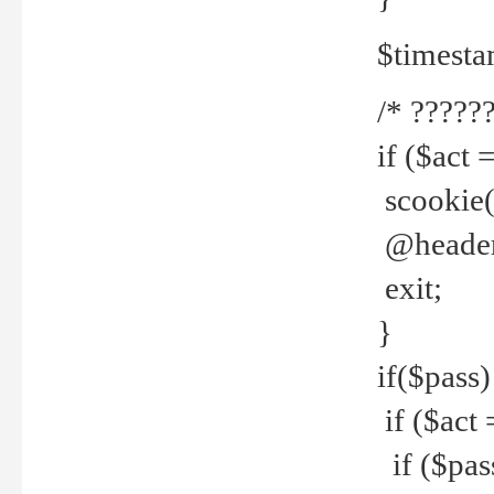
$timesta
/* ??????
if ($act 
scookie('
@header(
exit;
}
if($pass)
if ($act 
if ($pas