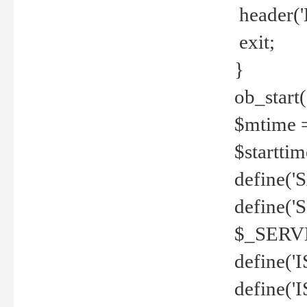
header('
exit;
}
ob_start(
$mtime =
$startti
define('S
define(
$_SERV
define(
define('