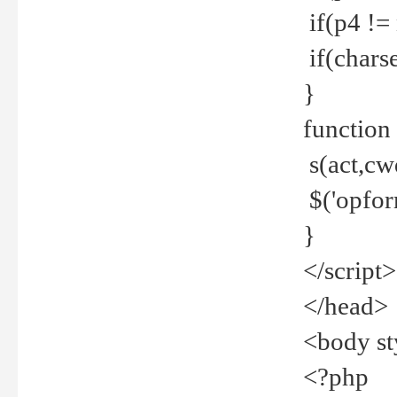
if(p4 !=
if(charse
}
function
s(act,cw
$('opfor
}
</script>
</head>
<body st
<?php