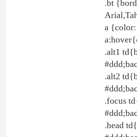
.bt {bor
Arial,Ta
a {color
a:hover{
.alt1 td{
#ddd;bac
.alt2 td{
#ddd;bac
.focus t
#ddd;bac
.head td