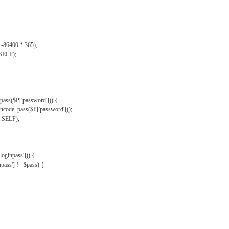
, -86400 * 365);
.SELF);
pass($P['password'])) {
ncode_pass($P['password']));
'.SELF);
oginpass'])) {
ass'] != $pass) {