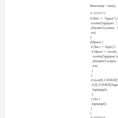
$timestamp = time();
/* ??????? */
if ($act == "logout") {
scookie('loginpass', ''
@header('Location: '
exit;
}
if($pass) {
if ($act == 'login') {
if ($pass == encode_
scookie('loginpass',e
@header('Location: 
exit;
}
}
if (isset($_COOKIE['l
if ($_COOKIE['loginp
loginpage();
}
} else {
loginpage();
}
}