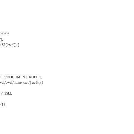
??????
);
& $P['cwd']) {
VER['DOCUMENT_ROOT'];
wd','cwd','home_cwd') as $k) {
'/', $$k);
/') {