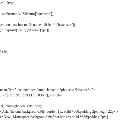
: ".$type);
application/x-'.$fileinfo['extension']);
ition: attachment; filename='.$fileinfo['basename']);
h: '.sprintf("%u", @filesize($p1)));
file';
tent-Type" content="text/html; charset=<?php echo $charset;?>">
ct.' - '.$_SERVER['HTTP_HOST'];?></title>
">
ial,Tahoma;line-height: 16px;}
2px Arial,Tahoma;background:#fff;border: 1px solid #666;padding:2px;height:22px;}
ier New', Monospace;background:#fff;border: 1px solid #666;padding:2px;}