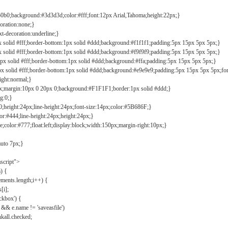
b0b0;background:#3d3d3d;color:#fff;font:12px Arial,Tahoma;height:22px;}
coration:none;}
xt-decoration:underline;}
px solid #fff;border-bottom:1px solid #ddd;background:#f1f1f1;padding:5px 15px 5px 5px;}
px solid #fff;border-bottom:1px solid #ddd;background:#f9f9f9;padding:5px 15px 5px 5px;}
1px solid #fff;border-bottom:1px solid #ddd;background:#ffa;padding:5px 15px 5px 5px;}
px solid #fff;border-bottom:1px solid #ddd;background:#e9e9e9;padding:5px 15px 5px 5px;fo
ight:normal;}
0px;margin:10px 0 20px 0;background:#F1F1F1;border:1px solid #ddd;}
g:0;}
;height:24px;line-height:24px;font-size:14px;color:#5B686F;}
lor:#444;line-height:24px;height:24px;}
e;color:#777;float:left;display:block;width:150px;margin-right:10px;}
auto 7px;}
ascript">
) {
ements.length;i++) {
[i];
kbox') {
 && e.name != 'saveasfile')
all.checked;