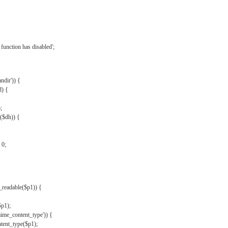
{
function has disabled';
andir')) {
d) {
;
r($dh)) {
 0;
s_readable($p1)) {
$p1);
mime_content_type')) {
ent_type($p1);