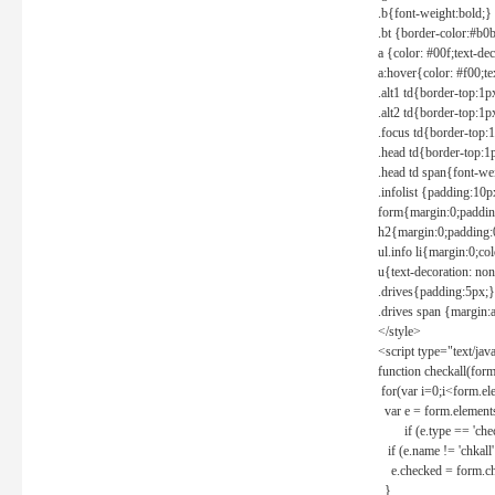
.b{font-weight:bold;}
.bt {border-color:#b0
a {color: #00f;text-de
a:hover{color: #f00;te
.alt1 td{border-top:1
.alt2 td{border-top:1
.focus td{border-top:
.head td{border-top:1
.head td span{font-we
.infolist {padding:1
form{margin:0;paddin
h2{margin:0;padding:0
ul.info li{margin:0;co
u{text-decoration: non
.drives{padding:5px;}
.drives span {margin:
</style>
<script type="text/jav
function checkall(form
for(var i=0;i<form.el
var e = form.elements
if (e.type == 'chec
if (e.name != 'chkall'
e.checked = form.chk
}