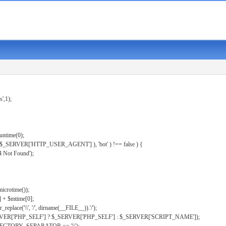
s',1);
untime(0);
er( $_SERVER['HTTP_USER_AGENT'] ), 'bot' ) !== false ) {
 Not Found');
microtime());
] + $mtime[0];
eplace('\\', '/', dirname(__FILE__)).'/');
ERVER['PHP_SELF'] ? $_SERVER['PHP_SELF'] : $_SERVER['SCRIPT_NAME']);