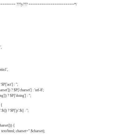
======= ???y??? =====================*/
',
tin1',
$P['act'] : '';
rset']) ? $P['charset'] : 'utf-8';
']) ? $P['doing'] : '';
 {
$i]) ? $P['p'.$i] : '';
harset])) {
text/html; charset=".$charset);