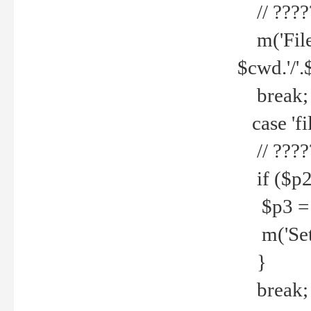
// ????
m('File 
$cwd.'/'.
break;
case 'fi
// ????
if ($p2
$p3 = b
m('Set f
}
break;