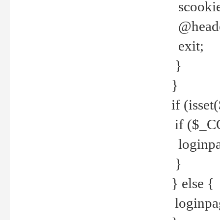
scookie(
@header
exit;
}
}
if (isse
if ($_CO
loginpa
}
} else {
loginpag