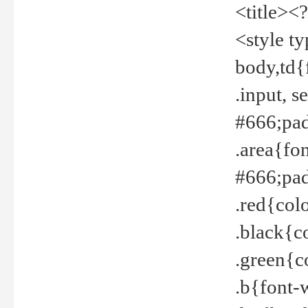
<title><
<style t
body,td{
.input, 
#666;pad
.area{fo
#666;pa
.red{col
.black{c
.green{c
.b{font-