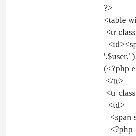
?>
<table w
<tr clas
<td><spa
'.$user.
(<?php 
</tr>
<tr clas
<td>
<span st
<?php