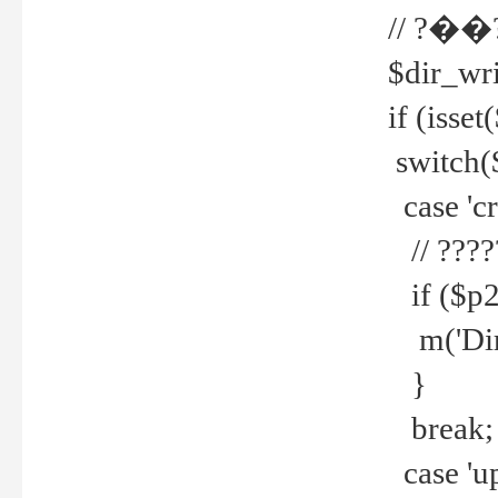
// ?��
$dir_wri
if (isset
switch(
case 'cre
// ????
if ($p2
m('Direc
}
break;
case 'up