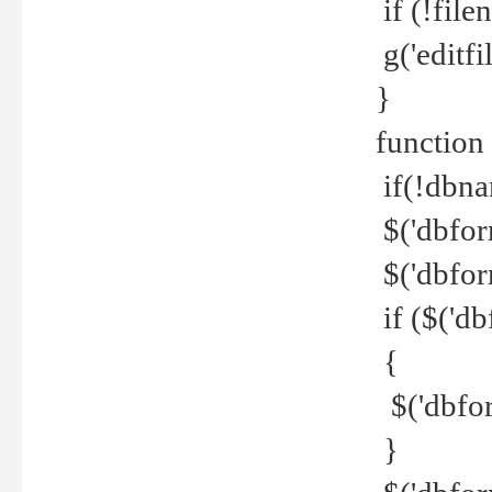
if (!file
g('editfil
}
function
if(!dbna
$('dbfor
$('dbfor
if ($('d
{
$('dbfor
}