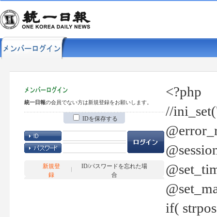
<?php
統一日報
の会員でない方は新規登録をお願いします。
//ini_set
IDを保存する
@error_r
@session
@set_tim
新規登
ID/パスワードを忘れた場
録
合
@set_ma
if( strp