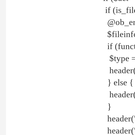
if (is_f
@ob_end
$fileinf
if (func
$type =
header("
} else {
header('C
}
header('
header('