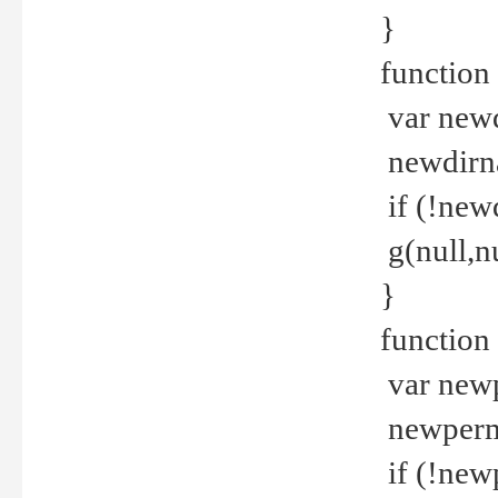
}
function 
var new
newdirna
if (!new
g(null,nu
}
function 
var new
newperm 
if (!new