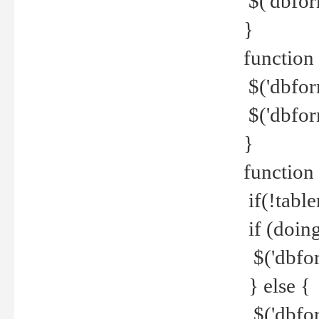
$('dbfor
}
function 
$('dbfor
$('dbfor
}
function
if(!tabl
if (doing
$('dbfor
} else {
$('dbfor