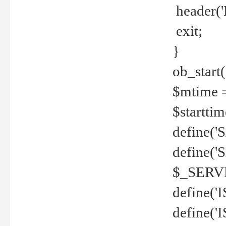
header('
exit;
}
ob_start(
$mtime =
$startti
define('S
define(
$_SERV
define(
define('