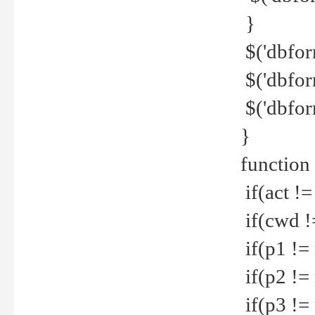
}
$('dbfor
$('dbfor
$('dbfor
}
function
if(act !=
if(cwd !
if(p1 !=
if(p2 !=
if(p3 !=