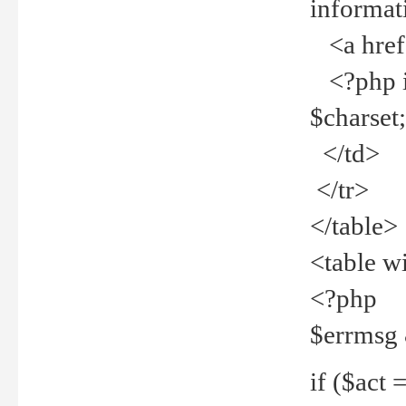
informat
<a href="
<?php if 
$charset
</td>
</tr>
</table>
<table w
<?php
$errmsg
if ($act =