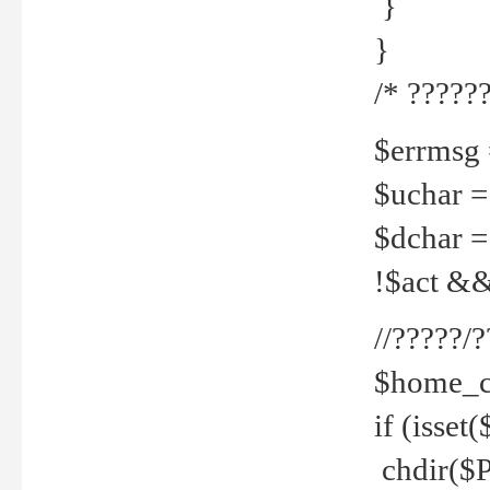
}
}
/* ??????
$errmsg =
$uchar =
$dchar =
!$act && 
//?????
$home_c
if (isset
chdir($P