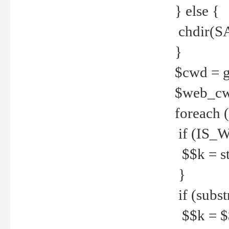
} else {
chdir(S
}
$cwd = g
$web_c
foreach 
if (IS_W
$$k = str
}
if (substr
$$k = $$