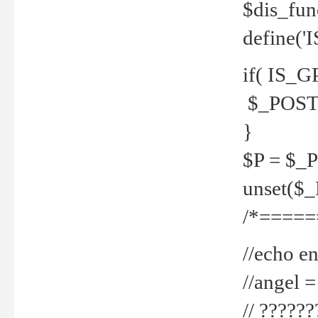
$dis_fun
define('
if( IS_G
$_POST 
}
$P = $_
unset($
/*=====
//echo en
//angel
// ?????