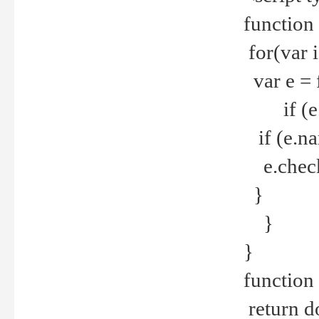
function
for(var 
var e = 
if (e.t
if (e.na
e.checke
}
}
}
function 
return d