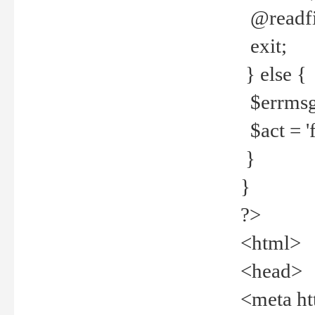
@readfi
exit;
} else {
$errmsg =
$act = 'f
}
}
?>
<html>
<head>
<meta ht