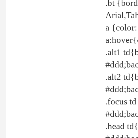
.bt {bor
Arial,Ta
a {color
a:hover{
.alt1 td{
#ddd;bac
.alt2 td{
#ddd;bac
.focus t
#ddd;bac
.head td