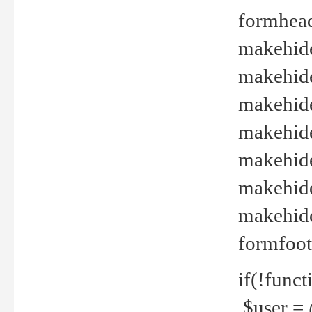
formhead
makehide(
makehide
makehide
makehide
makehide
makehide
makehide(
formfoot
if(!funct
$user = 