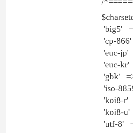
/*=====
$charset
'big5' =>
'cp-866'
'euc-jp' 
'euc-kr' 
'gbk' =>
'iso-8859
'koi8-r' 
'koi8-u' 
'utf-8' =