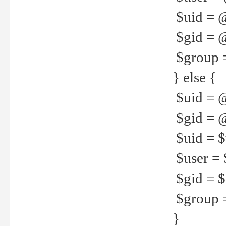
$uid = 
$gid = 
$group =
} else {
$uid = 
$gid = @
$uid = $u
$user = 
$gid = $g
$group =
}