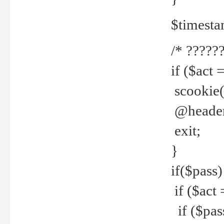
$timesta
/* ??????
if ($act 
scookie('
@header(
exit;
}
if($pass)
if ($act 
if ($pas