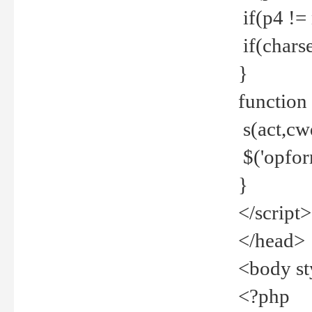
if(p4 !=
if(charse
}
function
s(act,cw
$('opfor
}
</script>
</head>
<body st
<?php