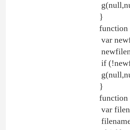
g(null,nu
}
function
var newf
newfilen
if (!new
g(null,n
}
function 
var file
filename 