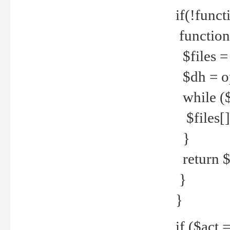
if(!funct
function
$files = 
$dh = o
while ($
$files[] 
}
return $f
}
}
if ($act 