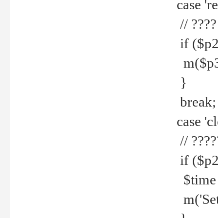
case 're
// ????
if ($p2
m($p3.' 
}
break;
case 'cl
// ????
if ($p2
$time =
m('Set fi