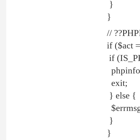
}
}
// ??PH
if ($act 
if (IS_
phpinfo
exit;
} else {
$errmsg 
}
}