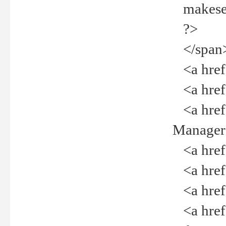
makeselec
?>
</span
<a href=
<a href="
<a href="
Manager<
<a href="
<a href="
<a href="
<a href="