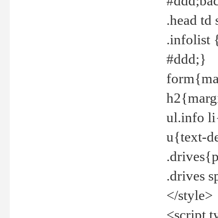
#ddd;bac
.head td
.infolis
#ddd;}
form{mar
h2{margi
ul.info 
u{text-d
.drives{
.drives 
</style>
<script t