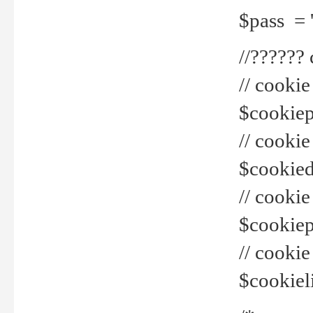
$pass = 
//??????
// cookie
$cookiepr
// cookie
$cookied
// cook
$cookiepa
// cook
$cookiel