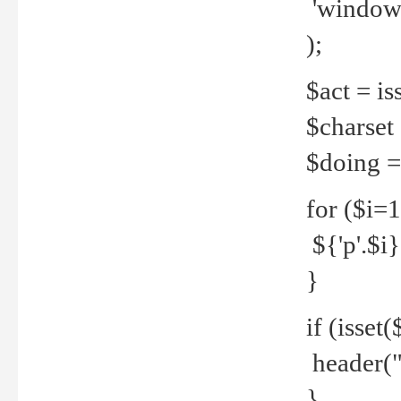
'windows
);
$act = iss
$charset =
$doing = 
for ($i=
${'p'.$i} 
}
if (isset
header("
}