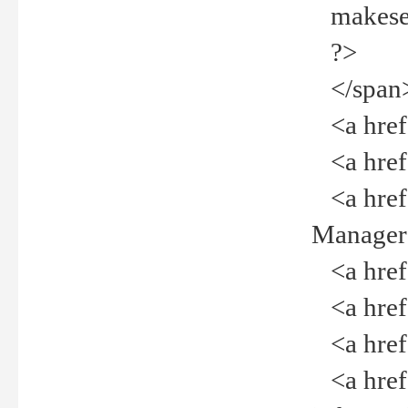
makeselec
?>
</span
<a href=
<a href="
<a href="
Manager<
<a href="
<a href="
<a href="
<a href="