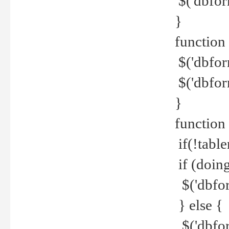
$('dbfor
}
function 
$('dbfor
$('dbfor
}
function
if(!tabl
if (doing
$('dbfor
} else {
$('dbfor