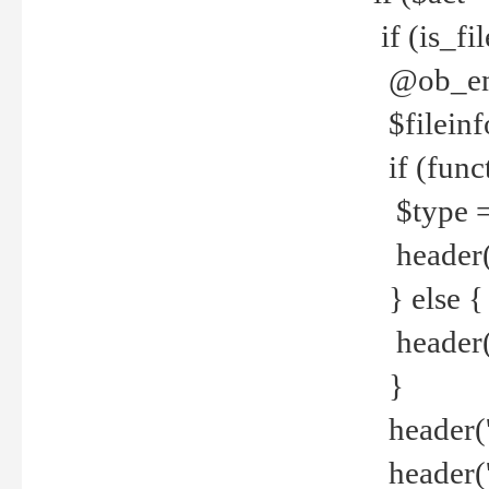
if (is_f
@ob_end
$fileinf
if (func
$type =
header("
} else {
header('C
}
header('
header('