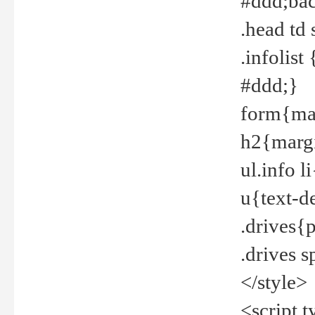
#ddd;bac
.head td
.infolis
#ddd;}
form{mar
h2{margi
ul.info 
u{text-d
.drives{
.drives 
</style>
<script t