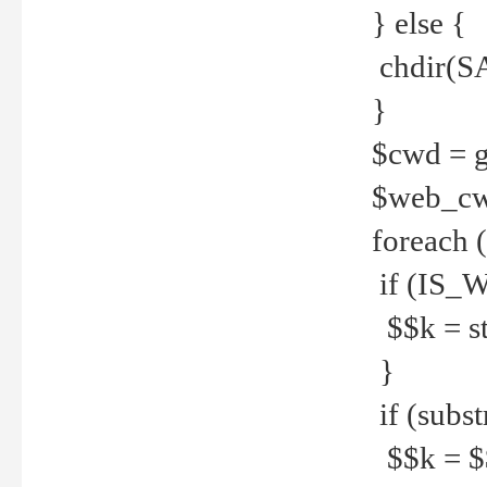
} else {
chdir(S
}
$cwd = g
$web_c
foreach 
if (IS_W
$$k = str
}
if (substr
$$k = $$