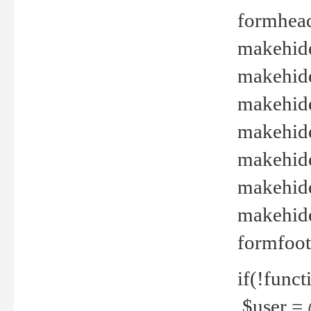
formhead
makehide(
makehide
makehide
makehide
makehide
makehide
makehide(
formfoot
if(!funct
$user = 