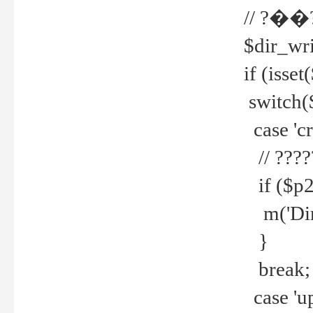
// ?��
$dir_wri
if (isset
switch(
case 'cre
// ????
if ($p2
m('Direc
}
break;
case 'up