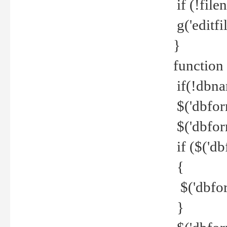
if (!file
g('editfil
}
function
if(!dbna
$('dbfor
$('dbfor
if ($('d
{
$('dbfor
}