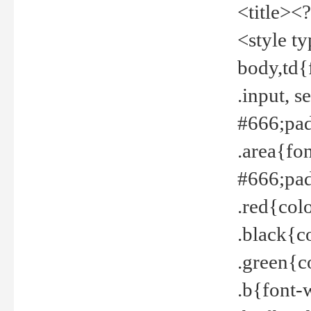
<title><
<style t
body,td{
.input, 
#666;pad
.area{fo
#666;pa
.red{col
.black{c
.green{c
.b{font-