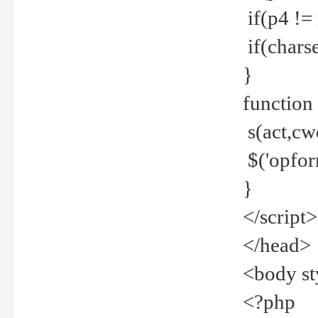
if(p4 !=
if(charse
}
function
s(act,cw
$('opfor
}
</script>
</head>
<body st
<?php