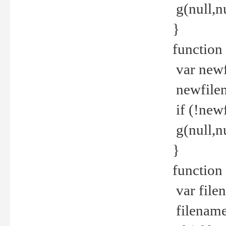
g(null,nu
}
function
var newf
newfilen
if (!new
g(null,n
}
function 
var file
filename 