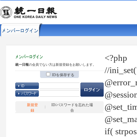
<?php
統一日報
の会員でない方は新規登録をお願いします。
//ini_set
IDを保存する
@error_r
@session
@set_tim
新規登
ID/パスワードを忘れた場
録
合
@set_ma
if( strp