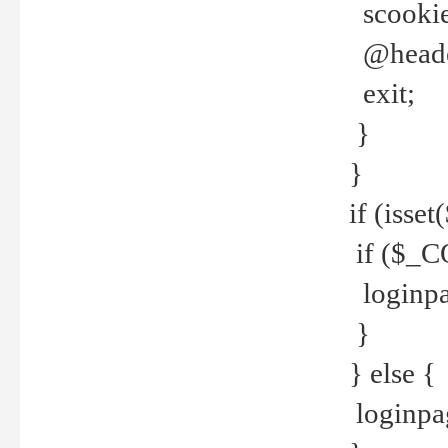
scookie(
@header
exit;
}
}
if (isse
if ($_CO
loginpa
}
} else {
loginpag