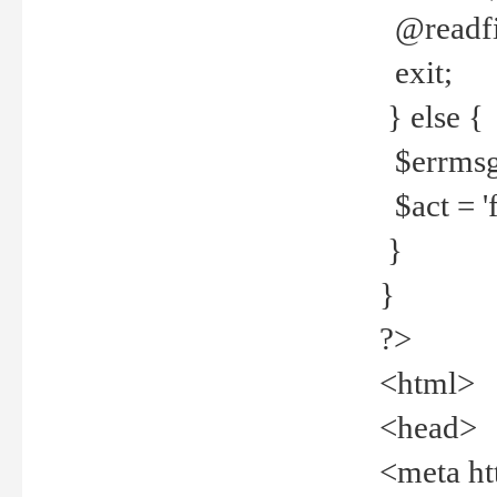
@readfi
exit;
} else {
$errmsg =
$act = 'f
}
}
?>
<html>
<head>
<meta ht