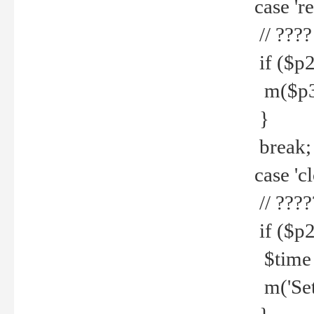
case 're
// ????
if ($p2
m($p3.' 
}
break;
case 'cl
// ????
if ($p2
$time =
m('Set fi