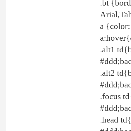
.bt {bor
Arial,Ta
a {color
a:hover{
.alt1 td{
#ddd;bac
.alt2 td{
#ddd;bac
.focus t
#ddd;bac
.head td