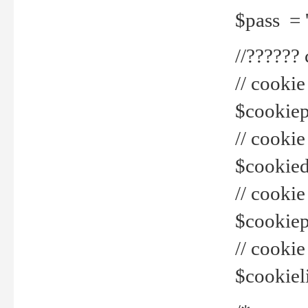
$pass = 
//??????
// cookie
$cookiepr
// cookie
$cookied
// cook
$cookiepa
// cook
$cookiel