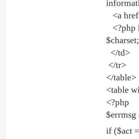
informat
<a href="
<?php if 
$charset
</td>
</tr>
</table>
<table w
<?php
$errmsg
if ($act =