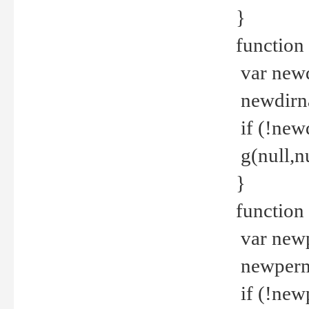
}
function 
var new
newdirna
if (!new
g(null,nu
}
function 
var new
newperm 
if (!new