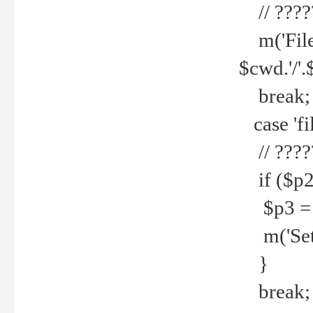
// ????
m('File 
$cwd.'/'.
break;
case 'fi
// ????
if ($p2
$p3 = b
m('Set f
}
break;