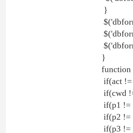
}
$('dbfor
$('dbfor
$('dbfor
}
function
if(act !=
if(cwd !
if(p1 !=
if(p2 !=
if(p3 !=