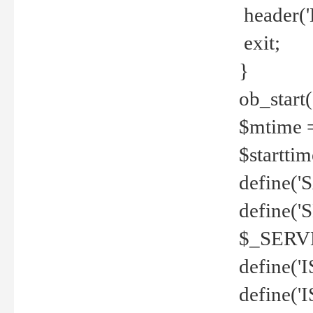
header('
exit;
}
ob_start(
$mtime =
$startti
define('S
define(
$_SERV
define(
define('