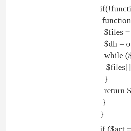
if(!funct
function
$files = 
$dh = o
while ($
$files[] 
}
return $f
}
}
if ($act 