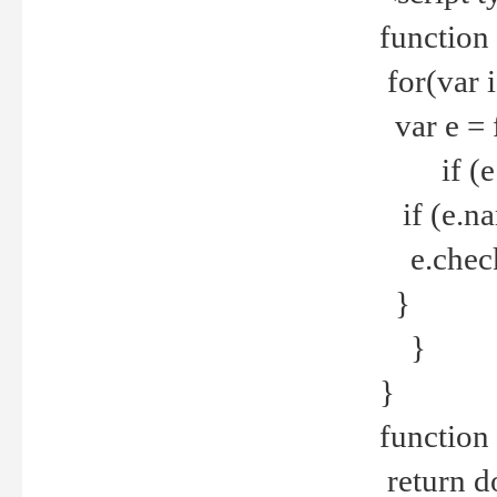
function
for(var 
var e = 
if (e.t
if (e.na
e.checke
}
}
}
function 
return d