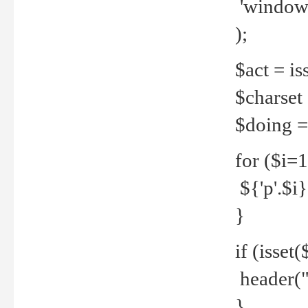
'windows
);
$act = iss
$charset =
$doing = 
for ($i=
${'p'.$i} 
}
if (isset
header("
}