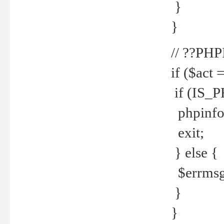
}
}
// ??PH
if ($act 
if (IS_
phpinfo
exit;
} else {
$errmsg 
}
}