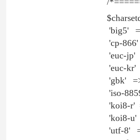
/*=====
$charset
'big5' =>
'cp-866'
'euc-jp' 
'euc-kr' 
'gbk' =>
'iso-8859
'koi8-r' 
'koi8-u' 
'utf-8' =