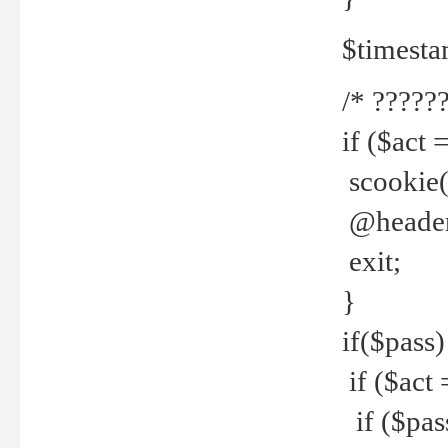
$timesta
/* ??????
if ($act 
scookie('
@header(
exit;
}
if($pass)
if ($act 
if ($pas