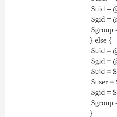
$uid = 
$gid = 
$group =
} else {
$uid = 
$gid = @
$uid = $u
$user = 
$gid = $g
$group =
}