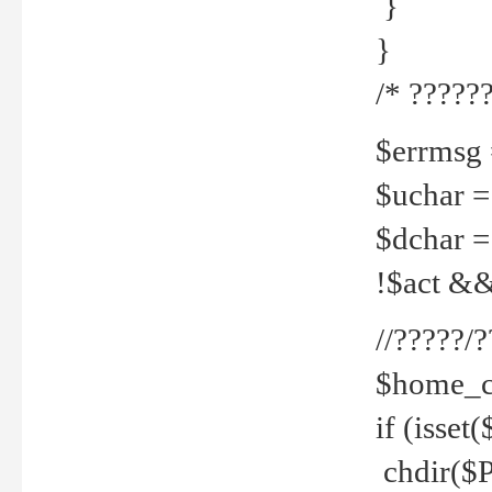
}
}
/* ??????
$errmsg =
$uchar =
$dchar =
!$act && 
//?????
$home_c
if (isset
chdir($P