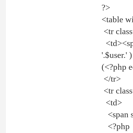
?>
<table w
<tr clas
<td><spa
'.$user.
(<?php 
</tr>
<tr clas
<td>
<span st
<?php