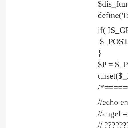
$dis_fun
define('
if( IS_G
$_POST 
}
$P = $_
unset($
/*=====
//echo en
//angel
// ?????