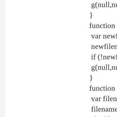
g(null,nu
}
function
var newf
newfilen
if (!new
g(null,n
}
function 
var file
filename 