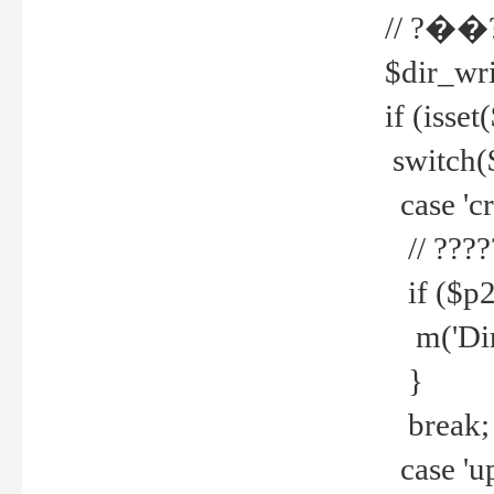
// ?��
$dir_wri
if (isset
switch(
case 'cre
// ????
if ($p2
m('Direc
}
break;
case 'up