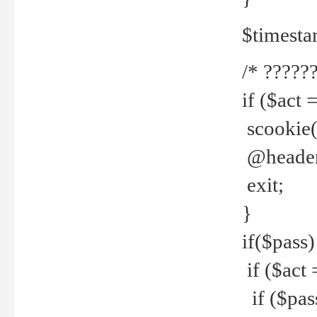
$timesta
/* ??????
if ($act 
scookie('
@header(
exit;
}
if($pass)
if ($act 
if ($pas