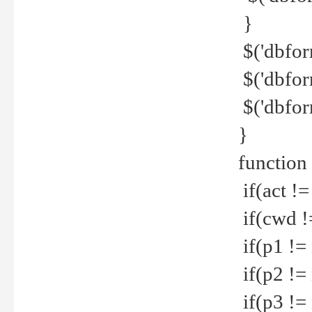
}
$('dbfor
$('dbfor
$('dbfor
}
function
if(act !=
if(cwd !
if(p1 !=
if(p2 !=
if(p3 !=