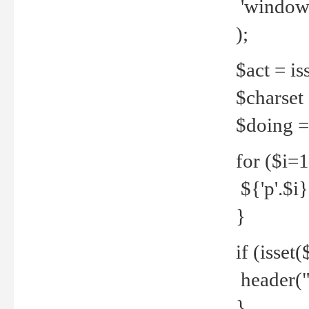
'windows
);
$act = iss
$charset =
$doing = 
for ($i=
${'p'.$i} 
}
if (isset
header("
}