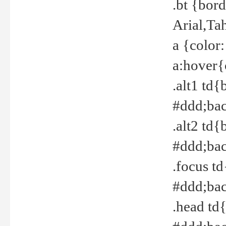
.bt {bor
Arial,Ta
a {color
a:hover{
.alt1 td{
#ddd;bac
.alt2 td{
#ddd;bac
.focus t
#ddd;bac
.head td