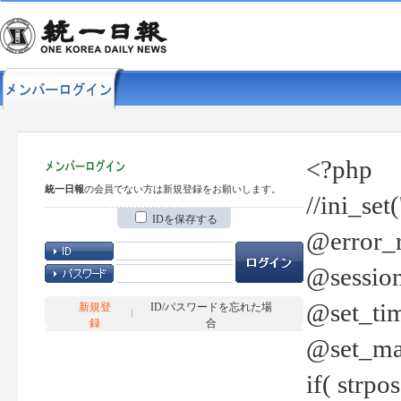
<?php
統一日報
の会員でない方は新規登録をお願いします。
//ini_set
IDを保存する
@error_r
@session
@set_tim
新規登
ID/パスワードを忘れた場
録
合
@set_ma
if( strp