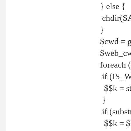
} else {
chdir(S
}
$cwd = g
$web_c
foreach 
if (IS_W
$$k = str
}
if (substr
$$k = $$