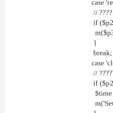
case 're
// ????
if ($p2
m($p3.' 
}
break;
case 'cl
// ????
if ($p2
$time =
m('Set fi