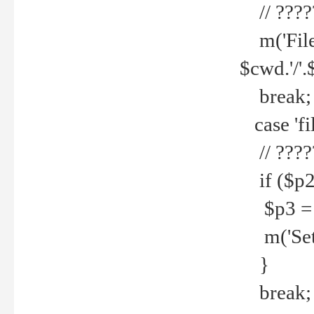
// ????
m('File 
$cwd.'/'.
break;
case 'fi
// ????
if ($p2
$p3 = b
m('Set f
}
break;