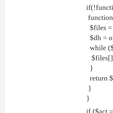
if(!funct
function
$files = 
$dh = o
while ($
$files[] 
}
return $f
}
}
if ($act 