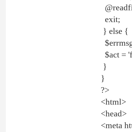
@readfi
exit;
} else {
$errmsg =
$act = 'f
}
}
?>
<html>
<head>
<meta ht