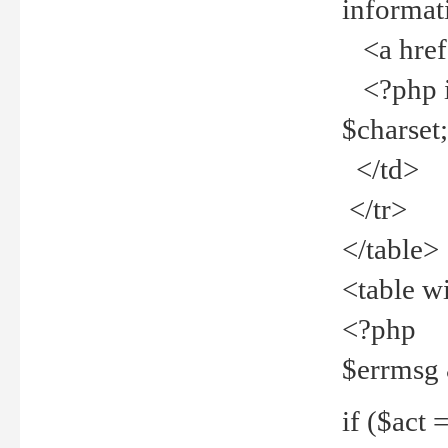
informat
<a href="
<?php if 
$charset
</td>
</tr>
</table>
<table w
<?php
$errmsg
if ($act =