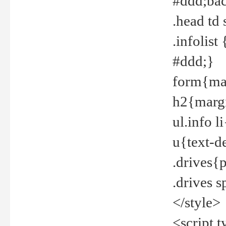
#ddd;bac
.head td
.infolis
#ddd;}
form{mar
h2{margi
ul.info 
u{text-d
.drives{
.drives 
</style>
<script t