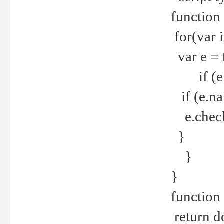
function
for(var 
var e = 
if (e.t
if (e.na
e.checke
}
}
}
function 
return d