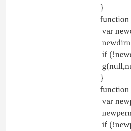
}
function 
var new
newdirna
if (!new
g(null,nu
}
function 
var new
newperm 
if (!new