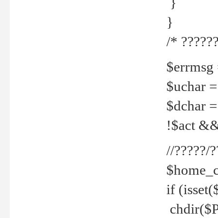
}
}
/* ??????
$errmsg =
$uchar =
$dchar =
!$act && 
//?????
$home_c
if (isset
chdir($P