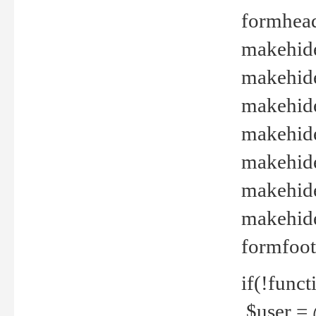
formhead
makehide(
makehide
makehide
makehide
makehide
makehide
makehide(
formfoot
if(!funct
$user = 