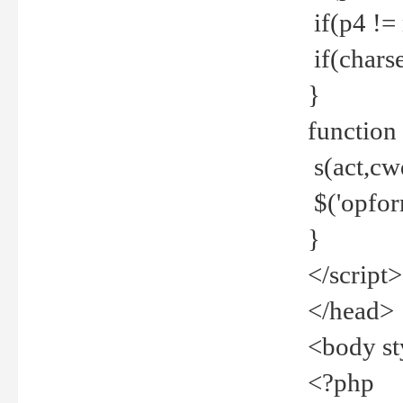
if(p4 !=
if(charse
}
function
s(act,cw
$('opfor
}
</script>
</head>
<body st
<?php