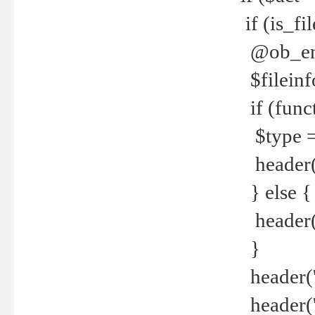
if (is_f
@ob_end
$fileinf
if (func
$type =
header("
} else {
header('C
}
header('
header('