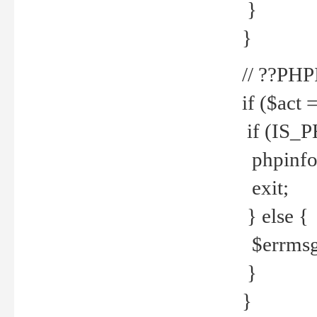
}
}
// ??PH
if ($act 
if (IS_
phpinfo
exit;
} else {
$errmsg 
}
}