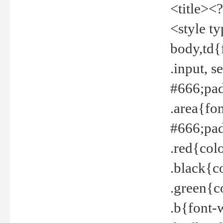
<title><
<style t
body,td{
.input, 
#666;pad
.area{fo
#666;pa
.red{col
.black{c
.green{c
.b{font-