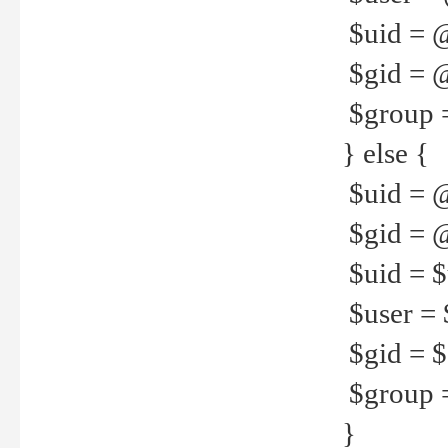
$uid = 
$gid = 
$group =
} else {
$uid = 
$gid = @
$uid = $u
$user = 
$gid = $g
$group =
}