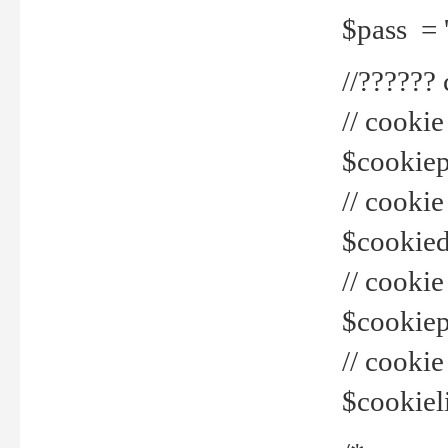
$pass = 
//??????
// cookie
$cookiepr
// cookie
$cookied
// cook
$cookiepa
// cook
$cookiel