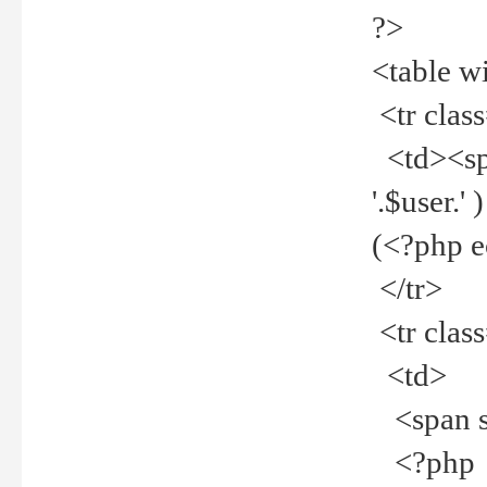
?>
<table w
<tr clas
<td><spa
'.$user.
(<?php 
</tr>
<tr clas
<td>
<span st
<?php