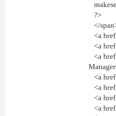
makeselec
?>
</span
<a href=
<a href="
<a href="
Manager<
<a href="
<a href="
<a href="
<a href="