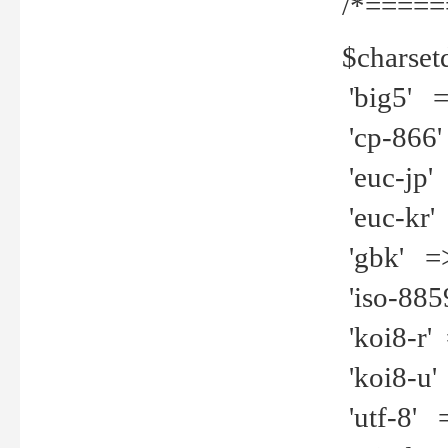
/*=====
$charset
'big5' =>
'cp-866'
'euc-jp' 
'euc-kr' 
'gbk' =>
'iso-8859
'koi8-r' 
'koi8-u' 
'utf-8' =