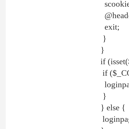
scookie(
@header
exit;
}
}
if (isse
if ($_CO
loginpa
}
} else {
loginpag