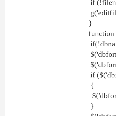
if (!file
g('editfil
}
function
if(!dbna
$('dbfor
$('dbfor
if ($('d
{
$('dbfor
}