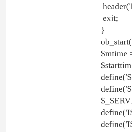
header('
exit;
}
ob_start(
$mtime =
$startti
define('S
define(
$_SERV
define(
define('