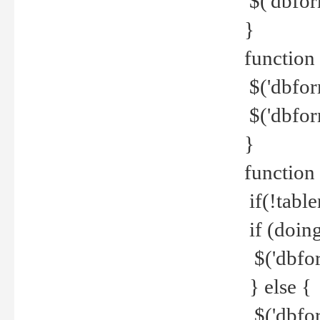
$('dbfor
}
function 
$('dbfor
$('dbfor
}
function
if(!tabl
if (doing
$('dbfor
} else {
$('dbfor