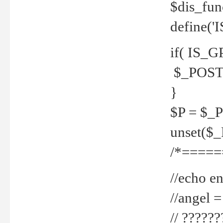
$dis_fun
define('
if( IS_G
$_POST 
}
$P = $_
unset($
/*=====
//echo en
//angel
// ?????