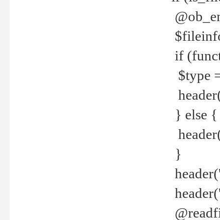
@ob_end
$fileinf
if (func
$type =
header("
} else {
header('C
}
header('
header('
@readfi