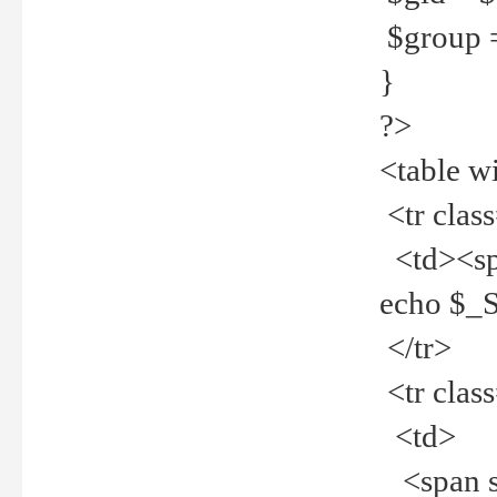
$group =
}
?>
<table w
<tr clas
<td><spa
echo $_
</tr>
<tr clas
<td>
<span st