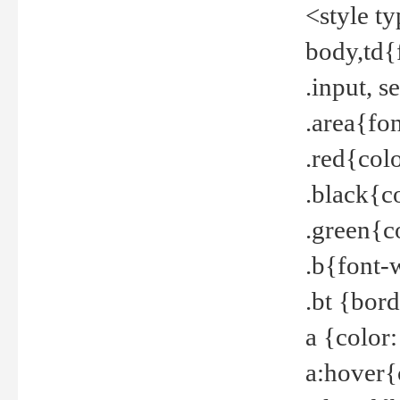
<style t
body,td{
.input, 
.area{fo
.red{col
.black{c
.green{c
.b{font-
.bt {bor
a {color
a:hover{