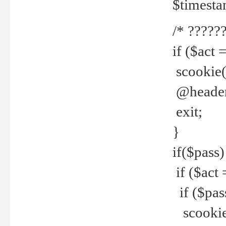
$timesta
/* ??????
if ($act 
scookie('
@header(
exit;
}
if($pass)
if ($act 
if ($pas
scookie(