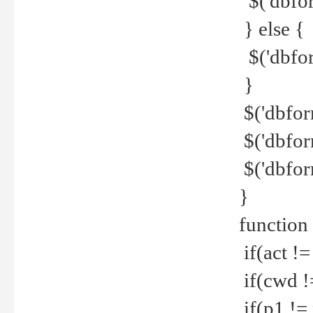
$('dbfor
} else {
$('dbfor
}
$('dbfor
$('dbfor
$('dbfor
}
function
if(act !=
if(cwd !
if(p1 !=