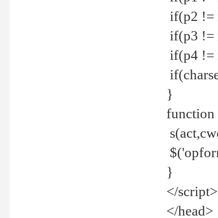
if(p2 !=
if(p3 !=
if(p4 !=
if(charse
}
function
s(act,cw
$('opfor
}
</script>
</head>