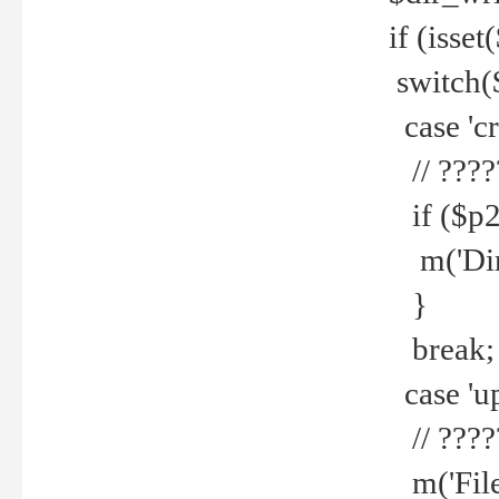
if (isset
switch(
case 'cre
// ????
if ($p2
m('Direc
}
break;
case 'up
// ????
m('File 