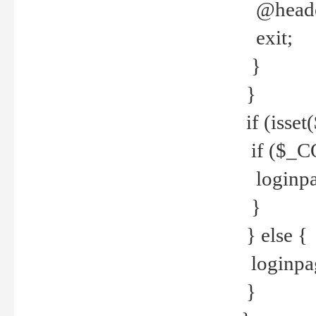
@header
exit;
}
}
if (isse
if ($_CO
loginpa
}
} else {
loginpag
}