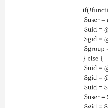
if(!funct
$user = 
$uid = 
$gid = 
$group =
} else {
$uid = 
$gid = @
$uid = $u
$user = 
$gid = $g