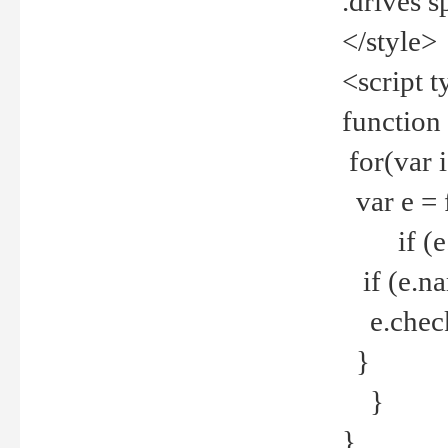
.drives 
</style>
<script t
function
for(var 
var e = 
if (e.t
if (e.na
e.checke
}
}
}