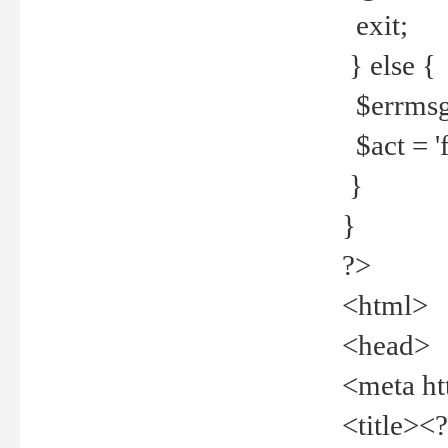
exit;
} else {
$errmsg =
$act = 'f
}
}
?>
<html>
<head>
<meta ht
<title><