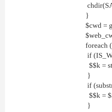
chdir(S
}
$cwd = g
$web_c
foreach 
if (IS_W
$$k = str
}
if (substr
$$k = $$
}