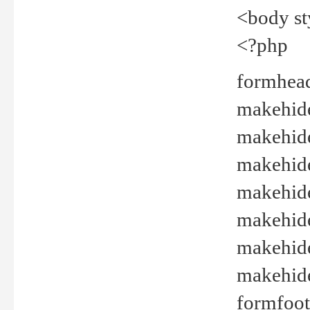
<body st
<?php
formhead
makehide(
makehide
makehide
makehide
makehide
makehide
makehide(
formfoot