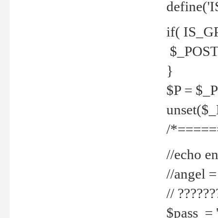
define('
if( IS_G
$_POST 
}
$P = $_
unset($
/*=====
//echo en
//angel
// ?????
$pass = 