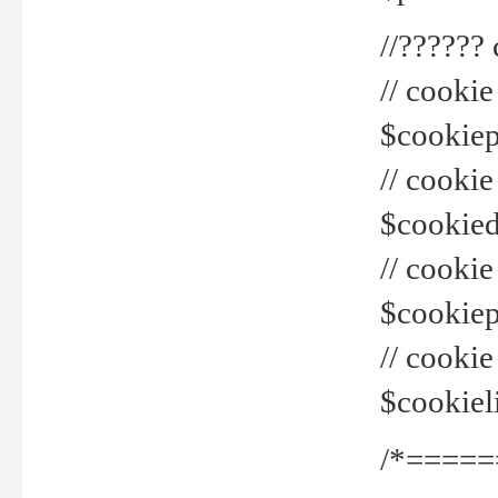
//??????
// cookie
$cookiepr
// cookie
$cookied
// cook
$cookiepa
// cook
$cookiel
/*=====