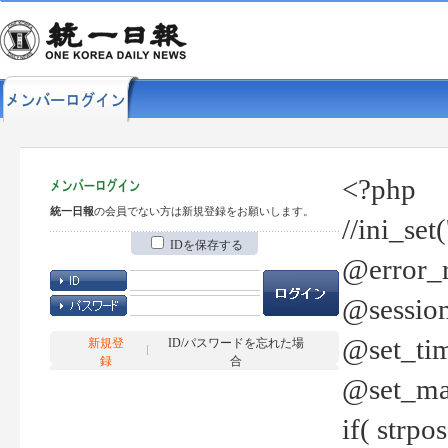
<?php
統一日報
の会員でない方は新規登録をお願いします。
//ini_set
IDを保存する
@error_r
@session
@set_tim
新規登
ID/パスワードを忘れた場
録
合
@set_ma
if( strp