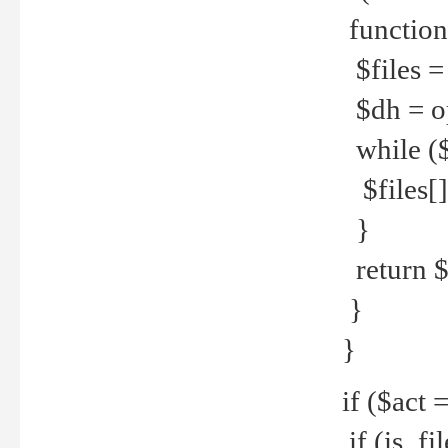
function
$files = 
$dh = o
while ($
$files[] 
}
return $f
}
}
if ($act 
if (is_f