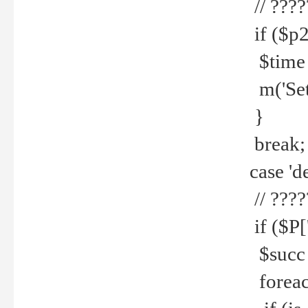
// ????
if ($p2
$time =
m('Set fi
}
break;
case 'de
// ????
if ($P['
$succ =
foreach 