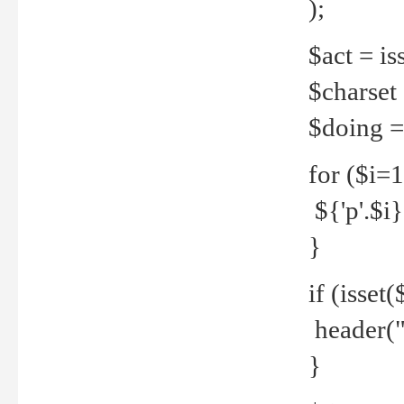
);
$act = iss
$charset =
$doing = 
for ($i=
${'p'.$i} 
}
if (isset
header("
}