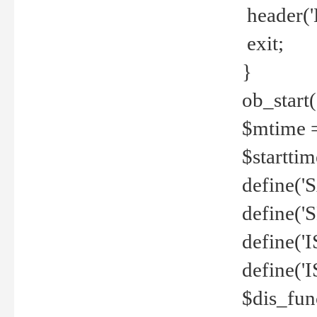
header('
exit;
}
ob_start(
$mtime =
$startti
define('S
define(
define(
define('
$dis_fun