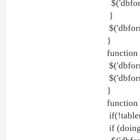
$('dbfor
}
$('dbfor
}
function 
$('dbfor
$('dbfor
}
function
if(!tabl
if (doing