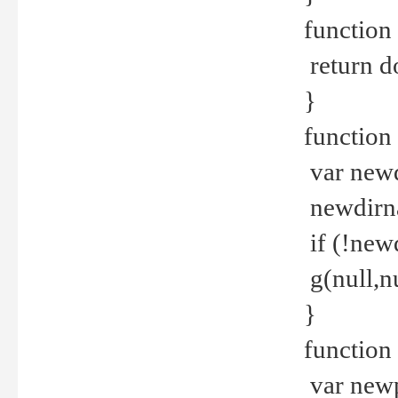
function 
return d
}
function 
var new
newdirna
if (!new
g(null,nu
}
function 
var new