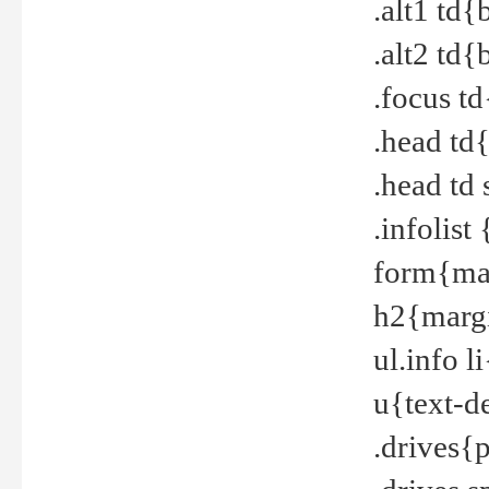
.alt1 td
.alt2 td
.focus t
.head td
.head td
.infolis
form{mar
h2{margi
ul.info 
u{text-d
.drives{