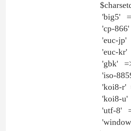
$charset
'big5' =>
'cp-866'
'euc-jp' 
'euc-kr' 
'gbk' =>
'iso-8859
'koi8-r' 
'koi8-u' 
'utf-8' =
'windows