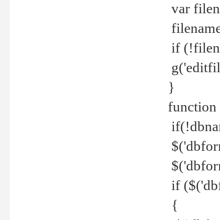
var file
filename 
if (!file
g('editfil
}
function
if(!dbna
$('dbfor
$('dbfor
if ($('d
{