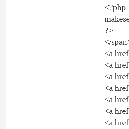
<?php
makeselec
?>
</span
<a href=
<a href="
<a href=
<a href="
<a href="
<a href="
<a href="