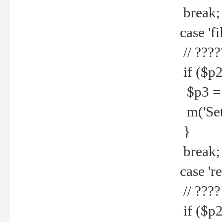
break;
case 'fi
// ????
if ($p2
$p3 = b
m('Set f
}
break;
case 're
// ????
if ($p2