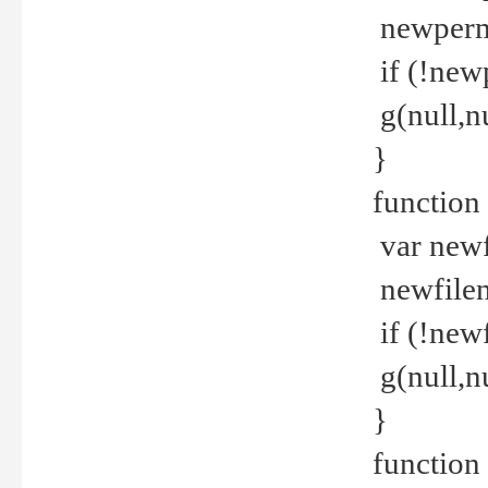
newperm 
if (!new
g(null,nu
}
function
var newf
newfilen
if (!new
g(null,n
}
function 