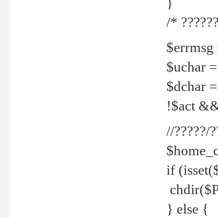
}
/* ??????
$errmsg =
$uchar =
$dchar =
!$act && 
//?????
$home_c
if (isset
chdir($P
} else {