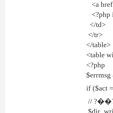
<a href="
<?php if
</td>
</tr>
</table>
<table w
<?php
$errmsg
if ($act =
// ?��
$dir_wri