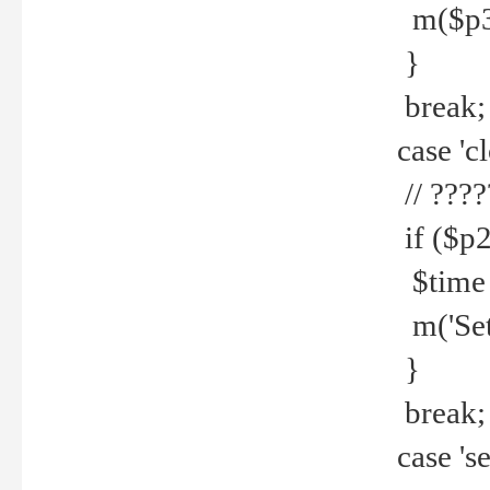
m($p3.' 
}
break;
case 'cl
// ????
if ($p2
$time =
m('Set fi
}
break;
case 'se