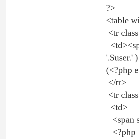
?>
<table w
<tr clas
<td><spa
'.$user.
(<?php 
</tr>
<tr clas
<td>
<span st
<?php