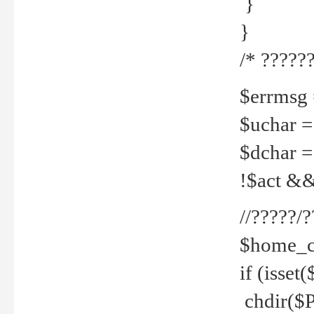
}
}
/* ??????
$errmsg =
$uchar =
$dchar =
!$act && 
//?????
$home_c
if (isset
chdir($P