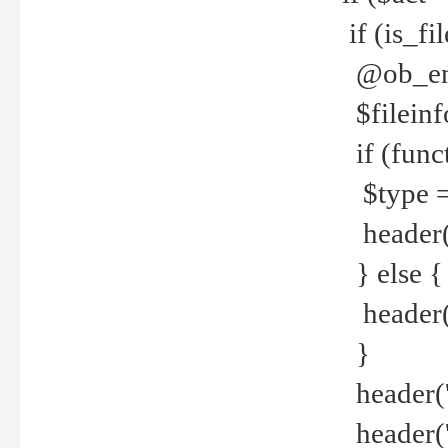
if (is_f
@ob_end
$fileinf
if (func
$type =
header("
} else {
header('C
}
header('
header('