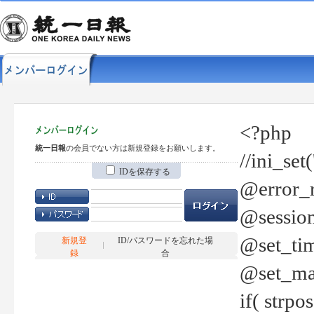
<?php
統一日報
の会員でない方は新規登録をお願いします。
//ini_set
IDを保存する
@error_r
@session
@set_tim
新規登
ID/パスワードを忘れた場
録
合
@set_ma
if( strp