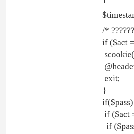
$timesta
/* ??????
if ($act 
scookie('
@header(
exit;
}
if($pass)
if ($act 
if ($pas