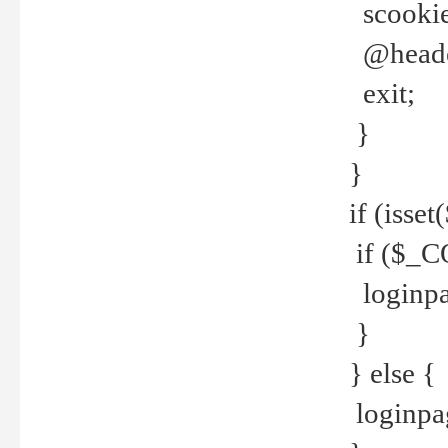
scookie(
@header
exit;
}
}
if (isse
if ($_CO
loginpa
}
} else {
loginpag