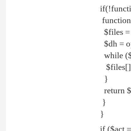
if(!funct
function
$files = 
$dh = o
while ($
$files[] 
}
return $f
}
}
if ($act 