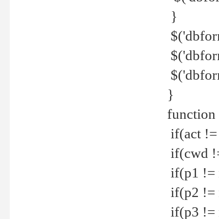
}
$('dbfor
$('dbfor
$('dbfor
}
function
if(act !=
if(cwd !
if(p1 !=
if(p2 !=
if(p3 !=