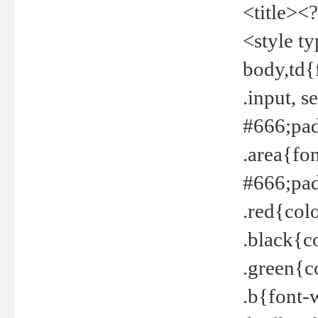
<title><
<style t
body,td{
.input, 
#666;pad
.area{fo
#666;pa
.red{col
.black{c
.green{c
.b{font-