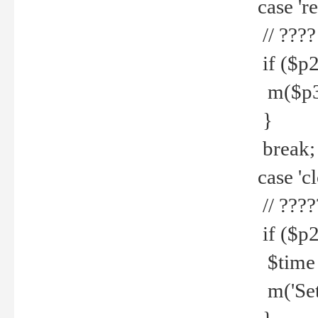
case 're
// ????
if ($p2
m($p3.' 
}
break;
case 'cl
// ????
if ($p2
$time =
m('Set fi