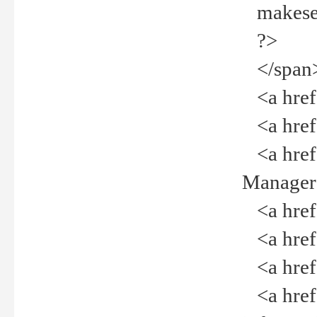
makeselec
?>
</span
<a href=
<a href="
<a href="
Manager<
<a href="
<a href="
<a href="
<a href="