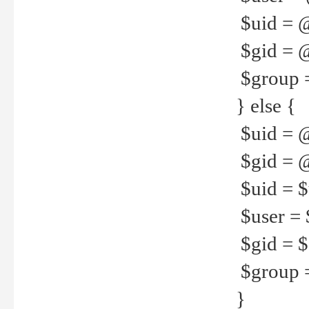
$uid = 
$gid = 
$group =
} else {
$uid = 
$gid = @
$uid = $u
$user = 
$gid = $g
$group =
}