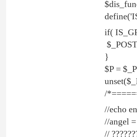
$dis_fun
define('
if( IS_G
$_POST 
}
$P = $_
unset($
/*=====
//echo en
//angel
// ?????