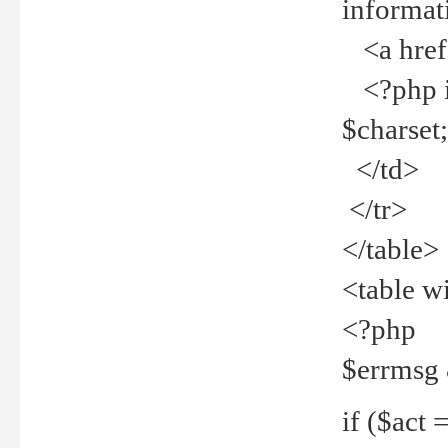
informat
<a href="
<?php if 
$charset
</td>
</tr>
</table>
<table w
<?php
$errmsg
if ($act =