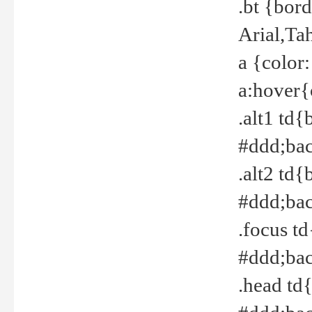
.bt {bor
Arial,Ta
a {color
a:hover{
.alt1 td{
#ddd;bac
.alt2 td{
#ddd;bac
.focus t
#ddd;bac
.head td