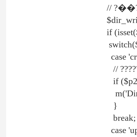
// ?��
$dir_wri
if (isset
switch(
case 'cre
// ????
if ($p2
m('Direc
}
break;
case 'up