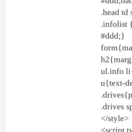
#ddd;bac
.head td
.infolis
#ddd;}
form{mar
h2{margi
ul.info 
u{text-d
.drives{
.drives 
</style>
<script t