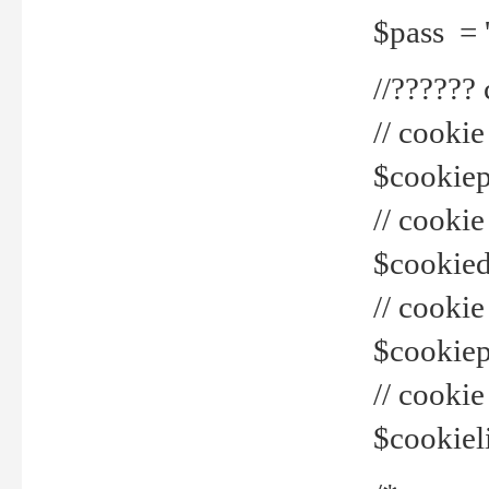
$pass = 
//??????
// cookie
$cookiepr
// cookie
$cookied
// cook
$cookiepa
// cook
$cookiel