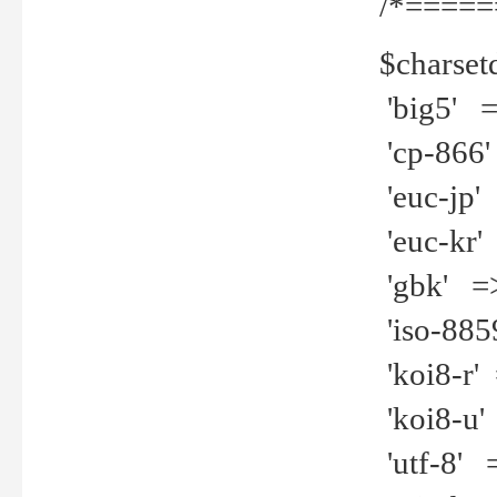
/*=====
$charset
'big5' =>
'cp-866'
'euc-jp' 
'euc-kr' 
'gbk' =>
'iso-8859
'koi8-r' 
'koi8-u' 
'utf-8' =