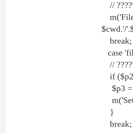
// ????
m('File 
$cwd.'/'.
break;
case 'fi
// ????
if ($p2
$p3 = b
m('Set f
}
break;