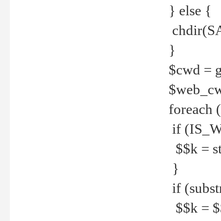
} else {
chdir(S
}
$cwd = g
$web_c
foreach 
if (IS_W
$$k = str
}
if (substr
$$k = $$