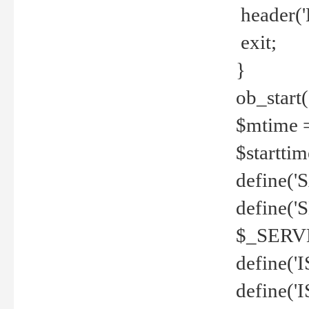
header('
exit;
}
ob_start(
$mtime =
$startti
define('S
define(
$_SERV
define(
define('