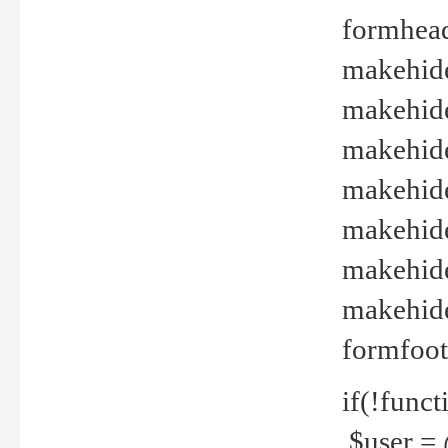
formhead
makehide(
makehide
makehide
makehide
makehide
makehide
makehide(
formfoot
if(!funct
$user = 