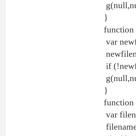
g(null,nu
}
function
var newf
newfilen
if (!new
g(null,n
}
function 
var file
filename 