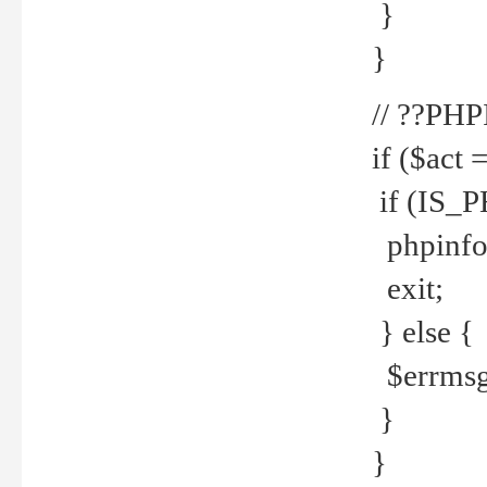
}
}
// ??PH
if ($act 
if (IS_
phpinfo
exit;
} else {
$errmsg 
}
}