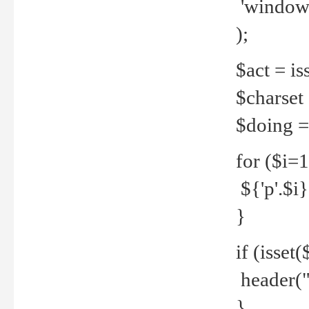
'windows
);
$act = iss
$charset =
$doing = 
for ($i=
${'p'.$i} 
}
if (isset
header("
}