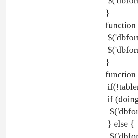
$('dbfor
}
function 
$('dbfor
$('dbfor
}
function
if(!tabl
if (doing
$('dbfor
} else {
$('dbfor