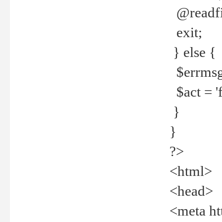
@readfi
exit;
} else {
$errmsg =
$act = 'f
}
}
?>
<html>
<head>
<meta ht