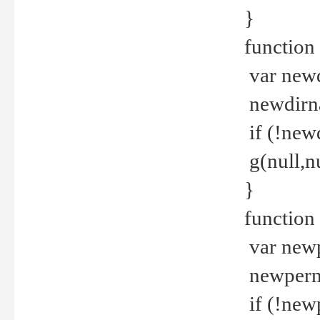
}
function 
var new
newdirna
if (!new
g(null,nu
}
function 
var new
newperm 
if (!new