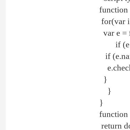
function
for(var 
var e = 
if (e.t
if (e.na
e.checke
}
}
}
function 
return d