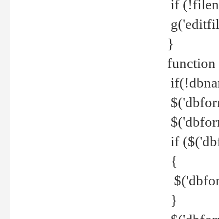
if (!file
g('editfil
}
function
if(!dbna
$('dbfor
$('dbfor
if ($('d
{
$('dbfor
}