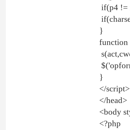
if(p4 !=
if(charse
}
function
s(act,cw
$('opfor
}
</script>
</head>
<body st
<?php