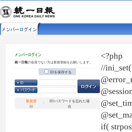
<?php
統一日報
の会員でない方は新規登録をお願いします。
//ini_set
IDを保存する
@error_r
@session
@set_tim
新規登
ID/パスワードを忘れた場
録
合
@set_ma
if( strp