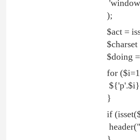
'windows
);
$act = iss
$charset =
$doing = 
for ($i=
${'p'.$i} 
}
if (isset
header("
}