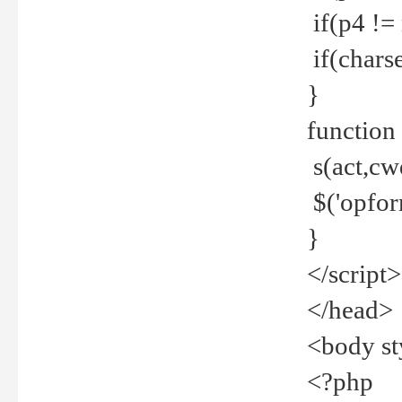
if(p4 !=
if(charse
}
function
s(act,cw
$('opfor
}
</script>
</head>
<body st
<?php