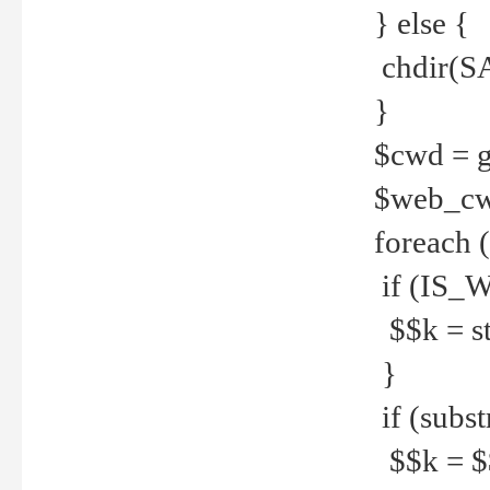
} else {
chdir(S
}
$cwd = g
$web_c
foreach 
if (IS_W
$$k = str
}
if (substr
$$k = $$