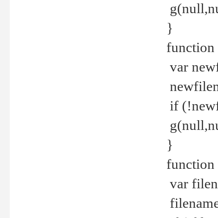
g(null,nu
}
function
var newf
newfilen
if (!new
g(null,n
}
function 
var file
filename 