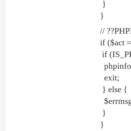
}
}
// ??PH
if ($act 
if (IS_
phpinfo
exit;
} else {
$errmsg 
}
}