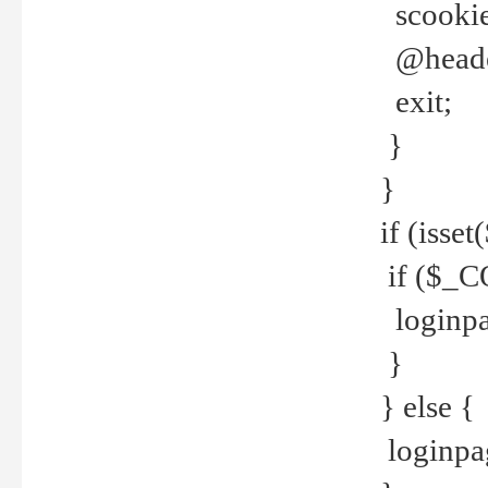
scookie(
@header
exit;
}
}
if (isse
if ($_CO
loginpa
}
} else {
loginpag