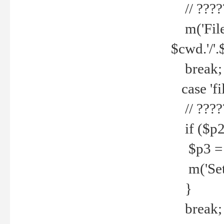
// ????
m('File 
$cwd.'/'.
break;
case 'fi
// ????
if ($p2
$p3 = b
m('Set f
}
break;