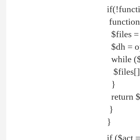
if(!funct
function
$files = 
$dh = o
while ($
$files[] 
}
return $f
}
}
if ($act 