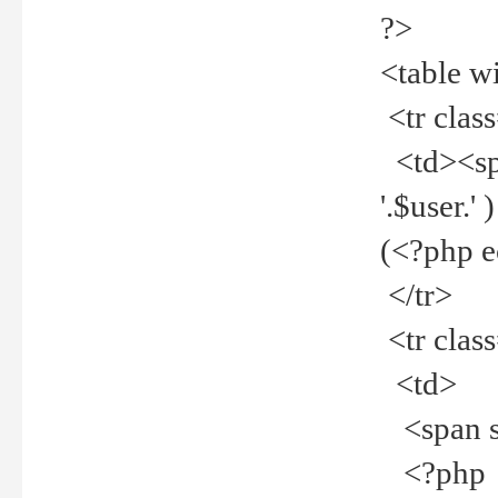
?>
<table w
<tr clas
<td><spa
'.$user.
(<?php 
</tr>
<tr clas
<td>
<span st
<?php