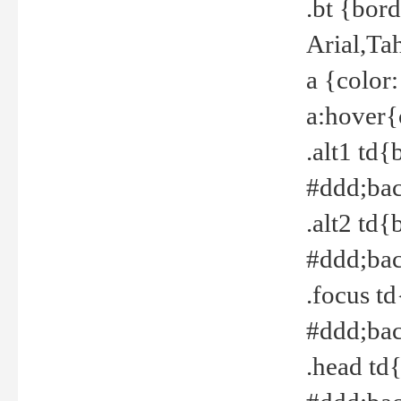
.bt {bor
Arial,Ta
a {color
a:hover{
.alt1 td{
#ddd;bac
.alt2 td{
#ddd;bac
.focus t
#ddd;bac
.head td