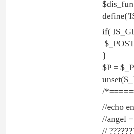
$dis_fun
define('
if( IS_G
$_POST 
}
$P = $_
unset($
/*=====
//echo en
//angel
// ?????