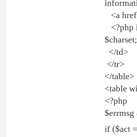
informat
<a href="
<?php if 
$charset
</td>
</tr>
</table>
<table w
<?php
$errmsg
if ($act =