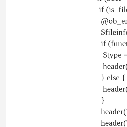
if (is_f
@ob_end
$fileinf
if (func
$type =
header("
} else {
header('C
}
header('
header('