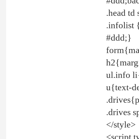
#ddd;bac
.head td
.infolis
#ddd;}
form{mar
h2{margi
ul.info 
u{text-d
.drives{
.drives 
</style>
<script t