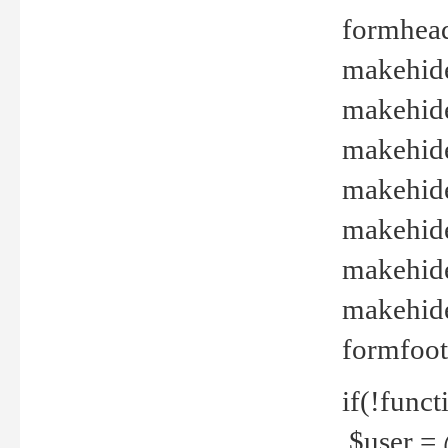
formhead
makehide(
makehide
makehide
makehide
makehide
makehide
makehide(
formfoot
if(!funct
$user = 