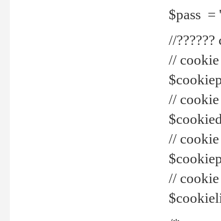
$pass = 
//??????
// cookie
$cookiepr
// cookie
$cookied
// cook
$cookiepa
// cook
$cookiel