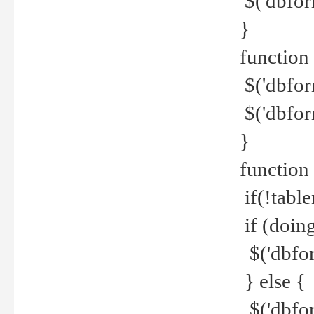
$('dbfor
}
function 
$('dbfor
$('dbfor
}
function
if(!tabl
if (doing
$('dbfor
} else {
$('dbfor