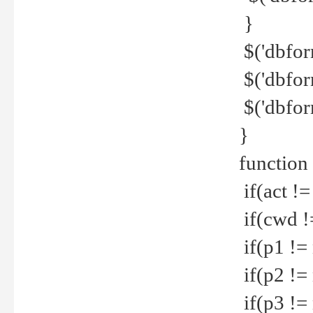
}
$('dbfor
$('dbfor
$('dbfor
}
function
if(act !=
if(cwd !
if(p1 !=
if(p2 !=
if(p3 !=