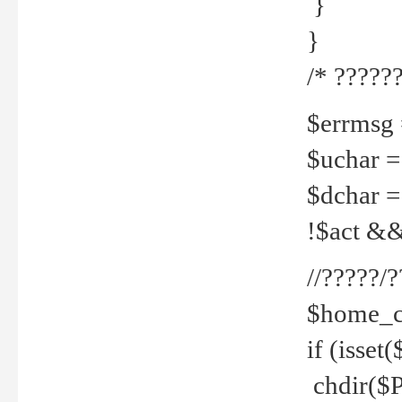
}
}
/* ??????
$errmsg =
$uchar =
$dchar =
!$act && 
//?????
$home_c
if (isset
chdir($P