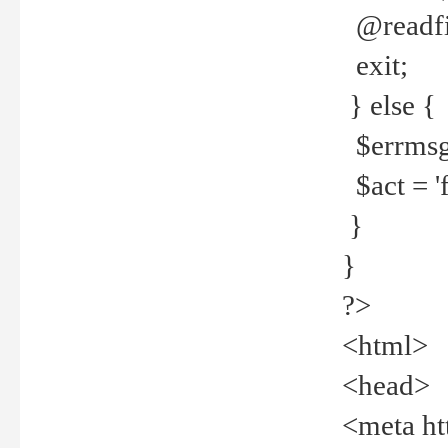
@readfi
exit;
} else {
$errmsg =
$act = 'f
}
}
?>
<html>
<head>
<meta ht