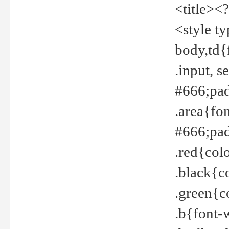
<title><
<style t
body,td{
.input, 
#666;pad
.area{fo
#666;pa
.red{col
.black{c
.green{c
.b{font-