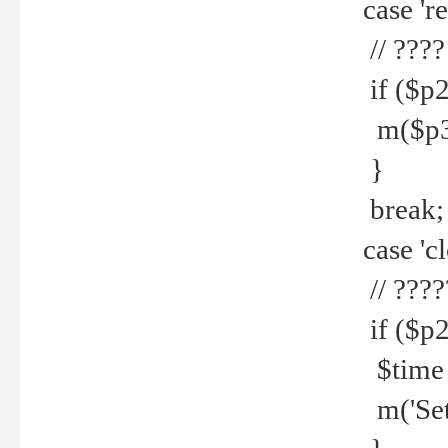
case 're
// ????
if ($p2
m($p3.' 
}
break;
case 'cl
// ????
if ($p2
$time =
m('Set fi