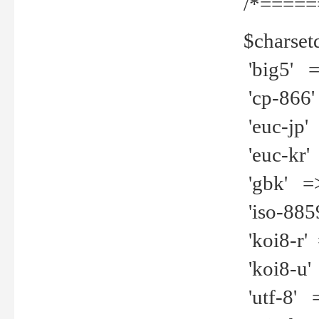
/*=====
$charset
'big5' =>
'cp-866'
'euc-jp' 
'euc-kr' 
'gbk' =>
'iso-8859
'koi8-r' 
'koi8-u' 
'utf-8' =