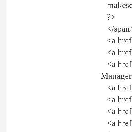
makeselec
?>
</span
<a href=
<a href="
<a href="
Manager<
<a href="
<a href="
<a href="
<a href="