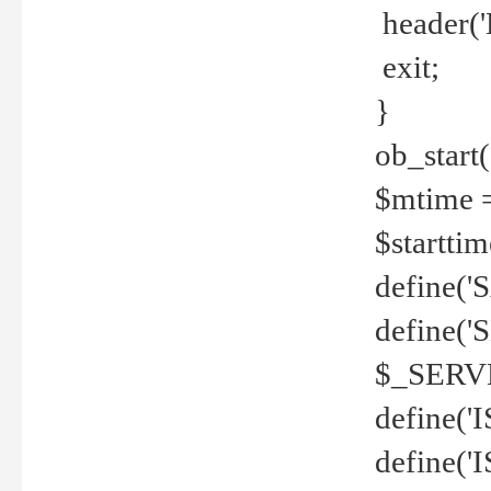
header('
exit;
}
ob_start(
$mtime =
$startti
define('S
define(
$_SERV
define(
define('