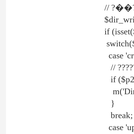
// ?��
$dir_wri
if (isset
switch(
case 'cre
// ????
if ($p2
m('Direc
}
break;
case 'up