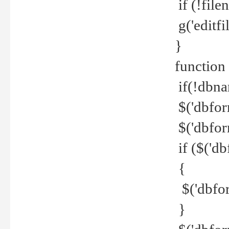
if (!file
g('editfil
}
function
if(!dbna
$('dbfor
$('dbfor
if ($('d
{
$('dbfor
}