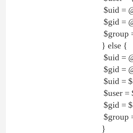
$uid = 
$gid = 
$group =
} else {
$uid = 
$gid = @
$uid = $u
$user = 
$gid = $g
$group =
}