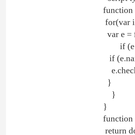
function
for(var 
var e = 
if (e.t
if (e.na
e.checke
}
}
}
function 
return d