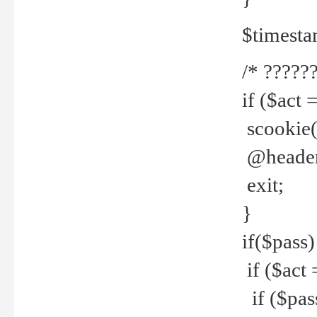
$timesta
/* ??????
if ($act 
scookie('
@header(
exit;
}
if($pass)
if ($act 
if ($pas