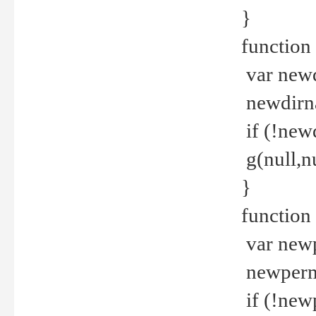
}
function 
var new
newdirna
if (!new
g(null,nu
}
function 
var new
newperm 
if (!new