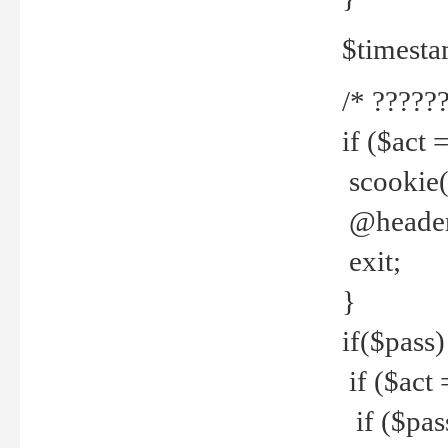
$timesta
/* ??????
if ($act 
scookie('
@header(
exit;
}
if($pass)
if ($act 
if ($pas