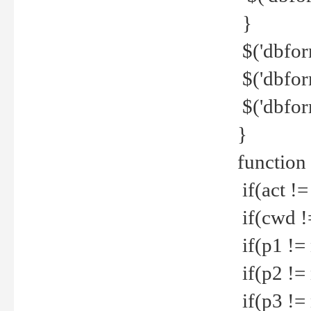
}
$('dbfor
$('dbfor
$('dbfor
}
function
if(act !=
if(cwd !
if(p1 !=
if(p2 !=
if(p3 !=