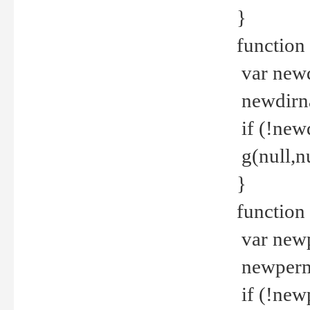
}
function 
var new
newdirna
if (!new
g(null,nu
}
function 
var new
newperm 
if (!new