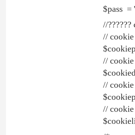
$pass = 
//??????
// cookie
$cookiepr
// cookie
$cookied
// cook
$cookiepa
// cook
$cookiel