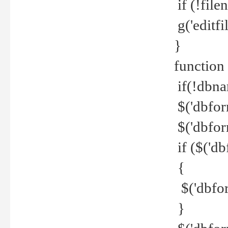
if (!file
g('editfil
}
function
if(!dbna
$('dbfor
$('dbfor
if ($('d
{
$('dbfor
}