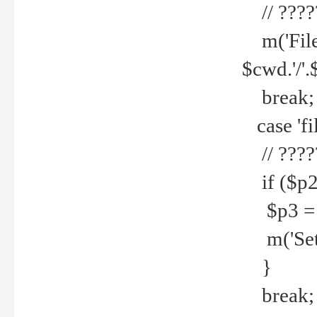
// ????
m('File 
$cwd.'/'.
break;
case 'fi
// ????
if ($p2
$p3 = b
m('Set f
}
break;