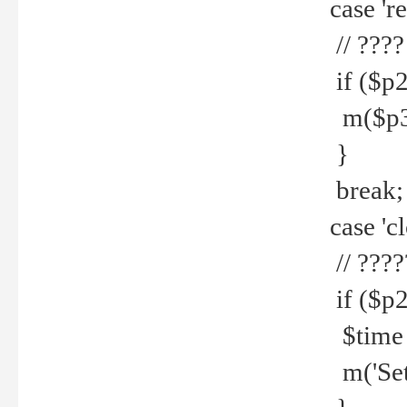
case 're
// ????
if ($p2
m($p3.' 
}
break;
case 'cl
// ????
if ($p2
$time =
m('Set fi