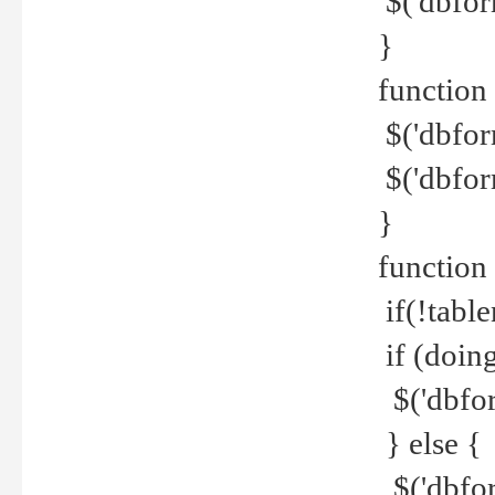
$('dbfor
}
function 
$('dbfor
$('dbfor
}
function
if(!tabl
if (doing
$('dbfor
} else {
$('dbfor