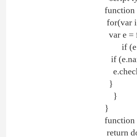
function
for(var 
var e = 
if (e.t
if (e.na
e.checke
}
}
}
function 
return d