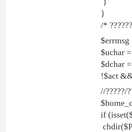
}
}
/* ??????
$errmsg =
$uchar =
$dchar =
!$act && 
//?????
$home_c
if (isset
chdir($P