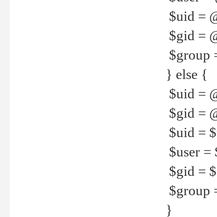
$uid = 
$gid = 
$group =
} else {
$uid = 
$gid = @
$uid = $u
$user = 
$gid = $g
$group =
}