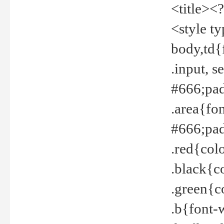
<title><
<style t
body,td{
.input, 
#666;pad
.area{fo
#666;pa
.red{col
.black{c
.green{c
.b{font-