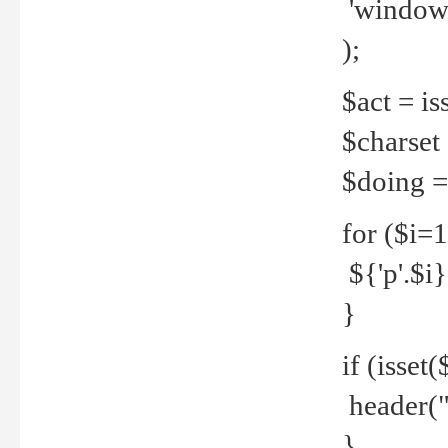
'windows
);
$act = iss
$charset =
$doing = 
for ($i=
${'p'.$i} 
}
if (isset
header("
}