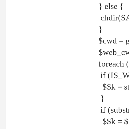
} else {
chdir(S
}
$cwd = g
$web_c
foreach 
if (IS_W
$$k = str
}
if (substr
$$k = $$