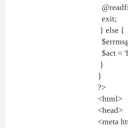
@readfi
exit;
} else {
$errmsg =
$act = 'f
}
}
?>
<html>
<head>
<meta ht