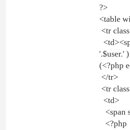
?>
<table w
<tr clas
<td><spa
'.$user.
(<?php 
</tr>
<tr clas
<td>
<span st
<?php