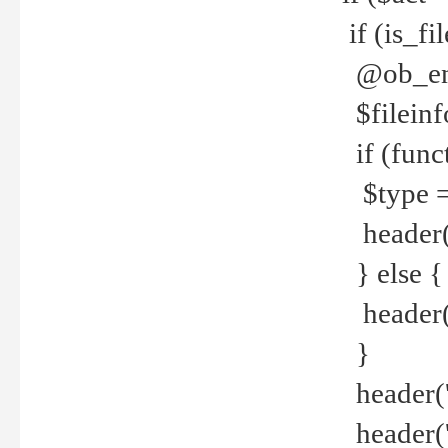
if (is_f
@ob_end
$fileinf
if (func
$type =
header("
} else {
header('C
}
header('
header('