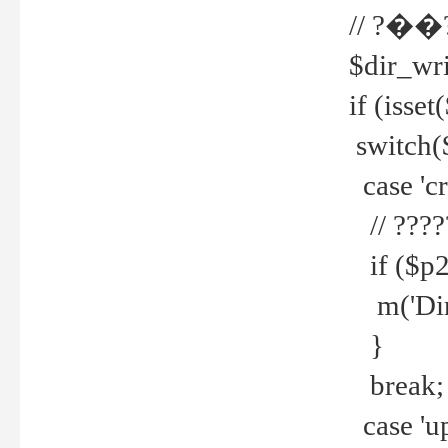
// ?��
$dir_wri
if (isset
switch(
case 'cre
// ????
if ($p2
m('Direc
}
break;
case 'up