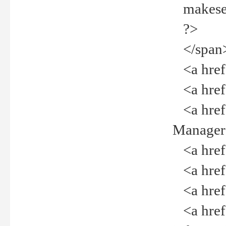
makeselec
?>
</span
<a href=
<a href="
<a href="
Manager<
<a href="
<a href="
<a href="
<a href="