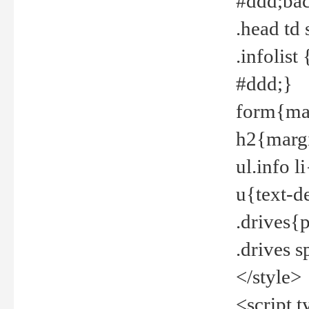
#ddd;bac
.head td
.infolis
#ddd;}
form{mar
h2{margi
ul.info 
u{text-d
.drives{
.drives 
</style>
<script t