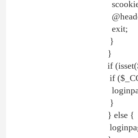
scookie(
@header
exit;
}
}
if (isse
if ($_CO
loginpa
}
} else {
loginpag