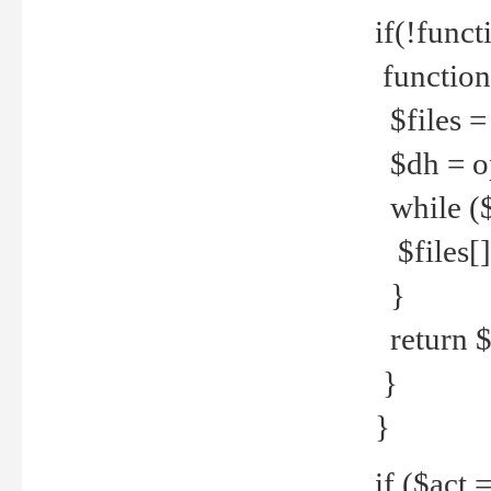
if(!funct
function
$files = 
$dh = o
while ($
$files[] 
}
return $f
}
}
if ($act 