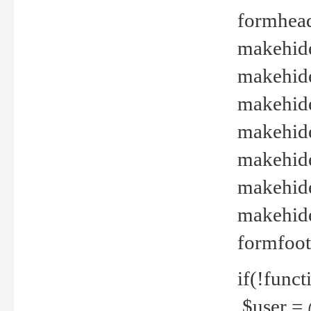
formhead
makehide(
makehide
makehide
makehide
makehide
makehide
makehide(
formfoot
if(!funct
$user = 