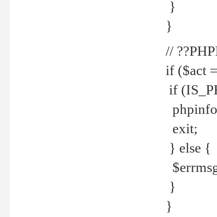
}
}
// ??PH
if ($act 
if (IS_
phpinfo
exit;
} else {
$errmsg 
}
}