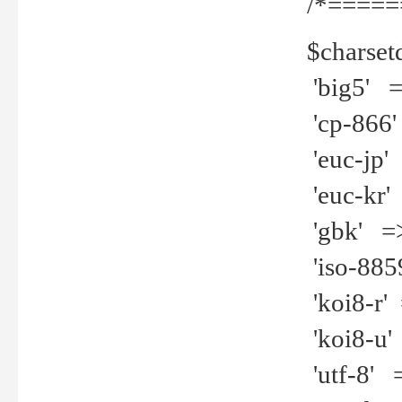
/*=====
$charset
'big5' =>
'cp-866'
'euc-jp' 
'euc-kr' 
'gbk' =>
'iso-8859
'koi8-r' 
'koi8-u' 
'utf-8' =