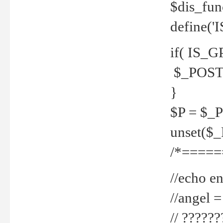
$dis_fun
define('
if( IS_G
$_POST 
}
$P = $_
unset($
/*=====
//echo en
//angel
// ?????