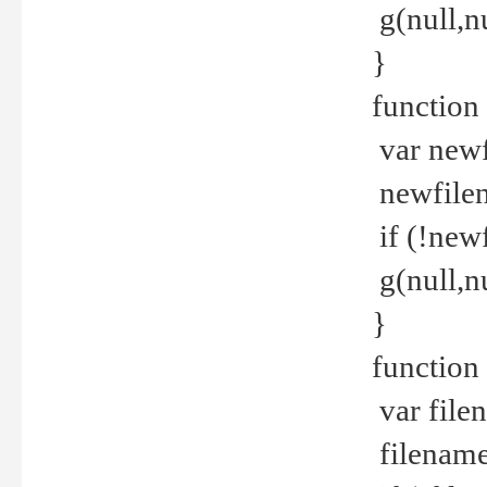
g(null,nu
}
function
var newf
newfilen
if (!new
g(null,n
}
function 
var file
filename 