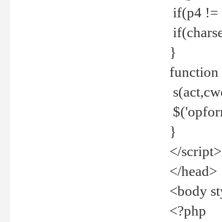
if(p4 !=
if(charse
}
function
s(act,cw
$('opfor
}
</script>
</head>
<body st
<?php