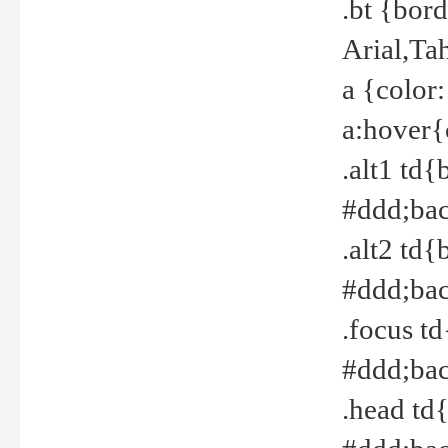
.bt {bor
Arial,Ta
a {color
a:hover{
.alt1 td{
#ddd;bac
.alt2 td{
#ddd;bac
.focus t
#ddd;bac
.head td