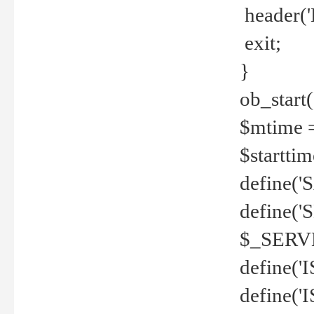
header('
exit;
}
ob_start(
$mtime =
$startti
define('S
define(
$_SERV
define(
define('