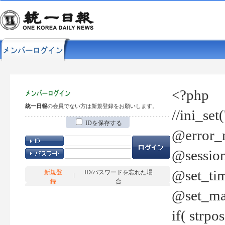
<?php
統一日報
の会員でない方は新規登録をお願いします。
//ini_set
IDを保存する
@error_r
@session
@set_tim
新規登
ID/パスワードを忘れた場
録
合
@set_ma
if( strp