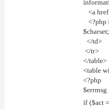
informat
<a href="
<?php if 
$charset
</td>
</tr>
</table>
<table w
<?php
$errmsg
if ($act =