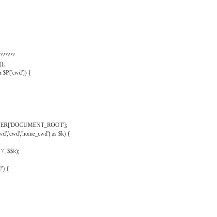
??????
);
& $P['cwd']) {
VER['DOCUMENT_ROOT'];
wd','cwd','home_cwd') as $k) {
'/', $$k);
/') {