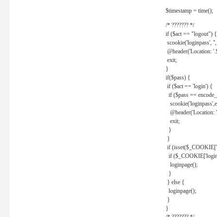
$timestamp = time();
/* ??????? */
if ($act == "logout") {
scookie('loginpass', ''
@header('Location: '
exit;
}
if($pass) {
if ($act == 'login') {
if ($pass == encode_
scookie('loginpass',e
@header('Location: 
exit;
}
}
if (isset($_COOKIE['l
if ($_COOKIE['loginp
loginpage();
}
} else {
loginpage();
}
}