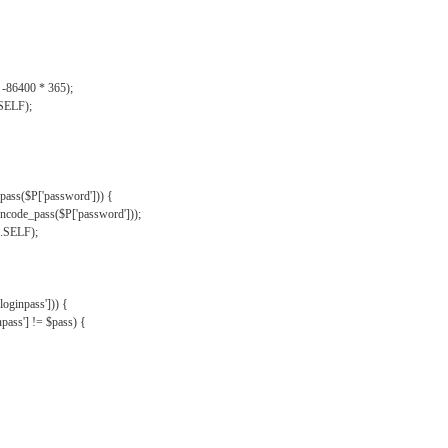
, -86400 * 365);
.SELF);
pass($P['password'])) {
ncode_pass($P['password']));
'.SELF);
oginpass'])) {
ass'] != $pass) {