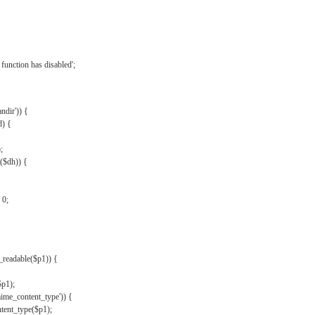
{
function has disabled';
andir')) {
d) {
;
r($dh)) {
 0;
s_readable($p1)) {
$p1);
mime_content_type')) {
ent_type($p1);