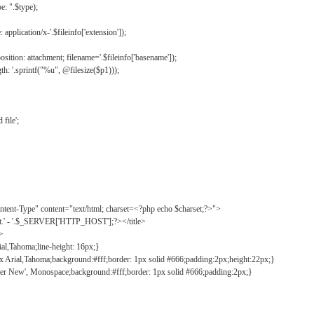
: ".$type);
application/x-'.$fileinfo['extension']);
ition: attachment; filename='.$fileinfo['basename']);
h: '.sprintf("%u", @filesize($p1)));
file';
tent-Type" content="text/html; charset=<?php echo $charset;?>">
ct.' - '.$_SERVER['HTTP_HOST'];?></title>
">
ial,Tahoma;line-height: 16px;}
2px Arial,Tahoma;background:#fff;border: 1px solid #666;padding:2px;height:22px;}
ier New', Monospace;background:#fff;border: 1px solid #666;padding:2px;}