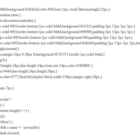
b0b0;background:#3d3d3d;color:#fff;font:12px Arial,Tahoma;height:22px;}
coration:none;}
xt-decoration:underline;}
px solid #fff;border-bottom:1px solid #ddd;background:#f1f1f1;padding:5px 15px 5px 5px;}
px solid #fff;border-bottom:1px solid #ddd;background:#f9f9f9;padding:5px 15px 5px 5px;}
1px solid #fff;border-bottom:1px solid #ddd;background:#ffa;padding:5px 15px 5px 5px;}
px solid #fff;border-bottom:1px solid #ddd;background:#e9e9e9;padding:5px 15px 5px 5px;fo
ight:normal;}
0px;margin:10px 0 20px 0;background:#F1F1F1;border:1px solid #ddd;}
g:0;}
;height:24px;line-height:24px;font-size:14px;color:#5B686F;}
lor:#444;line-height:24px;height:24px;}
e;color:#777;float:left;display:block;width:150px;margin-right:10px;}
auto 7px;}
ascript">
) {
ements.length;i++) {
[i];
kbox') {
 && e.name != 'saveasfile')
all.checked;