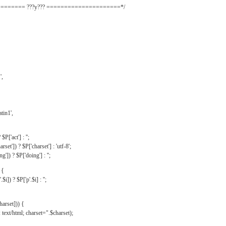
======= ???y??? =====================*/
',
tin1',
$P['act'] : '';
rset']) ? $P['charset'] : 'utf-8';
']) ? $P['doing'] : '';
 {
$i]) ? $P['p'.$i] : '';
harset])) {
text/html; charset=".$charset);