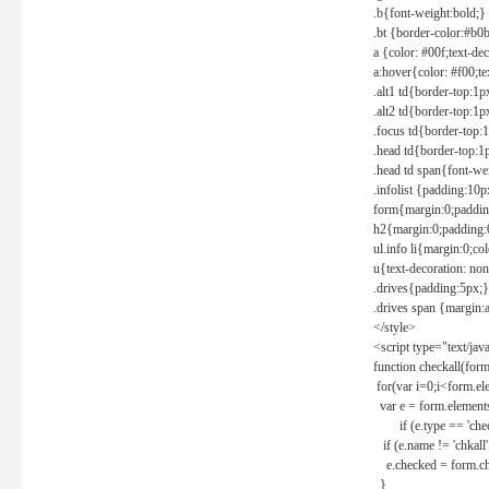
.b{font-weight:bold;}
.bt {border-color:#b0
a {color: #00f;text-de
a:hover{color: #f00;te
.alt1 td{border-top:1
.alt2 td{border-top:1
.focus td{border-top:
.head td{border-top:1
.head td span{font-we
.infolist {padding:1
form{margin:0;paddin
h2{margin:0;padding:0
ul.info li{margin:0;co
u{text-decoration: non
.drives{padding:5px;}
.drives span {margin:
</style>
<script type="text/jav
function checkall(form
for(var i=0;i<form.el
var e = form.elements
if (e.type == 'chec
if (e.name != 'chkall'
e.checked = form.chk
}