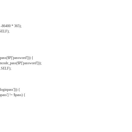
, -86400 * 365);
.SELF);
pass($P['password'])) {
ncode_pass($P['password']));
'.SELF);
oginpass'])) {
ass'] != $pass) {