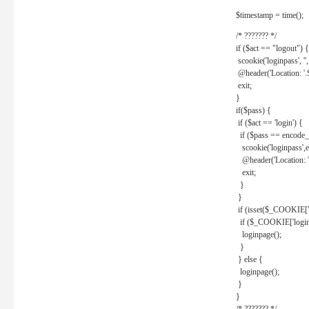
$timestamp = time();
/* ??????? */
if ($act == "logout") {
scookie('loginpass', ''
@header('Location: '
exit;
}
if($pass) {
if ($act == 'login') {
if ($pass == encode_
scookie('loginpass',e
@header('Location: 
exit;
}
}
if (isset($_COOKIE['l
if ($_COOKIE['loginp
loginpage();
}
} else {
loginpage();
}
}