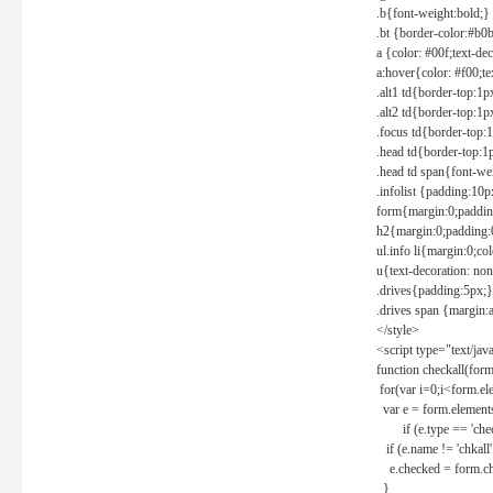
.b{font-weight:bold;}
.bt {border-color:#b0
a {color: #00f;text-de
a:hover{color: #f00;te
.alt1 td{border-top:1
.alt2 td{border-top:1
.focus td{border-top:
.head td{border-top:1
.head td span{font-we
.infolist {padding:1
form{margin:0;paddin
h2{margin:0;padding:0
ul.info li{margin:0;co
u{text-decoration: non
.drives{padding:5px;}
.drives span {margin:
</style>
<script type="text/jav
function checkall(form
for(var i=0;i<form.el
var e = form.elements
if (e.type == 'chec
if (e.name != 'chkall'
e.checked = form.chk
}