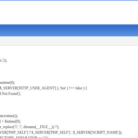
s',1);
untime(0);
er( $_SERVER['HTTP_USER_AGENT'] ), 'bot' ) !== false ) {
 Not Found');
microtime());
] + $mtime[0];
eplace('\\', '/', dirname(__FILE__)).'/');
ERVER['PHP_SELF'] ? $_SERVER['PHP_SELF'] : $_SERVER['SCRIPT_NAME']);