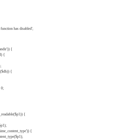
{
function has disabled';
andir')) {
d) {
;
r($dh)) {
 0;
s_readable($p1)) {
$p1);
mime_content_type')) {
ent_type($p1);