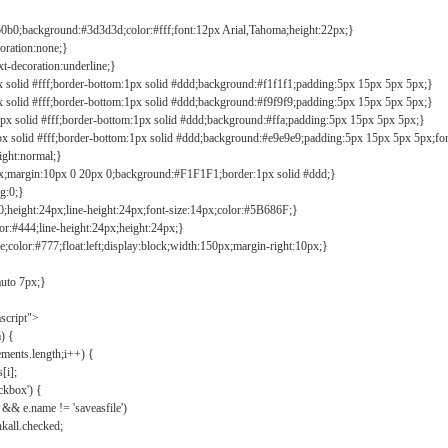
b0b0;background:#3d3d3d;color:#fff;font:12px Arial,Tahoma;height:22px;}
coration:none;}
xt-decoration:underline;}
px solid #fff;border-bottom:1px solid #ddd;background:#f1f1f1;padding:5px 15px 5px 5px;}
px solid #fff;border-bottom:1px solid #ddd;background:#f9f9f9;padding:5px 15px 5px 5px;}
1px solid #fff;border-bottom:1px solid #ddd;background:#ffa;padding:5px 15px 5px 5px;}
px solid #fff;border-bottom:1px solid #ddd;background:#e9e9e9;padding:5px 15px 5px 5px;fo
ight:normal;}
0px;margin:10px 0 20px 0;background:#F1F1F1;border:1px solid #ddd;}
g:0;}
;height:24px;line-height:24px;font-size:14px;color:#5B686F;}
lor:#444;line-height:24px;height:24px;}
e;color:#777;float:left;display:block;width:150px;margin-right:10px;}
auto 7px;}
ascript">
) {
ements.length;i++) {
[i];
kbox') {
 && e.name != 'saveasfile')
all.checked;