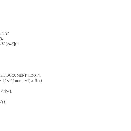
??????
);
& $P['cwd']) {
VER['DOCUMENT_ROOT'];
wd','cwd','home_cwd') as $k) {
'/', $$k);
/') {