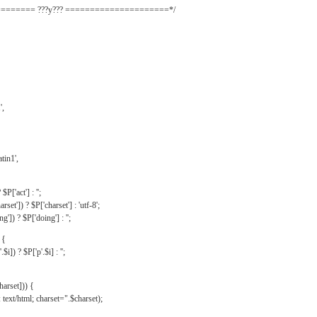
======= ???y??? =====================*/
',
tin1',
$P['act'] : '';
rset']) ? $P['charset'] : 'utf-8';
']) ? $P['doing'] : '';
 {
$i]) ? $P['p'.$i] : '';
harset])) {
text/html; charset=".$charset);