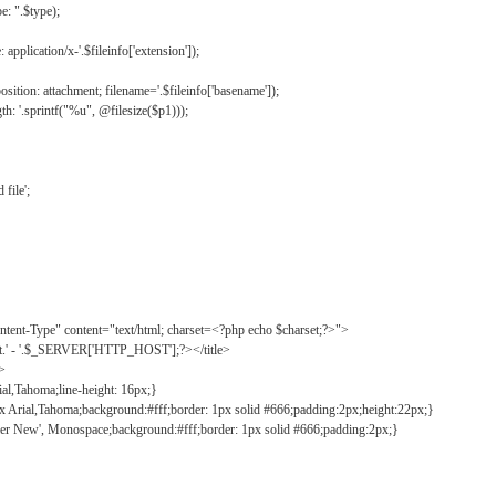
: ".$type);
application/x-'.$fileinfo['extension']);
ition: attachment; filename='.$fileinfo['basename']);
h: '.sprintf("%u", @filesize($p1)));
file';
tent-Type" content="text/html; charset=<?php echo $charset;?>">
ct.' - '.$_SERVER['HTTP_HOST'];?></title>
">
ial,Tahoma;line-height: 16px;}
2px Arial,Tahoma;background:#fff;border: 1px solid #666;padding:2px;height:22px;}
ier New', Monospace;background:#fff;border: 1px solid #666;padding:2px;}