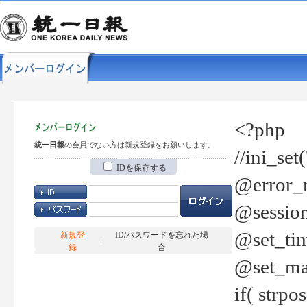
<?php
統一日報
の会員でない方は新規登録をお願いします。
//ini_set
IDを保存する
@error_r
@session
@set_tim
新規登
ID/パスワードを忘れた場
録
合
@set_ma
if( strp