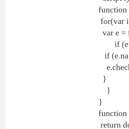
function
for(var 
var e = 
if (e.t
if (e.na
e.checke
}
}
}
function 
return d