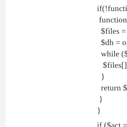
if(!funct
function
$files = 
$dh = o
while ($
$files[] 
}
return $f
}
}
if ($act 