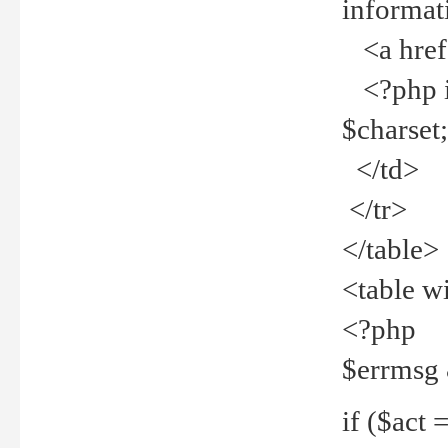
informat
<a href="
<?php if 
$charset
</td>
</tr>
</table>
<table w
<?php
$errmsg
if ($act =