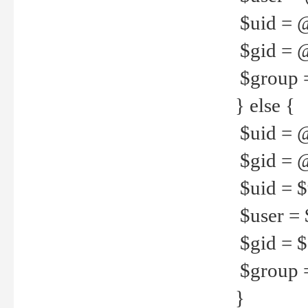
$uid = 
$gid = 
$group =
} else {
$uid = 
$gid = @
$uid = $u
$user = 
$gid = $g
$group =
}