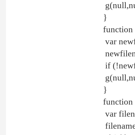
g(null,nu
}
function
var newf
newfilen
if (!new
g(null,n
}
function 
var file
filename 