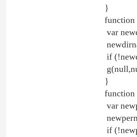
}
function 
var new
newdirna
if (!new
g(null,nu
}
function 
var new
newperm 
if (!new