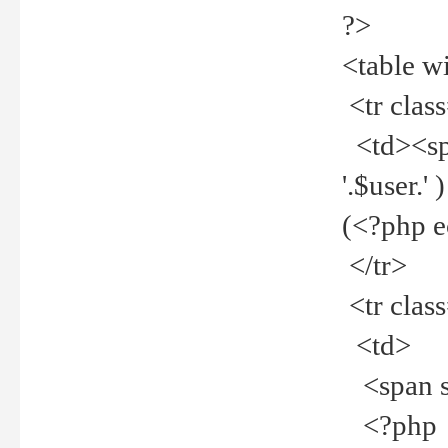
?>
<table w
<tr clas
<td><spa
'.$user.
(<?php 
</tr>
<tr clas
<td>
<span st
<?php