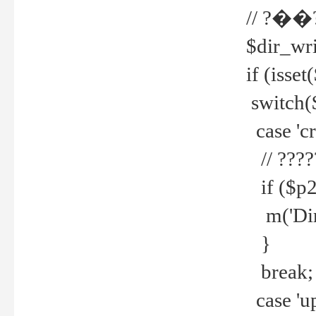
// ?��
$dir_wri
if (isset
switch(
case 'cre
// ????
if ($p2
m('Direc
}
break;
case 'up