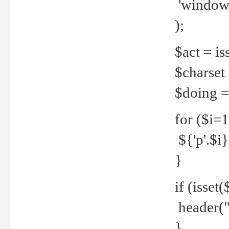
'windows
);
$act = iss
$charset =
$doing = 
for ($i=
${'p'.$i} 
}
if (isset
header("
}