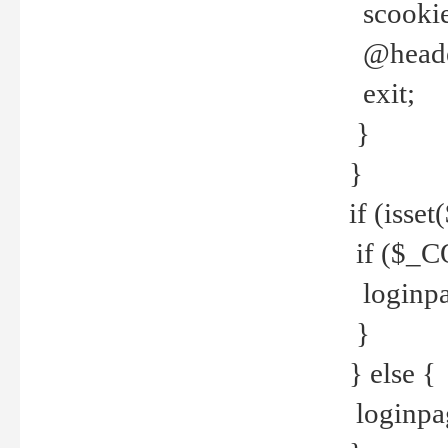
scookie(
@header
exit;
}
}
if (isse
if ($_CO
loginpa
}
} else {
loginpag