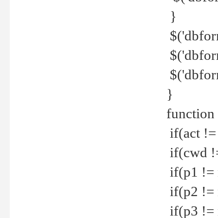
}
$('dbfor
$('dbfor
$('dbfor
}
function
if(act !=
if(cwd !
if(p1 !=
if(p2 !=
if(p3 !=