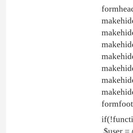
formhead
makehide(
makehide
makehide
makehide
makehide
makehide
makehide(
formfoot
if(!funct
$user = 