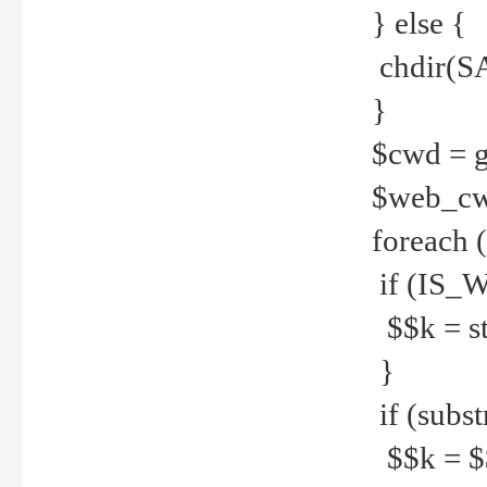
} else {
chdir(S
}
$cwd = g
$web_c
foreach 
if (IS_W
$$k = str
}
if (substr
$$k = $$