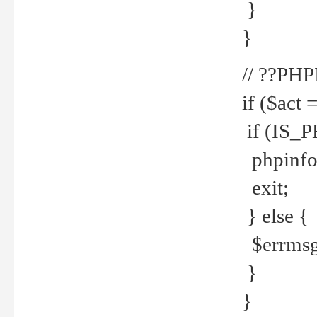
}
}
// ??PH
if ($act 
if (IS_
phpinfo
exit;
} else {
$errmsg 
}
}