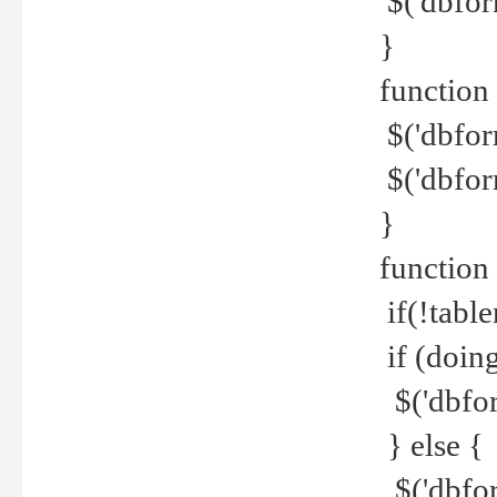
$('dbfor
}
function 
$('dbfor
$('dbfor
}
function
if(!tabl
if (doing
$('dbfor
} else {
$('dbfor