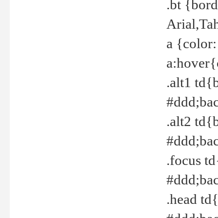
.bt {bor
Arial,Ta
a {color
a:hover{
.alt1 td{
#ddd;bac
.alt2 td{
#ddd;bac
.focus t
#ddd;bac
.head td