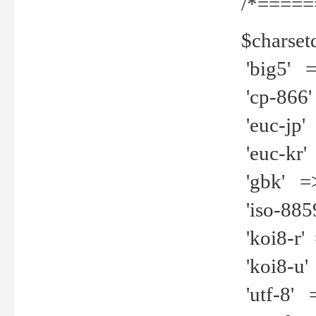
/*=====
$charset
'big5' =>
'cp-866'
'euc-jp' 
'euc-kr' 
'gbk' =>
'iso-8859
'koi8-r' 
'koi8-u' 
'utf-8' =