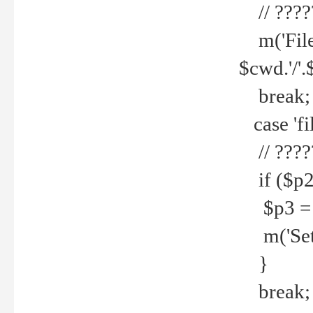
// ????
m('File 
$cwd.'/'.
break;
case 'fi
// ????
if ($p2
$p3 = b
m('Set f
}
break;