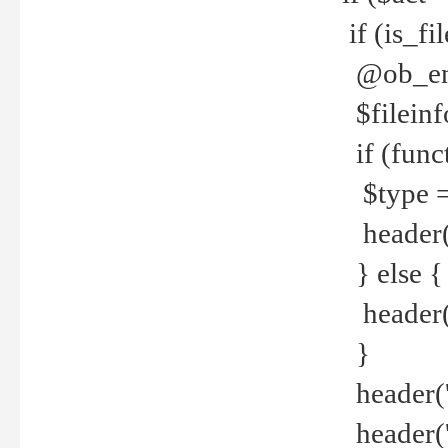
if (is_f
@ob_end
$fileinf
if (func
$type =
header("
} else {
header('C
}
header('
header('