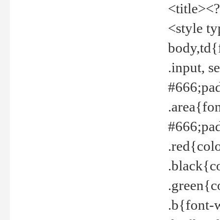
<title><
<style t
body,td{
.input, 
#666;pad
.area{fo
#666;pa
.red{col
.black{c
.green{c
.b{font-