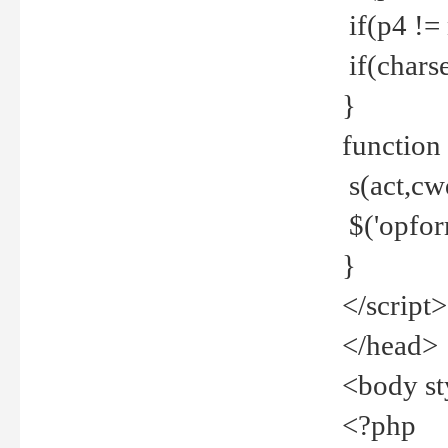
if(p4 !=
if(charse
}
function
s(act,cw
$('opfor
}
</script>
</head>
<body st
<?php