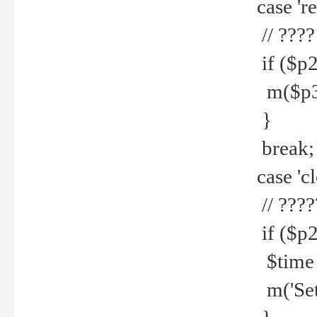
case 're
// ????
if ($p2
m($p3.' 
}
break;
case 'cl
// ????
if ($p2
$time =
m('Set fi