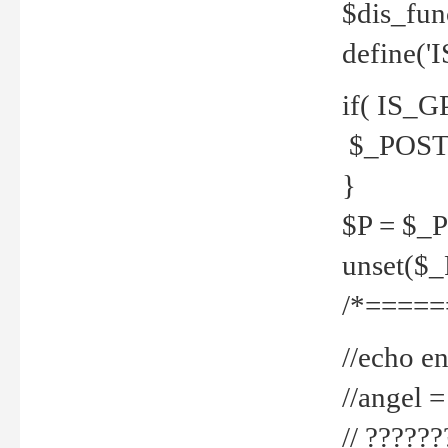
$dis_fun
define('
if( IS_G
$_POST 
}
$P = $_
unset($
/*=====
//echo en
//angel
// ?????