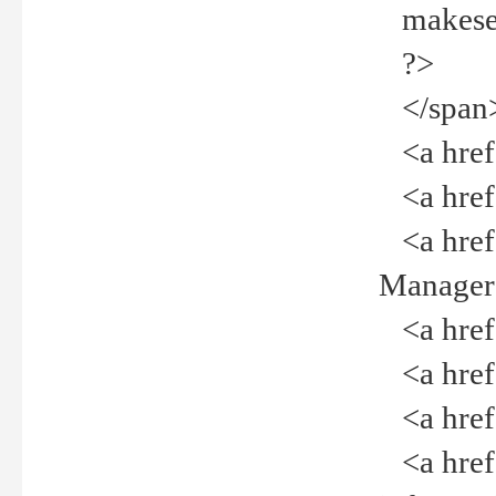
makeselec
?>
</span
<a href=
<a href="
<a href="
Manager<
<a href="
<a href="
<a href="
<a href="