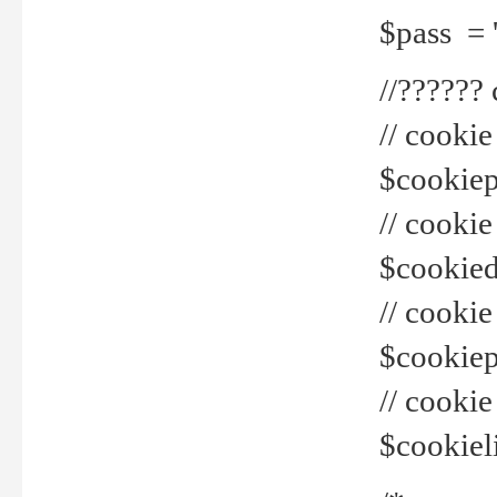
$pass = 
//??????
// cookie
$cookiepr
// cookie
$cookied
// cook
$cookiepa
// cook
$cookiel