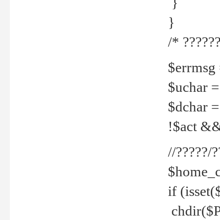
}
}
/* ??????
$errmsg =
$uchar =
$dchar =
!$act && 
//?????
$home_c
if (isset
chdir($P