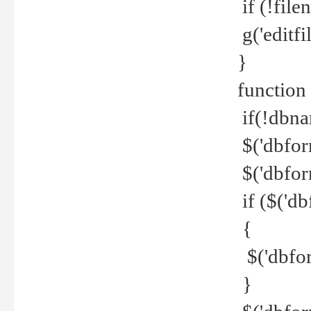
if (!file
g('editfil
}
function
if(!dbna
$('dbfor
$('dbfor
if ($('d
{
$('dbfor
}