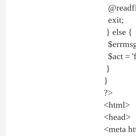
@readfi
exit;
} else {
$errmsg =
$act = 'f
}
}
?>
<html>
<head>
<meta ht