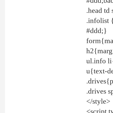
#ddd;bac
.head td
.infolis
#ddd;}
form{mar
h2{margi
ul.info 
u{text-d
.drives{
.drives 
</style>
<script t