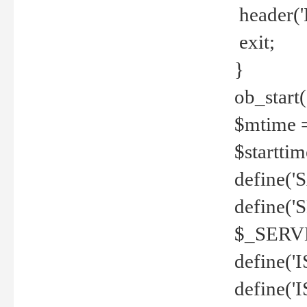
header('
exit;
}
ob_start(
$mtime =
$startti
define('S
define(
$_SERV
define(
define('