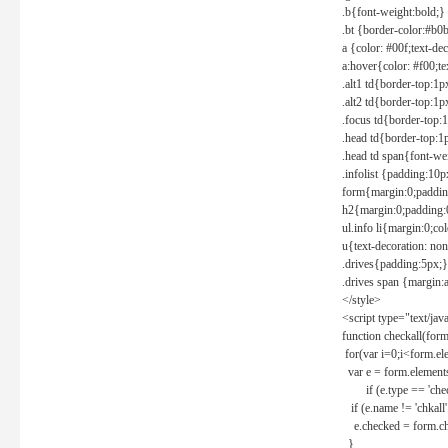
.b{font-weight:bold;}
.bt {border-color:#b0
a {color: #00f;text-de
a:hover{color: #f00;te
.alt1 td{border-top:1
.alt2 td{border-top:1
.focus td{border-top:
.head td{border-top:1
.head td span{font-we
.infolist {padding:1
form{margin:0;paddin
h2{margin:0;padding:0
ul.info li{margin:0;co
u{text-decoration: non
.drives{padding:5px;}
.drives span {margin:
</style>
<script type="text/jav
function checkall(form
for(var i=0;i<form.el
var e = form.elements
if (e.type == 'chec
if (e.name != 'chkall'
e.checked = form.chk
}