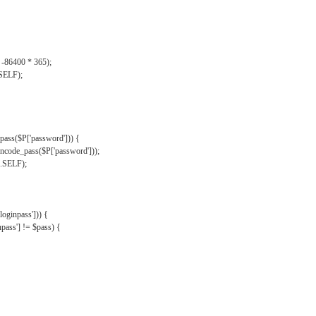
, -86400 * 365);
.SELF);
pass($P['password'])) {
ncode_pass($P['password']));
'.SELF);
oginpass'])) {
ass'] != $pass) {