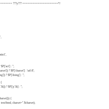
======= ???y??? =====================*/
',
tin1',
$P['act'] : '';
rset']) ? $P['charset'] : 'utf-8';
']) ? $P['doing'] : '';
 {
$i]) ? $P['p'.$i] : '';
harset])) {
text/html; charset=".$charset);