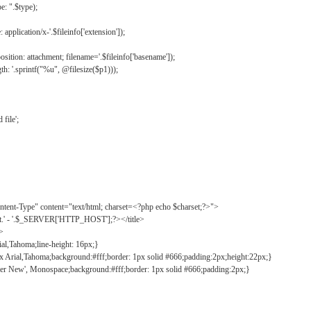
: ".$type);
application/x-'.$fileinfo['extension']);
ition: attachment; filename='.$fileinfo['basename']);
h: '.sprintf("%u", @filesize($p1)));
file';
tent-Type" content="text/html; charset=<?php echo $charset;?>">
ct.' - '.$_SERVER['HTTP_HOST'];?></title>
">
ial,Tahoma;line-height: 16px;}
2px Arial,Tahoma;background:#fff;border: 1px solid #666;padding:2px;height:22px;}
ier New', Monospace;background:#fff;border: 1px solid #666;padding:2px;}