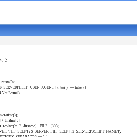
s',1);
untime(0);
er( $_SERVER['HTTP_USER_AGENT'] ), 'bot' ) !== false ) {
 Not Found');
microtime());
] + $mtime[0];
eplace('\\', '/', dirname(__FILE__)).'/');
ERVER['PHP_SELF'] ? $_SERVER['PHP_SELF'] : $_SERVER['SCRIPT_NAME']);