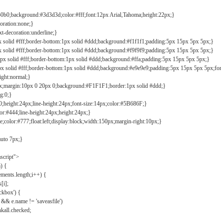
b0b0;background:#3d3d3d;color:#fff;font:12px Arial,Tahoma;height:22px;}
coration:none;}
xt-decoration:underline;}
px solid #fff;border-bottom:1px solid #ddd;background:#f1f1f1;padding:5px 15px 5px 5px;}
px solid #fff;border-bottom:1px solid #ddd;background:#f9f9f9;padding:5px 15px 5px 5px;}
1px solid #fff;border-bottom:1px solid #ddd;background:#ffa;padding:5px 15px 5px 5px;}
px solid #fff;border-bottom:1px solid #ddd;background:#e9e9e9;padding:5px 15px 5px 5px;fo
ight:normal;}
0px;margin:10px 0 20px 0;background:#F1F1F1;border:1px solid #ddd;}
g:0;}
;height:24px;line-height:24px;font-size:14px;color:#5B686F;}
lor:#444;line-height:24px;height:24px;}
e;color:#777;float:left;display:block;width:150px;margin-right:10px;}
auto 7px;}
ascript">
) {
ements.length;i++) {
[i];
kbox') {
 && e.name != 'saveasfile')
all.checked;