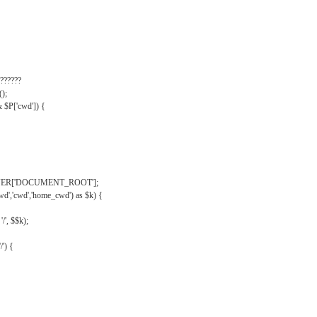
??????
);
& $P['cwd']) {
VER['DOCUMENT_ROOT'];
wd','cwd','home_cwd') as $k) {
'/', $$k);
/') {