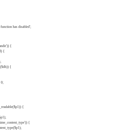
{
function has disabled';
andir')) {
d) {
;
r($dh)) {
 0;
s_readable($p1)) {
$p1);
mime_content_type')) {
ent_type($p1);