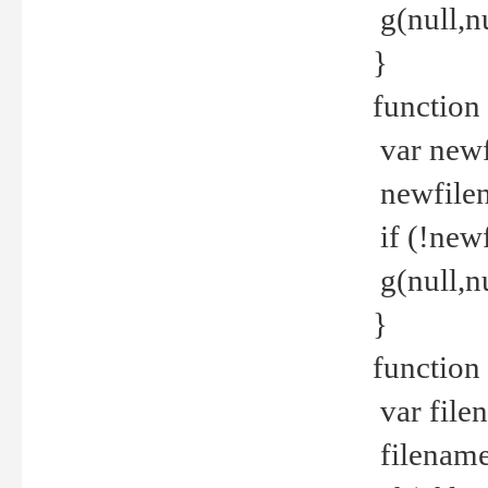
g(null,nu
}
function
var newf
newfilen
if (!new
g(null,n
}
function 
var file
filename 