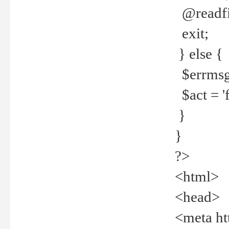
@readfi
exit;
} else {
$errmsg =
$act = 'f
}
}
?>
<html>
<head>
<meta ht