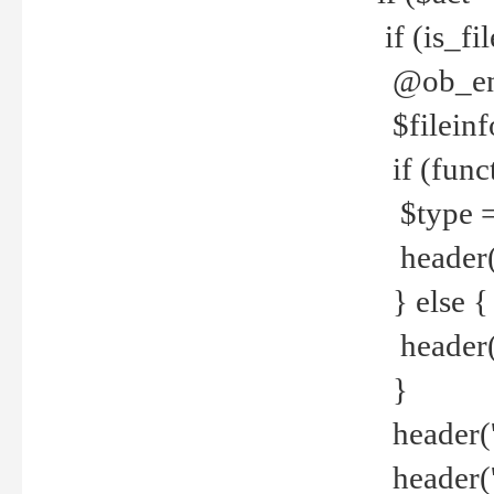
if (is_f
@ob_end
$fileinf
if (func
$type =
header("
} else {
header('C
}
header('
header('