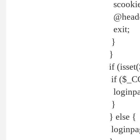
scookie(
@header
exit;
}
}
if (isse
if ($_CO
loginpa
}
} else {
loginpag