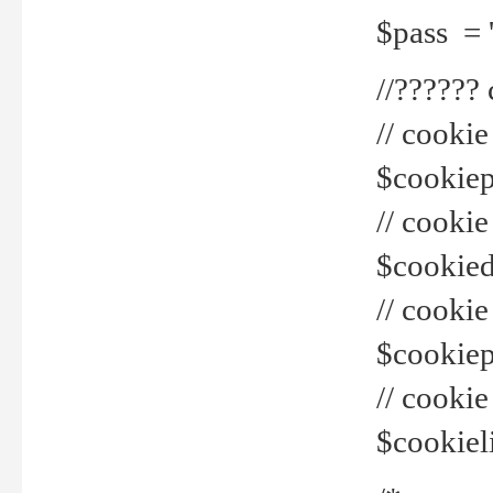
$pass = 
//??????
// cookie
$cookiepr
// cookie
$cookied
// cook
$cookiepa
// cook
$cookiel