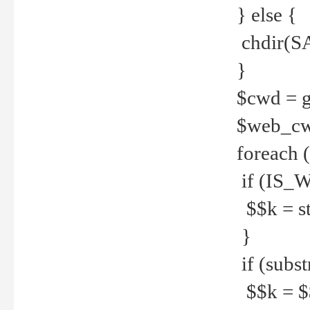
} else {
chdir(S
}
$cwd = g
$web_c
foreach 
if (IS_W
$$k = str
}
if (substr
$$k = $$