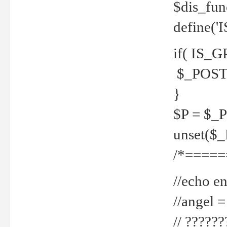
$dis_fun
define('
if( IS_G
$_POST 
}
$P = $_
unset($
/*=====
//echo en
//angel
// ?????