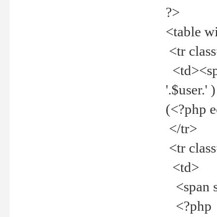
?>
<table w
<tr clas
<td><spa
'.$user.
(<?php 
</tr>
<tr clas
<td>
<span st
<?php