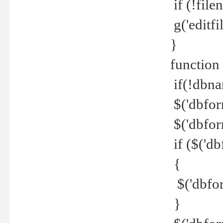
if (!file
g('editfil
}
function
if(!dbna
$('dbfor
$('dbfor
if ($('d
{
$('dbfor
}