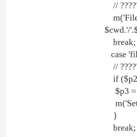
// ????
m('File 
$cwd.'/'.
break;
case 'fi
// ????
if ($p2
$p3 = b
m('Set f
}
break;