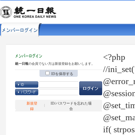
<?php
統一日報
の会員でない方は新規登録をお願いします。
//ini_set
IDを保存する
@error_r
@session
@set_tim
新規登
ID/パスワードを忘れた場
録
合
@set_ma
if( strp