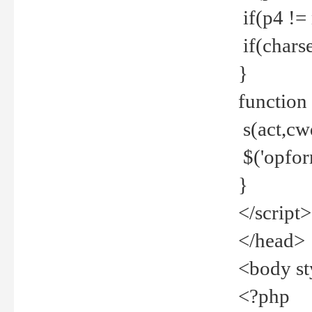
if(p4 !=
if(charse
}
function
s(act,cw
$('opfor
}
</script>
</head>
<body st
<?php