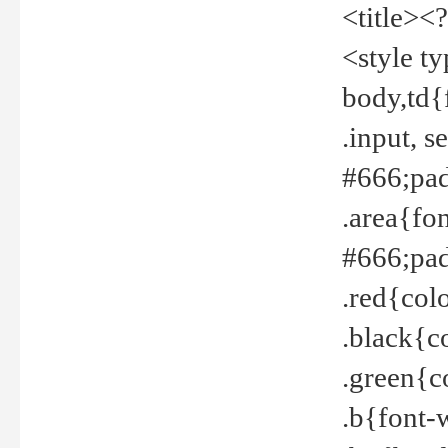
<title><
<style t
body,td{
.input, 
#666;pad
.area{fo
#666;pa
.red{col
.black{c
.green{c
.b{font-