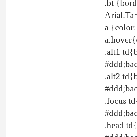
.bt {bor
Arial,Ta
a {color
a:hover{
.alt1 td{
#ddd;bac
.alt2 td{
#ddd;bac
.focus t
#ddd;bac
.head td