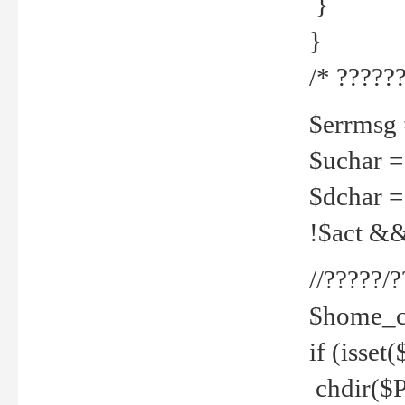
}
}
/* ??????
$errmsg =
$uchar =
$dchar =
!$act && 
//?????
$home_c
if (isset
chdir($P