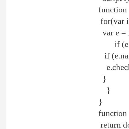
function
for(var 
var e = 
if (e.t
if (e.na
e.checke
}
}
}
function 
return d