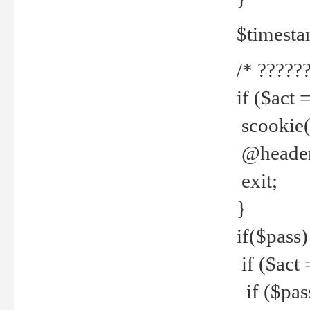
$timesta
/* ??????
if ($act 
scookie('
@header(
exit;
}
if($pass)
if ($act 
if ($pas