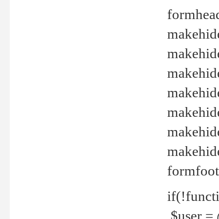
formhead
makehide(
makehide
makehide
makehide
makehide
makehide
makehide(
formfoot
if(!funct
$user = 