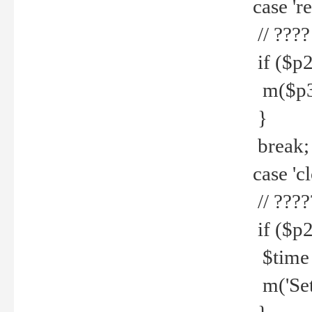
case 're
// ????
if ($p2
m($p3.' 
}
break;
case 'cl
// ????
if ($p2
$time =
m('Set fi