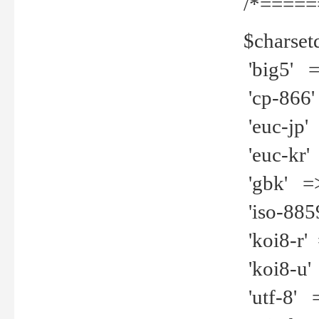
/*=====
$charset
'big5' =>
'cp-866'
'euc-jp' 
'euc-kr' 
'gbk' =>
'iso-8859
'koi8-r' 
'koi8-u' 
'utf-8' =