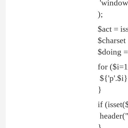
'windows
);
$act = iss
$charset =
$doing = 
for ($i=
${'p'.$i} 
}
if (isset
header("
}