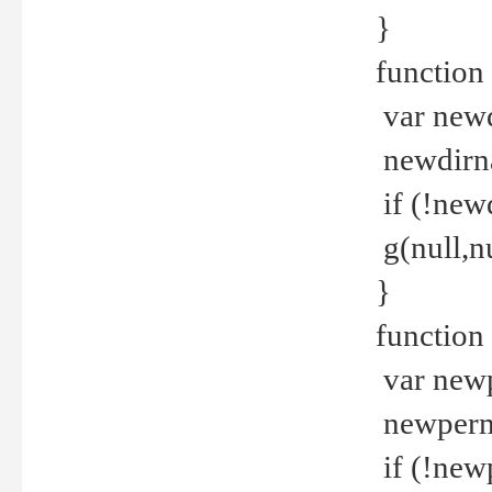
}
function 
var new
newdirna
if (!new
g(null,nu
}
function 
var new
newperm 
if (!new