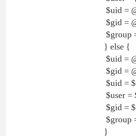
$uid = 
$gid = 
$group =
} else {
$uid = 
$gid = @
$uid = $u
$user = 
$gid = $g
$group =
}