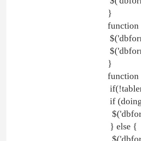
$('dbfor
}
function 
$('dbfor
$('dbfor
}
function
if(!tabl
if (doing
$('dbfor
} else {
$('dbfor