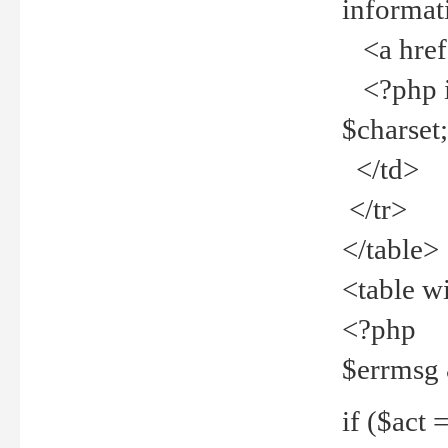
informat
<a href="
<?php if 
$charset
</td>
</tr>
</table>
<table w
<?php
$errmsg
if ($act =