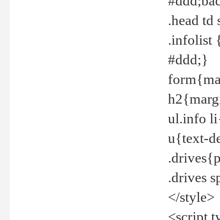
#ddd;bac
.head td
.infolis
#ddd;}
form{mar
h2{margi
ul.info 
u{text-d
.drives{
.drives 
</style>
<script t