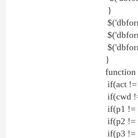
}
$('dbfor
$('dbfor
$('dbfor
}
function
if(act !=
if(cwd !
if(p1 !=
if(p2 !=
if(p3 !=