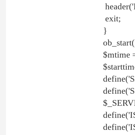
header('
exit;
}
ob_start(
$mtime =
$startti
define('S
define(
$_SERV
define(
define('