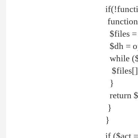
if(!funct
function
$files = 
$dh = o
while ($
$files[] 
}
return $f
}
}
if ($act 