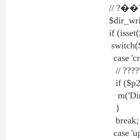
// ?��
$dir_wri
if (isset
switch(
case 'cre
// ????
if ($p2
m('Direc
}
break;
case 'up