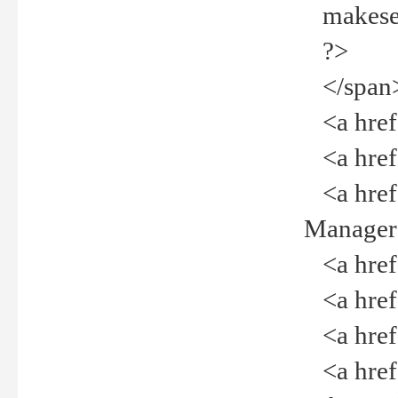
makeselec
?>
</span
<a href=
<a href="
<a href="
Manager<
<a href="
<a href="
<a href="
<a href="