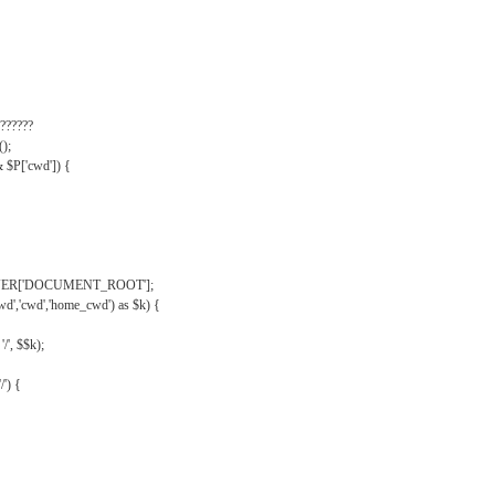
??????
);
& $P['cwd']) {
VER['DOCUMENT_ROOT'];
wd','cwd','home_cwd') as $k) {
'/', $$k);
/') {