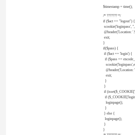
$timestamp = time();
/* ??????? */
if ($act == "logout") {
scookie('loginpass', ''
@header('Location: '
exit;
}
if($pass) {
if ($act == 'login') {
if ($pass == encode_
scookie('loginpass',e
@header('Location: 
exit;
}
}
if (isset($_COOKIE['l
if ($_COOKIE['loginp
loginpage();
}
} else {
loginpage();
}
}