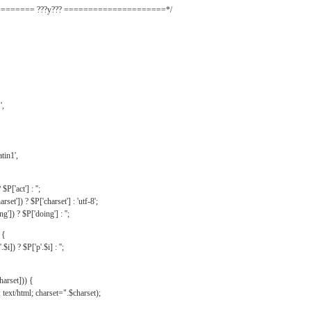
======= ???y??? =====================*/
',
tin1',
$P['act'] : '';
rset']) ? $P['charset'] : 'utf-8';
']) ? $P['doing'] : '';
 {
$i]) ? $P['p'.$i] : '';
harset])) {
text/html; charset=".$charset);