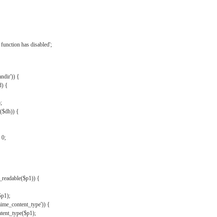
{
function has disabled';
andir')) {
d) {
;
r($dh)) {
 0;
s_readable($p1)) {
$p1);
mime_content_type')) {
ent_type($p1);