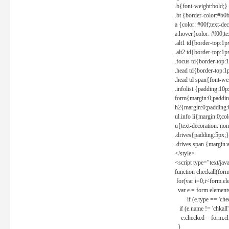
.b{font-weight:bold;}
.bt {border-color:#b0
a {color: #00f;text-de
a:hover{color: #f00;te
.alt1 td{border-top:1
.alt2 td{border-top:1
.focus td{border-top:
.head td{border-top:1
.head td span{font-we
.infolist {padding:1
form{margin:0;paddin
h2{margin:0;padding:0
ul.info li{margin:0;co
u{text-decoration: non
.drives{padding:5px;}
.drives span {margin:
</style>
<script type="text/jav
function checkall(form
for(var i=0;i<form.el
var e = form.elements
if (e.type == 'chec
if (e.name != 'chkall'
e.checked = form.chk
}