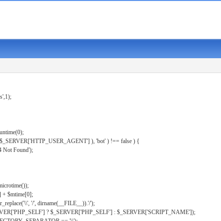
s',1);
untime(0);
er( $_SERVER['HTTP_USER_AGENT'] ), 'bot' ) !== false ) {
 Not Found');
microtime());
] + $mtime[0];
eplace('\\', '/', dirname(__FILE__)).'/');
ERVER['PHP_SELF'] ? $_SERVER['PHP_SELF'] : $_SERVER['SCRIPT_NAME']);