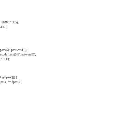
, -86400 * 365);
.SELF);
pass($P['password'])) {
ncode_pass($P['password']));
'.SELF);
oginpass'])) {
ass'] != $pass) {