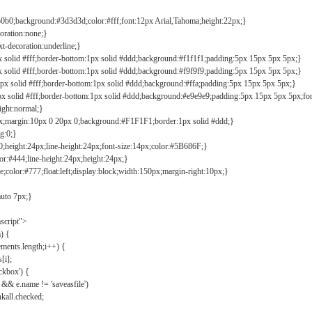
b0b0;background:#3d3d3d;color:#fff;font:12px Arial,Tahoma;height:22px;}
coration:none;}
xt-decoration:underline;}
px solid #fff;border-bottom:1px solid #ddd;background:#f1f1f1;padding:5px 15px 5px 5px;}
px solid #fff;border-bottom:1px solid #ddd;background:#f9f9f9;padding:5px 15px 5px 5px;}
1px solid #fff;border-bottom:1px solid #ddd;background:#ffa;padding:5px 15px 5px 5px;}
px solid #fff;border-bottom:1px solid #ddd;background:#e9e9e9;padding:5px 15px 5px 5px;fo
ight:normal;}
0px;margin:10px 0 20px 0;background:#F1F1F1;border:1px solid #ddd;}
g:0;}
;height:24px;line-height:24px;font-size:14px;color:#5B686F;}
lor:#444;line-height:24px;height:24px;}
e;color:#777;float:left;display:block;width:150px;margin-right:10px;}
auto 7px;}
ascript">
) {
ements.length;i++) {
[i];
kbox') {
 && e.name != 'saveasfile')
all.checked;