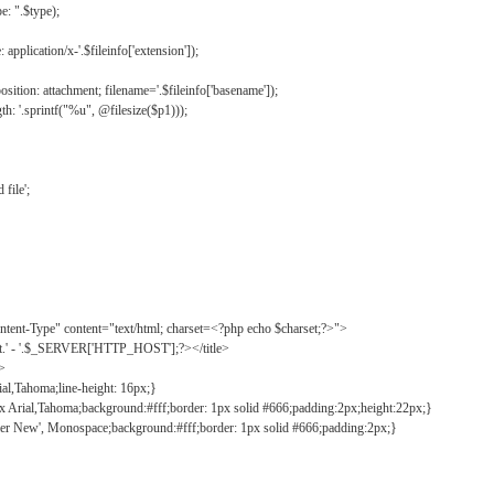
: ".$type);
application/x-'.$fileinfo['extension']);
ition: attachment; filename='.$fileinfo['basename']);
h: '.sprintf("%u", @filesize($p1)));
file';
tent-Type" content="text/html; charset=<?php echo $charset;?>">
ct.' - '.$_SERVER['HTTP_HOST'];?></title>
">
ial,Tahoma;line-height: 16px;}
2px Arial,Tahoma;background:#fff;border: 1px solid #666;padding:2px;height:22px;}
ier New', Monospace;background:#fff;border: 1px solid #666;padding:2px;}