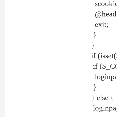
scookie(
@header
exit;
}
}
if (isse
if ($_CO
loginpa
}
} else {
loginpag