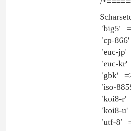
/*=====
$charset
'big5' =>
'cp-866'
'euc-jp' 
'euc-kr' 
'gbk' =>
'iso-8859
'koi8-r' 
'koi8-u' 
'utf-8' =