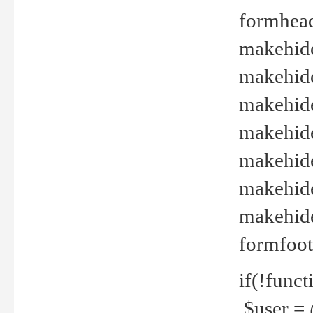
formhead
makehide(
makehide
makehide
makehide
makehide
makehide
makehide(
formfoot
if(!funct
$user = 