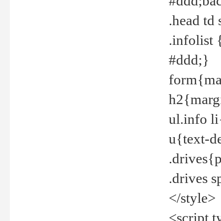
#ddd;bac
.head td
.infolis
#ddd;}
form{mar
h2{margi
ul.info 
u{text-d
.drives{
.drives 
</style>
<script t