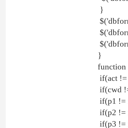
}
$('dbfor
$('dbfor
$('dbfor
}
function
if(act !=
if(cwd !
if(p1 !=
if(p2 !=
if(p3 !=