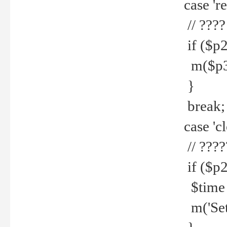
case 're
// ????
if ($p2
m($p3.' 
}
break;
case 'cl
// ????
if ($p2
$time =
m('Set fi