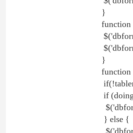
$('dbfor
}
function 
$('dbfor
$('dbfor
}
function
if(!tabl
if (doing
$('dbfor
} else {
$('dbfor