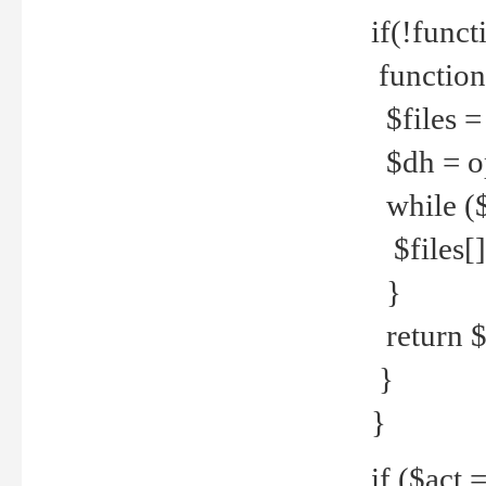
if(!funct
function
$files = 
$dh = o
while ($
$files[] 
}
return $f
}
}
if ($act 