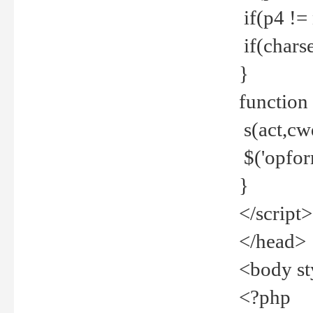
if(p4 !=
if(charse
}
function
s(act,cw
$('opfor
}
</script>
</head>
<body st
<?php