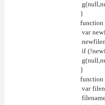
g(null,nu
}
function
var newf
newfilen
if (!new
g(null,n
}
function 
var file
filename 