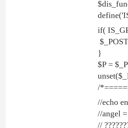
$dis_fun
define('
if( IS_G
$_POST 
}
$P = $_
unset($
/*=====
//echo en
//angel
// ?????