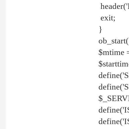
header('
exit;
}
ob_start(
$mtime =
$startti
define('S
define(
$_SERV
define(
define('