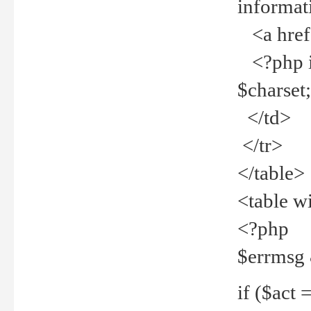
informat
<a href="
<?php if 
$charset
</td>
</tr>
</table>
<table w
<?php
$errmsg
if ($act =