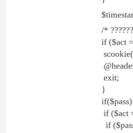
$timesta
/* ??????
if ($act 
scookie('
@header(
exit;
}
if($pass)
if ($act 
if ($pas