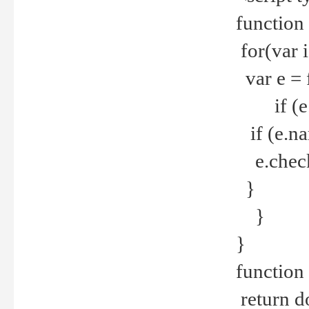
function
for(var 
var e = 
if (e.t
if (e.na
e.checke
}
}
}
function 
return d