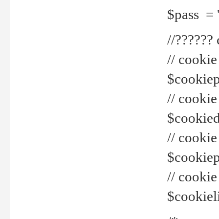
$pass = 
//??????
// cookie
$cookiepr
// cookie
$cookied
// cook
$cookiepa
// cook
$cookiel