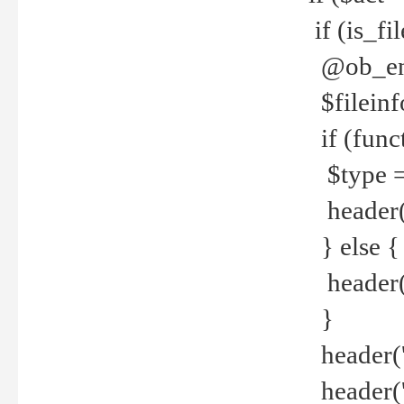
if (is_f
@ob_end
$fileinf
if (func
$type =
header("
} else {
header('C
}
header('
header('