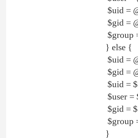
$uid = 
$gid = 
$group =
} else {
$uid = 
$gid = @
$uid = $u
$user = 
$gid = $g
$group =
}