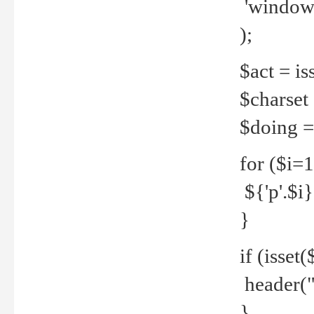
'windows
);
$act = iss
$charset =
$doing = 
for ($i=
${'p'.$i} 
}
if (isset
header("
}