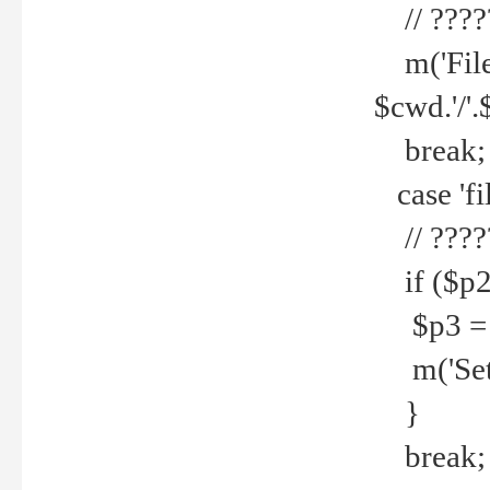
// ????
m('File 
$cwd.'/'.
break;
case 'fi
// ????
if ($p2
$p3 = b
m('Set f
}
break;