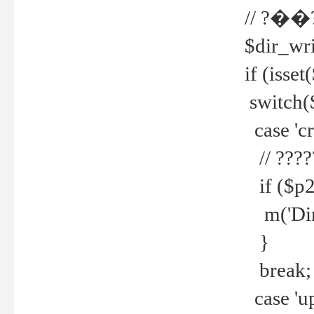
// ?��
$dir_wri
if (isset
switch(
case 'cre
// ????
if ($p2
m('Direc
}
break;
case 'up