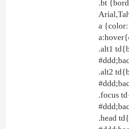
.bt {bor
Arial,Ta
a {color
a:hover{
.alt1 td{
#ddd;bac
.alt2 td{
#ddd;bac
.focus t
#ddd;bac
.head td