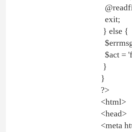
@readfi
exit;
} else {
$errmsg =
$act = 'f
}
}
?>
<html>
<head>
<meta ht