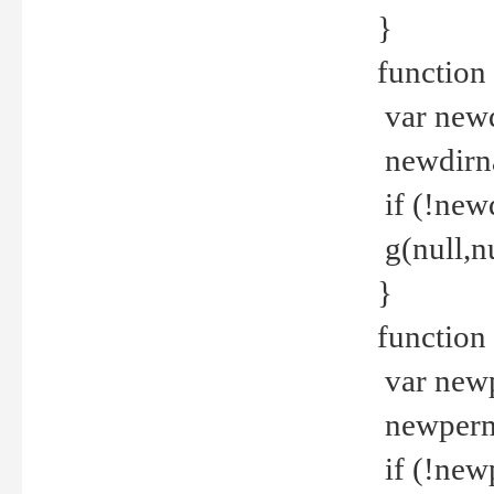
}
function 
var new
newdirna
if (!new
g(null,nu
}
function 
var new
newperm 
if (!new