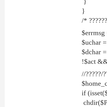
}
}
/* ??????
$errmsg =
$uchar =
$dchar =
!$act && 
//?????
$home_c
if (isset
chdir($P