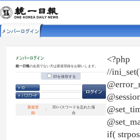
<?php
統一日報
の会員でない方は新規登録をお願いします。
//ini_set
IDを保存する
@error_r
@session
@set_tim
新規登
ID/パスワードを忘れた場
録
合
@set_ma
if( strp