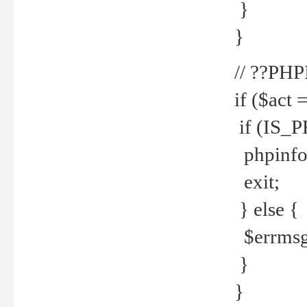
}
}
// ??PH
if ($act 
if (IS_
phpinfo
exit;
} else {
$errmsg 
}
}