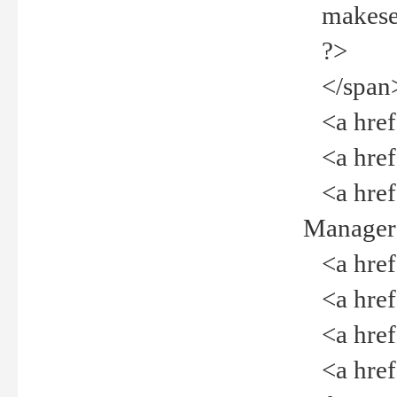
makeselec
?>
</span
<a href=
<a href="
<a href="
Manager<
<a href="
<a href="
<a href="
<a href="