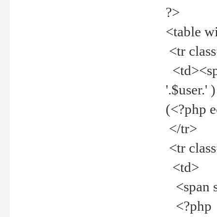
?>
<table w
<tr clas
<td><spa
'.$user.
(<?php 
</tr>
<tr clas
<td>
<span st
<?php