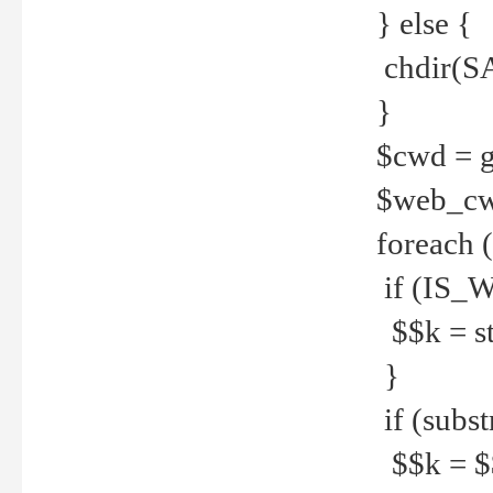
} else {
chdir(S
}
$cwd = g
$web_c
foreach 
if (IS_W
$$k = str
}
if (substr
$$k = $$