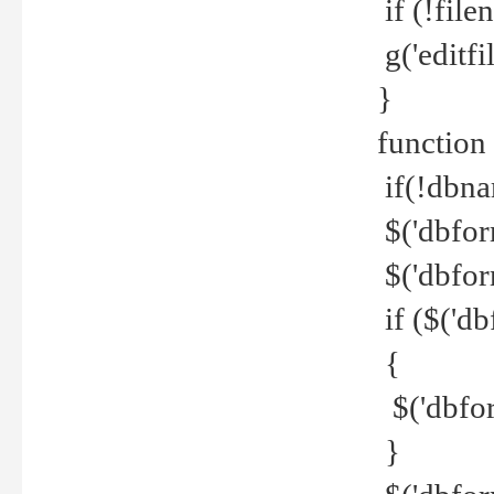
if (!file
g('editfil
}
function
if(!dbna
$('dbfor
$('dbfor
if ($('d
{
$('dbfor
}