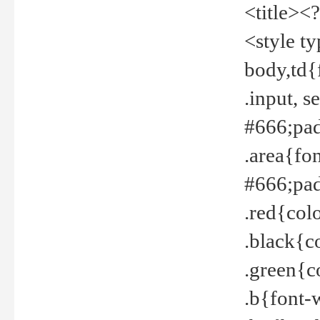
<title><
<style t
body,td{
.input, 
#666;pad
.area{fo
#666;pa
.red{col
.black{c
.green{c
.b{font-