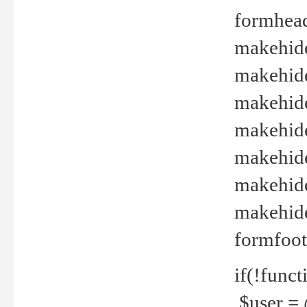
formhead
makehide(
makehide
makehide
makehide
makehide
makehide
makehide(
formfoot
if(!funct
$user = 