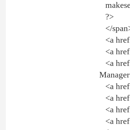
makeselec
?>
</span
<a href=
<a href="
<a href="
Manager<
<a href="
<a href="
<a href="
<a href="