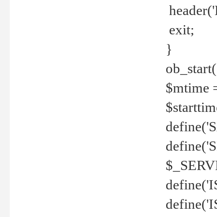
header('
exit;
}
ob_start(
$mtime =
$startti
define('S
define(
$_SERV
define(
define('