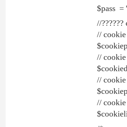
$pass = 
//??????
// cookie
$cookiepr
// cookie
$cookied
// cook
$cookiepa
// cook
$cookiel