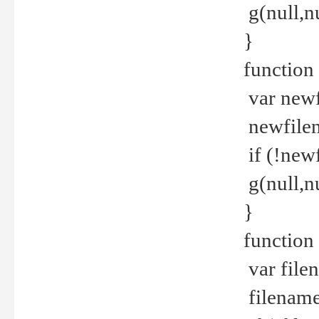
g(null,nu
}
function
var newf
newfilen
if (!new
g(null,n
}
function 
var file
filename 