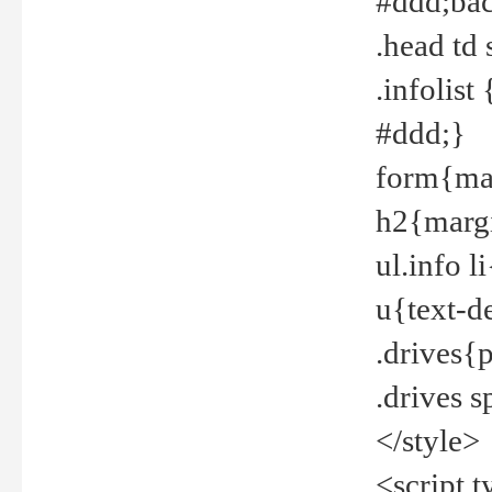
#ddd;bac
.head td
.infolis
#ddd;}
form{mar
h2{margi
ul.info 
u{text-d
.drives{
.drives 
</style>
<script t