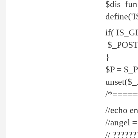
$dis_fun
define('
if( IS_G
$_POST 
}
$P = $_
unset($
/*=====
//echo en
//angel
// ?????