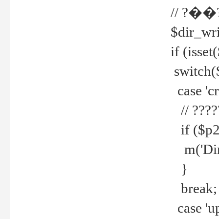
// ?��
$dir_wri
if (isset
switch(
case 'cre
// ????
if ($p2
m('Direc
}
break;
case 'up