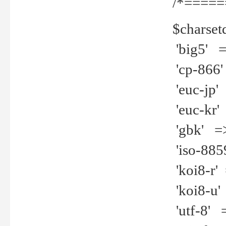
/*=====
$charset
'big5' =>
'cp-866'
'euc-jp' 
'euc-kr' 
'gbk' =>
'iso-8859
'koi8-r' 
'koi8-u' 
'utf-8' =