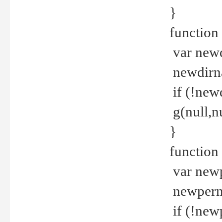
}
function 
var new
newdirna
if (!new
g(null,nu
}
function 
var new
newperm 
if (!new