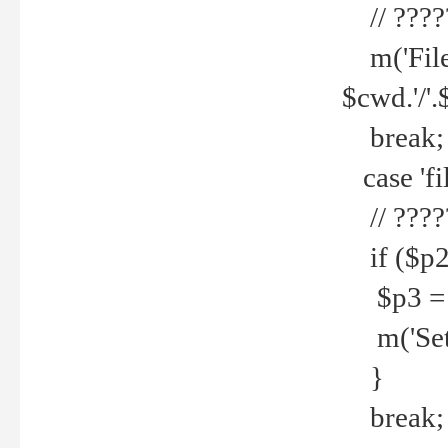
// ????
m('File 
$cwd.'/'.
break;
case 'fi
// ????
if ($p2
$p3 = b
m('Set f
}
break;