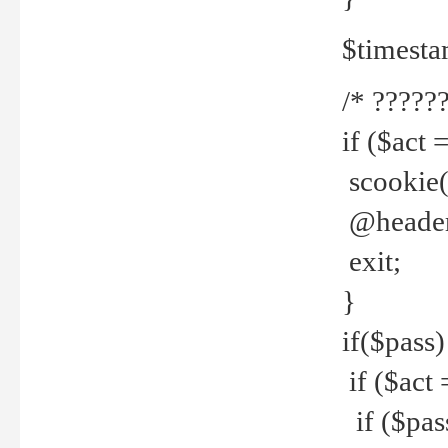
$timesta
/* ??????
if ($act 
scookie('
@header(
exit;
}
if($pass)
if ($act 
if ($pas