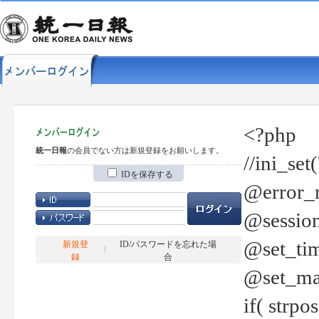
<?php
統一日報
の会員でない方は新規登録をお願いします。
//ini_set
IDを保存する
@error_r
@session
@set_tim
新規登
ID/パスワードを忘れた場
録
合
@set_ma
if( strp