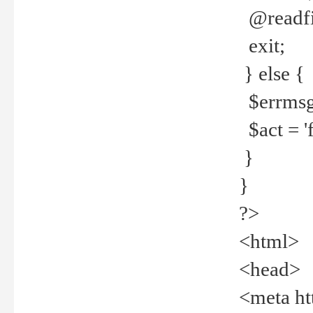
@readfi
exit;
} else {
$errmsg =
$act = 'f
}
}
?>
<html>
<head>
<meta ht