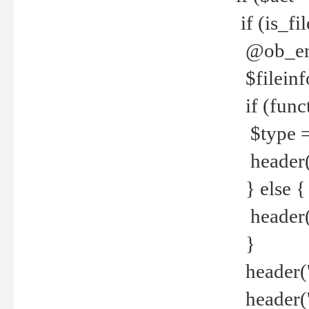
if (is_f
@ob_end
$fileinf
if (func
$type =
header("
} else {
header('C
}
header('
header('