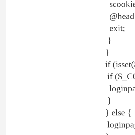
scookie(
@header
exit;
}
}
if (isse
if ($_CO
loginpa
}
} else {
loginpag