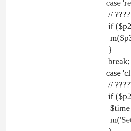
case 're
// ????
if ($p2
m($p3.' 
}
break;
case 'cl
// ????
if ($p2
$time =
m('Set fi