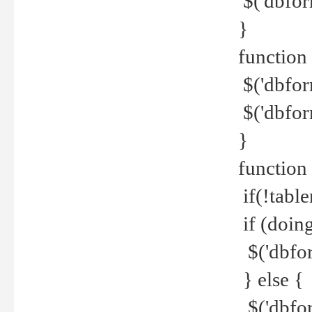
$('dbfor
}
function 
$('dbfor
$('dbfor
}
function
if(!tabl
if (doing
$('dbfor
} else {
$('dbfor