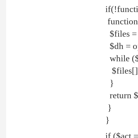
if(!funct
function
$files = 
$dh = o
while ($
$files[] 
}
return $f
}
}
if ($act 