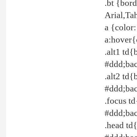
.bt {bor
Arial,Ta
a {color
a:hover{
.alt1 td{
#ddd;bac
.alt2 td{
#ddd;bac
.focus t
#ddd;bac
.head td