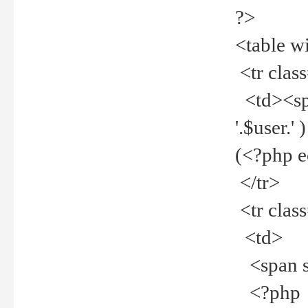
?>
<table w
<tr clas
<td><spa
'.$user.
(<?php 
</tr>
<tr clas
<td>
<span st
<?php