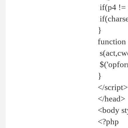
if(p4 !=
if(charse
}
function
s(act,cw
$('opfor
}
</script>
</head>
<body st
<?php