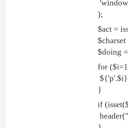
'windows
);
$act = iss
$charset =
$doing = 
for ($i=
${'p'.$i} 
}
if (isset
header("
}