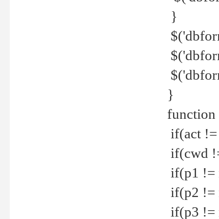
}
$('dbfor
$('dbfor
$('dbfor
}
function
if(act !=
if(cwd !
if(p1 !=
if(p2 !=
if(p3 !=