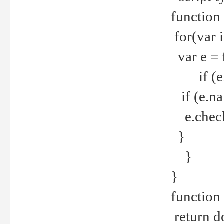
function
for(var 
var e = 
if (e.t
if (e.na
e.checke
}
}
}
function 
return d