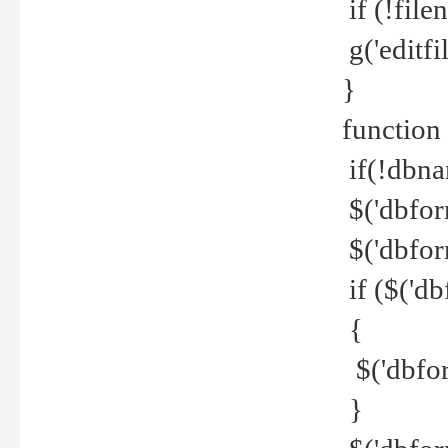
if (!file
g('editfil
}
function
if(!dbna
$('dbfor
$('dbfor
if ($('d
{
$('dbfor
}