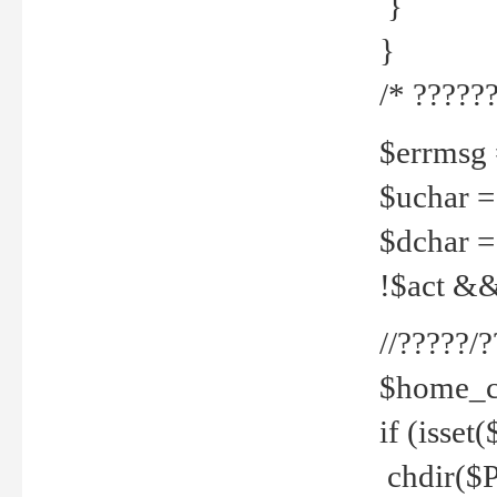
}
}
/* ??????
$errmsg =
$uchar =
$dchar =
!$act && 
//?????
$home_c
if (isset
chdir($P