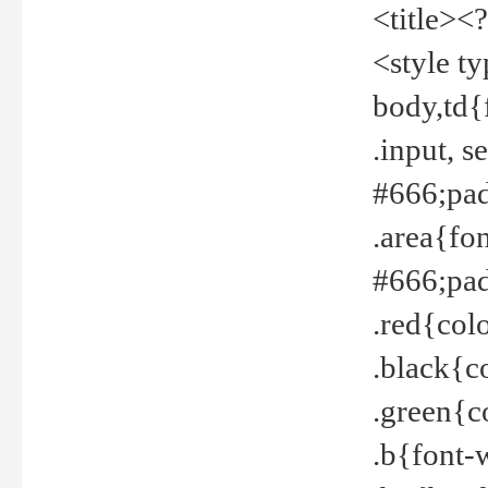
<title><
<style t
body,td{
.input, 
#666;pad
.area{fo
#666;pa
.red{col
.black{c
.green{c
.b{font-