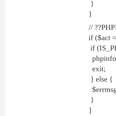
}
}
// ??PH
if ($act 
if (IS_
phpinfo
exit;
} else {
$errmsg 
}
}