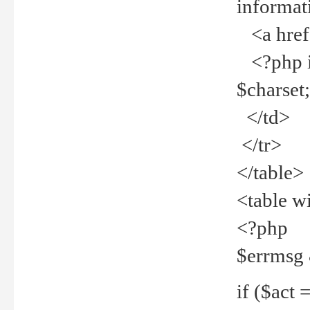
informat
<a href="
<?php if 
$charset
</td>
</tr>
</table>
<table w
<?php
$errmsg
if ($act =