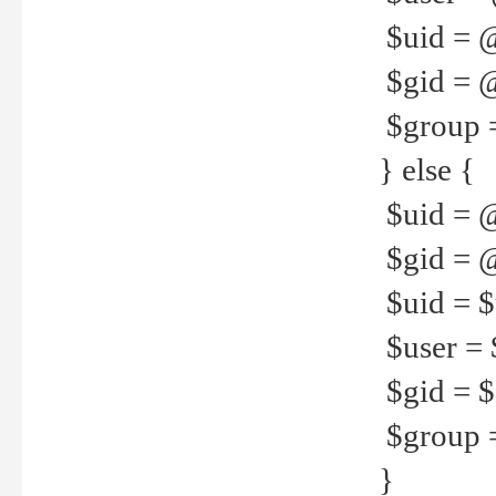
$uid = 
$gid = 
$group =
} else {
$uid = 
$gid = @
$uid = $u
$user = 
$gid = $g
$group =
}