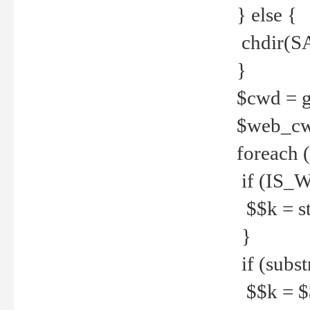
} else {
chdir(S
}
$cwd = g
$web_c
foreach 
if (IS_W
$$k = str
}
if (substr
$$k = $$