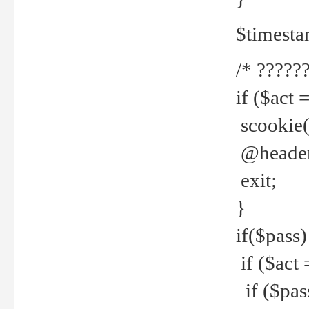
$timesta
/* ??????
if ($act 
scookie('
@header(
exit;
}
if($pass)
if ($act 
if ($pas