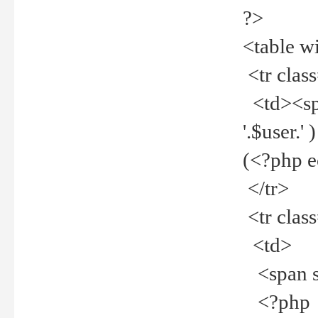
?>
<table w
<tr clas
<td><spa
'.$user.
(<?php 
</tr>
<tr clas
<td>
<span st
<?php