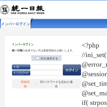
<?php
統一日報
の会員でない方は新規登録をお願いします。
//ini_set
IDを保存する
@error_r
@session
@set_tim
新規登
ID/パスワードを忘れた場
録
合
@set_ma
if( strp