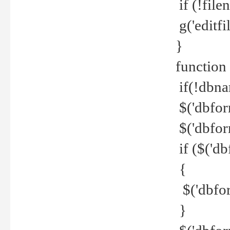
if (!file
g('editfil
}
function
if(!dbna
$('dbfor
$('dbfor
if ($('d
{
$('dbfor
}