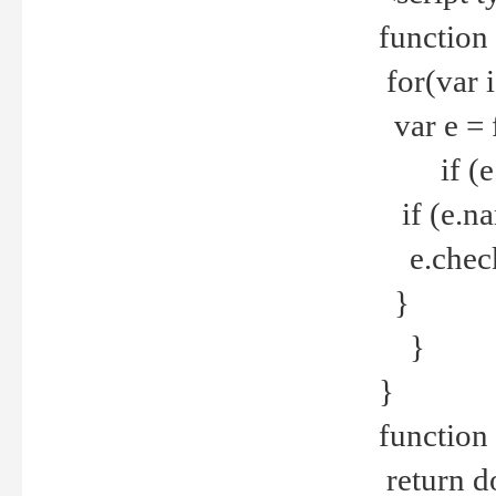
function
for(var 
var e = 
if (e.t
if (e.na
e.checke
}
}
}
function 
return d