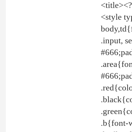
<title><
<style t
body,td{
.input, 
#666;pad
.area{fo
#666;pa
.red{col
.black{c
.green{c
.b{font-