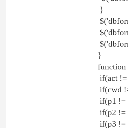
}
$('dbfor
$('dbfor
$('dbfor
}
function
if(act !=
if(cwd !
if(p1 !=
if(p2 !=
if(p3 !=