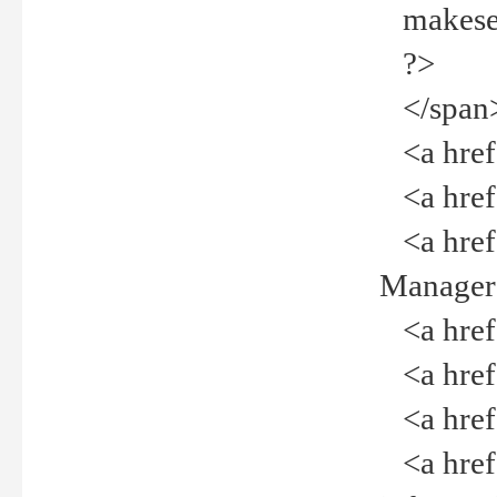
makeselec
?>
</span
<a href=
<a href="
<a href="
Manager<
<a href="
<a href="
<a href="
<a href="