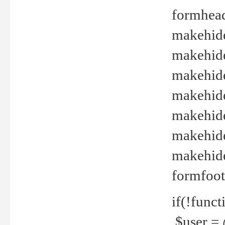
formhead
makehide(
makehide
makehide
makehide
makehide
makehide
makehide(
formfoot
if(!funct
$user = 