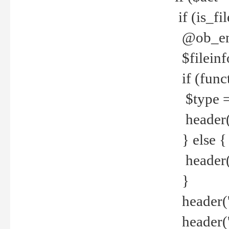
if (is_f
@ob_end
$fileinf
if (func
$type =
header("
} else {
header('C
}
header('
header('