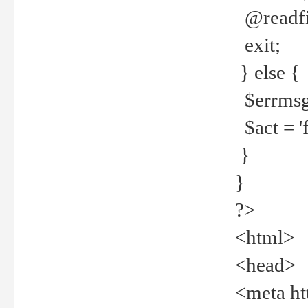
@readfi
exit;
} else {
$errmsg =
$act = 'f
}
}
?>
<html>
<head>
<meta ht