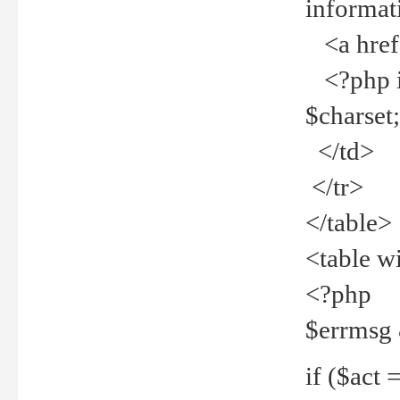
informat
<a href="
<?php if 
$charset
</td>
</tr>
</table>
<table w
<?php
$errmsg
if ($act =