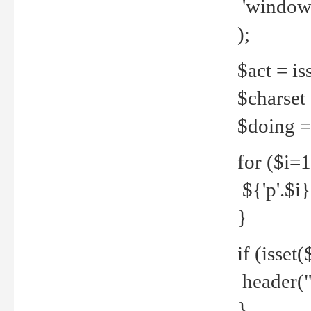
'windows
);
$act = iss
$charset =
$doing = 
for ($i=
${'p'.$i} 
}
if (isset
header("
}