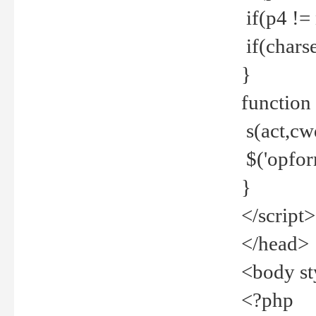
if(p4 !=
if(charse
}
function
s(act,cw
$('opfor
}
</script>
</head>
<body st
<?php