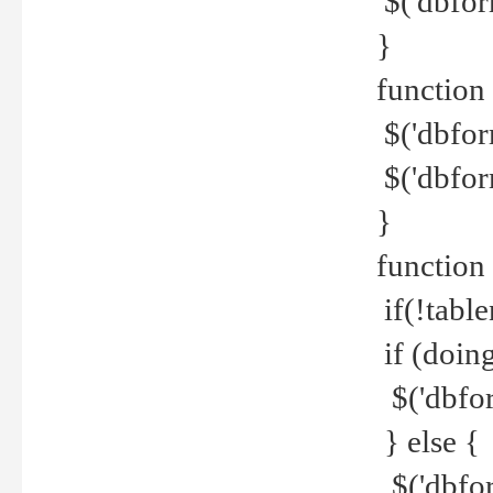
$('dbfor
}
function 
$('dbfor
$('dbfor
}
function
if(!tabl
if (doing
$('dbfor
} else {
$('dbfor