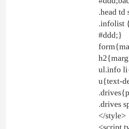
#ddd;bac
.head td
.infolis
#ddd;}
form{mar
h2{margi
ul.info 
u{text-d
.drives{
.drives 
</style>
<script t