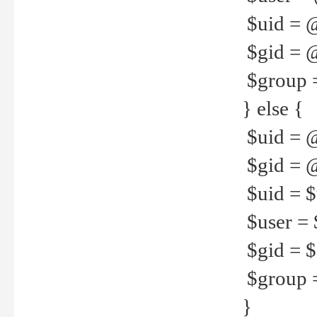
$uid = 
$gid = 
$group =
} else {
$uid = 
$gid = @
$uid = $u
$user = 
$gid = $g
$group =
}