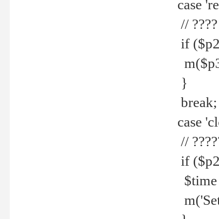
case 're
// ????
if ($p2
m($p3.' 
}
break;
case 'cl
// ????
if ($p2
$time =
m('Set fi