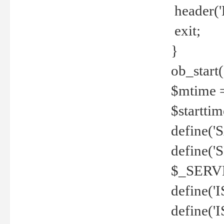
header('
exit;
}
ob_start(
$mtime =
$startti
define('S
define(
$_SERV
define(
define('