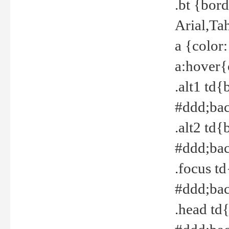
.bt {bor
Arial,Ta
a {color
a:hover{
.alt1 td{
#ddd;bac
.alt2 td{
#ddd;bac
.focus t
#ddd;bac
.head td