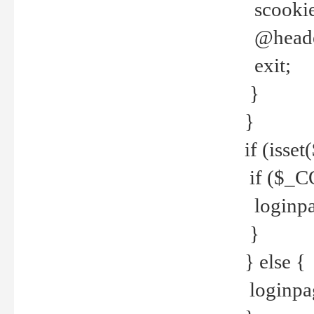
scookie(
@header
exit;
}
}
if (isse
if ($_CO
loginpa
}
} else {
loginpag