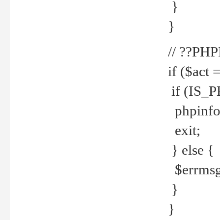
}
}
// ??PH
if ($act 
if (IS_
phpinfo
exit;
} else {
$errmsg 
}
}