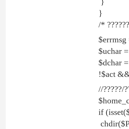
}
}
/* ??????
$errmsg =
$uchar =
$dchar =
!$act && 
//?????
$home_c
if (isset
chdir($P