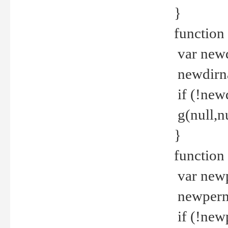
}
function 
var new
newdirna
if (!new
g(null,nu
}
function 
var new
newperm 
if (!new