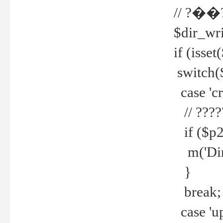
// ?��
$dir_wri
if (isset
switch(
case 'cre
// ????
if ($p2
m('Direc
}
break;
case 'up