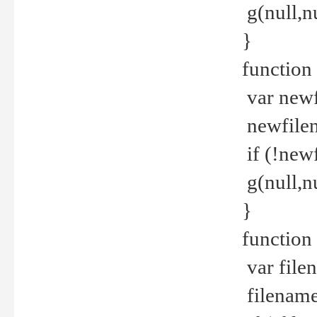
g(null,nu
}
function
var newf
newfilen
if (!new
g(null,n
}
function 
var file
filename 