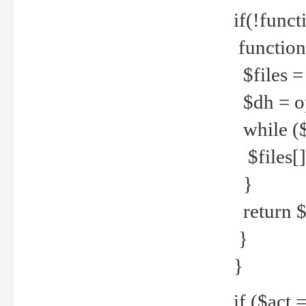
if(!funct
function
$files = 
$dh = o
while ($
$files[] 
}
return $f
}
}
if ($act 