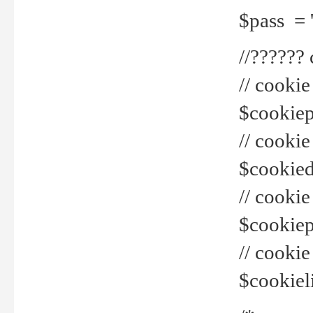
$pass = 
//??????
// cookie
$cookiepr
// cookie
$cookied
// cook
$cookiepa
// cook
$cookiel