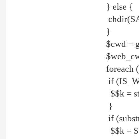
} else {
chdir(S
}
$cwd = g
$web_c
foreach 
if (IS_W
$$k = str
}
if (substr
$$k = $$