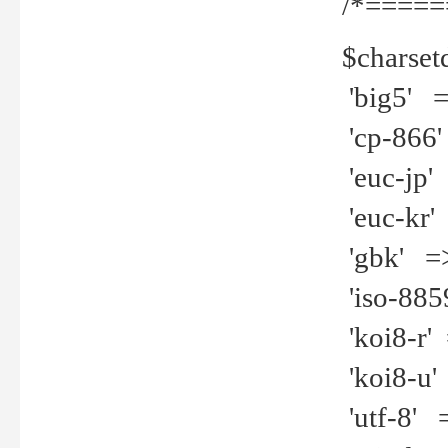
/*=====
$charset
'big5' =>
'cp-866'
'euc-jp' 
'euc-kr' 
'gbk' =>
'iso-8859
'koi8-r' 
'koi8-u' 
'utf-8' =