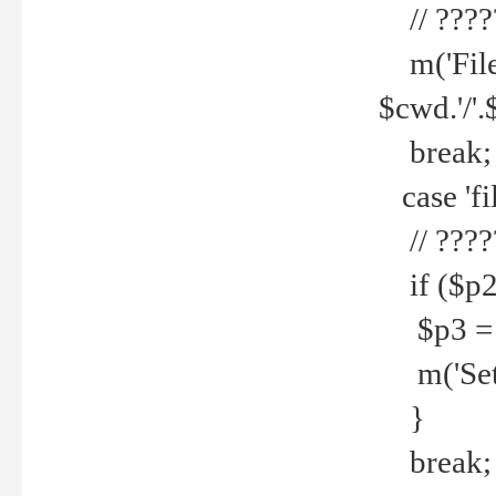
// ????
m('File 
$cwd.'/'.
break;
case 'fi
// ????
if ($p2
$p3 = b
m('Set f
}
break;