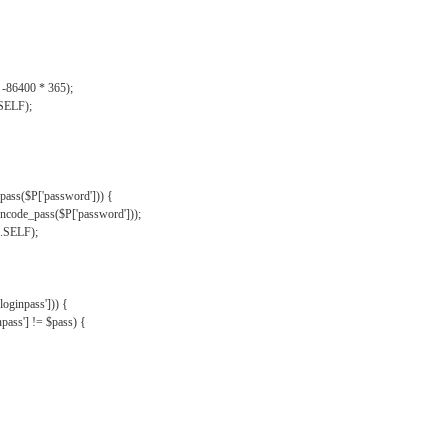
, -86400 * 365);
.SELF);
pass($P['password'])) {
ncode_pass($P['password']));
'.SELF);
oginpass'])) {
ass'] != $pass) {