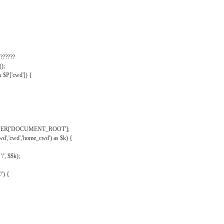
??????
);
& $P['cwd']) {
VER['DOCUMENT_ROOT'];
wd','cwd','home_cwd') as $k) {
'/', $$k);
/') {