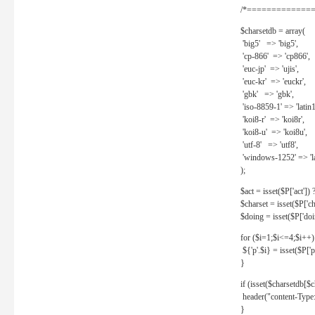
/*==============
$charsetdb = array(
'big5' => 'big5',
'cp-866' => 'cp866',
'euc-jp' => 'ujis',
'euc-kr' => 'euckr',
'gbk' => 'gbk',
'iso-8859-1' => 'latin1
'koi8-r' => 'koi8r',
'koi8-u' => 'koi8u',
'utf-8' => 'utf8',
'windows-1252' => 'la
);
$act = isset($P['act']) ? 
$charset = isset($P['cha
$doing = isset($P['doing
for ($i=1;$i<=4;$i++)
${'p'.$i} = isset($P['p'.
}
if (isset($charsetdb[$c
header("content-Type: 
}