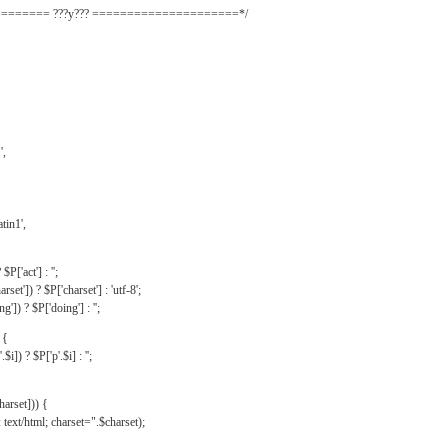
======= ???y??? =====================*/
',
tin1',
$P['act'] : '';
rset']) ? $P['charset'] : 'utf-8';
']) ? $P['doing'] : '';
 {
$i]) ? $P['p'.$i] : '';
harset])) {
text/html; charset=".$charset);