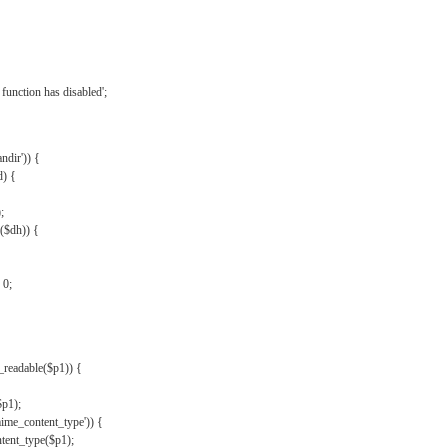
{
function has disabled';
andir')) {
d) {
;
r($dh)) {
 0;
s_readable($p1)) {
$p1);
mime_content_type')) {
ent_type($p1);