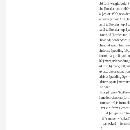
.b{font-weight:bold;}
.bt {border-color:#b0
a {color: #00f;text-de
a:hover{color: #f00;te
.alt1 td{border-top:1
.alt2 td{border-top:1
.focus td{border-top:
.head td{border-top:1
.head td span{font-we
.infolist {padding:1
form{margin:0;paddin
h2{margin:0;padding:0
ul.info li{margin:0;co
u{text-decoration: non
.drives{padding:5px;}
.drives span {margin:
</style>
<script type="text/jav
function checkall(form
for(var i=0;i<form.el
var e = form.elements
if (e.type == 'chec
if (e.name != 'chkall'
e.checked = form.chk
}