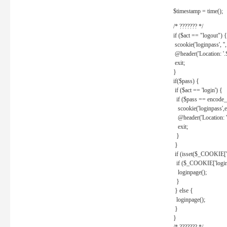
$timestamp = time();
/* ??????? */
if ($act == "logout") {
scookie('loginpass', ''
@header('Location: '
exit;
}
if($pass) {
if ($act == 'login') {
if ($pass == encode_
scookie('loginpass',e
@header('Location: 
exit;
}
}
if (isset($_COOKIE['l
if ($_COOKIE['loginp
loginpage();
}
} else {
loginpage();
}
}