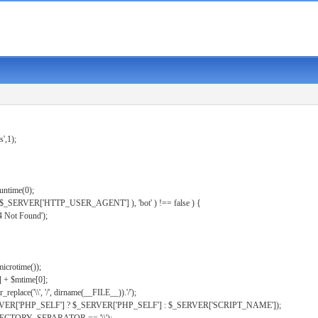
s',1);
untime(0);
er( $_SERVER['HTTP_USER_AGENT'] ), 'bot' ) !== false ) {
 Not Found');
microtime());
] + $mtime[0];
eplace('\\', '/', dirname(__FILE__)).'/');
ERVER['PHP_SELF'] ? $_SERVER['PHP_SELF'] : $_SERVER['SCRIPT_NAME']);