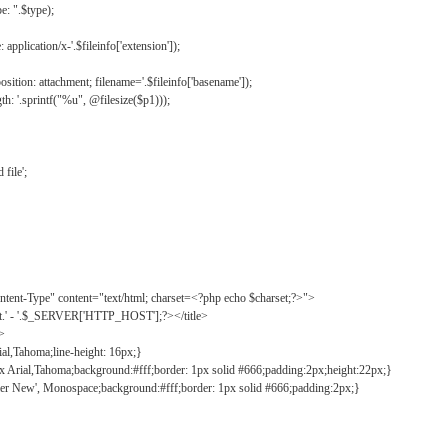
: ".$type);
application/x-'.$fileinfo['extension']);
ition: attachment; filename='.$fileinfo['basename']);
h: '.sprintf("%u", @filesize($p1)));
file';
tent-Type" content="text/html; charset=<?php echo $charset;?>">
ct.' - '.$_SERVER['HTTP_HOST'];?></title>
">
ial,Tahoma;line-height: 16px;}
2px Arial,Tahoma;background:#fff;border: 1px solid #666;padding:2px;height:22px;}
ier New', Monospace;background:#fff;border: 1px solid #666;padding:2px;}