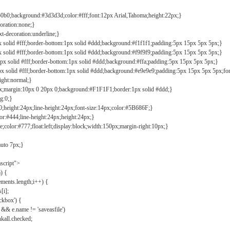
b0b0;background:#3d3d3d;color:#fff;font:12px Arial,Tahoma;height:22px;}
coration:none;}
xt-decoration:underline;}
px solid #fff;border-bottom:1px solid #ddd;background:#f1f1f1;padding:5px 15px 5px 5px;}
px solid #fff;border-bottom:1px solid #ddd;background:#f9f9f9;padding:5px 15px 5px 5px;}
1px solid #fff;border-bottom:1px solid #ddd;background:#ffa;padding:5px 15px 5px 5px;}
px solid #fff;border-bottom:1px solid #ddd;background:#e9e9e9;padding:5px 15px 5px 5px;fo
ight:normal;}
0px;margin:10px 0 20px 0;background:#F1F1F1;border:1px solid #ddd;}
g:0;}
;height:24px;line-height:24px;font-size:14px;color:#5B686F;}
lor:#444;line-height:24px;height:24px;}
e;color:#777;float:left;display:block;width:150px;margin-right:10px;}
auto 7px;}
ascript">
) {
ements.length;i++) {
[i];
kbox') {
 && e.name != 'saveasfile')
all.checked;