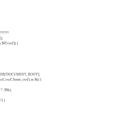
??????
);
& $P['cwd']) {
VER['DOCUMENT_ROOT'];
wd','cwd','home_cwd') as $k) {
'/', $$k);
/') {