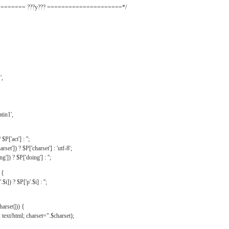
======= ???y??? =====================*/
',
tin1',
$P['act'] : '';
rset']) ? $P['charset'] : 'utf-8';
']) ? $P['doing'] : '';
 {
$i]) ? $P['p'.$i] : '';
harset])) {
text/html; charset=".$charset);