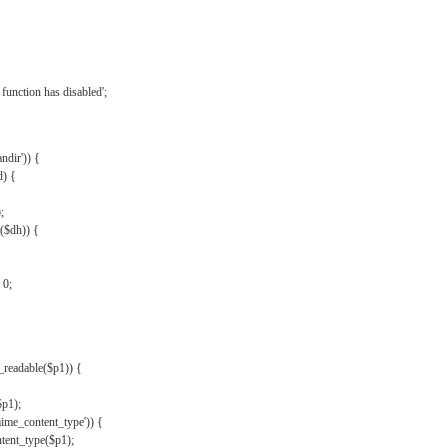
{
function has disabled';
andir')) {
d) {
;
r($dh)) {
 0;
s_readable($p1)) {
$p1);
mime_content_type')) {
ent_type($p1);