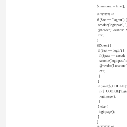
$timestamp = time();
/* ??????? */
if ($act == "logout") {
scookie('loginpass', ''
@header('Location: '
exit;
}
if($pass) {
if ($act == 'login') {
if ($pass == encode_
scookie('loginpass',e
@header('Location: 
exit;
}
}
if (isset($_COOKIE['l
if ($_COOKIE['loginp
loginpage();
}
} else {
loginpage();
}
}