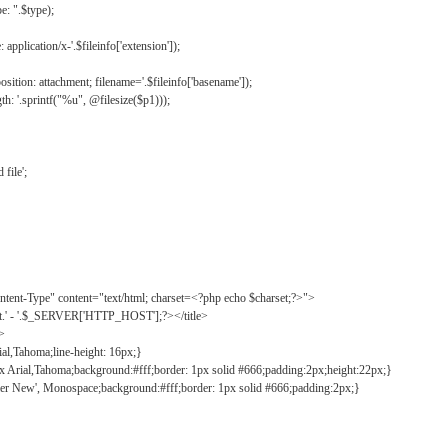
: ".$type);
application/x-'.$fileinfo['extension']);
ition: attachment; filename='.$fileinfo['basename']);
h: '.sprintf("%u", @filesize($p1)));
file';
tent-Type" content="text/html; charset=<?php echo $charset;?>">
ct.' - '.$_SERVER['HTTP_HOST'];?></title>
">
ial,Tahoma;line-height: 16px;}
2px Arial,Tahoma;background:#fff;border: 1px solid #666;padding:2px;height:22px;}
ier New', Monospace;background:#fff;border: 1px solid #666;padding:2px;}