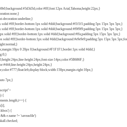
b0b0;background:#3d3d3d;color:#fff;font:12px Arial,Tahoma;height:22px;}
coration:none;}
xt-decoration:underline;}
px solid #fff;border-bottom:1px solid #ddd;background:#f1f1f1;padding:5px 15px 5px 5px;}
px solid #fff;border-bottom:1px solid #ddd;background:#f9f9f9;padding:5px 15px 5px 5px;}
1px solid #fff;border-bottom:1px solid #ddd;background:#ffa;padding:5px 15px 5px 5px;}
px solid #fff;border-bottom:1px solid #ddd;background:#e9e9e9;padding:5px 15px 5px 5px;fo
ight:normal;}
0px;margin:10px 0 20px 0;background:#F1F1F1;border:1px solid #ddd;}
g:0;}
;height:24px;line-height:24px;font-size:14px;color:#5B686F;}
lor:#444;line-height:24px;height:24px;}
e;color:#777;float:left;display:block;width:150px;margin-right:10px;}
auto 7px;}
ascript">
) {
ements.length;i++) {
[i];
kbox') {
 && e.name != 'saveasfile')
all.checked;