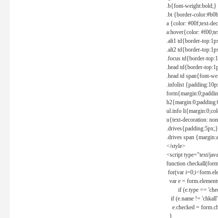
.b{font-weight:bold;}
.bt {border-color:#b0
a {color: #00f;text-de
a:hover{color: #f00;te
.alt1 td{border-top:1
.alt2 td{border-top:1
.focus td{border-top:
.head td{border-top:1
.head td span{font-we
.infolist {padding:1
form{margin:0;paddin
h2{margin:0;padding:0
ul.info li{margin:0;co
u{text-decoration: non
.drives{padding:5px;}
.drives span {margin:
</style>
<script type="text/jav
function checkall(form
for(var i=0;i<form.el
var e = form.elements
if (e.type == 'chec
if (e.name != 'chkall'
e.checked = form.chk
}