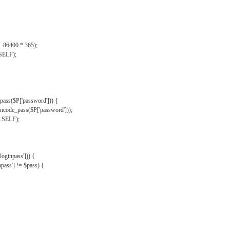
, -86400 * 365);
.SELF);
pass($P['password'])) {
ncode_pass($P['password']));
'.SELF);
oginpass'])) {
ass'] != $pass) {